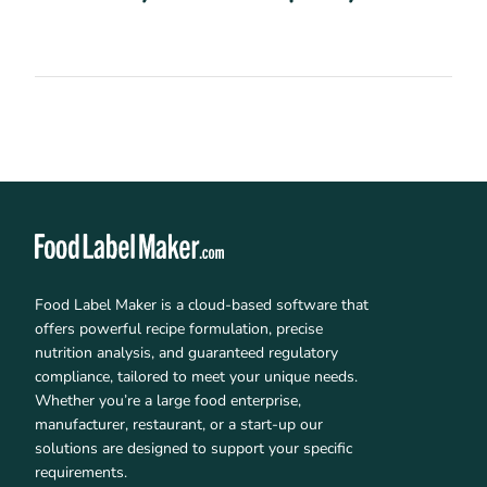
Food Label Maker is a cloud-based software that
offers powerful recipe formulation, precise
nutrition analysis, and guaranteed regulatory
compliance, tailored to meet your unique needs.
Whether you’re a large food enterprise,
manufacturer, restaurant, or a start-up our
solutions are designed to support your specific
requirements.