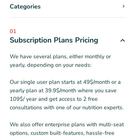
Categories
01
Subscription Plans Pricing
We have several plans, either monthly or
yearly, depending on your needs:
Our single user plan starts at 49$/month or a
yearly plan at 39.9$/month where you save
109$/ year and get access to 2 free
consultations with one of our nutrition experts.
We also offer enterprise plans with multi-seat
options, custom built-features, hassle-free