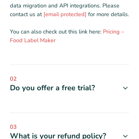
data migration and API integrations. Please
contact us at
[email protected]
for more details.
You can also check out this link here:
Pricing –
Food Label Maker
02
Do you offer a free trial?
03
What is your refund policy?