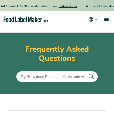
🔥
Additional 15% OFF
Yearly Subscription.
Redeem Offer
Limited Time!
Add
Products
Industries
Frequently Asked
Pricing
Questions
Hire an Expert
Resources
Terms & Conditions
Privacy Policy