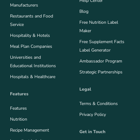
Help Center
Manufacturers
Blog
Restaurants and Food
Free Nutrition Label
Service
Maker
Hospitality & Hotels
Free Supplement Facts
Meal Plan Companies
Label Generator
Universities and
Ambassador Program
Educational Institutions
Strategic Partnerships
Hospitals & Healthcare
Legal
Features
Terms & Conditions
Features
Privacy Policy
Nutrition
Recipe Management
Get in Touch