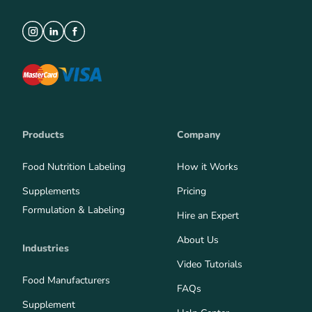
Products
Company
Food Nutrition Labeling
How it Works
Supplements
Pricing
Formulation & Labeling
Hire an Expert
About Us
Industries
Video Tutorials
Food Manufacturers
FAQs
Supplement