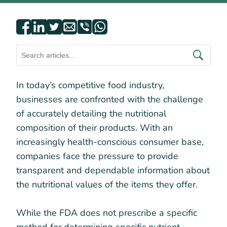
In today’s competitive food industry,
businesses are confronted with the challenge
of accurately detailing the nutritional
composition of their products. With an
increasingly health-conscious consumer base,
companies face the pressure to provide
transparent and dependable information about
the nutritional values of the items they offer.
While the FDA does not prescribe a specific