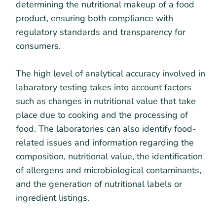
determining the nutritional makeup of a food
product, ensuring both compliance with
regulatory standards and transparency for
consumers.
The high level of analytical accuracy involved in
labaratory testing takes into account factors
such as changes in nutritional value that take
place due to cooking and the processing of
food. The laboratories can also identify food-
related issues and information regarding the
composition, nutritional value, the identification
of allergens and microbiological contaminants,
and the generation of nutritional labels or
ingredient listings.