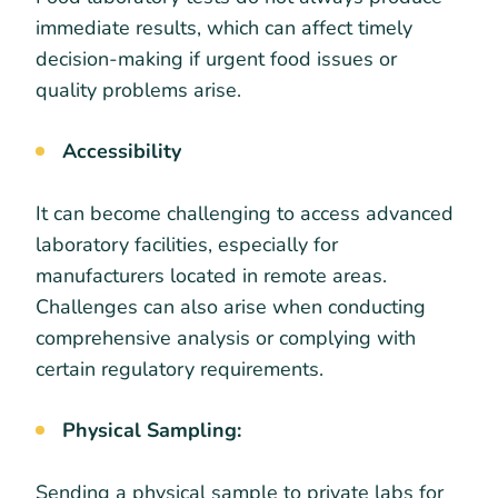
immediate results, which can affect timely
decision-making if urgent food issues or
quality problems arise.
Accessibility
It can become challenging to access advanced
laboratory facilities, especially for
manufacturers located in remote areas.
Challenges can also arise when conducting
comprehensive analysis or complying with
certain regulatory requirements.
Physical Sampling:
Sending a physical sample to private labs for