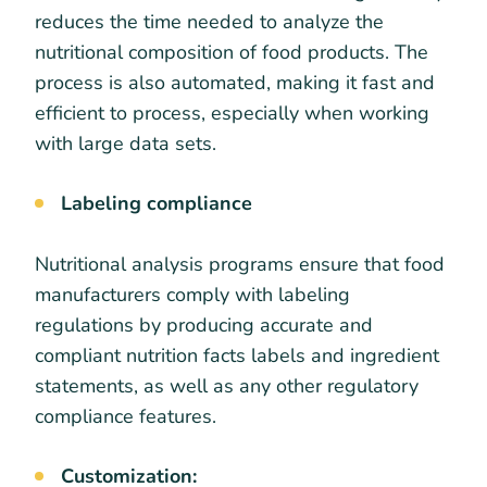
reduces the time needed to analyze the
nutritional composition of food products. The
process is also automated, making it fast and
efficient to process, especially when working
with large data sets.
Labeling compliance
Nutritional analysis programs ensure that food
manufacturers comply with labeling
regulations by producing accurate and
compliant nutrition facts labels and ingredient
statements, as well as any other regulatory
compliance features.
Customization: