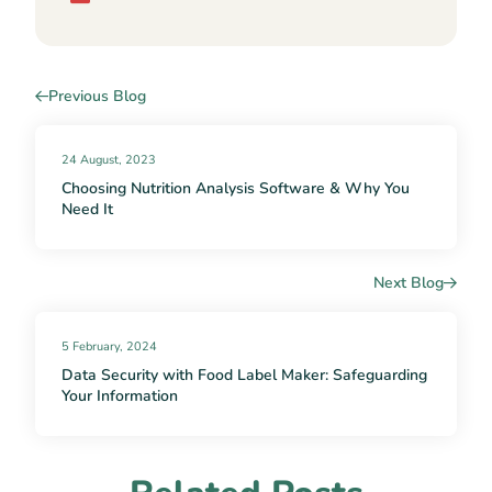
Previous Blog
24 August, 2023
Choosing Nutrition Analysis Software & Why You
Need It
Next Blog
5 February, 2024
Data Security with Food Label Maker: Safeguarding
Your Information