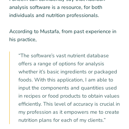
analysis software is a resource, for both
individuals and nutrition professionals.
According to Mustafa, from past experience in
his practice,
“The software’s vast nutrient database
offers a range of options for analysis
whether it’s basic ingredients or packaged
foods. With this application, I am able to
input the components and quantities used
in recipes or food products to obtain values
efficiently. This level of accuracy is crucial in
my profession as it empowers me to create
nutrition plans for each of my clients.”