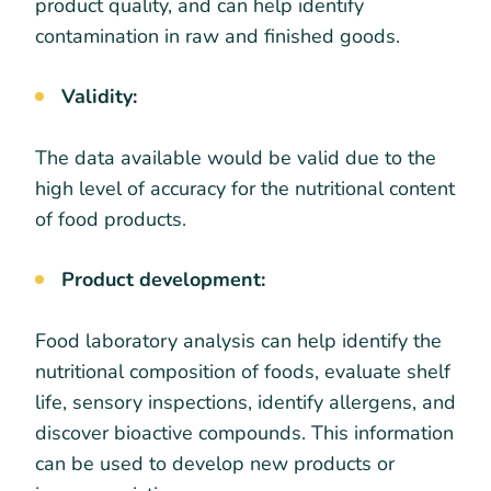
product quality, and can help identify
contamination in raw and finished goods.
Validity:
The data available would be valid due to the
high level of accuracy for the nutritional content
of food products.
Product development:
Food laboratory analysis can help identify the
nutritional composition of foods, evaluate shelf
life, sensory inspections, identify allergens, and
discover bioactive compounds. This information
can be used to develop new products or