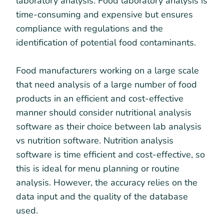
laboratory analysis. Food laboratory analysis is
time-consuming and expensive but ensures
compliance with regulations and the
identification of potential food contaminants.
Food manufacturers working on a large scale
that need analysis of a large number of food
products in an efficient and cost-effective
manner should consider nutritional analysis
software as their choice between lab analysis
vs nutrition software. Nutrition analysis
software is time efficient and cost-effective, so
this is ideal for menu planning or routine
analysis. However, the accuracy relies on the
data input and the quality of the database
used.