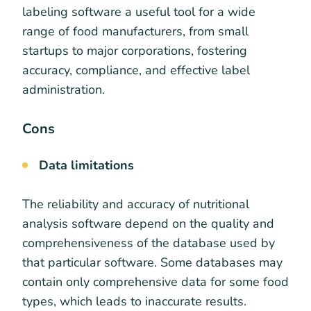
labeling software a useful tool for a wide
range of food manufacturers, from small
startups to major corporations, fostering
accuracy, compliance, and effective label
administration.
Cons
Data limitations
The reliability and accuracy of nutritional
analysis software depend on the quality and
comprehensiveness of the database used by
that particular software. Some databases may
contain only comprehensive data for some food
types, which leads to inaccurate results.