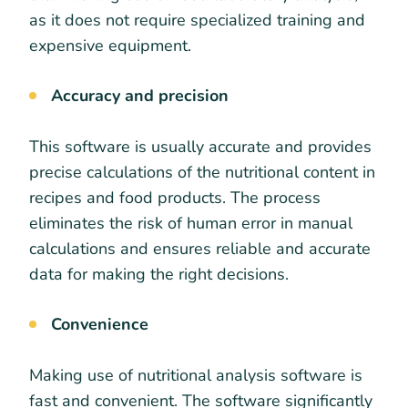
as it does not require specialized training and
expensive equipment.
Accuracy and precision
This software is usually accurate and provides
precise calculations of the nutritional content in
recipes and food products. The process
eliminates the risk of human error in manual
calculations and ensures reliable and accurate
data for making the right decisions.
Convenience
Making use of nutritional analysis software is
fast and convenient. The software significantly