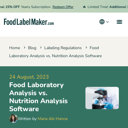
🔥
15% OFF
Yearly Subscription.
Redeem Offer
Limited Time!
Additional 15%
Products
Home
Blog
Labeling Regulations
Food
Industries
Laboratory Analysis vs. Nutrition Analysis Software
Video Tutorials
Pricing
24 August, 2023
Food Laboratory
Hire an Expert
Analysis vs.
Resources
Nutrition Analysis
Software
Terms & Conditions
Written by
Maria Abi Hanna
Privacy Policy