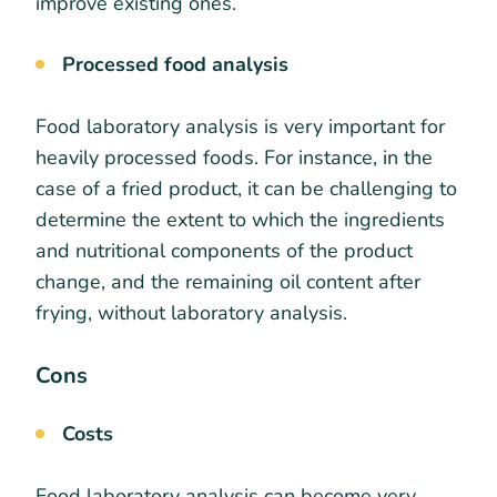
improve existing ones.
Processed food analysis
Food laboratory analysis is very important for
heavily processed foods. For instance, in the
case of a fried product, it can be challenging to
determine the extent to which the ingredients
and nutritional components of the product
change, and the remaining oil content after
frying, without laboratory analysis.
Cons
Costs
Food laboratory analysis can become very