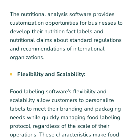
The nutritional analysis software provides
customization opportunities for businesses to
develop their nutrition fact labels and
nutritional claims about standard regulations
and recommendations of international
organizations.
Flexibility and Scalability:
Food labeling software’s flexibility and
scalability allow customers to personalize
labels to meet their branding and packaging
needs while quickly managing food labeling
protocol, regardless of the scale of their
operations. These characteristics make food