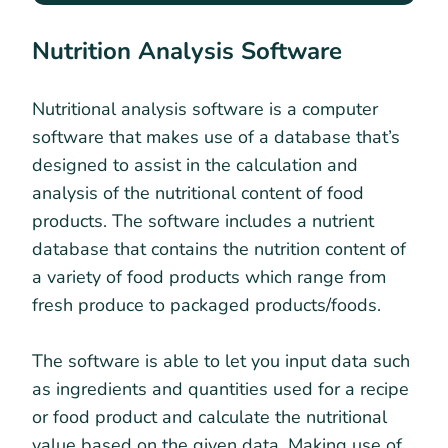
Nutrition Analysis Software
Nutritional analysis software is a computer
software that makes use of a database that’s
designed to assist in the calculation and
analysis of the nutritional content of food
products. The software includes a nutrient
database that contains the nutrition content of
a variety of food products which range from
fresh produce to packaged products/foods.
The software is able to let you input data such
as ingredients and quantities used for a recipe
or food product and calculate the nutritional
value based on the given data. Making use of