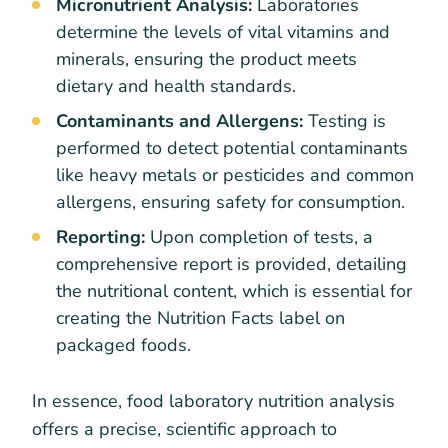
Micronutrient Analysis:
Laboratories
determine the levels of vital vitamins and
minerals, ensuring the product meets
dietary and health standards.
Contaminants and Allergens:
Testing is
performed to detect potential contaminants
like heavy metals or pesticides and common
allergens, ensuring safety for consumption.
Reporting:
Upon completion of tests, a
comprehensive report is provided, detailing
the nutritional content, which is essential for
creating the Nutrition Facts label on
packaged foods.
In essence, food laboratory nutrition analysis
offers a precise, scientific approach to