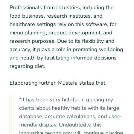
Professionals from industries, including the
food business, research institutes, and
healthcare settings rely on this software, for
menu planning, product development, and
research purposes. Due to its flexibility and
accuracy, it plays a role in promoting wellbeing
and health by facilitating informed decisions
regarding diet.
Elaborating further, Mustafa states that,
“It has been very helpful in guiding my
clients about healthy habits with its large
database, accurate calculations, and user-
friendly display. Undoubtedly, this
innovative technology will continue playing