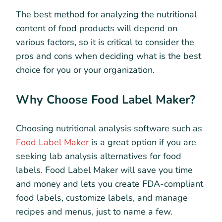
The best method for analyzing the nutritional
content of food products will depend on
various factors, so it is critical to consider the
pros and cons when deciding what is the best
choice for you or your organization.
Why Choose Food Label Maker?
Choosing nutritional analysis software such as
Food Label Maker
is a great option if you are
seeking lab analysis alternatives for food
labels. Food Label Maker will save you time
and money and lets you create FDA-compliant
food labels, customize labels, and manage
recipes and menus, just to name a few.