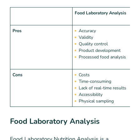
Food Laboratory Analysis
N
S
Pros
Accuracy
Validity
Quality control
Product development
Processed food analysis
Cons
Costs
Time-consuming
Lack of real-time results
Accessibility
Physical sampling
Food Laboratory Analysis
Food Laboratory Nutrition Analysis is a