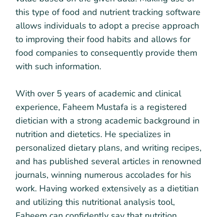
this type of food and nutrient tracking software
allows individuals to adopt a precise approach
to improving their food habits and allows for
food companies to consequently provide them
with such information.
With over 5 years of academic and clinical
experience, Faheem Mustafa is a registered
dietician with a strong academic background in
nutrition and dietetics. He specializes in
personalized dietary plans, and writing recipes,
and has published several articles in renowned
journals, winning numerous accolades for his
work. Having worked extensively as a dietitian
and utilizing this nutritional analysis tool,
Faheem can confidently say that nutrition