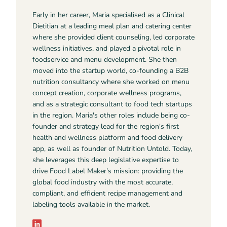
Early in her career, Maria specialised as a Clinical
Dietitian at a leading meal plan and catering center
where she provided client counseling, led corporate
wellness initiatives, and played a pivotal role in
foodservice and menu development. She then
moved into the startup world, co-founding a B2B
nutrition consultancy where she worked on menu
concept creation, corporate wellness programs,
and as a strategic consultant to food tech startups
in the region. Maria's other roles include being co-
founder and strategy lead for the region's first
health and wellness platform and food delivery
app, as well as founder of Nutrition Untold. Today,
she leverages this deep legislative expertise to
drive Food Label Maker’s mission: providing the
global food industry with the most accurate,
compliant, and efficient recipe management and
labeling tools available in the market.