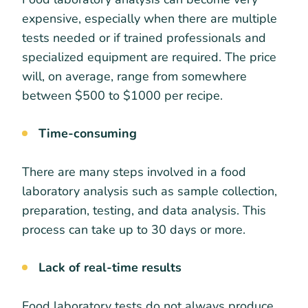
expensive, especially when there are multiple
tests needed or if trained professionals and
specialized equipment are required. The price
will, on average, range from somewhere
between $500 to $1000 per recipe.
Time-consuming
There are many steps involved in a food
laboratory analysis such as sample collection,
preparation, testing, and data analysis. This
process can take up to 30 days or more.
Lack of real-time results
Food laboratory tests do not always produce