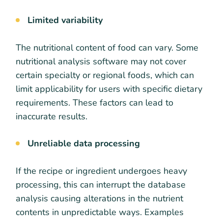
Limited variability
The nutritional content of food can vary. Some
nutritional analysis software may not cover
certain specialty or regional foods, which can
limit applicability for users with specific dietary
requirements. These factors can lead to
inaccurate results.
Unreliable data processing
If the recipe or ingredient undergoes heavy
processing, this can interrupt the database
analysis causing alterations in the nutrient
contents in unpredictable ways. Examples