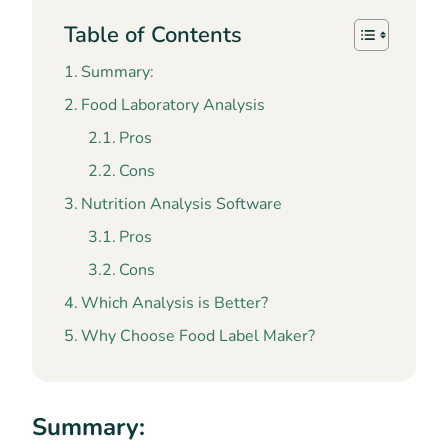
Table of Contents
Summary:
Food Laboratory Analysis
Pros
Cons
Nutrition Analysis Software
Pros
Cons
Which Analysis is Better?
Why Choose Food Label Maker?
Summary: