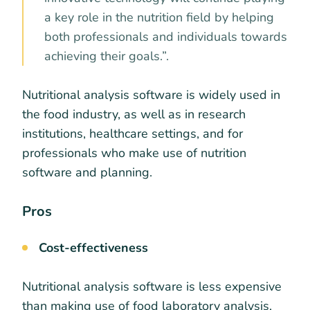
a key role in the nutrition field by helping
both professionals and individuals towards
achieving their goals.”.
Nutritional analysis software is widely used in
the food industry, as well as in research
institutions, healthcare settings, and for
professionals who make use of nutrition
software and planning.
Pros
Cost-effectiveness
Nutritional analysis software is less expensive
than making use of food laboratory analysis,