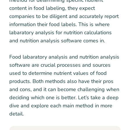
method for determining specific nutrient
content in food labeling, they expect
companies to be diligent and accurately report
information their food labels. This is where
labaratory analysis for nutrition calculations
and nutrition analysis software comes in.
Food labaratory analysis and nutrition analysis
software are crucial processes and sources
used to determine nutrient values of food
products. Both methods also have their pros
and cons, and it can become challenging when
deciding which one is better. Let’s take a deep
dive and explore each main method in more
detail.