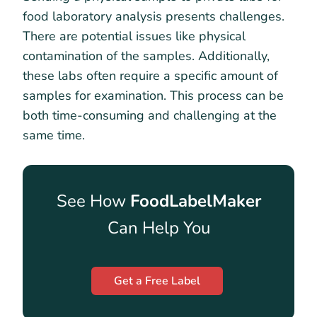
food laboratory analysis presents challenges.
There are potential issues like physical
contamination of the samples. Additionally,
these labs often require a specific amount of
samples for examination. This process can be
both time-consuming and challenging at the
same time.
See How
FoodLabelMaker
Can Help You
Get a Free Label