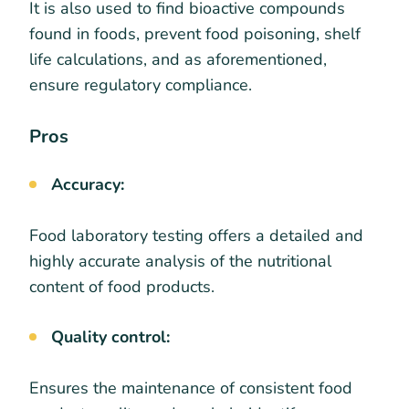
It is also used to find bioactive compounds
found in foods, prevent food poisoning, shelf
life calculations, and as aforementioned,
ensure regulatory compliance.
Pros
Accuracy:
Food laboratory testing offers a detailed and
highly accurate analysis of the nutritional
content of food products.
Quality control:
Ensures the maintenance of consistent food