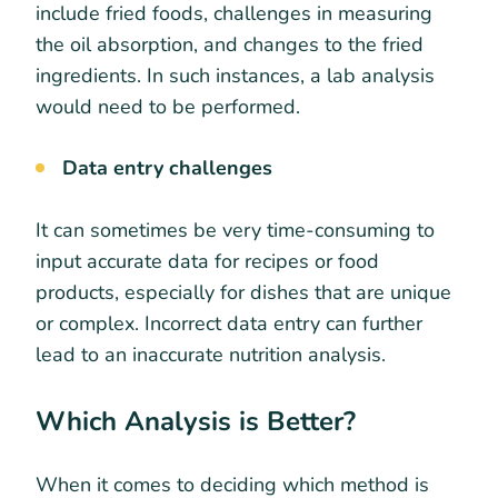
include fried foods, challenges in measuring
the oil absorption, and changes to the fried
ingredients. In such instances, a lab analysis
would need to be performed.
Data entry challenges
It can sometimes be very time-consuming to
input accurate data for recipes or food
products, especially for dishes that are unique
or complex. Incorrect data entry can further
lead to an inaccurate nutrition analysis.
Which Analysis is Better?
When it comes to deciding which method is