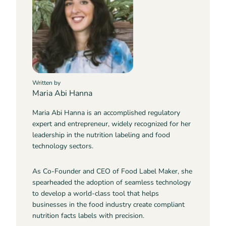
Written by
Maria Abi Hanna
Maria Abi Hanna is an accomplished regulatory
expert and entrepreneur, widely recognized for her
leadership in the nutrition labeling and food
technology sectors.
As Co-Founder and CEO of Food Label Maker, she
spearheaded the adoption of seamless technology
to develop a world-class tool that helps
businesses in the food industry create compliant
nutrition facts labels with precision.