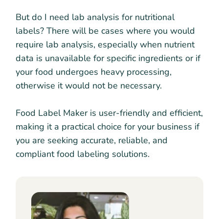
But do I need lab analysis for nutritional
labels? There will be cases where you would
require lab analysis, especially when nutrient
data is unavailable for specific ingredients or if
your food undergoes heavy processing,
otherwise it would not be necessary.
Food Label Maker is user-friendly and efficient,
making it a practical choice for your business if
you are seeking accurate, reliable, and
compliant food labeling solutions.