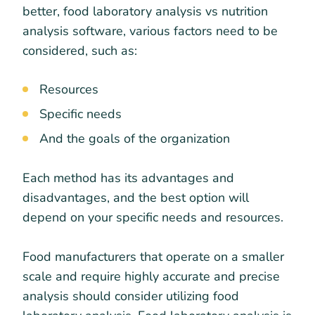
better, food laboratory analysis vs nutrition
analysis software, various factors need to be
considered, such as:
Resources
Specific needs
And the goals of the organization
Each method has its advantages and
disadvantages, and the best option will
depend on your specific needs and resources.
Food manufacturers that operate on a smaller
scale and require highly accurate and precise
analysis should consider utilizing food