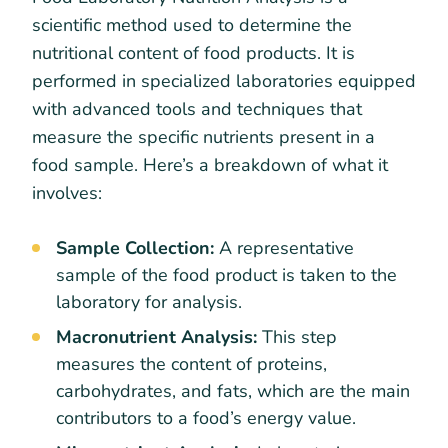
scientific method used to determine the
nutritional content of food products. It is
performed in specialized laboratories equipped
with advanced tools and techniques that
measure the specific nutrients present in a
food sample. Here’s a breakdown of what it
involves:
Sample Collection:
A representative
sample of the food product is taken to the
laboratory for analysis.
Macronutrient Analysis:
This step
measures the content of proteins,
carbohydrates, and fats, which are the main
contributors to a food’s energy value.