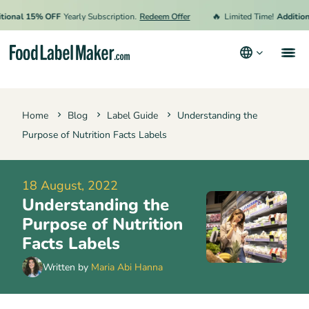
🔥
nal 15% OFF
Yearly Subscription.
Redeem Offer
Limited Time!
Additional
Products
Home
Blog
Label Guide
Understanding the
Industries
Purpose of Nutrition Facts Labels
Video Tutorials
Pricing
18 August, 2022
Understanding the
Hire an Expert
Purpose of Nutrition
Resources
Facts Labels
Terms & Conditions
Written by
Maria Abi Hanna
Privacy Policy