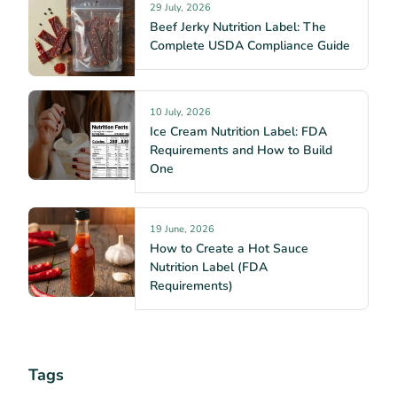
29 July, 2026
Beef Jerky Nutrition Label: The
Complete USDA Compliance Guide
10 July, 2026
Ice Cream Nutrition Label: FDA
Requirements and How to Build
One
19 June, 2026
How to Create a Hot Sauce
Nutrition Label (FDA
Requirements)
Tags