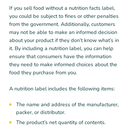
If you sell food without a nutrition facts label,
you could be subject to fines or other penalties
from the government. Additionally, customers
may not be able to make an informed decision
about your product if they don’t know what’s in
it. By including a nutrition label, you can help
ensure that consumers have the information
they need to make informed choices about the
food they purchase from you.
A nutrition label includes the following items:
The name and address of the manufacturer,
packer, or distributor.
The product’s net quantity of contents.