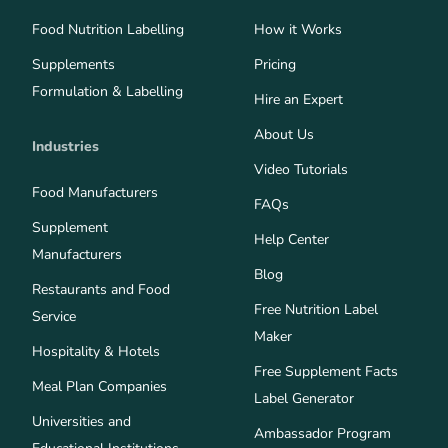
Food Nutrition Labelling
How it Works
Supplements
Pricing
Formulation & Labelling
Hire an Expert
About Us
Industries
Video Tutorials
Food Manufacturers
FAQs
Supplement
Help Center
Manufacturers
Blog
Restaurants and Food
Free Nutrition Label
Service
Maker
Hospitality & Hotels
Free Supplement Facts
Meal Plan Companies
Label Generator
Universities and
Ambassador Program