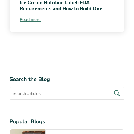
Ice Cream Nutrition Label: FDA
Requirements and How to Build One
Read more
Search the Blog
Popular Blogs