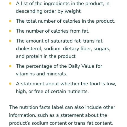
A list of the ingredients in the product, in
descending order by weight.
The total number of calories in the product.
The number of calories from fat.
The amount of saturated fat, trans fat,
cholesterol, sodium, dietary fiber, sugars,
and protein in the product.
The percentage of the Daily Value for
vitamins and minerals.
A statement about whether the food is low,
high, or free of certain nutrients.
The nutrition facts label can also include other
information, such as a statement about the
product’s sodium content or trans fat content.