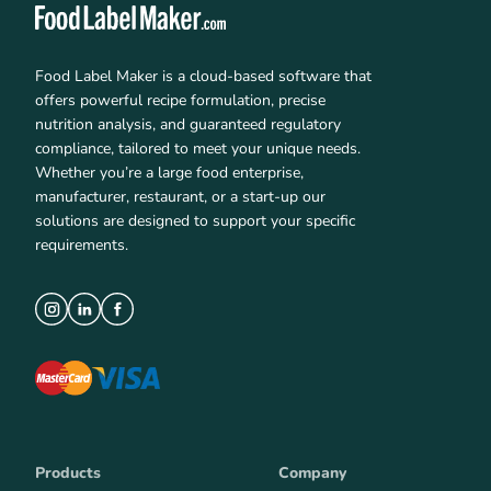
Food Label Maker is a cloud-based software that
offers powerful recipe formulation, precise
nutrition analysis, and guaranteed regulatory
compliance, tailored to meet your unique needs.
Whether you’re a large food enterprise,
manufacturer, restaurant, or a start-up our
solutions are designed to support your specific
requirements.
Products
Company