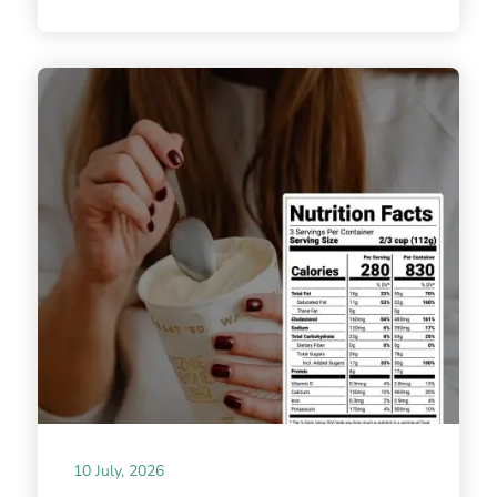
10 July, 2026