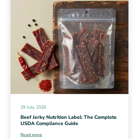
29 July, 2026
Beef Jerky Nutrition Label: The Complete
USDA Compliance Guide
Read more