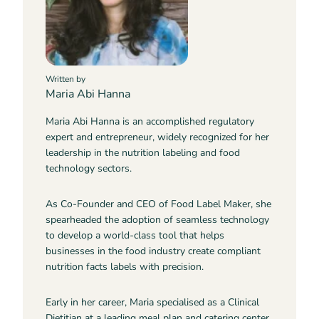
Written by
Maria Abi Hanna
Maria Abi Hanna is an accomplished regulatory
expert and entrepreneur, widely recognized for her
leadership in the nutrition labeling and food
technology sectors.
As Co-Founder and CEO of Food Label Maker, she
spearheaded the adoption of seamless technology
to develop a world-class tool that helps
businesses in the food industry create compliant
nutrition facts labels with precision.
Early in her career, Maria specialised as a Clinical
Dietitian at a leading meal plan and catering center