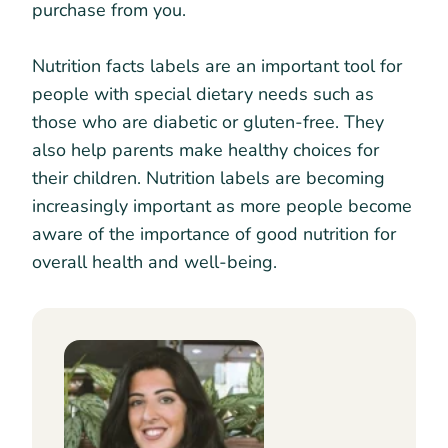
purchase from you.
Nutrition facts labels are an important tool for
people with special dietary needs such as
those who are diabetic or gluten-free. They
also help parents make healthy choices for
their children. Nutrition labels are becoming
increasingly important as more people become
aware of the importance of good nutrition for
overall health and well-being.