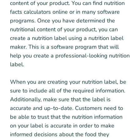
content of your product. You can find nutrition
facts calculators online or in many software
programs. Once you have determined the
nutritional content of your product, you can
create a nutrition label using a nutrition label
maker. This is a software program that will
help you create a professional-looking nutrition
label.
When you are creating your nutrition label, be
sure to include all of the required information.
Additionally, make sure that the label is
accurate and up-to-date. Customers need to
be able to trust that the nutrition information
on your label is accurate in order to make
informed decisions about the food they