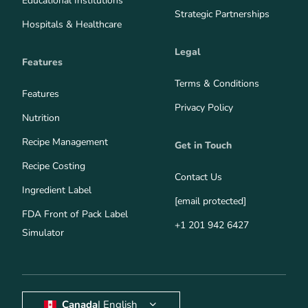
Educational Institutions
Strategic Partnerships
Hospitals & Healthcare
Legal
Features
Terms & Conditions
Features
Privacy Policy
Nutrition
Recipe Management
Get in Touch
Recipe Costing
Contact Us
Ingredient Label
[email protected]
FDA Front of Pack Label
+1 201 942 6427
Simulator
Canada
| English