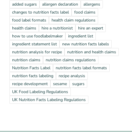
added sugars
allergen declaration
allergens
changes to nutrition facts label
food claims
food label formats
health claim regulations
health claims
hire a nutritionist
hire an expert
how to use foodlabelmaker
ingredient list
ingredient statement list
new nutrition facts labels
nutrition analysis for recipe
nutrition and health claims
nutrition claims
nutrition claims regulations
Nutrition Facts Label
nutrition facts label formats
nutrition facts labeling
recipe analysis
recipe development
sesame
sugars
UK Food Labeling Regulations
UK Nutrition Facts Labeling Regulations