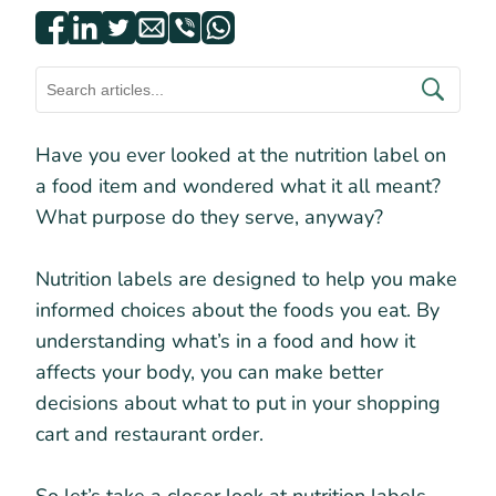
Have you ever looked at the nutrition label on
a food item and wondered what it all meant?
What purpose do they serve, anyway?
Nutrition labels are designed to help you make
informed choices about the foods you eat. By
understanding what’s in a food and how it
affects your body, you can make better
decisions about what to put in your shopping
cart and restaurant order.