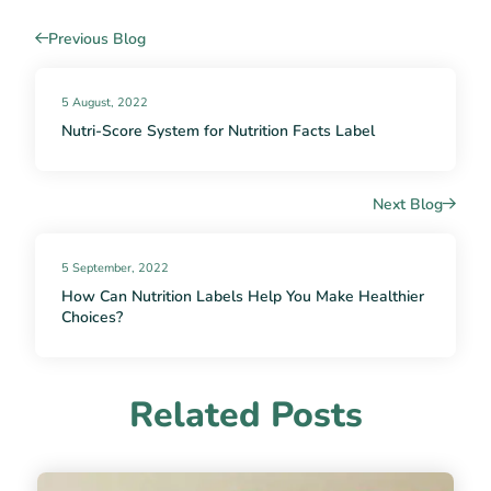
Previous Blog
5 August, 2022
Nutri-Score System for Nutrition Facts Label
Next Blog
5 September, 2022
How Can Nutrition Labels Help You Make Healthier
Choices?
Related Posts