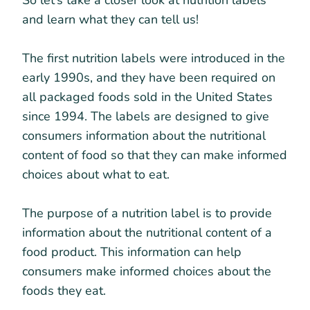
So let’s take a closer look at nutrition labels
and learn what they can tell us!
The first nutrition labels were introduced in the
early 1990s, and they have been required on
all packaged foods sold in the United States
since 1994. The labels are designed to give
consumers information about the nutritional
content of food so that they can make informed
choices about what to eat.
The purpose of a nutrition label is to provide
information about the nutritional content of a
food product. This information can help
consumers make informed choices about the
foods they eat.