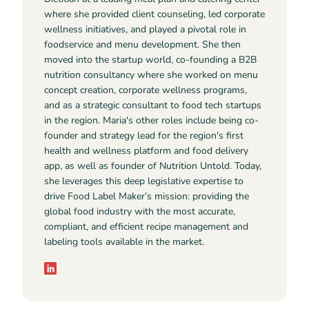
where she provided client counseling, led corporate
wellness initiatives, and played a pivotal role in
foodservice and menu development. She then
moved into the startup world, co-founding a B2B
nutrition consultancy where she worked on menu
concept creation, corporate wellness programs,
and as a strategic consultant to food tech startups
in the region. Maria's other roles include being co-
founder and strategy lead for the region's first
health and wellness platform and food delivery
app, as well as founder of Nutrition Untold. Today,
she leverages this deep legislative expertise to
drive Food Label Maker’s mission: providing the
global food industry with the most accurate,
compliant, and efficient recipe management and
labeling tools available in the market.