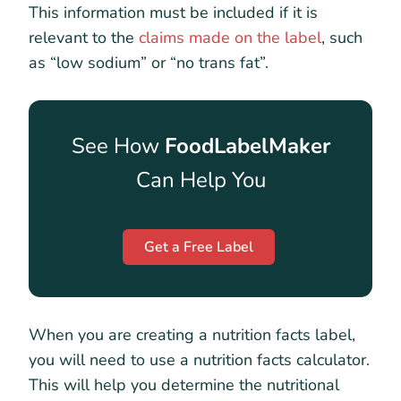
This information must be included if it is
relevant to the
claims made on the label
, such
as “low sodium” or “no trans fat”.
See How
FoodLabelMaker
Can Help You
Get a Free Label
When you are creating a nutrition facts label,
you will need to use a nutrition facts calculator.
This will help you determine the nutritional