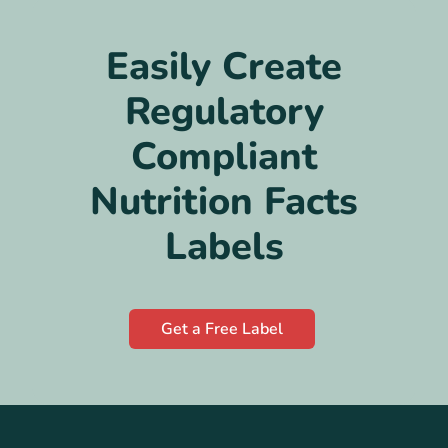
Easily Create
Regulatory
Compliant
Nutrition Facts
Labels
Get a Free Label