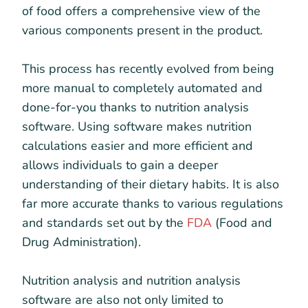
of food offers a comprehensive view of the
various components present in the product.
This process has recently evolved from being
more manual to completely automated and
done-for-you thanks to nutrition analysis
software. Using software makes nutrition
calculations easier and more efficient and
allows individuals to gain a deeper
understanding of their dietary habits. It is also
far more accurate thanks to various regulations
and standards set out by the
FDA
(Food and
Drug Administration).
Nutrition analysis and nutrition analysis
software are also not only limited to