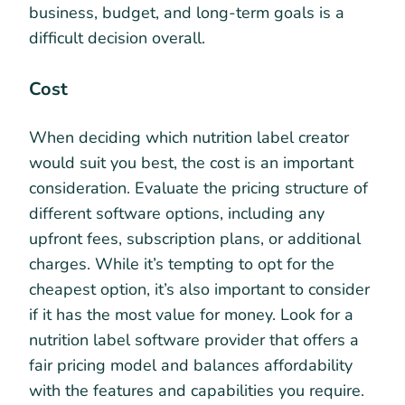
business, budget, and long-term goals is a
difficult decision overall.
Cost
When deciding which nutrition label creator
would suit you best, the cost is an important
consideration. Evaluate the pricing structure of
different software options, including any
upfront fees, subscription plans, or additional
charges. While it’s tempting to opt for the
cheapest option, it’s also important to consider
if it has the most value for money. Look for a
nutrition label software provider that offers a
fair pricing model and balances affordability
with the features and capabilities you require.