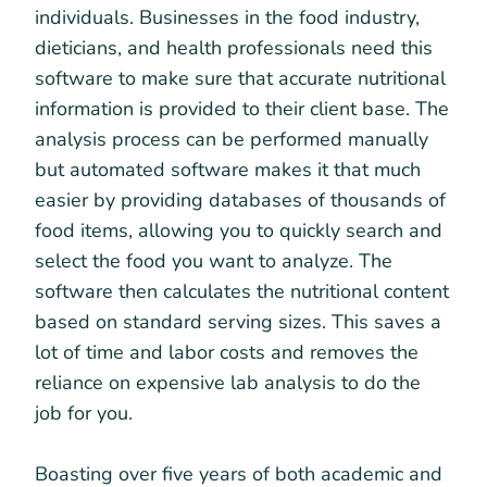
individuals. Businesses in the food industry,
dieticians, and health professionals need this
software to make sure that accurate nutritional
information is provided to their client base. The
analysis process can be performed manually
but automated software makes it that much
easier by providing databases of thousands of
food items, allowing you to quickly search and
select the food you want to analyze. The
software then calculates the nutritional content
based on standard serving sizes. This saves a
lot of time and labor costs and removes the
reliance on expensive lab analysis to do the
job for you.
Boasting over five years of both academic and