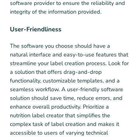
software provider to ensure the reliability and
integrity of the information provided.
User-Friendliness
The software you choose should have a
natural interface and easy-to-use features that
streamline your label creation process. Look for
a solution that offers drag-and-drop
functionality, customizable templates, and a
seamless workflow. A user-friendly software
solution should save time, reduce errors, and
enhance overall productivity. Prioritize a
nutrition label creator that simplifies the
complex task of label creation and makes it
accessible to users of varying technical