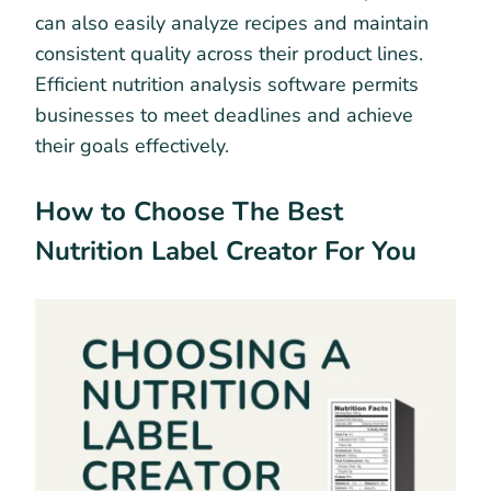
can also easily analyze recipes and maintain
consistent quality across their product lines.
Efficient nutrition analysis software permits
businesses to meet deadlines and achieve
their goals effectively.
How to Choose The Best
Nutrition Label Creator For You