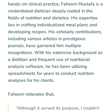
hands-on clinical practice, Faheem Mustafa is a
credentialed dietician deeply rooted in the
fields of nutrition and dietetics. His expertise
lies in crafting individualized meal plans and
developing recipes. His scholarly contributions,
including various articles in prestigious
journals, have garnered him multiple
recognitions. With his extensive background as
a dietitian and frequent use of nutritional
analysis software, he has been utilizing
spreadsheets for years to conduct nutrition
analyses for his clients.
Faheem reiterates that,
“Although it served its purpose, I couldn’t