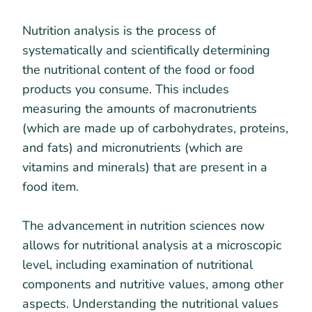
Nutrition analysis is the process of
systematically and scientifically determining
the nutritional content of the food or food
products you consume. This includes
measuring the amounts of macronutrients
(which are made up of carbohydrates, proteins,
and fats) and micronutrients (which are
vitamins and minerals) that are present in a
food item.
The advancement in nutrition sciences now
allows for nutritional analysis at a microscopic
level, including examination of nutritional
components and nutritive values, among other
aspects. Understanding the nutritional values