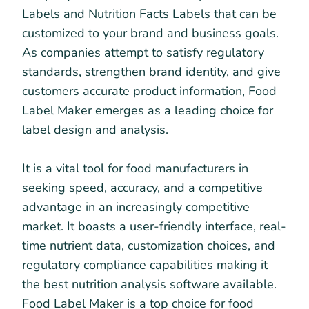
Labels and Nutrition Facts Labels that can be
customized to your brand and business goals.
As companies attempt to satisfy regulatory
standards, strengthen brand identity, and give
customers accurate product information, Food
Label Maker emerges as a leading choice for
label design and analysis.
It is a vital tool for food manufacturers in
seeking speed, accuracy, and a competitive
advantage in an increasingly competitive
market. It boasts a user-friendly interface, real-
time nutrient data, customization choices, and
regulatory compliance capabilities making it
the best nutrition analysis software available.
Food Label Maker is a top choice for food