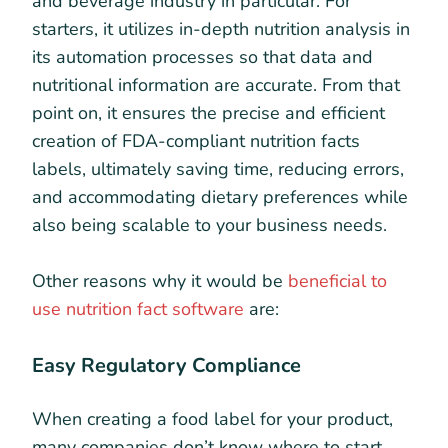
and beverage industry in particular. For
starters, it utilizes in-depth nutrition analysis in
its automation processes so that data and
nutritional information are accurate. From that
point on, it ensures the precise and efficient
creation of FDA-compliant nutrition facts
labels, ultimately saving time, reducing errors,
and accommodating dietary preferences while
also being scalable to your business needs.
Other reasons why it would be
beneficial to
use nutrition fact software
are:
Easy Regulatory Compliance
When creating a food label for your product,
many companies don’t know where to start