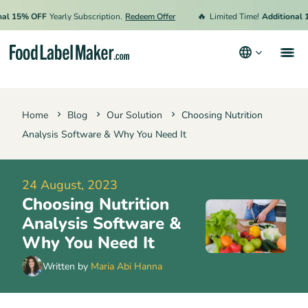
🔥
15% OFF
Yearly Subscription.
Redeem Offer
Limited Time!
Additional 15% 
Products
Home
Blog
Our Solution
Choosing Nutrition
Industries
Analysis Software & Why You Need It
Pricing
Hire an Expert
24 August, 2023
Choosing Nutrition
Resources
Analysis Software &
Why You Need It
Terms & Conditions
Written by
Maria Abi Hanna
Privacy Policy