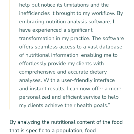
help but notice its limitations and the
inefficiencies it brought to my workflow. By
embracing nutrition analysis software, I
have experienced a significant
transformation in my practice. The software
offers seamless access to a vast database
of nutritional information, enabling me to
effortlessly provide my clients with
comprehensive and accurate dietary
analyses. With a user-friendly interface
and instant results, I can now offer a more
personalized and efficient service to help
my clients achieve their health goals.”
By analyzing the nutritional content of the food
that is specific to a population, food