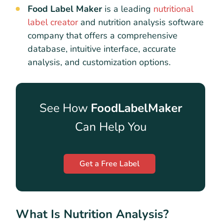
Food Label Maker
is a leading
nutritional
label creator
and nutrition analysis software
company that offers a comprehensive
database, intuitive interface, accurate
analysis, and customization options.
See How
FoodLabelMaker
Can Help You
Get a Free Label
What Is Nutrition Analysis?