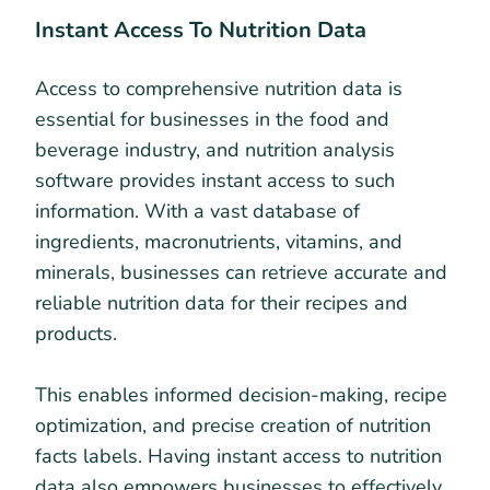
Instant Access To Nutrition Data
Access to comprehensive nutrition data is
essential for businesses in the food and
beverage industry, and nutrition analysis
software provides instant access to such
information. With a vast database of
ingredients, macronutrients, vitamins, and
minerals, businesses can retrieve accurate and
reliable nutrition data for their recipes and
products.
This enables informed decision-making, recipe
optimization, and precise creation of nutrition
facts labels. Having instant access to nutrition
data also empowers businesses to effectively