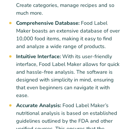
Create categories, manage recipes and so
much more.
Comprehensive Database:
Food Label
Maker boasts an extensive database of over
10,000 food items, making it easy to find
and analyze a wide range of products.
Intuitive Interface:
With its user-friendly
interface, Food Label Maker allows for quick
and hassle-free analysis. The software is
designed with simplicity in mind, ensuring
that even beginners can navigate it with
ease.
Accurate Analysis:
Food Label Maker’s
nutritional analysis is based on established
guidelines outlined by the FDA and other
verified sources. This ensures that the