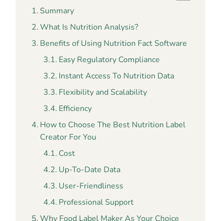
Summary
What Is Nutrition Analysis?
Benefits of Using Nutrition Fact Software
Easy Regulatory Compliance
Instant Access To Nutrition Data
Flexibility and Scalability
Efficiency
How to Choose The Best Nutrition Label
Creator For You
Cost
Up-To-Date Data
User-Friendliness
Professional Support
Why Food Label Maker As Your Choice