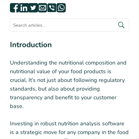
Introduction
Understanding the nutritional composition and
nutritional value of your food products is
crucial. It’s not just about following regulatory
standards, but also about providing
transparency and benefit to your customer
base.
Investing in robust nutrition analysis software
is a strategic move for any company in the food