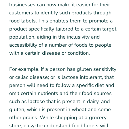
businesses can now make it easier for their
customers to identify such products through
food labels. This enables them to promote a
product specifically tailored to a certain target
population, aiding in the inclusivity and
accessibility of a number of foods to people
with a certain disease or condition.
For example, if a person has gluten sensitivity
or celiac disease; or is lactose intolerant, that
person will need to follow a specific diet and
omit certain nutrients and their food sources
such as lactose that is present in dairy, and
gluten, which is present in wheat and some
other grains. While shopping at a grocery
store, easy-to-understand food labels will