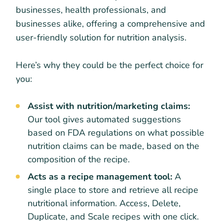
businesses, health professionals, and
businesses alike, offering a comprehensive and
user-friendly solution for nutrition analysis.
Here’s why they could be the perfect choice for
you:
Assist with nutrition/marketing claims:
Our tool gives automated suggestions
based on FDA regulations on what possible
nutrition claims can be made, based on the
composition of the recipe.
Acts as a recipe management tool:
A
single place to store and retrieve all recipe
nutritional information. Access, Delete,
Duplicate, and Scale recipes with one click.