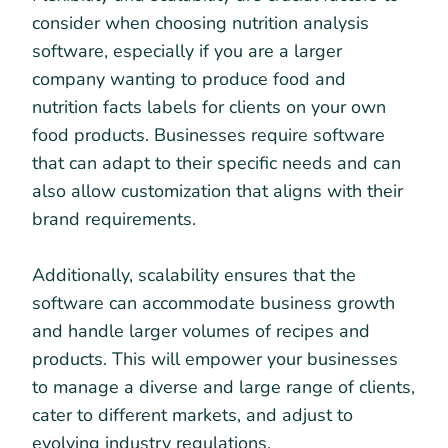
consider when choosing nutrition analysis
software, especially if you are a larger
company wanting to produce food and
nutrition facts labels for clients on your own
food products. Businesses require software
that can adapt to their specific needs and can
also allow customization that aligns with their
brand requirements.
Additionally, scalability ensures that the
software can accommodate business growth
and handle larger volumes of recipes and
products. This will empower your businesses
to manage a diverse and large range of clients,
cater to different markets, and adjust to
evolving industry regulations.