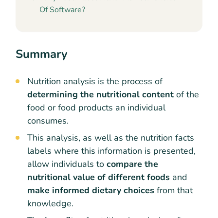
Of Software?
Summary
Nutrition analysis is the process of
determining the nutritional content
of the
food or food products an individual
consumes.
This analysis, as well as the nutrition facts
labels where this information is presented,
allow individuals to
compare the
nutritional value of different foods
and
make informed dietary choices
from that
knowledge.