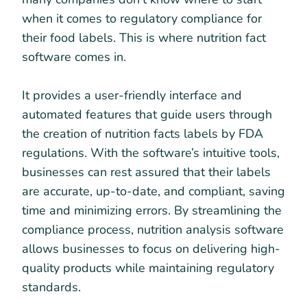
when it comes to regulatory compliance for
their food labels. This is where nutrition fact
software comes in.
It provides a user-friendly interface and
automated features that guide users through
the creation of nutrition facts labels by FDA
regulations. With the software’s intuitive tools,
businesses can rest assured that their labels
are accurate, up-to-date, and compliant, saving
time and minimizing errors. By streamlining the
compliance process, nutrition analysis software
allows businesses to focus on delivering high-
quality products while maintaining regulatory
standards.