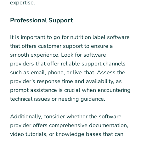
expertise.
Professional Support
It is important to go for nutrition label software
that offers customer support to ensure a
smooth experience. Look for software
providers that offer reliable support channels
such as email, phone, or live chat. Assess the
provider’s response time and availability, as
prompt assistance is crucial when encountering
technical issues or needing guidance.
Additionally, consider whether the software
provider offers comprehensive documentation,
video tutorials, or knowledge bases that can