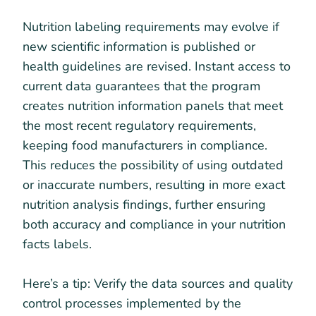
Nutrition labeling requirements may evolve if
new scientific information is published or
health guidelines are revised. Instant access to
current data guarantees that the program
creates nutrition information panels that meet
the most recent regulatory requirements,
keeping food manufacturers in compliance.
This reduces the possibility of using outdated
or inaccurate numbers, resulting in more exact
nutrition analysis findings, further ensuring
both accuracy and compliance in your nutrition
facts labels.
Here’s a tip: Verify the data sources and quality
control processes implemented by the