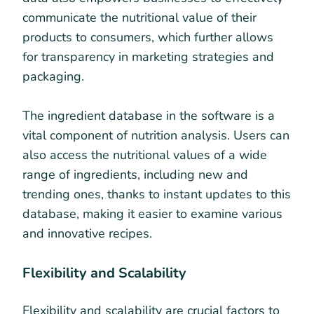
communicate the nutritional value of their
products to consumers, which further allows
for transparency in marketing strategies and
packaging.
The ingredient database in the software is a
vital component of nutrition analysis. Users can
also access the nutritional values of a wide
range of ingredients, including new and
trending ones, thanks to instant updates to this
database, making it easier to examine various
and innovative recipes.
Flexibility and Scalability
Flexibility and scalability are crucial factors to