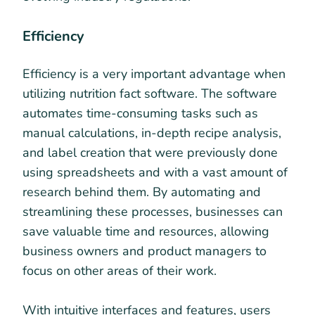
Efficiency
Efficiency is a very important advantage when
utilizing nutrition fact software. The software
automates time-consuming tasks such as
manual calculations, in-depth recipe analysis,
and label creation that were previously done
using spreadsheets and with a vast amount of
research behind them. By automating and
streamlining these processes, businesses can
save valuable time and resources, allowing
business owners and product managers to
focus on other areas of their work.
With intuitive interfaces and features, users