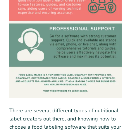
There are several different types of nutritional
label creators out there, and knowing how to
choose a food labeling software that suits your