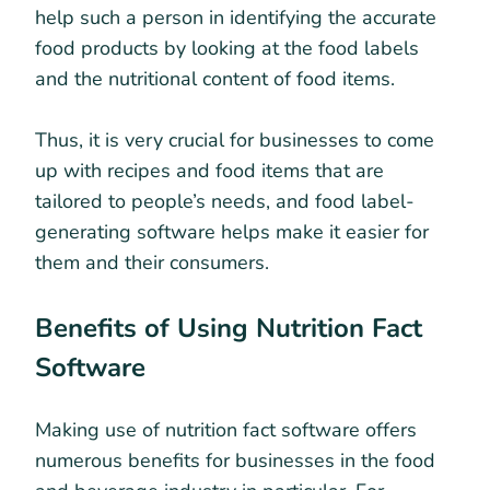
help such a person in identifying the accurate
food products by looking at the food labels
and the nutritional content of food items.
Thus, it is very crucial for businesses to come
up with recipes and food items that are
tailored to people’s needs, and food label-
generating software helps make it easier for
them and their consumers.
Benefits of Using Nutrition Fact
Software
Making use of nutrition fact software offers
numerous benefits for businesses in the food