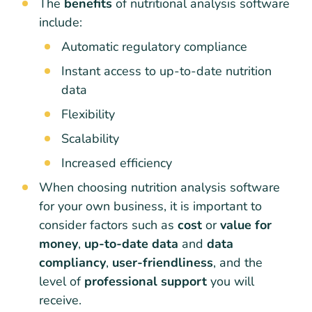
The
benefits
of nutritional analysis software
include:
Automatic regulatory compliance
Instant access to up-to-date nutrition
data
Flexibility
Scalability
Increased efficiency
When choosing nutrition analysis software
for your own business, it is important to
consider factors such as
cost
or
value for
money
,
up-to-date data
and
data
compliancy
,
user-friendliness
, and the
level of
professional support
you will
receive.