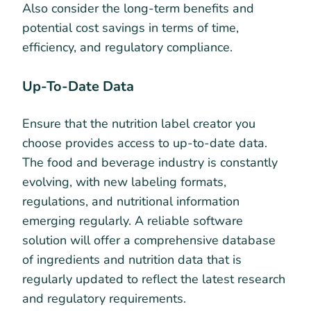
Also consider the long-term benefits and
potential cost savings in terms of time,
efficiency, and regulatory compliance.
Up-To-Date Data
Ensure that the nutrition label creator you
choose provides access to up-to-date data.
The food and beverage industry is constantly
evolving, with new labeling formats,
regulations, and nutritional information
emerging regularly. A reliable software
solution will offer a comprehensive database
of ingredients and nutrition data that is
regularly updated to reflect the latest research
and regulatory requirements.