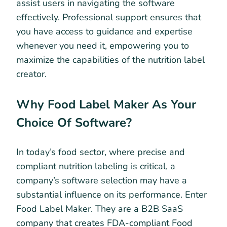
assist users in navigating the software
effectively. Professional support ensures that
you have access to guidance and expertise
whenever you need it, empowering you to
maximize the capabilities of the nutrition label
creator.
Why Food Label Maker As Your
Choice Of Software?
In today’s food sector, where precise and
compliant nutrition labeling is critical, a
company’s software selection may have a
substantial influence on its performance. Enter
Food Label Maker. They are a B2B SaaS
company that creates FDA-compliant Food