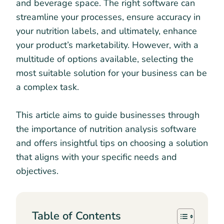
and beverage space. The right software can
streamline your processes, ensure accuracy in
your nutrition labels, and ultimately, enhance
your product’s marketability. However, with a
multitude of options available, selecting the
most suitable solution for your business can be
a complex task.
This article aims to guide businesses through
the importance of nutrition analysis software
and offers insightful tips on choosing a solution
that aligns with your specific needs and
objectives.
Table of Contents