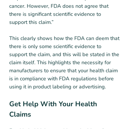
cancer. However, FDA does not agree that
there is significant scientific evidence to
support this claim.”
This clearly shows how the FDA can deem that
there is only some scientific evidence to
support the claim, and this will be stated in the
claim itself. This highlights the necessity for
manufacturers to ensure that your health claim
is in compliance with FDA regulations before
using it in product labeling or advertising.
Get Help With Your Health
Claims