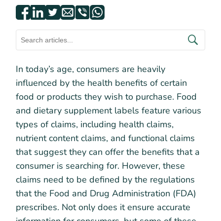
In today’s age, consumers are heavily
influenced by the health benefits of certain
food or products they wish to purchase. Food
and dietary supplement labels feature various
types of claims, including health claims,
nutrient content claims, and functional claims
that suggest they can offer the benefits that a
consumer is searching for. However, these
claims need to be defined by the regulations
that the Food and Drug Administration (FDA)
prescribes. Not only does it ensure accurate