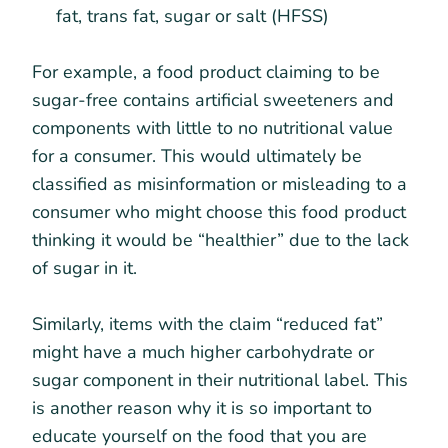
fat, trans fat, sugar or salt (HFSS)
For example, a food product claiming to be
sugar-free contains artificial sweeteners and
components with little to no nutritional value
for a consumer. This would ultimately be
classified as misinformation or misleading to a
consumer who might choose this food product
thinking it would be “healthier” due to the lack
of sugar in it.
Similarly, items with the claim “reduced fat”
might have a much higher carbohydrate or
sugar component in their nutritional label. This
is another reason why it is so important to
educate yourself on the food that you are