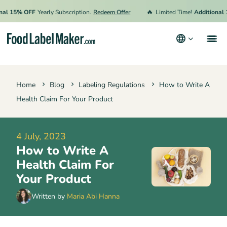
🔥
15% OFF
Yearly Subscription.
Redeem Offer
Limited Time!
Additional 15% 
Products
Home
Blog
Labeling Regulations
How to Write A
Industries
Health Claim For Your Product
Pricing
Hire an Expert
4 July, 2023
How to Write A
Resources
Health Claim For
Your Product
Terms & Conditions
Written by
Maria Abi Hanna
Privacy Policy