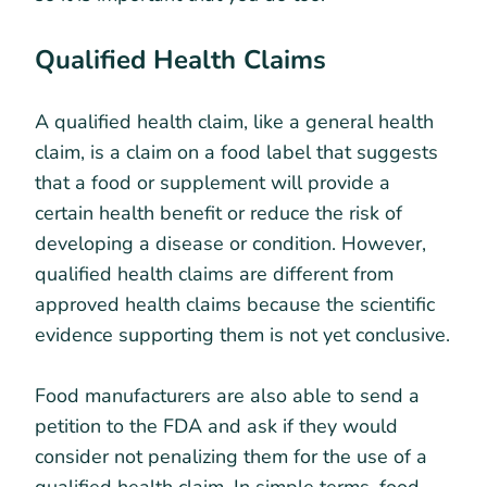
Qualified Health Claims
A qualified health claim, like a general health
claim, is a claim on a food label that suggests
that a food or supplement will provide a
certain health benefit or reduce the risk of
developing a disease or condition. However,
qualified health claims are different from
approved health claims because the scientific
evidence supporting them is not yet conclusive.
Food manufacturers are also able to send a
petition to the FDA and ask if they would
consider not penalizing them for the use of a