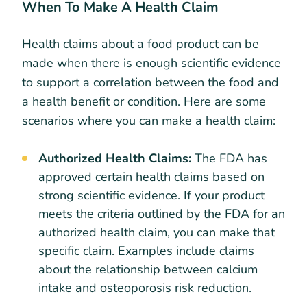
When To Make A Health Claim
Health claims about a food product can be
made when there is enough scientific evidence
to support a correlation between the food and
a health benefit or condition. Here are some
scenarios where you can make a health claim:
Authorized Health Claims:
The FDA has
approved certain health claims based on
strong scientific evidence. If your product
meets the criteria outlined by the FDA for an
authorized health claim, you can make that
specific claim. Examples include claims
about the relationship between calcium
intake and osteoporosis risk reduction.