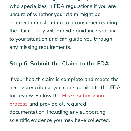
who specializes in FDA regulations if you are
unsure of whether your claim might be
incorrect or misleading to a consumer reading
the claim. They will provide guidance specific
to your situation and can guide you through
any missing requirements.
Step 6: Submit the Claim to the FDA
If your health claim is complete and meets the
necessary criteria, you can submit it to the FDA
for review. Follow the
FDA’s submission
process
and provide all required
documentation, including any supporting
scientific evidence you may have collected.