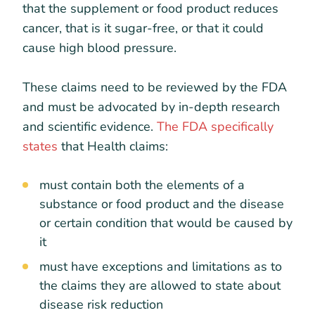
that the supplement or food product reduces
cancer, that is it sugar-free, or that it could
cause high blood pressure.
These claims need to be reviewed by the FDA
and must be advocated by in-depth research
and scientific evidence.
The FDA specifically
states
that Health claims:
must contain both the elements of a
substance or food product and the disease
or certain condition that would be caused by
it
must have exceptions and limitations as to
the claims they are allowed to state about
disease risk reduction