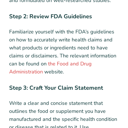
and formulated on well-researched studies.
Step 2: Review FDA Guidelines
Familiarize yourself with the FDA’s guidelines
on how to accurately write health claims and
what products or ingredients need to have
claims or disclaimers. The relevant information
can be found on
the Food and Drug
Administration
website.
Step 3: Craft Your Claim Statement
Write a clear and concise statement that
outlines the food or supplement you have
manufactured and the specific health condition
or disease that is related to it. Use