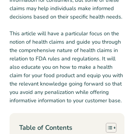
information for consumers, but some of these
claims may help individuals make informed
decisions based on their specific health needs.
This article will have a particular focus on the
notion of health claims and guide you through
the comprehensive nature of health claims in
relation to FDA rules and regulations. It will
also educate you on how to make a health
claim for your food product and equip you with
the relevant knowledge going forward so that
you avoid any penalization while offering
informative information to your customer base.
Table of Contents