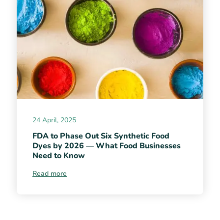
24 April, 2025
FDA to Phase Out Six Synthetic Food
Dyes by 2026 — What Food Businesses
Need to Know
Read more