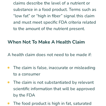
claims describe the level of a nutrient or
substance in a food product. Terms such as
“low fat” or “high in fiber” signal this claim
and must meet specific FDA criteria related
to the amount of the nutrient present.
When Not To Make A Health Claim
A health claim does not need to be made if:
The claim is false, inaccurate or misleading
to a consumer
The claim is not substantiated by relevant
scientific information that will be approved
by the FDA
The food product is high in fat, saturated