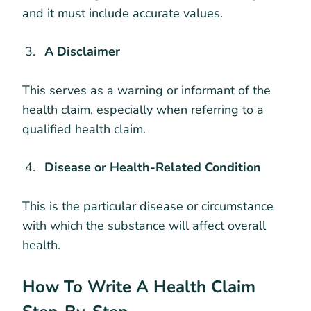
and it must include accurate values.
A Disclaimer
This serves as a warning or informant of the
health claim, especially when referring to a
qualified health claim.
Disease or Health-Related Condition
This is the particular disease or circumstance
with which the substance will affect overall
health.
How To Write A Health Claim