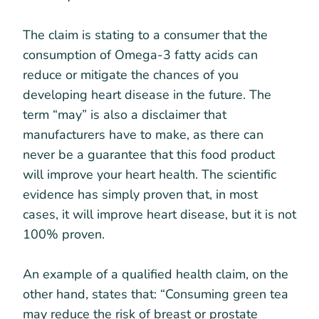
The claim is stating to a consumer that the
consumption of Omega-3 fatty acids can
reduce or mitigate the chances of you
developing heart disease in the future. The
term “may” is also a disclaimer that
manufacturers have to make, as there can
never be a guarantee that this food product
will improve your heart health. The scientific
evidence has simply proven that, in most
cases, it will improve heart disease, but it is not
100% proven.
An example of a qualified health claim, on the
other hand, states that: “Consuming green tea
may reduce the risk of breast or prostate