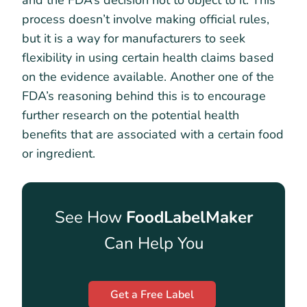
and the FDA’s decision not to object to it. This
process doesn’t involve making official rules,
but it is a way for manufacturers to seek
flexibility in using certain health claims based
on the evidence available. Another one of the
FDA’s reasoning behind this is to encourage
further research on the potential health
benefits that are associated with a certain food
or ingredient.
See How
FoodLabelMaker
Can Help You
Get a Free Label