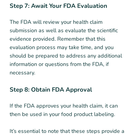
Step 7: Await Your FDA Evaluation
The FDA will review your health claim
submission as well as evaluate the scientific
evidence provided. Remember that this
evaluation process may take time, and you
should be prepared to address any additional
information or questions from the FDA, if
necessary.
Step 8: Obtain FDA Approval
If the FDA approves your health claim, it can
then be used in your food product labeling.
It’s essential to note that these steps provide a