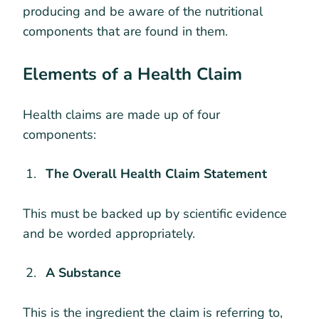
producing and be aware of the nutritional
components that are found in them.
Elements of a Health Claim
Health claims are made up of four
components:
The Overall Health Claim Statement
This must be backed up by scientific evidence
and be worded appropriately.
A Substance
This is the ingredient the claim is referring to,