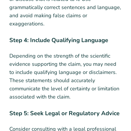
grammatically correct sentences and language,
and avoid making false claims or
exaggerations.
Step 4: Include Qualifying Language
Depending on the strength of the scientific
evidence supporting the claim, you may need
to include qualifying language or disclaimers.
These statements should accurately
communicate the level of certainty or limitation
associated with the claim.
Step 5: Seek Legal or Regulatory Advice
Consider consulting with a legal professional