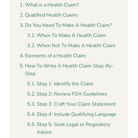
What is a Health Claim?
Qualified Health Claims
Do You Need To Make A Health Claim?
When To Make A Health Claim
When Not To Make A Health Claim
Elements of a Health Claim
How To Write A Health Claim Step-By-
Step
Step 1: Identify the Claim
Step 2: Review FDA Guidelines
Step 3: Craft Your Claim Statement
Step 4: Include Qualifying Language
Step 5: Seek Legal or Regulatory
Advice