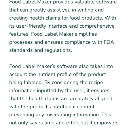
Food Label Maker provides valuable software
that can greatly assist you in writing and
creating health claims for food products. With
its user-friendly interface and comprehensive
features, Food Label Maker simplifies
processes and ensures compliance with FDA
standards and regulations.
Food Label Maker’s software also takes into
account the nutrient profile of the product
being labeled. By considering the recipe
information inputted by the user, it ensures
that the health claims are accurately aligned
with the product’s nutritional content,
preventing any misleading information. This
not only saves time and effort but it empowers