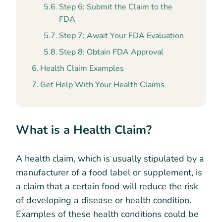
Step 6: Submit the Claim to the
FDA
Step 7: Await Your FDA Evaluation
Step 8: Obtain FDA Approval
Health Claim Examples
Get Help With Your Health Claims
What is a Health Claim?
A health claim, which is usually stipulated by a
manufacturer of a food label or supplement, is
a claim that a certain food will reduce the risk
of developing a disease or health condition.
Examples of these health conditions could be