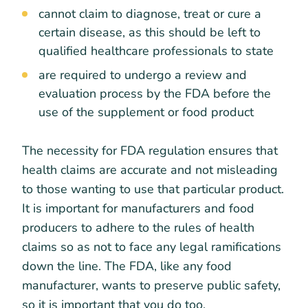
cannot claim to diagnose, treat or cure a
certain disease, as this should be left to
qualified healthcare professionals to state
are required to undergo a review and
evaluation process by the FDA before the
use of the supplement or food product
The necessity for FDA regulation ensures that
health claims are accurate and not misleading
to those wanting to use that particular product.
It is important for manufacturers and food
producers to adhere to the rules of health
claims so as not to face any legal ramifications
down the line. The FDA, like any food
manufacturer, wants to preserve public safety,
so it is important that you do too.