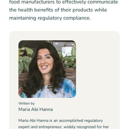
food manufacturers to effectively communicate
the health benefits of their products while
maintaining regulatory compliance.
Written by
Maria Abi Hanna
Maria Abi Hanna is an accomplished regulatory
expert and entrepreneur, widely recognized for her