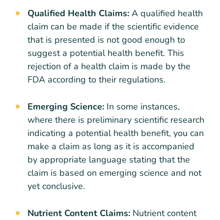
Qualified Health Claims:
A qualified health
claim can be made if the scientific evidence
that is presented is not good enough to
suggest a potential health benefit. This
rejection of a health claim is made by the
FDA according to their regulations.
Emerging Science:
In some instances,
where there is preliminary scientific research
indicating a potential health benefit, you can
make a claim as long as it is accompanied
by appropriate language stating that the
claim is based on emerging science and not
yet conclusive.
Nutrient Content Claims:
Nutrient content