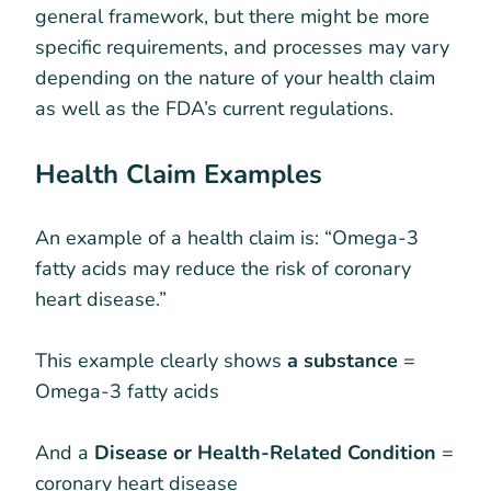
general framework, but there might be more
specific requirements, and processes may vary
depending on the nature of your health claim
as well as the FDA’s current regulations.
Health Claim Examples
An example of a health claim is: “Omega-3
fatty acids may reduce the risk of coronary
heart disease.”
This example clearly shows
a substance
=
Omega-3 fatty acids
And a
Disease or Health-Related Condition
=
coronary heart disease