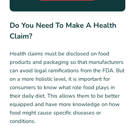
Do You Need To Make A Health
Claim?
Health claims must be disclosed on food
products and packaging so that manufacturers
can avoid legal ramifications from the FDA. But
on a more holistic level, it is important for
consumers to know what role food plays in
their daily diet. This allows them to be better
equipped and have more knowledge on how
food might cause specific diseases or
conditions.