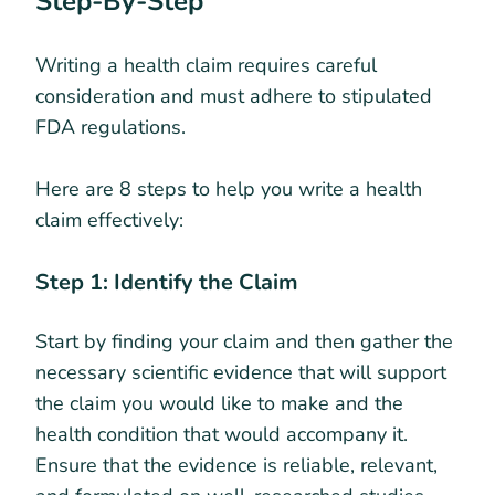
Step-By-Step
Writing a health claim requires careful
consideration and must adhere to stipulated
FDA regulations.
Here are 8 steps to help you write a health
claim effectively:
Step 1: Identify the Claim
Start by finding your claim and then gather the
necessary scientific evidence that will support
the claim you would like to make and the
health condition that would accompany it.
Ensure that the evidence is reliable, relevant,