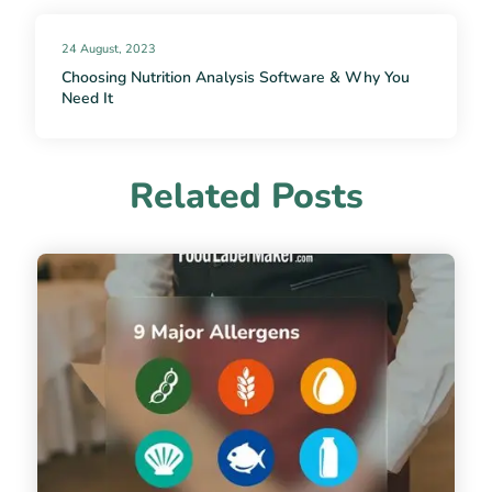
24 August, 2023
Choosing Nutrition Analysis Software & Why You
Need It
Related Posts