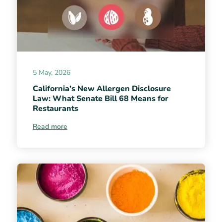
5 May, 2026
California’s New Allergen Disclosure
Law: What Senate Bill 68 Means for
Restaurants
Read more