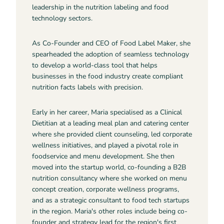
leadership in the nutrition labeling and food
technology sectors.
As Co-Founder and CEO of Food Label Maker, she
spearheaded the adoption of seamless technology
to develop a world-class tool that helps
businesses in the food industry create compliant
nutrition facts labels with precision.
Early in her career, Maria specialised as a Clinical
Dietitian at a leading meal plan and catering center
where she provided client counseling, led corporate
wellness initiatives, and played a pivotal role in
foodservice and menu development. She then
moved into the startup world, co-founding a B2B
nutrition consultancy where she worked on menu
concept creation, corporate wellness programs,
and as a strategic consultant to food tech startups
in the region. Maria's other roles include being co-
founder and strategy lead for the region's first