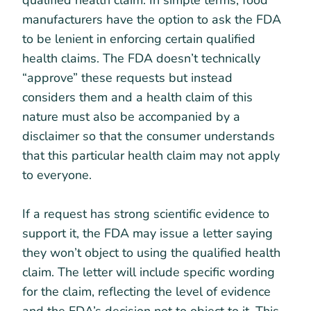
qualified health claim. In simple terms, food
manufacturers have the option to ask the FDA
to be lenient in enforcing certain qualified
health claims. The FDA doesn’t technically
“approve” these requests but instead
considers them and a health claim of this
nature must also be accompanied by a
disclaimer so that the consumer understands
that this particular health claim may not apply
to everyone.
If a request has strong scientific evidence to
support it, the FDA may issue a letter saying
they won’t object to using the qualified health
claim. The letter will include specific wording
for the claim, reflecting the level of evidence