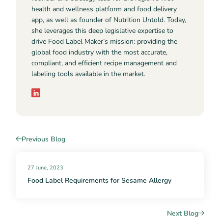
health and wellness platform and food delivery
app, as well as founder of Nutrition Untold. Today,
she leverages this deep legislative expertise to
drive Food Label Maker’s mission: providing the
global food industry with the most accurate,
compliant, and efficient recipe management and
labeling tools available in the market.
Previous Blog
27 June, 2023
Food Label Requirements for Sesame Allergy
Next Blog