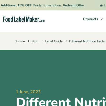
🔥
itional 15% OFF
Yearly Subscription.
Redeem Offer
Limit
Products
Products
Home
Blog
Label Guide
Different Nutrition Fact
Industries
Pricing
Hire an Expert
Resources
1 June, 2023
Different Nutri