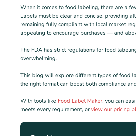
When it comes to food labeling, there are a f
Labels must be clear and concise, providing al
remaining fully compliant with local market regu
appealing to encourage purchases — and above 
The FDA has strict regulations for food labelin
overwhelming.
This blog will explore different types of foo
the right format can boost both compliance an
With tools like
Food Label Maker
, you can easi
meets every requirement, or
view our pricing p