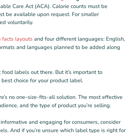
dable Care Act (ACA). Calorie counts must be
st be available upon request. For smaller
ed voluntarily.
n facts layouts
and four different languages: English,
formats and languages planned to be added along
t food labels out there. But it’s important to
est choice for your product label.
re’s no one-size-fits-all solution. The most effective
dience, and the type of product you’re selling.
informative and engaging for consumers, consider
bels. And if you’re unsure which label type is right for