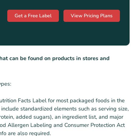
Get a Free Label
View Pricing Plans
that can be found on products in stores and
ypes:
Nutrition Facts Label for most packaged foods in the
 include standardized elements such as serving size,
 protein, added sugars), an ingredient list, and major
od Allergen Labeling and Consumer Protection Act
fo are also required.