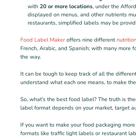
with
20 or more locations
, under the Affor
displayed on menus, and other nutrients mu
restaurants, simplified labels may be provid
Food Label Maker
offers nine different
nutritio
French, Arabic, and Spanish; with many more 
the way.
It can be tough to keep track of all the differen
understand what each one means, to make the b
So, what’s the best food label? The truth is the
label format depends on your market, target au
If you want to make your food packaging more 
formats like traffic light labels or restaurant la