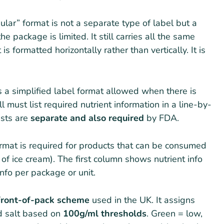
lar” format is not a separate type of label but a
 package is limited. It still carries all the same
s formatted horizontally rather than vertically. It is
s a simplified label format allowed when there is
l must list required nutrient information in a line-by-
lists are
separate and also required
by FDA.
rmat is required for products that can be consumed
nt of ice cream). The first column shows nutrient info
nfo per package or unit.
front-of-pack scheme
used in the UK. It assigns
nd salt based on
100g/ml thresholds
. Green = low,