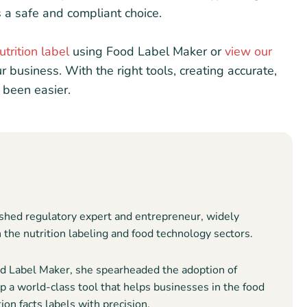
 a safe and compliant choice.
utrition label
using Food Label Maker or
view our
ur business. With the right tools, creating accurate,
 been easier.
shed regulatory expert and entrepreneur, widely
n the nutrition labeling and food technology sectors.
 Label Maker, she spearheaded the adoption of
 a world-class tool that helps businesses in the food
ion facts labels with precision.