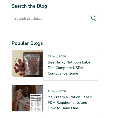
Search the Blog
Popular Blogs
29 July, 2026
Beef Jerky Nutrition Label:
The Complete USDA
Compliance Guide
10 July, 2026
Ice Cream Nutrition Label:
FDA Requirements and
How to Build One