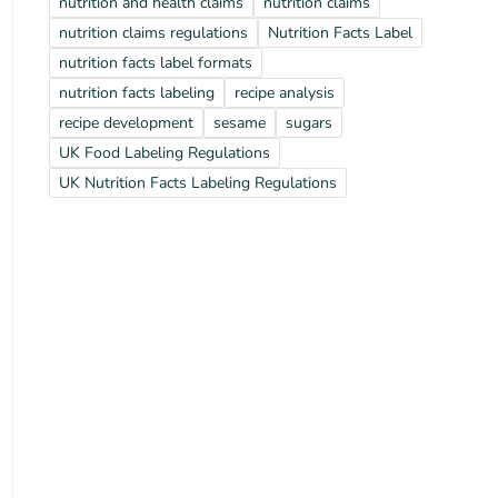
nutrition and health claims
nutrition claims
nutrition claims regulations
Nutrition Facts Label
nutrition facts label formats
nutrition facts labeling
recipe analysis
recipe development
sesame
sugars
UK Food Labeling Regulations
UK Nutrition Facts Labeling Regulations