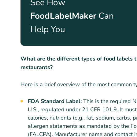
See How
FoodLabelMaker
Can
Help You
What are the different types of food labels 
restaurants?
Here is a brief overview of the most common t
FDA Standard Label:
This is the required 
U.S., regulated under 21 CFR 101.9. It must
calories, nutrients (e.g., fat, sodium, carbs,
allergen statements as mandated by the Fo
(FALCPA). Manufacturer name and contact in