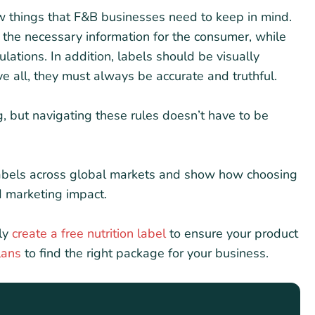
ew things that F&B businesses need to keep in mind.
l the necessary information for the consumer, while
lations. In addition, labels should be visually
all, they must always be accurate and truthful.
g, but navigating these rules doesn’t have to be
d labels across global markets and show how choosing
d marketing impact.
ly
create a free nutrition label
to ensure your product
lans
to find the right package for your business.