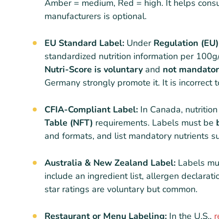
Amber = medium, Red = high. It helps consu
manufacturers is optional.
EU Standard Label:
Under
Regulation (EU
standardized nutrition information per 100g/
Nutri-Score is voluntary
and
not mandato
Germany strongly promote it. It is incorrect 
CFIA-Compliant Label:
In Canada, nutritio
Table (NFT)
requirements. Labels must be
and formats, and list mandatory nutrients su
Australia & New Zealand Label:
Labels mu
include an ingredient list, allergen declarat
star ratings are voluntary but common.
Restaurant or Menu Labeling:
In the U.S.,
r