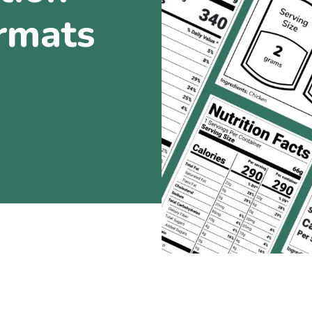
ormats