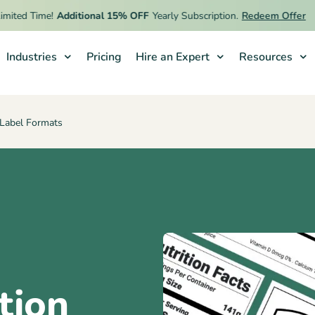
ed Time!
Additional 15% OFF
Yearly Subscription.
Redeem Offer
Industries
Pricing
Hire an Expert
Resources
s Label Formats
tion