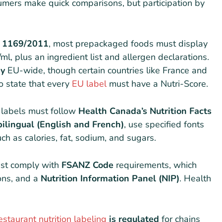
mers make quick comparisons, but participation by
) 1169/2011
, most prepackaged foods must display
ml, plus an ingredient list and allergen declarations.
ry
EU-wide, though certain countries like France and
to state that every
EU label
must have a Nutri-Score.
n labels must follow
Health Canada’s Nutrition Facts
bilingual (English and French)
, use specified fonts
ch as calories, fat, sodium, and sugars.
st comply with
FSANZ Code
requirements, which
ions, and a
Nutrition Information Panel (NIP)
. Health
estaurant nutrition labeling
is regulated
for chains