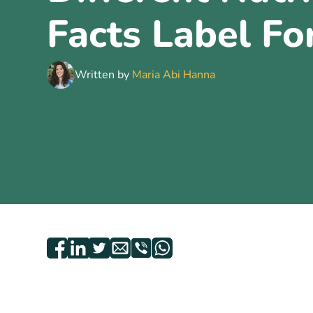
Facts Label F
Written by
Maria Abi Hanna