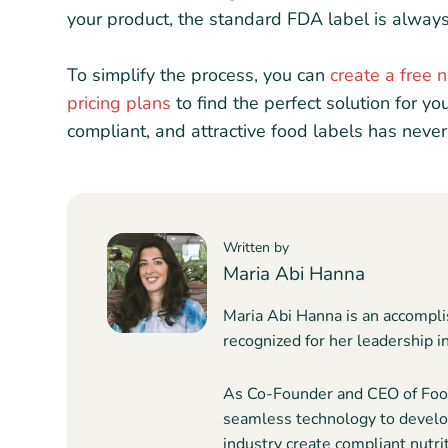
your product, the standard FDA label is always
To simplify the process, you can
create a free n
pricing plans
to find the perfect solution for yo
compliant, and attractive food labels has never
Written by
Maria Abi Hanna
Maria Abi Hanna is an accompli
recognized for her leadership i
As Co-Founder and CEO of Food
seamless technology to develop
industry create compliant nutrit