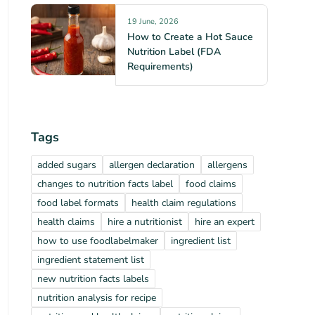
19 June, 2026
How to Create a Hot Sauce
Nutrition Label (FDA
Requirements)
Tags
added sugars
allergen declaration
allergens
changes to nutrition facts label
food claims
food label formats
health claim regulations
health claims
hire a nutritionist
hire an expert
how to use foodlabelmaker
ingredient list
ingredient statement list
new nutrition facts labels
nutrition analysis for recipe