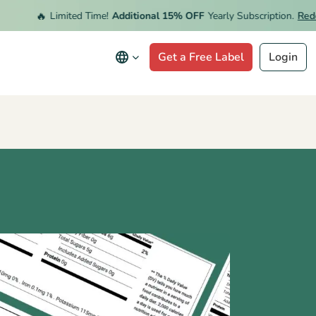
🔥
Limited Time!
Additional 15% OFF
Yearly Subscription.
Redeem 
Get a Free Label
Login