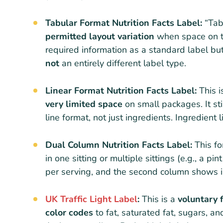
Tabular Format Nutrition Facts Label:
“Tabu
permitted layout variation
when space on the
required information as a standard label but i
not
an entirely different label type.
Linear Format Nutrition Facts Label:
This i
very limited space
on small packages. It stil
line format, not just ingredients. Ingredient 
Dual Column Nutrition Facts Label:
This fo
in one sitting or multiple sittings (e.g., a pi
per serving, and the second column shows i
UK Traffic Light Label
:
This is a
voluntary 
color codes
to fat, saturated fat, sugars, a