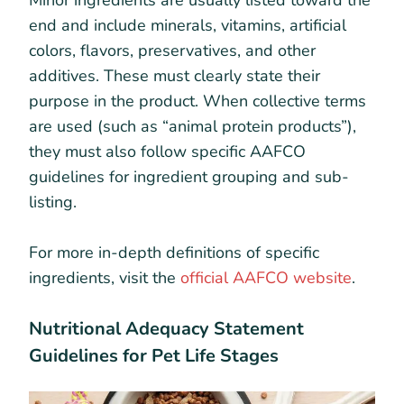
Minor ingredients are usually listed toward the
end and include minerals, vitamins, artificial
colors, flavors, preservatives, and other
additives. These must clearly state their
purpose in the product. When collective terms
are used (such as “animal protein products”),
they must also follow specific AAFCO
guidelines for ingredient grouping and sub-
listing.
For more in-depth definitions of specific
ingredients, visit the
official AAFCO website
.
Nutritional Adequacy Statement
Guidelines for Pet Life Stages