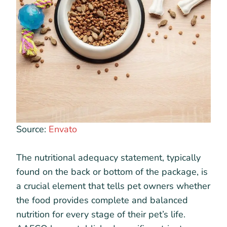
Source:
Envato
The nutritional adequacy statement, typically
found on the back or bottom of the package, is
a crucial element that tells pet owners whether
the food provides complete and balanced
nutrition for every stage of their pet’s life.