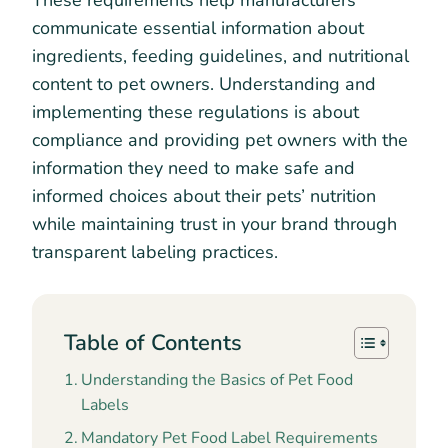
These requirements help manufacturers
communicate essential information about
ingredients, feeding guidelines, and nutritional
content to pet owners. Understanding and
implementing these regulations is about
compliance and providing pet owners with the
information they need to make safe and
informed choices about their pets’ nutrition
while maintaining trust in your brand through
transparent labeling practices.
Table of Contents
Understanding the Basics of Pet Food
Labels
Mandatory Pet Food Label Requirements