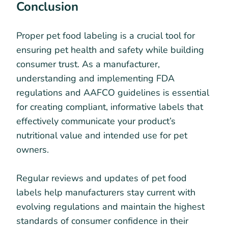
Conclusion
Proper pet food labeling is a crucial tool for
ensuring pet health and safety while building
consumer trust. As a manufacturer,
understanding and implementing FDA
regulations and AAFCO guidelines is essential
for creating compliant, informative labels that
effectively communicate your product’s
nutritional value and intended use for pet
owners.
Regular reviews and updates of pet food
labels help manufacturers stay current with
evolving regulations and maintain the highest
standards of consumer confidence in their