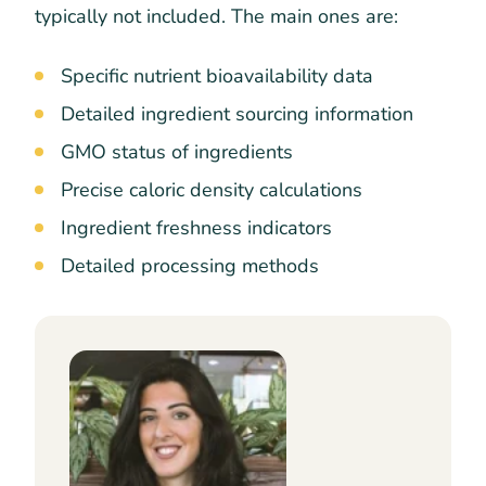
typically not included. The main ones are:
Specific nutrient bioavailability data
Detailed ingredient sourcing information
GMO status of ingredients
Precise caloric density calculations
Ingredient freshness indicators
Detailed processing methods