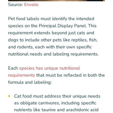
Source:
Envato
Pet food labels must identify the intended
species on the Principal Display Panel. This
requirement extends beyond just cats and
dogs to include other pets like reptiles, fish,
and rodents, each with their own specific
nutritional needs and labeling requirements.
Each
species has unique nutritional
requirements
that must be reflected in both the
formula and labeling:
Cat food must address their unique needs
as obligate carnivores, including specific
nutrients like taurine and arachidonic acid