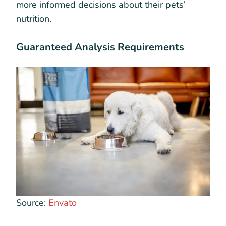
more informed decisions about their pets’
nutrition.
Guaranteed Analysis Requirements
Source:
Envato