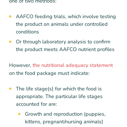
one of two methods:
AAFCO feeding trials, which involve testing
the product on animals under controlled
conditions
Or through laboratory analysis to confirm
the product meets AAFCO nutrient profiles
However,
the nutritional adequacy statement
on the food package must indicate:
The life stage(s) for which the food is
appropriate. The particular life stages
accounted for are:
Growth and reproduction (puppies,
kittens, pregnant/nursing animals)