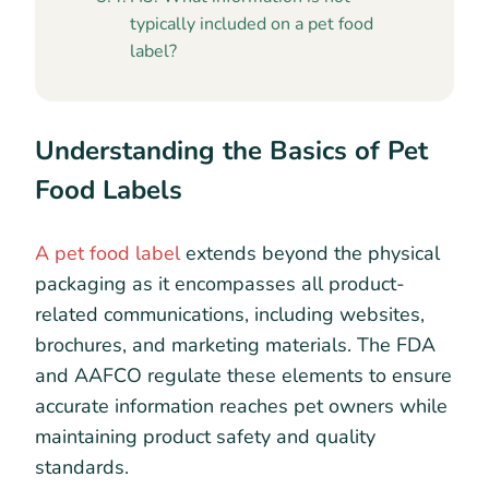
typically included on a pet food
label?
Understanding the Basics of Pet
Food Labels
A pet food label
extends beyond the physical
packaging as it encompasses all product-
related communications, including websites,
brochures, and marketing materials. The FDA
and AAFCO regulate these elements to ensure
accurate information reaches pet owners while
maintaining product safety and quality
standards.