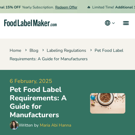
🔥
5% OFF
Yearly Subscription.
Redeem Offer
Limited Time!
Additional 15% 
Products
Home
Blog
Labeling Regulations
Pet Food Label
Industries
Requirements: A Guide for Manufacturers
Pricing
Hire an Expert
6 February, 2025
Pet Food Label
Resources
Requirements: A
Terms & Conditions
Guide for
Manufacturers
Privacy Policy
Written by
Maria Abi Hanna