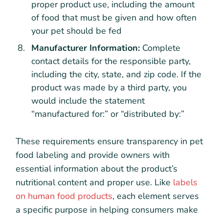
proper product use, including the amount
of food that must be given and how often
your pet should be fed
Manufacturer Information:
Complete
contact details for the responsible party,
including the city, state, and zip code. If the
product was made by a third party, you
would include the statement
“manufactured for:” or “distributed by:”
These requirements ensure transparency in pet
food labeling and provide owners with
essential information about the product’s
nutritional content and proper use. Like
labels
on human food products
, each element serves
a specific purpose in helping consumers make