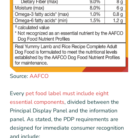
Source:
AAFCO
Every
pet food label must include eight
essential components
, divided between the
Principal Display Panel and the information
panel. As stated, the PDP requirements are
designed for immediate consumer recognition
and include: