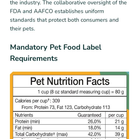
the industry. The collaborative oversight of the
FDA and AAFCO establishes uniform
standards that protect both consumers and
their pets.
Mandatory Pet Food Label
Requirements