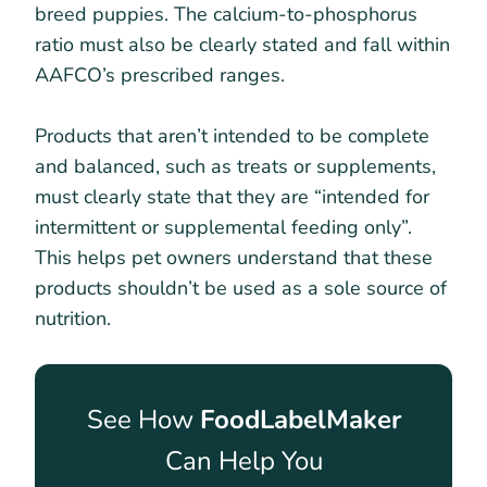
breed puppies. The calcium-to-phosphorus
ratio must also be clearly stated and fall within
AAFCO’s prescribed ranges.
Products that aren’t intended to be complete
and balanced, such as treats or supplements,
must clearly state that they are “intended for
intermittent or supplemental feeding only”.
This helps pet owners understand that these
products shouldn’t be used as a sole source of
nutrition.
See How
FoodLabelMaker
Can Help You