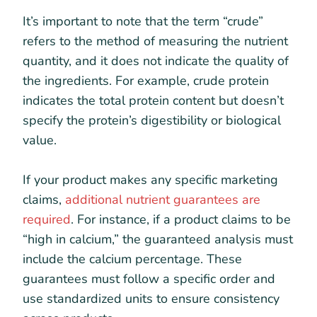
It’s important to note that the term “crude”
refers to the method of measuring the nutrient
quantity, and it does not indicate the quality of
the ingredients. For example, crude protein
indicates the total protein content but doesn’t
specify the protein’s digestibility or biological
value.
If your product makes any specific marketing
claims,
additional nutrient guarantees are
required
. For instance, if a product claims to be
“high in calcium,” the guaranteed analysis must
include the calcium percentage. These
guarantees must follow a specific order and
use standardized units to ensure consistency