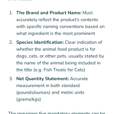
The Brand and Product Name:
Must
accurately reflect the product’s contents
with specific naming conventions based on
what ingredient is the most prominent
Species Identification:
Clear indication of
whether the animal food product is for
dogs, cats, or other pets, usually stated by
the name of the animal being included in
the title (e.g. Fish Treats for Cats)
Net Quantity Statement:
Accurate
measurement in both standard
(pounds/ounces) and metric units
(grams/kgs)
The remaining five mandatory elements can be