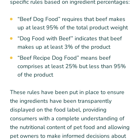
specific rules based on ingredient percentages:
“Beef Dog Food” requires that beef makes
up at least 95% of the total product weight
“Dog Food with Beef” indicates that beef
makes up at least 3% of the product
“Beef Recipe Dog Food” means beef
comprises at least 25% but less than 95%
of the product
These rules have been put in place to ensure
the ingredients have been transparently
displayed on the food label, providing
consumers with a complete understanding of
the nutritional content of pet food and allowing
pet owners to make informed decisions about