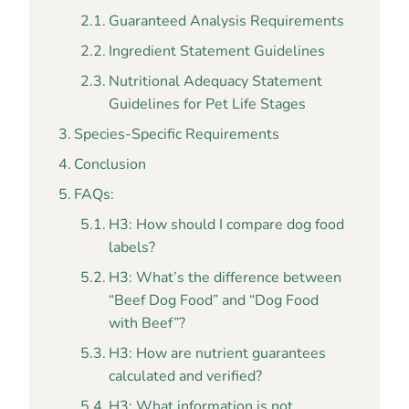
Guaranteed Analysis Requirements
Ingredient Statement Guidelines
Nutritional Adequacy Statement
Guidelines for Pet Life Stages
Species-Specific Requirements
Conclusion
FAQs:
H3: How should I compare dog food
labels?
H3: What’s the difference between
“Beef Dog Food” and “Dog Food
with Beef”?
H3: How are nutrient guarantees
calculated and verified?
H3: What information is not