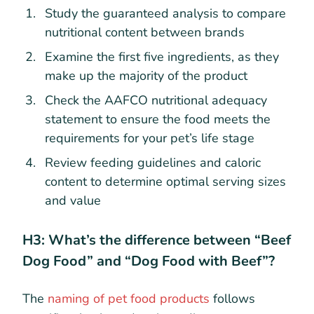
Study the guaranteed analysis to compare
nutritional content between brands
Examine the first five ingredients, as they
make up the majority of the product
Check the AAFCO nutritional adequacy
statement to ensure the food meets the
requirements for your pet’s life stage
Review feeding guidelines and caloric
content to determine optimal serving sizes
and value
H3: What’s the difference between “Beef
Dog Food” and “Dog Food with Beef”?
The
naming of pet food products
follows