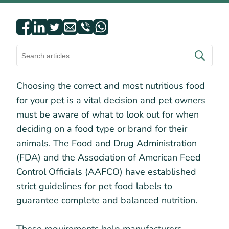
Choosing the correct and most nutritious food
for your pet is a vital decision and pet owners
must be aware of what to look out for when
deciding on a food type or brand for their
animals. The Food and Drug Administration
(FDA) and the Association of American Feed
Control Officials (AAFCO) have established
strict guidelines for pet food labels to
guarantee complete and balanced nutrition.