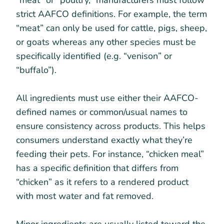
“meat” or “poultry,” manufacturers must follow
strict AAFCO definitions. For example, the term
“meat” can only be used for cattle, pigs, sheep,
or goats whereas any other species must be
specifically identified (e.g. “venison” or
“buffalo”).
All ingredients must use either their AAFCO-
defined names or common/usual names to
ensure consistency across products. This helps
consumers understand exactly what they’re
feeding their pets. For instance, “chicken meal”
has a specific definition that differs from
“chicken” as it refers to a rendered product
with most water and fat removed.