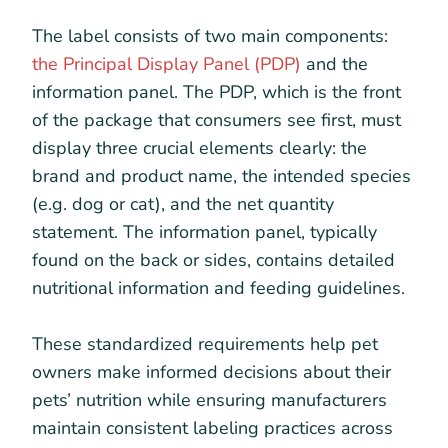
The label consists of two main components:
the Principal Display Panel (PDP)
and the
information panel. The PDP, which is the front
of the package that consumers see first, must
display three crucial elements clearly: the
brand and product name, the intended species
(e.g. dog or cat), and the net quantity
statement. The information panel, typically
found on the back or sides, contains detailed
nutritional information and feeding guidelines.
These standardized requirements help pet
owners make informed decisions about their
pets’ nutrition while ensuring manufacturers
maintain consistent labeling practices across