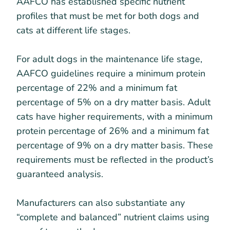
AAFCO has established specific nutrient
profiles that must be met for both dogs and
cats at different life stages.
For adult dogs in the maintenance life stage,
AAFCO guidelines require a minimum protein
percentage of 22% and a minimum fat
percentage of 5% on a dry matter basis. Adult
cats have higher requirements, with a minimum
protein percentage of 26% and a minimum fat
percentage of 9% on a dry matter basis. These
requirements must be reflected in the product’s
guaranteed analysis.
Manufacturers can also substantiate any
“complete and balanced” nutrient claims using