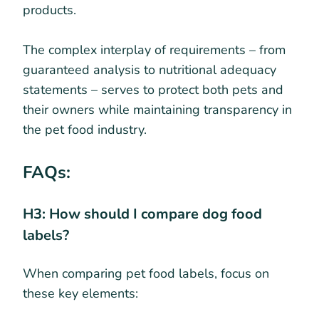
products.
The complex interplay of requirements – from
guaranteed analysis to nutritional adequacy
statements – serves to protect both pets and
their owners while maintaining transparency in
the pet food industry.
FAQs:
H3: How should I compare dog food
labels?
When comparing pet food labels, focus on
these key elements: