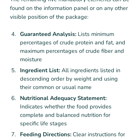
found on the information panel or on any other
visible position of the package:
Guaranteed Analysis:
Lists minimum
percentages of crude protein and fat, and
maximum percentages of crude fiber and
moisture
Ingredient List:
All ingredients listed in
descending order by weight and using
their common or usual name
Nutritional Adequacy Statement:
Indicates whether the food provides
complete and balanced nutrition for
specific life stages
Feeding Directions:
Clear instructions for