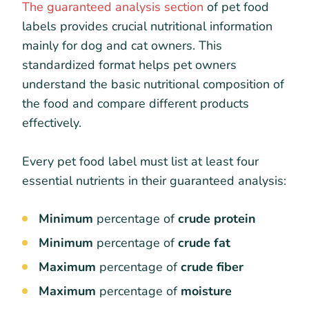
The guaranteed analysis section
of pet food
labels provides crucial nutritional information
mainly for dog and cat owners. This
standardized format helps pet owners
understand the basic nutritional composition of
the food and compare different products
effectively.
Every pet food label must list at least four
essential nutrients in their guaranteed analysis:
Minimum
percentage of
crude protein
Minimum
percentage of
crude fat
Maximum
percentage of
crude fiber
Maximum
percentage of
moisture