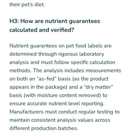
their pet’s diet.
H3: How are nutrient guarantees
calculated and verified?
Nutrient guarantees on pet food labels are
determined through rigorous laboratory
analysis and must follow specific calculation
methods. The analysis includes measurements
on both an “as-fed” basis (as the product
appears in the package) and a “dry matter”
basis (with moisture content removed) to
ensure accurate nutrient level reporting.
Manufacturers must conduct regular testing to
maintain consistent analysis values across
different production batches.