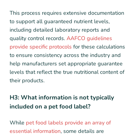
This process requires extensive documentation
to support all guaranteed nutrient levels,
including detailed laboratory reports and
quality control records.
AAFCO guidelines
provide specific protocols
for these calculations
to ensure consistency across the industry and
help manufacturers set appropriate guarantee
levels that reflect the true nutritional content of
their products.
H3: What information is not typically
included on a pet food label?
While
pet food labels provide an array of
essential information
, some details are