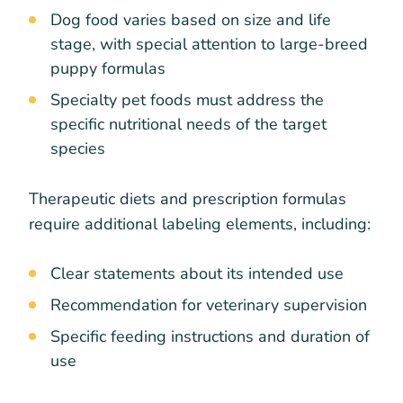
Dog food varies based on size and life
stage, with special attention to large-breed
puppy formulas
Specialty pet foods must address the
specific nutritional needs of the target
species
Therapeutic diets and prescription formulas
require additional labeling elements, including:
Clear statements about its intended use
Recommendation for veterinary supervision
Specific feeding instructions and duration of
use