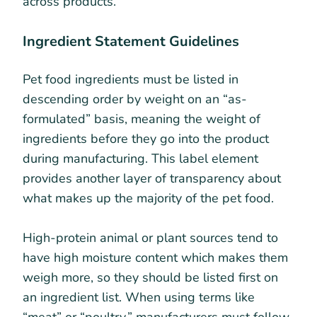
across products.
Ingredient Statement Guidelines
Pet food ingredients must be listed in
descending order by weight on an “as-
formulated” basis, meaning the weight of
ingredients before they go into the product
during manufacturing. This label element
provides another layer of transparency about
what makes up the majority of the pet food.
High-protein animal or plant sources tend to
have high moisture content which makes them
weigh more, so they should be listed first on
an ingredient list. When using terms like