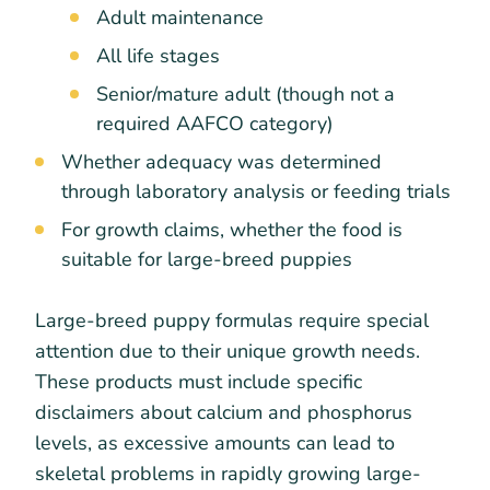
Adult maintenance
All life stages
Senior/mature adult (though not a
required AAFCO category)
Whether adequacy was determined
through laboratory analysis or feeding trials
For growth claims, whether the food is
suitable for large-breed puppies
Large-breed puppy formulas require special
attention due to their unique growth needs.
These products must include specific
disclaimers about calcium and phosphorus
levels, as excessive amounts can lead to
skeletal problems in rapidly growing large-