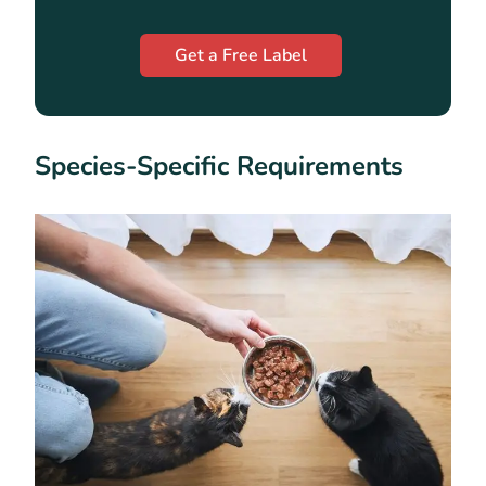
Get a Free Label
Species-Specific Requirements