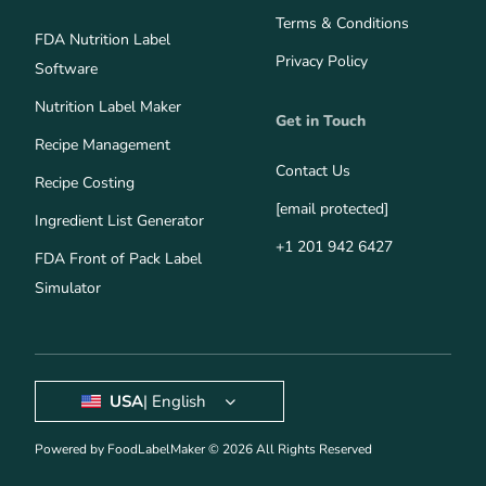
Terms & Conditions
FDA Nutrition Label
Privacy Policy
Software
Nutrition Label Maker
Get in Touch
Recipe Management
Contact Us
Recipe Costing
[email protected]
Ingredient List Generator
+1 201 942 6427
FDA Front of Pack Label
Simulator
USA
| English
Powered by FoodLabelMaker © 2026 All Rights Reserved