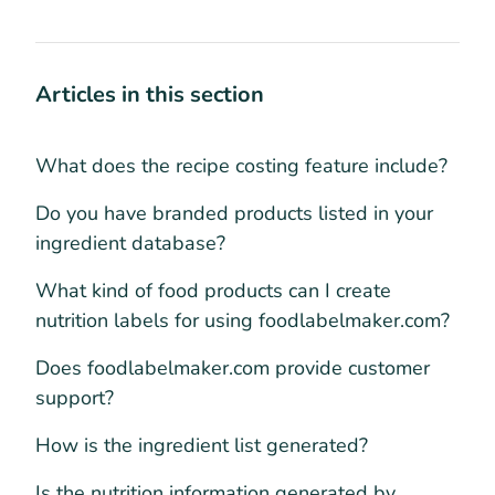
Articles in this section
What does the recipe costing feature include?
Do you have branded products listed in your
ingredient database?
What kind of food products can I create
nutrition labels for using foodlabelmaker.com?
Does foodlabelmaker.com provide customer
support?
How is the ingredient list generated?
Is the nutrition information generated by