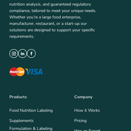
nutrition analysis, and guaranteed regulatory
compliance, tailored to meet your unique needs.
Whether you’re a large food enterprise,
manufacturer, restaurant, or a start-up our
solutions are designed to support your specific
requirements.
Products
Company
Food Nutrition Labeling
How it Works
Supplements
Pricing
Formulation & Labeling
Hire an Expert