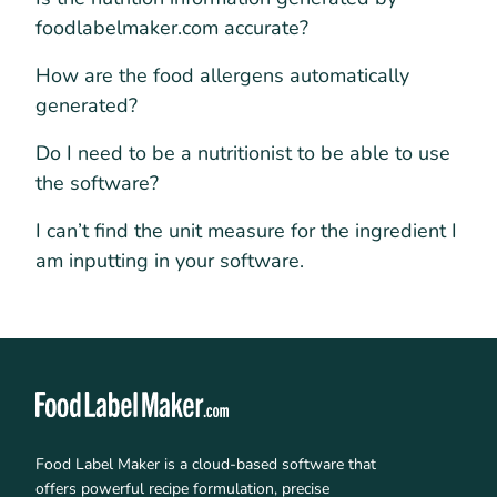
foodlabelmaker.com accurate?
How are the food allergens automatically
generated?
Do I need to be a nutritionist to be able to use
the software?
I can’t find the unit measure for the ingredient I
am inputting in your software.
Food Label Maker is a cloud-based software that
offers powerful recipe formulation, precise