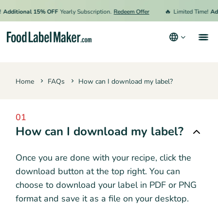
🔥
Additional 15% OFF
Yearly Subscription.
Redeem Offer
Limited Time!
Add
Products
Home
FAQs
How can I download my label?
Industries
Pricing
01
Hire an Expert
How can I download my label?
Resources
Once you are done with your recipe, click the
download button at the top right. You can
Terms & Conditions
choose to download your label in PDF or PNG
format and save it as a file on your desktop.
Privacy Policy