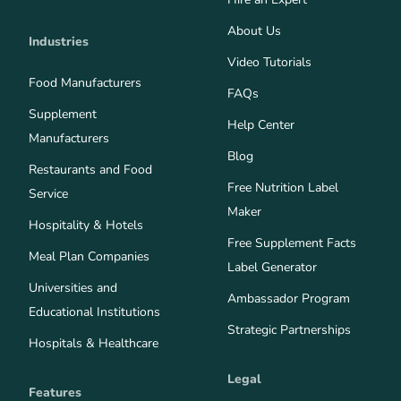
About Us
Industries
Video Tutorials
Food Manufacturers
FAQs
Supplement
Help Center
Manufacturers
Blog
Restaurants and Food
Free Nutrition Label
Service
Maker
Hospitality & Hotels
Free Supplement Facts
Meal Plan Companies
Label Generator
Universities and
Ambassador Program
Educational Institutions
Strategic Partnerships
Hospitals & Healthcare
Legal
Features