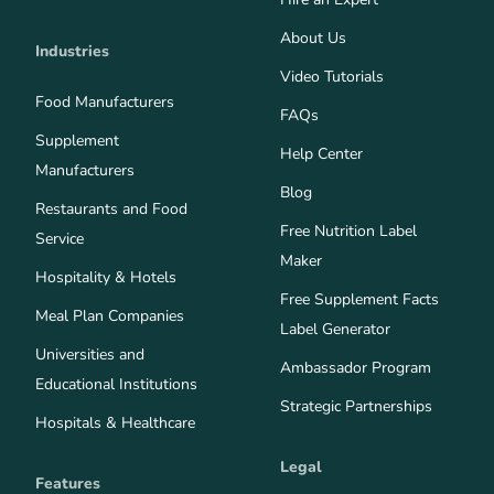
About Us
Industries
Video Tutorials
Food Manufacturers
FAQs
Supplement
Help Center
Manufacturers
Blog
Restaurants and Food
Free Nutrition Label
Service
Maker
Hospitality & Hotels
Free Supplement Facts
Meal Plan Companies
Label Generator
Universities and
Ambassador Program
Educational Institutions
Strategic Partnerships
Hospitals & Healthcare
Legal
Features