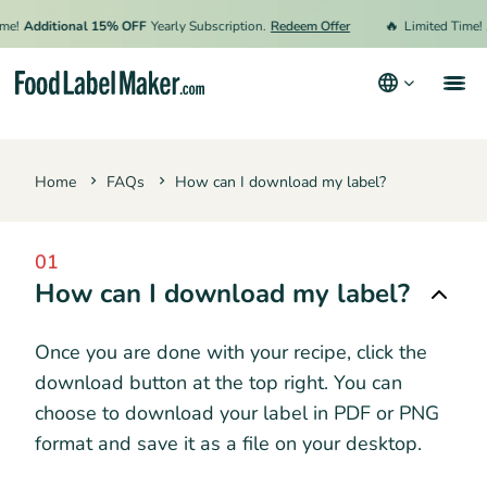
🔥
me!
Additional 15% OFF
Yearly Subscription.
Redeem Offer
Limited Time!
Products
Home
FAQs
How can I download my label?
Industries
Pricing
01
Hire an Expert
How can I download my label?
Resources
Once you are done with your recipe, click the
Terms & Conditions
download button at the top right. You can
choose to download your label in PDF or PNG
Privacy Policy
format and save it as a file on your desktop.