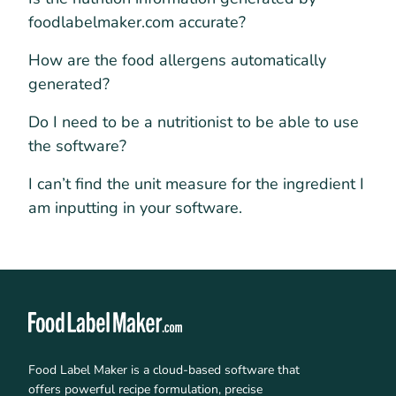
foodlabelmaker.com accurate?
How are the food allergens automatically
generated?
Do I need to be a nutritionist to be able to use
the software?
I can’t find the unit measure for the ingredient I
am inputting in your software.
Food Label Maker is a cloud-based software that
offers powerful recipe formulation, precise