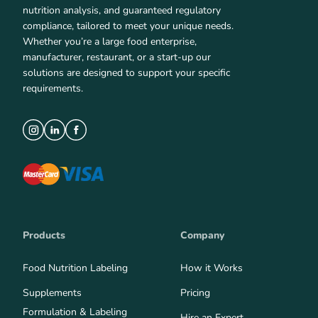
nutrition analysis, and guaranteed regulatory
compliance, tailored to meet your unique needs.
Whether you’re a large food enterprise,
manufacturer, restaurant, or a start-up our
solutions are designed to support your specific
requirements.
Products
Company
Food Nutrition Labeling
How it Works
Supplements
Pricing
Formulation & Labeling
Hire an Expert