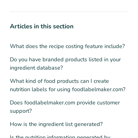
Articles in this section
What does the recipe costing feature include?
Do you have branded products listed in your
ingredient database?
What kind of food products can I create
nutrition labels for using foodlabelmaker.com?
Does foodlabelmaker.com provide customer
support?
How is the ingredient list generated?
Is the nutrition information generated by