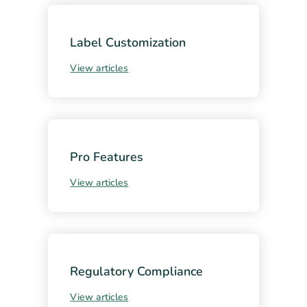
Label Customization
View articles
Pro Features
View articles
Regulatory Compliance
View articles