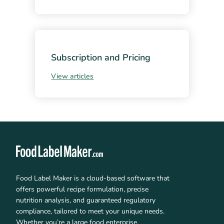
Subscription and Pricing
View articles
Food Label Maker is a cloud-based software that
offers powerful recipe formulation, precise
nutrition analysis, and guaranteed regulatory
compliance, tailored to meet your unique needs.
Whether you’re a large food enterprise,