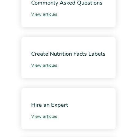
Commonly Asked Questions
View articles
Create Nutrition Facts Labels
View articles
Hire an Expert
View articles