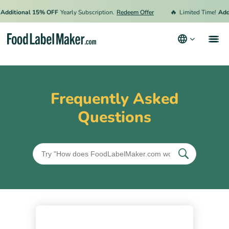
🔥
Additional 15% OFF
Yearly Subscription.
Redeem Offer
Limited Time!
Add
Products
Industries
Frequently Asked
Pricing
Questions
Hire an Expert
Resources
Terms & Conditions
Privacy Policy