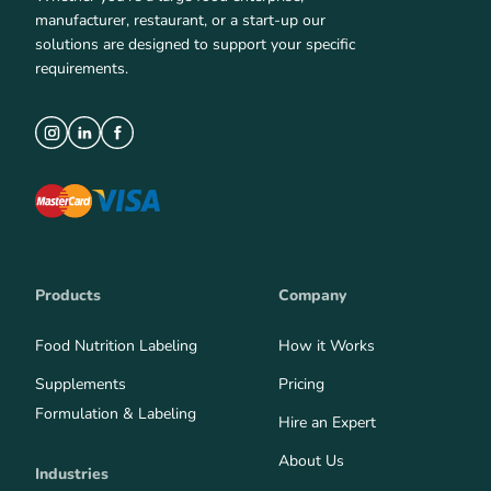
manufacturer, restaurant, or a start-up our
solutions are designed to support your specific
requirements.
Products
Company
Food Nutrition Labeling
How it Works
Supplements
Pricing
Formulation & Labeling
Hire an Expert
About Us
Industries