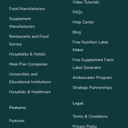
Video Tutorials
Food Manufacturers
FAQs
Supplement
Help Center
Manufacturers
Blog
Restaurants and Food
Free Nutrition Label
Service
Maker
Hospitality & Hotels
Free Supplement Facts
Meal Plan Companies
Label Generator
Universities and
Ambassador Program
Educational Institutions
Strategic Partnerships
Hospitals & Healthcare
Legal
Features
Terms & Conditions
Features
Privacy Policy