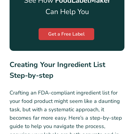
See How
FoodLabelMaker
Can Help You
Get a Free Label
Creating Your Ingredient List
Step-by-step
Crafting an FDA-compliant ingredient list for
your food product might seem like a daunting
task, but with a systematic approach, it
becomes far more easy. Here’s a step-by-step
guide to help you navigate the process,