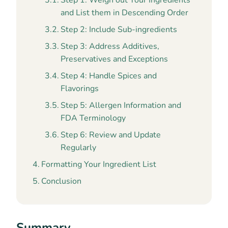
Step 1: Weigh out Your Ingredients
and List them in Descending Order
Step 2: Include Sub-ingredients
Step 3: Address Additives,
Preservatives and Exceptions
Step 4: Handle Spices and
Flavorings
Step 5: Allergen Information and
FDA Terminology
Step 6: Review and Update
Regularly
Formatting Your Ingredient List
Conclusion
Summary