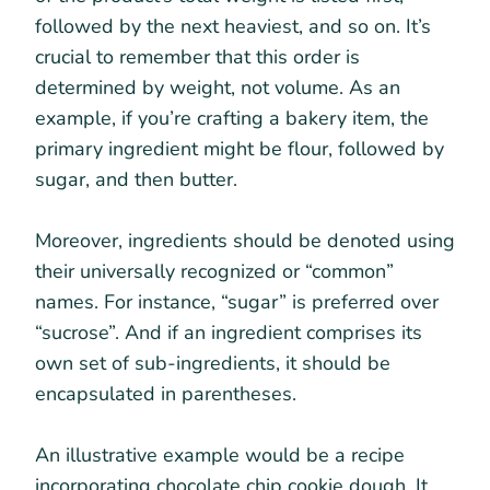
followed by the next heaviest, and so on. It’s
crucial to remember that this order is
determined by weight, not volume. As an
example, if you’re crafting a bakery item, the
primary ingredient might be flour, followed by
sugar, and then butter.
Moreover, ingredients should be denoted using
their universally recognized or “common”
names. For instance, “sugar” is preferred over
“sucrose”. And if an ingredient comprises its
own set of sub-ingredients, it should be
encapsulated in parentheses.
An illustrative example would be a recipe
incorporating chocolate chip cookie dough. It