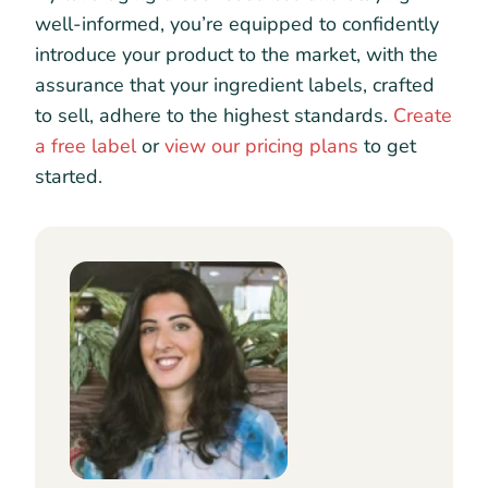
well-informed, you’re equipped to confidently
introduce your product to the market, with the
assurance that your ingredient labels, crafted
to sell, adhere to the highest standards.
Create
a free label
or
view our pricing plans
to get
started.