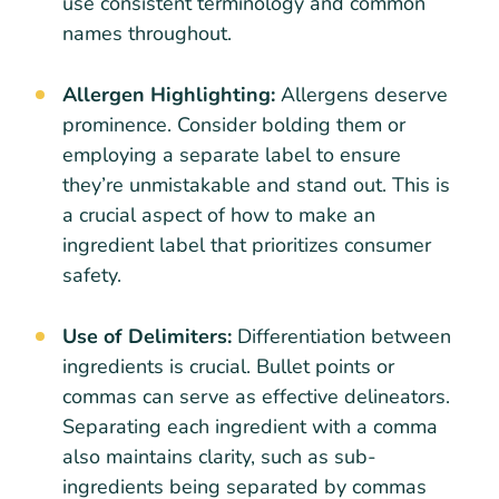
use consistent terminology and common
names throughout.
Allergen Highlighting:
Allergens deserve
prominence. Consider bolding them or
employing a separate label to ensure
they’re unmistakable and stand out. This is
a crucial aspect of how to make an
ingredient label that prioritizes consumer
safety.
Use of Delimiters:
Differentiation between
ingredients is crucial. Bullet points or
commas can serve as effective delineators.
Separating each ingredient with a comma
also maintains clarity, such as sub-
ingredients being separated by commas