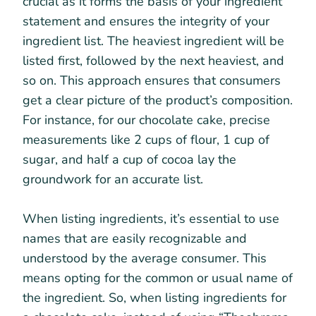
crucial as it forms the basis of your ingredient
statement and ensures the integrity of your
ingredient list. The heaviest ingredient will be
listed first, followed by the next heaviest, and
so on. This approach ensures that consumers
get a clear picture of the product’s composition.
For instance, for our chocolate cake, precise
measurements like 2 cups of flour, 1 cup of
sugar, and half a cup of cocoa lay the
groundwork for an accurate list.
When listing ingredients, it’s essential to use
names that are easily recognizable and
understood by the average consumer. This
means opting for the common or usual name of
the ingredient. So, when listing ingredients for