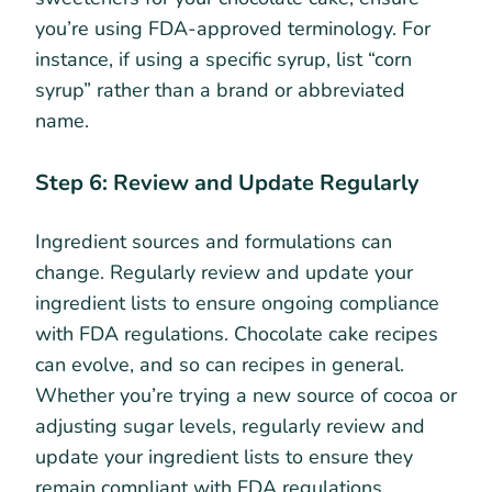
you’re using FDA-approved terminology. For
instance, if using a specific syrup, list “corn
syrup” rather than a brand or abbreviated
name.
Step 6: Review and Update Regularly
Ingredient sources and formulations can
change. Regularly review and update your
ingredient lists to ensure ongoing compliance
with FDA regulations. Chocolate cake recipes
can evolve, and so can recipes in general.
Whether you’re trying a new source of cocoa or
adjusting sugar levels, regularly review and
update your ingredient lists to ensure they
remain compliant with FDA regulations.