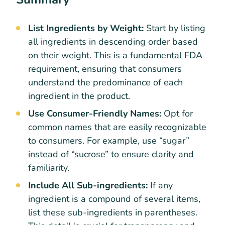
List Ingredients by Weight:
Start by listing
all ingredients in descending order based
on their weight. This is a fundamental FDA
requirement, ensuring that consumers
understand the predominance of each
ingredient in the product.
Use Consumer-Friendly Names:
Opt for
common names that are easily recognizable
to consumers. For example, use “sugar”
instead of “sucrose” to ensure clarity and
familiarity.
Include All Sub-ingredients:
If any
ingredient is a compound of several items,
list these sub-ingredients in parentheses.