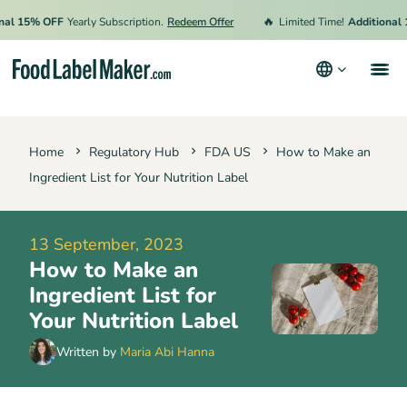
🔥
15% OFF
Yearly Subscription.
Redeem Offer
Limited Time!
Additional 15%
Products
Home
Regulatory Hub
FDA US
How to Make an
Industries
Ingredient List for Your Nutrition Label
Pricing
Hire an Expert
13 September, 2023
How to Make an
Resources
Ingredient List for
Terms & Conditions
Your Nutrition Label
Privacy Policy
Written by
Maria Abi Hanna