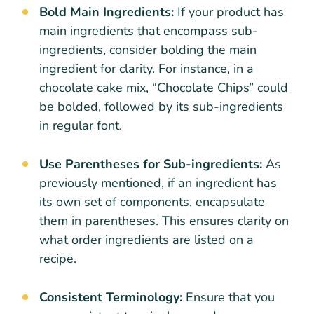
Bold Main Ingredients:
If your product has
main ingredients that encompass sub-
ingredients, consider bolding the main
ingredient for clarity. For instance, in a
chocolate cake mix, “Chocolate Chips” could
be bolded, followed by its sub-ingredients
in regular font.
Use Parentheses for Sub-ingredients:
As
previously mentioned, if an ingredient has
its own set of components, encapsulate
them in parentheses. This ensures clarity on
what order ingredients are listed on a
recipe.
Consistent Terminology:
Ensure that you