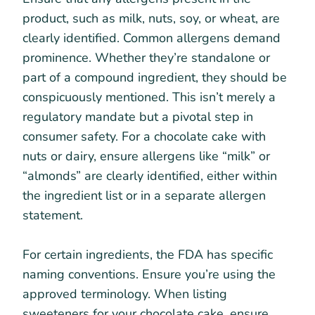
product, such as milk, nuts, soy, or wheat, are
clearly identified. Common allergens demand
prominence. Whether they’re standalone or
part of a compound ingredient, they should be
conspicuously mentioned. This isn’t merely a
regulatory mandate but a pivotal step in
consumer safety. For a chocolate cake with
nuts or dairy, ensure allergens like “milk” or
“almonds” are clearly identified, either within
the ingredient list or in a separate allergen
statement.
For certain ingredients, the FDA has specific
naming conventions. Ensure you’re using the
approved terminology. When listing
sweeteners for your chocolate cake, ensure