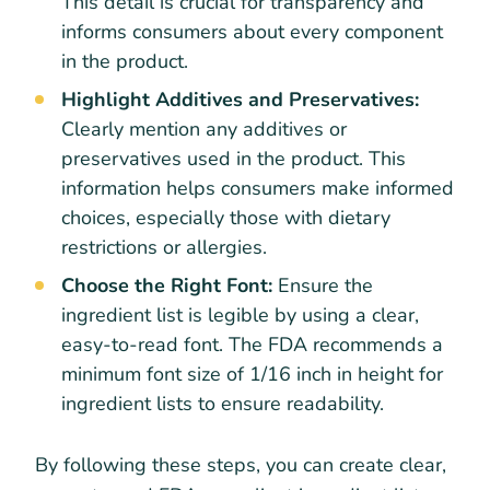
This detail is crucial for transparency and
informs consumers about every component
in the product.
Highlight Additives and Preservatives:
Clearly mention any additives or
preservatives used in the product. This
information helps consumers make informed
choices, especially those with dietary
restrictions or allergies.
Choose the Right Font:
Ensure the
ingredient list is legible by using a clear,
easy-to-read font. The FDA recommends a
minimum font size of 1/16 inch in height for
ingredient lists to ensure readability.
By following these steps, you can create clear,