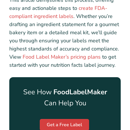
This article demystifies this process, offering
easy and actionable steps to
create FDA-
compliant ingredient labels
. Whether you’re
drafting an ingredient statement for a gourmet
bakery item or a detailed meal kit, we’ll guide
you through ensuring your labels meet the
highest standards of accuracy and compliance.
View
Food Label Maker’s pricing plans
to get
started with your nutrition facts label journey.
See How
FoodLabelMaker
Can Help You
Get a Free Label