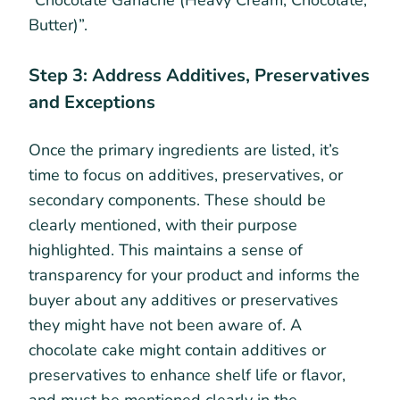
Butter)”.
Step 3: Address Additives, Preservatives
and Exceptions
Once the primary ingredients are listed, it’s
time to focus on additives, preservatives, or
secondary components. These should be
clearly mentioned, with their purpose
highlighted. This maintains a sense of
transparency for your product and informs the
buyer about any additives or preservatives
they might have not been aware of. A
chocolate cake might contain additives or
preservatives to enhance shelf life or flavor,
and must be mentioned clearly in the