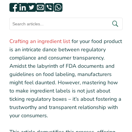
Crafting an ingredient list
for your food product
is an intricate dance between regulatory
compliance and consumer transparency.
Amidst the labyrinth of FDA documents and
guidelines on food labeling, manufacturers
might feel daunted. However, mastering how
to make ingredient labels is not just about
ticking regulatory boxes – it’s about fostering a
trustworthy and transparent relationship with
your consumers.