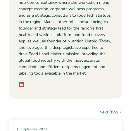
nutrition consultancy where she worked on menu
concept creation, corporate wellness programs,
and as a strategic consultant to food tech startups
in the region. Maria's other roles include being co-
founder and strategy lead for the region's first
health and wellness platform and food delivery
app, as well as founder of Nutrition Untold. Today,
she leverages this deep legislative expertise to
drive Food Label Maker’s mission: providing the
global food industry with the most accurate,
compliant, and efficient recipe management and
labeling tools available in the market.
Next Blog
15 September, 2023