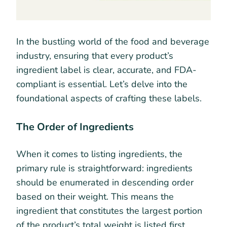
In the bustling world of the food and beverage
industry, ensuring that every product’s
ingredient label is clear, accurate, and FDA-
compliant is essential. Let’s delve into the
foundational aspects of crafting these labels.
The Order of Ingredients
When it comes to listing ingredients, the
primary rule is straightforward: ingredients
should be enumerated in descending order
based on their weight. This means the
ingredient that constitutes the largest portion
of the product’s total weight is listed first,