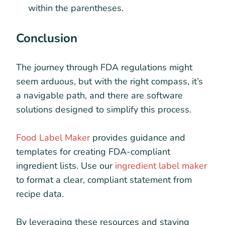
within the parentheses.
Conclusion
The journey through FDA regulations might
seem arduous, but with the right compass, it’s
a navigable path, and there are software
solutions designed to simplify this process.
Food Label Maker
provides guidance and
templates for creating FDA-compliant
ingredient lists. Use our
ingredient label maker
to format a clear, compliant statement from
recipe data.
By leveraging these resources and staying