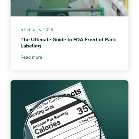
5 February, 2026
The Ultimate Guide to FDA Front of Pack
Labeling
Read more