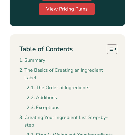
View Pricing Plans
Table of Contents
Summary
The Basics of Creating an Ingredient
Label
The Order of Ingredients
Additions
Exceptions
Creating Your Ingredient List Step-by-
step