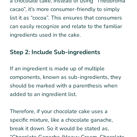
a chocolate cake, instead of using “Theobroma
cacao”, it’s more consumer-friendly to simply
list it as “cocoa”. This ensures that consumers
can easily recognize and relate to the familiar
ingredients used in the cake.
Step 2: Include Sub-ingredients
If an ingredient is made up of multiple
components, known as sub-ingredients, they
should be marked with a parenthesis when
added to an ingredient list.
Therefore, if your chocolate cake uses a
specific mixture, like a chocolate ganache,
break it down. So it would be stated as,
“Chocolate Ganache (Heavy Cream, Chocolate,