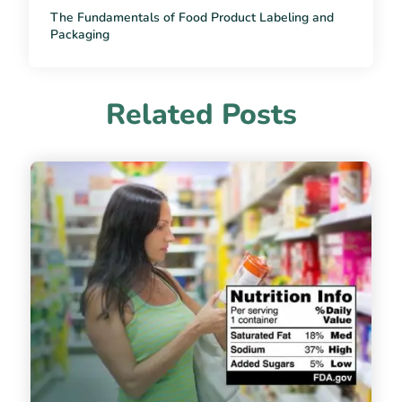
The Fundamentals of Food Product Labeling and
Packaging
Related Posts