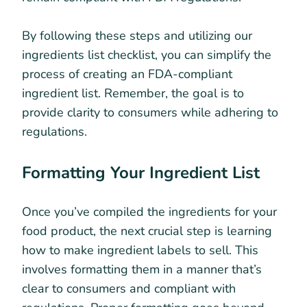
By following these steps and utilizing our
ingredients list checklist, you can simplify the
process of creating an FDA-compliant
ingredient list. Remember, the goal is to
provide clarity to consumers while adhering to
regulations.
Formatting Your Ingredient List
Once you’ve compiled the ingredients for your
food product, the next crucial step is learning
how to make ingredient labels to sell. This
involves formatting them in a manner that’s
clear to consumers and compliant with