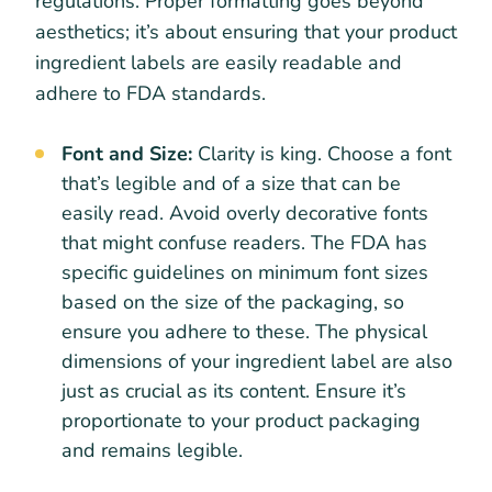
regulations. Proper formatting goes beyond
aesthetics; it’s about ensuring that your product
ingredient labels are easily readable and
adhere to FDA standards.
Font and Size:
Clarity is king. Choose a font
that’s legible and of a size that can be
easily read. Avoid overly decorative fonts
that might confuse readers. The FDA has
specific guidelines on minimum font sizes
based on the size of the packaging, so
ensure you adhere to these. The physical
dimensions of your ingredient label are also
just as crucial as its content. Ensure it’s
proportionate to your product packaging
and remains legible.