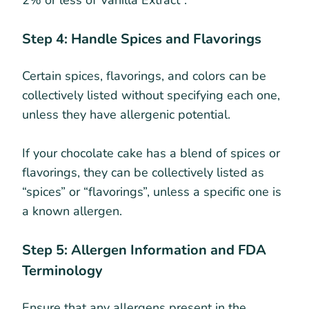
Step 4: Handle Spices and Flavorings
Certain spices, flavorings, and colors can be
collectively listed without specifying each one,
unless they have allergenic potential.
If your chocolate cake has a blend of spices or
flavorings, they can be collectively listed as
“spices” or “flavorings”, unless a specific one is
a known allergen.
Step 5: Allergen Information and FDA
Terminology
Ensure that any allergens present in the