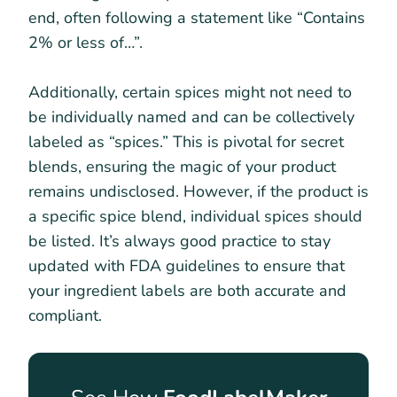
end, often following a statement like “Contains
2% or less of…”.
Additionally, certain spices might not need to
be individually named and can be collectively
labeled as “spices.” This is pivotal for secret
blends, ensuring the magic of your product
remains undisclosed. However, if the product is
a specific spice blend, individual spices should
be listed. It’s always good practice to stay
updated with FDA guidelines to ensure that
your ingredient labels are both accurate and
compliant.