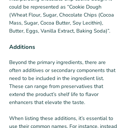
could be represented as “Cookie Dough
(Wheat Flour, Sugar, Chocolate Chips (Cocoa
Mass, Sugar, Cocoa Butter, Soy Lecithin),
Butter, Eggs, Vanilla Extract, Baking Soda)”.
Additions
Beyond the primary ingredients, there are
often additives or secondary components that
need to be included in the ingredient list.
These can range from preservatives that
extend the product’s shelf life to flavor
enhancers that elevate the taste.
When listing these additions, it’s essential to
use their common names. For instance, instead