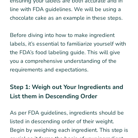
ensuring your labels are both accurate and in
line with FDA guidelines. We will be using a
chocolate cake as an example in these steps.
Before diving into how to make ingredient
labels, it’s essential to familiarize yourself with
the FDA’s food labeling guide. This will give
you a comprehensive understanding of the
requirements and expectations.
Step 1: Weigh out Your Ingredients and
List them in Descending Order
As per FDA guidelines, ingredients should be
listed in descending order of their weight.
Begin by weighing each ingredient. This step is