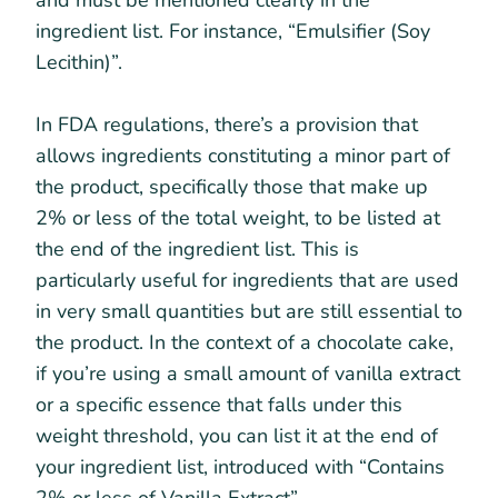
ingredient list. For instance, “Emulsifier (Soy
Lecithin)”.
In FDA regulations, there’s a provision that
allows ingredients constituting a minor part of
the product, specifically those that make up
2% or less of the total weight, to be listed at
the end of the ingredient list. This is
particularly useful for ingredients that are used
in very small quantities but are still essential to
the product. In the context of a chocolate cake,
if you’re using a small amount of vanilla extract
or a specific essence that falls under this
weight threshold, you can list it at the end of
your ingredient list, introduced with “Contains
2% or less of Vanilla Extract”.