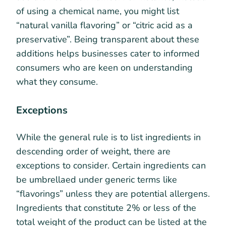
of using a chemical name, you might list
“natural vanilla flavoring” or “citric acid as a
preservative”. Being transparent about these
additions helps businesses cater to informed
consumers who are keen on understanding
what they consume.
Exceptions
While the general rule is to list ingredients in
descending order of weight, there are
exceptions to consider. Certain ingredients can
be umbrellaed under generic terms like
“flavorings” unless they are potential allergens.
Ingredients that constitute 2% or less of the
total weight of the product can be listed at the