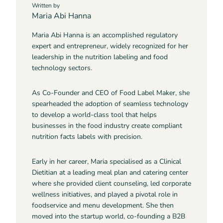
Written by
Maria Abi Hanna
Maria Abi Hanna is an accomplished regulatory
expert and entrepreneur, widely recognized for her
leadership in the nutrition labeling and food
technology sectors.
As Co-Founder and CEO of Food Label Maker, she
spearheaded the adoption of seamless technology
to develop a world-class tool that helps
businesses in the food industry create compliant
nutrition facts labels with precision.
Early in her career, Maria specialised as a Clinical
Dietitian at a leading meal plan and catering center
where she provided client counseling, led corporate
wellness initiatives, and played a pivotal role in
foodservice and menu development. She then
moved into the startup world, co-founding a B2B