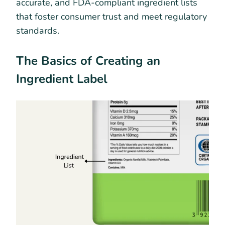
accurate, and FDA-compliant ingredient lists
that foster consumer trust and meet regulatory
standards.
The Basics of Creating an
Ingredient Label