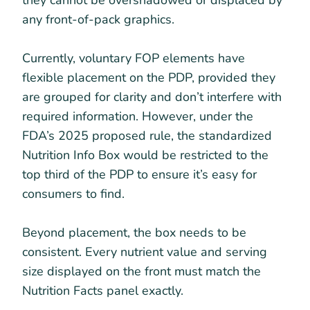
any front-of-pack graphics.
Currently, voluntary FOP elements have
flexible placement on the PDP, provided they
are grouped for clarity and don’t interfere with
required information. However, under the
FDA’s 2025 proposed rule, the standardized
Nutrition Info Box would be restricted to the
top third of the PDP to ensure it’s easy for
consumers to find.
Beyond placement, the box needs to be
consistent. Every nutrient value and serving
size displayed on the front must match the
Nutrition Facts panel exactly.