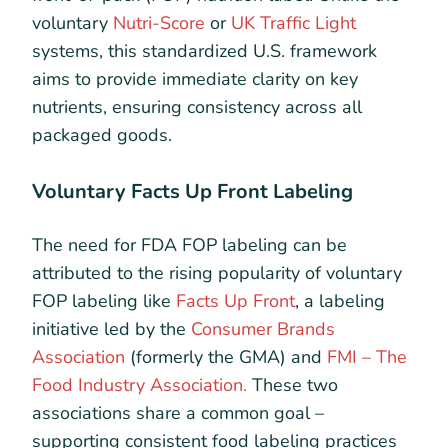
voluntary
Nutri-Score
or
UK Traffic Light
systems, this standardized U.S. framework
aims to provide immediate clarity on key
nutrients, ensuring consistency across all
packaged goods.
Voluntary Facts Up Front Labeling
The need for FDA FOP labeling can be
attributed to the rising popularity of voluntary
FOP labeling like
Facts Up Front
, a labeling
initiative led by the
Consumer Brands
Association
(formerly the GMA) and
FMI – The
Food Industry Association.
These two
associations share a common goal –
supporting consistent food labeling practices