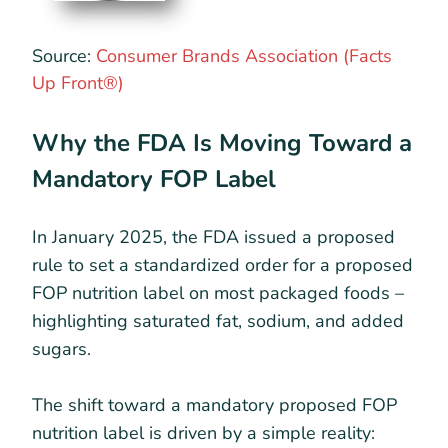
Source:
Consumer Brands Association (Facts
Up Front®)
Why the FDA Is Moving Toward a
Mandatory FOP Label
In January 2025, the FDA issued a proposed
rule to set a standardized order for a proposed
FOP nutrition label on most packaged foods –
highlighting saturated fat, sodium, and added
sugars.
The shift toward a mandatory proposed FOP
nutrition label is driven by a simple reality: