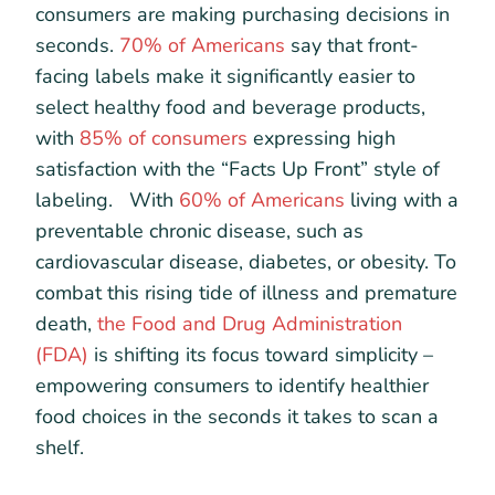
consumers are making purchasing decisions in
seconds.
70% of Americans
say that front-
facing labels make it significantly easier to
select healthy food and beverage products,
with
85% of consumers
expressing high
satisfaction with the “Facts Up Front” style of
labeling. With
60% of Americans
living with a
preventable chronic disease, such as
cardiovascular disease, diabetes, or obesity. To
combat this rising tide of illness and premature
death,
the Food and Drug Administration
(FDA)
is shifting its focus toward simplicity –
empowering consumers to identify healthier
food choices in the seconds it takes to scan a
shelf.