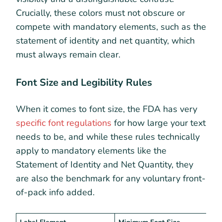
Crucially, these colors must not obscure or
compete with mandatory elements, such as the
statement of identity and net quantity, which
must always remain clear.
Font Size and Legibility Rules
When it comes to font size, the FDA has very
specific font regulations
for how large your text
needs to be, and while these rules technically
apply to mandatory elements like the
Statement of Identity and Net Quantity, they
are also the benchmark for any voluntary front-
of-pack info added.
Label Element
Minimum Font Size
K