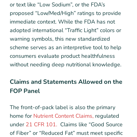
or text like “Low Sodium”, or the FDA’s
proposed “Low/Med/High” ratings to provide
immediate context. While the FDA has not
adopted international “Traffic Light” colors or
warning symbols, this new standardized
scheme serves as an interpretive tool to help
consumers evaluate product healthfulness
without needing deep nutritional knowledge.
Claims and Statements Allowed on the
FOP Panel
The front-of-pack label is also the primary
home for
Nutrient Content Claims,
regulated
under
21 CFR 101.
Claims like “Good Source
of Fiber” or “Reduced Fat” must meet specific