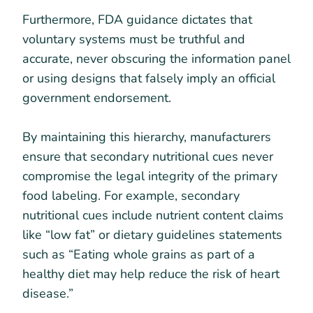
Furthermore, FDA guidance dictates that
voluntary systems must be truthful and
accurate, never obscuring the information panel
or using designs that falsely imply an official
government endorsement.
By maintaining this hierarchy, manufacturers
ensure that secondary nutritional cues never
compromise the legal integrity of the primary
food labeling. For example, secondary
nutritional cues include nutrient content claims
like “low fat” or dietary guidelines statements
such as “Eating whole grains as part of a
healthy diet may help reduce the risk of heart
disease.”