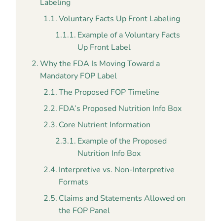
Labeling
Voluntary Facts Up Front Labeling
Example of a Voluntary Facts
Up Front Label
Why the FDA Is Moving Toward a
Mandatory FOP Label
The Proposed FOP Timeline
FDA’s Proposed Nutrition Info Box
Core Nutrient Information
Example of the Proposed
Nutrition Info Box
Interpretive vs. Non-Interpretive
Formats
Claims and Statements Allowed on
the FOP Panel