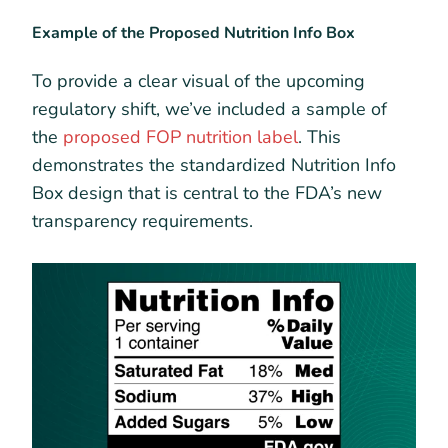
Example of the Proposed Nutrition Info Box
To provide a clear visual of the upcoming
regulatory shift, we’ve included a sample of
the
proposed FOP nutrition label
. This
demonstrates the standardized Nutrition Info
Box design that is central to the FDA’s new
transparency requirements.