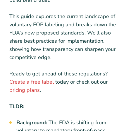
build brand trust.
This guide explores the current landscape of
voluntary FOP labeling and breaks down the
FDA’s new proposed standards. We’ll also
share best practices for implementation,
showing how transparency can sharpen your
competitive edge.
Ready to get ahead of these regulations?
Create a free label
today or check out our
pricing plans
.
TLDR:
Background:
The FDA is shifting from
voluntary to mandatory front-of-pack