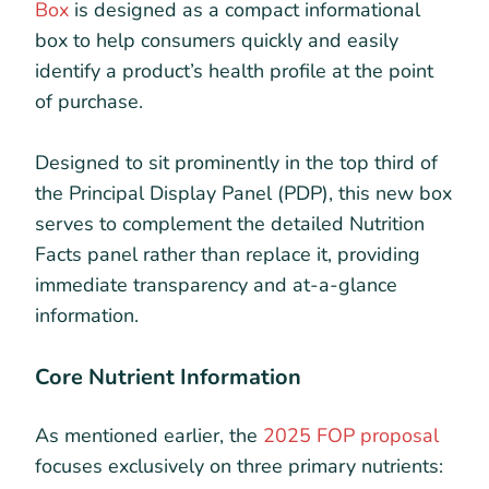
Box
is designed as a compact informational
box to help consumers quickly and easily
identify a product’s health profile at the point
of purchase.
Designed to sit prominently in the top third of
the Principal Display Panel (PDP), this new box
serves to complement the detailed Nutrition
Facts panel rather than replace it, providing
immediate transparency and at-a-glance
information.
Core Nutrient Information
As mentioned earlier, the
2025 FOP proposal
focuses exclusively on three primary nutrients: