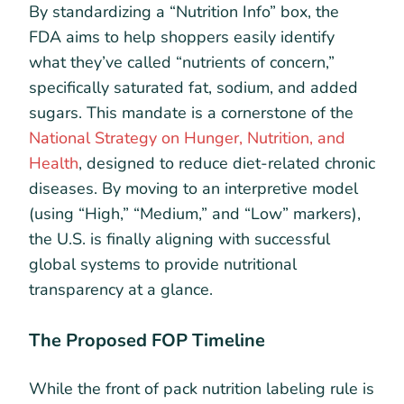
By standardizing a “Nutrition Info” box, the
FDA aims to help shoppers easily identify
what they’ve called “nutrients of concern,”
specifically saturated fat, sodium, and added
sugars. This mandate is a cornerstone of the
National Strategy on Hunger, Nutrition, and
Health
, designed to reduce diet-related chronic
diseases. By moving to an interpretive model
(using “High,” “Medium,” and “Low” markers),
the U.S. is finally aligning with successful
global systems to provide nutritional
transparency at a glance.
The Proposed FOP Timeline
While the front of pack nutrition labeling rule is