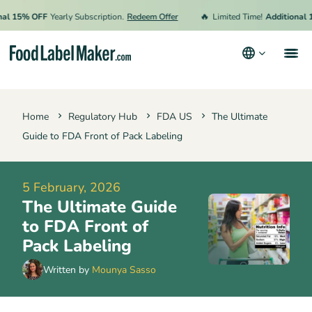
🔥
15% OFF
Yearly Subscription.
Redeem Offer
Limited Time!
Additional 15%
Products
Home
Regulatory Hub
FDA US
The Ultimate
Industries
Guide to FDA Front of Pack Labeling
Pricing
Hire an Expert
5 February, 2026
The Ultimate Guide
Resources
to FDA Front of
Terms & Conditions
Pack Labeling
Privacy Policy
Written by
Mounya Sasso