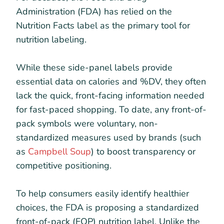
Administration (FDA) has relied on the
Nutrition Facts label as the primary tool for
nutrition labeling.
While these side-panel labels provide
essential data on calories and %DV, they often
lack the quick, front-facing information needed
for fast-paced shopping. To date, any front-of-
pack symbols were voluntary, non-
standardized measures used by brands (such
as
Campbell Soup
) to boost transparency or
competitive positioning.
To help consumers easily identify healthier
choices, the FDA is proposing a standardized
front-of-pack (FOP) nutrition label. Unlike the