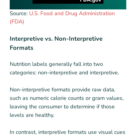
Source:
U.S. Food and Drug Administration
(FDA)
Interpretive vs. Non-Interpretive
Formats
Nutrition labels generally fall into two
categories: non-interpretive and interpretive.
Non-interpretive formats provide raw data,
such as numeric calorie counts or gram values,
leaving the consumer to determine if those
levels are healthy.
In contrast, interpretive formats use visual cues