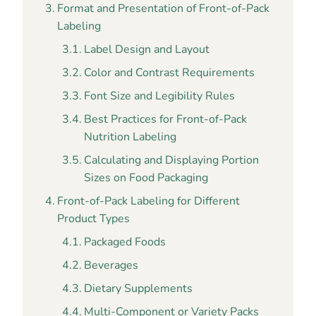
Format and Presentation of Front-of-Pack
Labeling
Label Design and Layout
Color and Contrast Requirements
Font Size and Legibility Rules
Best Practices for Front-of-Pack
Nutrition Labeling
Calculating and Displaying Portion
Sizes on Food Packaging
Front-of-Pack Labeling for Different
Product Types
Packaged Foods
Beverages
Dietary Supplements
Multi-Component or Variety Packs