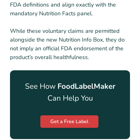
FDA definitions and align exactly with the
mandatory Nutrition Facts panel.
While these voluntary claims are permitted
alongside the new Nutrition Info Box, they do
not imply an official FDA endorsement of the
product’s overall healthfulness.
See How
FoodLabelMaker
Can Help You
Get a Free Label