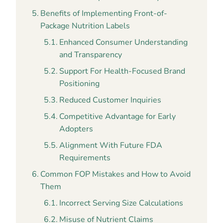
Benefits of Implementing Front-of-
Package Nutrition Labels
Enhanced Consumer Understanding
and Transparency
Support For Health-Focused Brand
Positioning
Reduced Customer Inquiries
Competitive Advantage for Early
Adopters
Alignment With Future FDA
Requirements
Common FOP Mistakes and How to Avoid
Them
Incorrect Serving Size Calculations
Misuse of Nutrient Claims