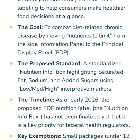
labeling to help consumers make healthier
food decisions at a glance.
The Goal:
To combat diet-related chronic
disease by moving “nutrients to limit” from
the side Information Panel to the Principal
Display Panel (PDP).
The Proposed Standard:
A standardized
“Nutrition Info” box highlighting Saturated
Fat, Sodium, and Added Sugars using
“Low/Med/High” interpretive markers.
The Timeline:
As of early 2026, the
proposed FOP nutrition label (the “Nutrition
Info Box”) has not been finalized yet, but it
is a key priority for federal health regulators.
Key Exemptions:
Small packages (under 12