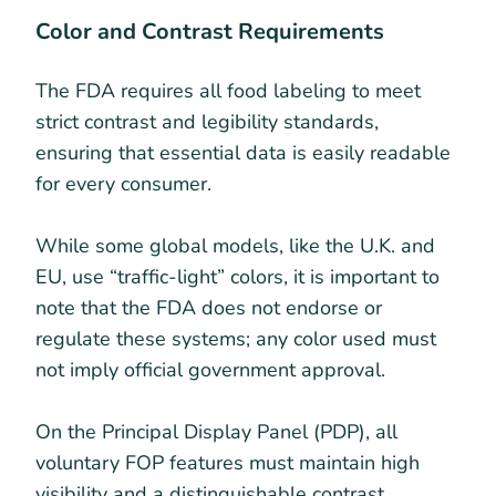
Color and Contrast Requirements
The FDA requires all food labeling to meet
strict contrast and legibility standards,
ensuring that essential data is easily readable
for every consumer.
While some global models, like the U.K. and
EU, use “traffic-light” colors, it is important to
note that the FDA does not endorse or
regulate these systems; any color used must
not imply official government approval.
On the Principal Display Panel (PDP), all
voluntary FOP features must maintain high
visibility and a distinguishable contrast.