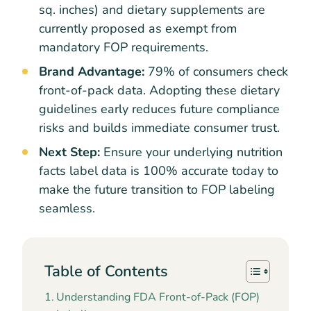
sq. inches) and dietary supplements are
currently proposed as exempt from
mandatory FOP requirements.
Brand Advantage:
79% of consumers check
front-of-pack data. Adopting these dietary
guidelines early reduces future compliance
risks and builds immediate consumer trust.
Next Step:
Ensure your underlying nutrition
facts label data is 100% accurate today to
make the future transition to FOP labeling
seamless.
Table of Contents
Understanding FDA Front-of-Pack (FOP)