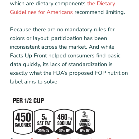
which are dietary components
the Dietary
Guidelines for Americans
recommend limiting.
Because there are no mandatory rules for
colors or layout, participation has been
inconsistent across the market. And while
Facts Up Front helped consumers find basic
data quickly, its lack of standardization is
exactly what the FDA’s proposed FOP nutrition
label aims to solve.