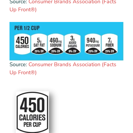
Source:
Consumer Brands Association (Facts
Up Front®)
Source:
Consumer Brands Association (Facts
Up Front®)