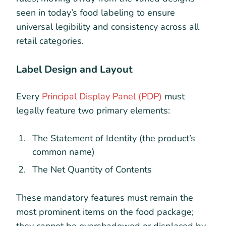
seen in today’s food labeling to ensure
universal legibility and consistency across all
retail categories.
Label Design and Layout
Every
Principal Display Panel (PDP)
must
legally feature two primary elements:
The Statement of Identity (the product’s
common name)
The Net Quantity of Contents
These mandatory features must remain the
most prominent items on the food package;
they cannot be overshadowed or displaced by