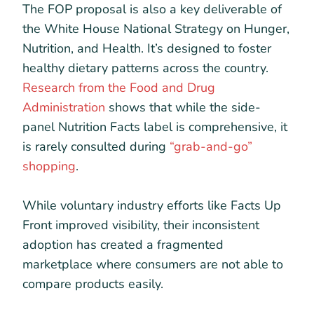
The FOP proposal is also a key deliverable of
the White House National Strategy on Hunger,
Nutrition, and Health. It’s designed to foster
healthy dietary patterns across the country.
Research from the Food and Drug
Administration
shows that while the side-
panel Nutrition Facts label is comprehensive, it
is rarely consulted during
“grab-and-go”
shopping
.
While voluntary industry efforts like Facts Up
Front improved visibility, their inconsistent
adoption has created a fragmented
marketplace where consumers are not able to
compare products easily.