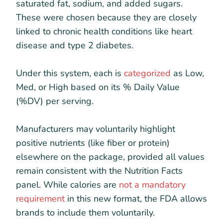
saturated fat, sodium, and added sugars.
These were chosen because they are closely
linked to chronic health conditions like heart
disease and type 2 diabetes.
Under this system, each is
categorized
as Low,
Med, or High based on its % Daily Value
(%DV) per serving.
Manufacturers may voluntarily highlight
positive nutrients (like fiber or protein)
elsewhere on the package, provided all values
remain consistent with the Nutrition Facts
panel. While calories are
not a mandatory
requirement
in this new format, the FDA allows
brands to include them voluntarily.