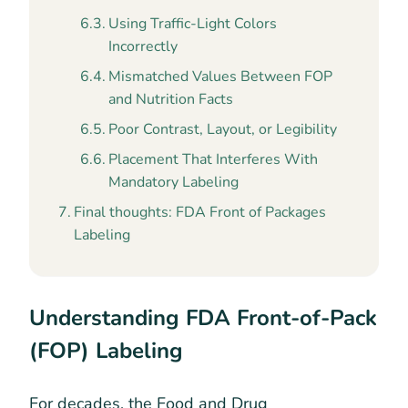
Using Traffic-Light Colors
Incorrectly
Mismatched Values Between FOP
and Nutrition Facts
Poor Contrast, Layout, or Legibility
Placement That Interferes With
Mandatory Labeling
Final thoughts: FDA Front of Packages
Labeling
Understanding FDA Front-of-Pack
(FOP) Labeling
For decades, the Food and Drug