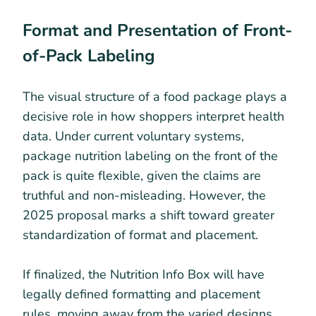
Format and Presentation of Front-
of-Pack Labeling
The visual structure of a food package plays a
decisive role in how shoppers interpret health
data. Under current voluntary systems,
package nutrition labeling on the front of the
pack is quite flexible, given the claims are
truthful and non-misleading. However, the
2025 proposal marks a shift toward greater
standardization of format and placement.
If finalized, the Nutrition Info Box will have
legally defined formatting and placement
rules, moving away from the varied designs