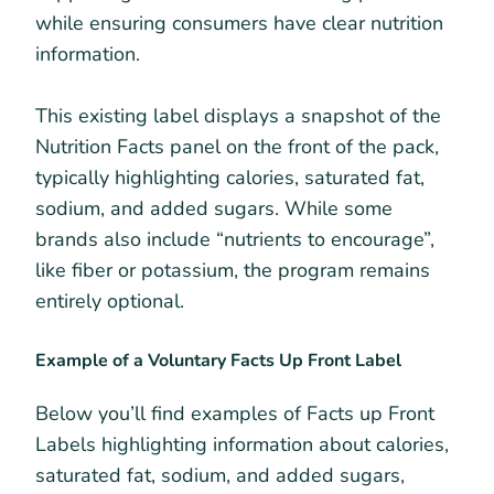
while ensuring consumers have clear nutrition
information.
This existing label displays a snapshot of the
Nutrition Facts panel on the front of the pack,
typically highlighting calories, saturated fat,
sodium, and added sugars. While some
brands also include “nutrients to encourage”,
like fiber or potassium, the program remains
entirely optional.
Example of a Voluntary Facts Up Front Label
Below you’ll find examples of Facts up Front
Labels highlighting information about calories,
saturated fat, sodium, and added sugars,