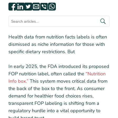
Health data from nutrition facts labels is often
dismissed as niche information for those with
specific dietary restrictions. But
In early 2025, the FDA introduced its proposed
FOP nutrition label, often called the
“Nutrition
Info box.”
This system moves critical data from
the back of the box to the front. As consumer
demand for healthier food choices rises,
transparent FOP labeling is shifting from a
regulatory hurdle into a vital opportunity to