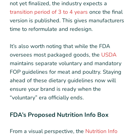
not yet finalized, the industry expects a
transition period of 3 to 4 years
once the final
version is published. This gives manufacturers
time to reformulate and redesign.
It’s also worth noting that while the FDA
oversees most packaged goods, the
USDA
maintains separate voluntary and mandatory
FOP guidelines for meat and poultry. Staying
ahead of these dietary guidelines now will
ensure your brand is ready when the
“voluntary” era officially ends.
FDA’s Proposed Nutrition Info Box
From a visual perspective, the
Nutrition Info