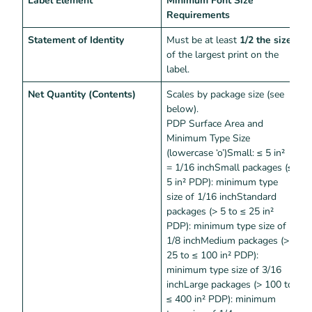
Requirements
Statement of Identity
Must be at least
1/2 the size
M
of the largest print on the
p
label.
Net Quantity (Contents)
Scales by package size (see
M
below).
t
PDP Surface Area and
Minimum Type Size
(lowercase ‘o’)Small: ≤ 5 in²
= 1/16 inchSmall packages (≤
5 in² PDP): minimum type
size of 1/16 inchStandard
packages (> 5 to ≤ 25 in²
PDP): minimum type size of
1/8 inchMedium packages (>
25 to ≤ 100 in² PDP):
minimum type size of 3/16
inchLarge packages (> 100 to
≤ 400 in² PDP): minimum