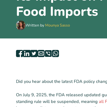
Food Imports
Written by
Mounya Sasso
Did you hear about the latest FDA policy chang
On July 9, 2025, the FDA released updated gu
standing rule will be suspended, meaning
all