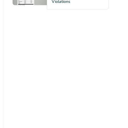
Violations