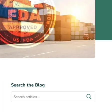
Search the Blog