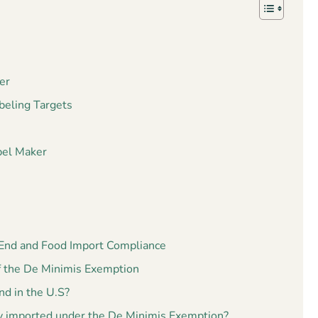
er
beling Targets
bel Maker
 End and Food Import Compliance
f the De Minimis Exemption
d in the U.S?
 imported under the De Minimis Exemption?