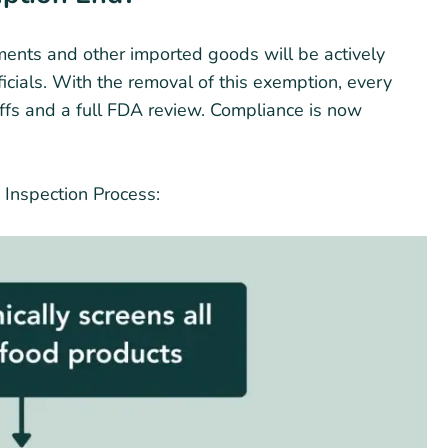
pments and other imported goods will be actively
cials. With the removal of this exemption, every
iffs and a full FDA review. Compliance is now
 Inspection Process: