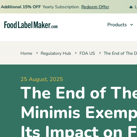
🔥
tional 15% OFF
Yearly Subscription.
Redeem Offer
Limite
Products
Products
Home
Regulatory Hub
FDA US
The End of The D
Industries
Pricing
25 August, 2025
Hire an Expert
The End of Th
Resources
Minimis Exemp
Its Impact on 