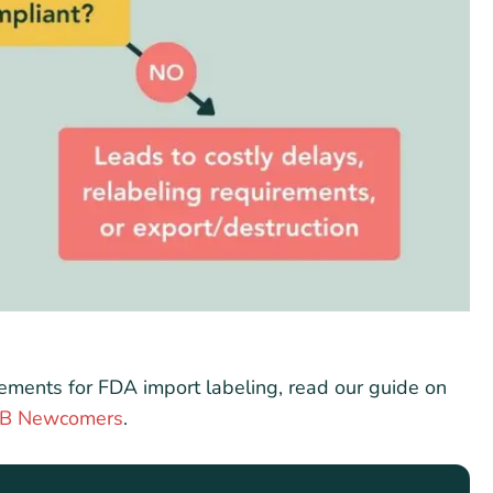
irements for FDA import labeling, read our guide on
F&B Newcomers
.