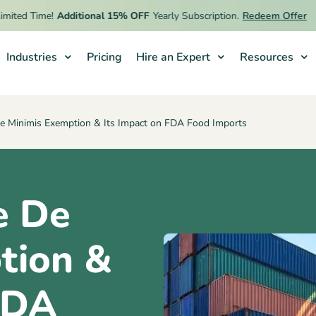
d Time!
Additional 15% OFF
Yearly Subscription.
Redeem Offer
Industries
Pricing
Hire an Expert
Resources
e Minimis Exemption & Its Impact on FDA Food Imports
e De
tion &
FDA