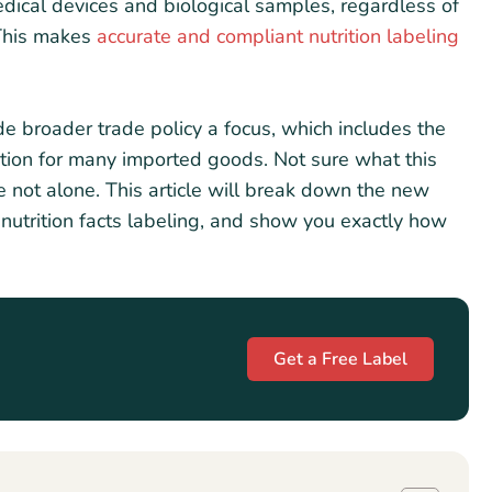
dical devices and biological samples, regardless of
 This makes
accurate and compliant nutrition labeling
e broader trade policy a focus, which includes the
tion for many imported goods. Not sure what this
re not alone. This article will break down the new
 nutrition facts labeling, and show you exactly how
Get a Free Label