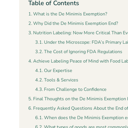
Table of Contents
What is the De Minimis Exemption?
Why Did the De Minimis Exemption End?
Nutrition Labeling: Now More Critical Than Ev
Under the Microscope: FDA’s Primary La
The Cost of Ignoring FDA Regulations
Achieve Labeling Peace of Mind with Food La
Our Expertise
Tools & Services
From Challenge to Confidence
Final Thoughts on the De Minimis Exemption
Frequently Asked Questions About the End o
When does the De Minimis Exemption en
What types of goods are most commonly