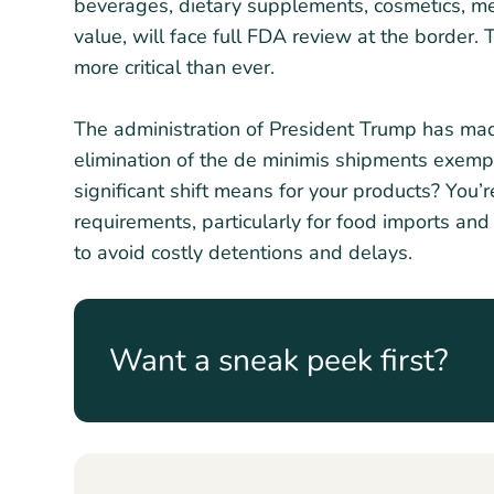
beverages, dietary supplements, cosmetics, me
value, will face full FDA review at the border.
more critical than ever.
The administration of President Trump has mad
elimination of the de minimis shipments exemp
significant shift means for your products? You’
requirements, particularly for food imports and
to avoid costly detentions and delays.
Want a sneak peek first?