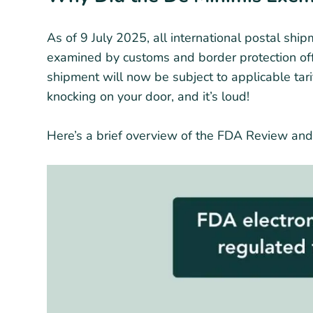
As of 9 July 2025, all international postal shi
examined by customs and border protection offi
shipment will now be subject to applicable tar
knocking on your door, and it’s loud!
Here’s a brief overview of the FDA Review and