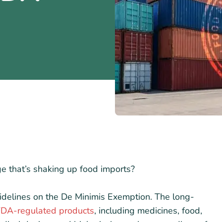
e that’s shaking up food imports?
idelines on the De Minimis Exemption. The long-
 FDA-regulated products
, including medicines, food,