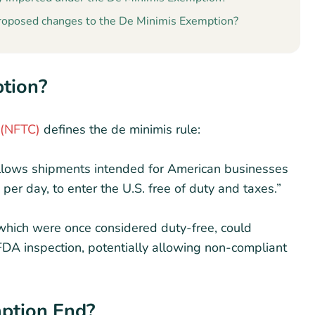
roposed changes to the De Minimis Exemption?
ption?
 (NFTC)
defines the de minimis rule:
allows shipments intended for American businesses
r day, to enter the U.S. free of duty and taxes.”
which were once considered duty-free, could
FDA inspection, potentially allowing non-compliant
mption End?