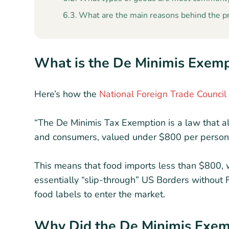
What are the main reasons behind the p
What is the De Minimis Exem
Here’s how the
National Foreign Trade Council
“The De Minimis Tax Exemption is a law that 
and consumers, valued under $800 per person pe
This means that food imports less than $800, 
essentially “slip-through” US Borders without 
food labels to enter the market.
Why Did the De Minimis Exe