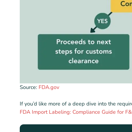
Source:
FDA.gov
If you’d like more of a deep dive into the requ
FDA Import Labeling: Compliance Guide for 