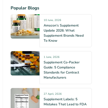
Popular Blogs
10 June, 2026
Amazon’s Supplement
Update 2026: What
Supplement Brands Need
To Know
1 June, 2026
Supplement Co-Packer
Guide: 5 Compliance
Standards for Contract
Manufacturers
27 April, 2026
Supplement Labels: 5
Mistakes That Lead to FDA