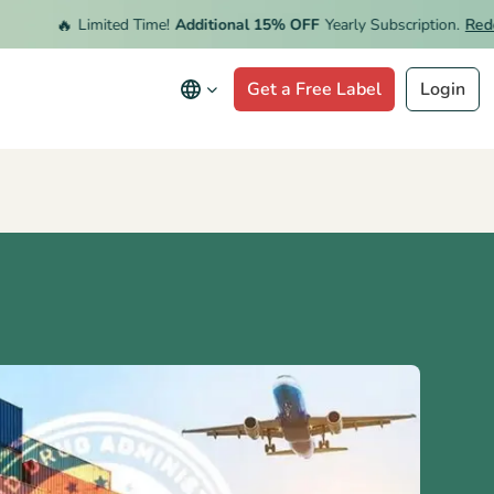
🔥
Limited Time!
Additional 15% OFF
Yearly Subscription.
Redeem 
Get a Free Label
Login