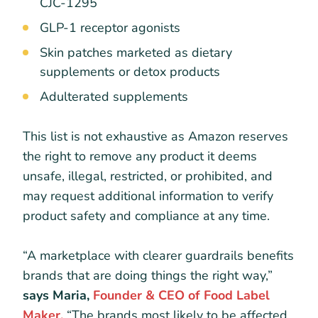
CJC-1295
GLP-1 receptor agonists
Skin patches marketed as dietary
supplements or detox products
Adulterated supplements
This list is not exhaustive as Amazon reserves
the right to remove any product it deems
unsafe, illegal, restricted, or prohibited, and
may request additional information to verify
product safety and compliance at any time.
“A marketplace with clearer guardrails benefits
brands that are doing things the right way,”
says Maria,
Founder & CEO of Food Label
Maker.
“The brands most likely to be affected