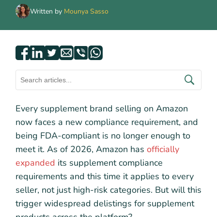
Written by
Mounya Sasso
Every supplement brand selling on Amazon
now faces a new compliance requirement, and
being FDA-compliant is no longer enough to
meet it. As of 2026, Amazon has
officially
expanded
its supplement compliance
requirements and this time it applies to every
seller, not just high-risk categories. But will this
trigger widespread delistings for supplement