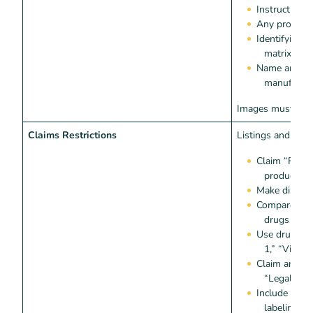
Instructions 
Any product
Identifying 
matrix code
Name and ad
manufacture
Images must
not
Claims Restrictions
Listings and ima
Claim “FDA 
product act
Make disease
Compare the 
drugs or c
Use drug-ad
1,” “Viagre
Claim anaboli
“Legal Ste
Include “test
labeling