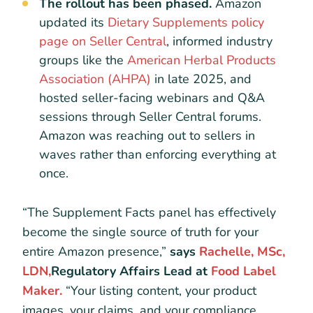
The rollout has been phased.
Amazon
updated its
Dietary Supplements policy
page on Seller Central
, informed industry
groups like the
American Herbal Products
Association (AHPA)
in late 2025, and
hosted seller-facing webinars and Q&A
sessions through Seller Central forums.
Amazon was reaching out to sellers in
waves rather than enforcing everything at
once.
“The Supplement Facts panel has effectively
become the single source of truth for your
entire Amazon presence,”
says
Rachelle, MSc,
LDN,
Regulatory Affairs Lead at
Food Label
Maker.
“Your listing content, your product
images, your claims, and your compliance