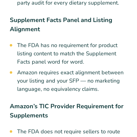
party audit for every dietary supplement.
Supplement Facts Panel and Listing
Alignment
The FDA has no requirement for product
listing content to match the Supplement
Facts panel word for word.
Amazon requires exact alignment between
your listing and your SFP — no marketing
language, no equivalency claims.
Amazon’s TIC Provider Requirement for
Supplements
The FDA does not require sellers to route