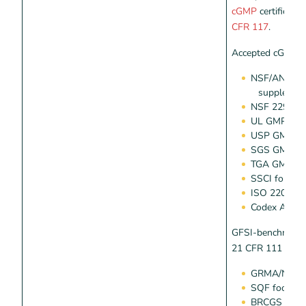
cGMP
certificati
CFR 117
.
Accepted cGMP p
NSF/ANSI 45
supplemen
NSF 229 G
UL GMP 21 
USP GMP die
SGS GMP die
TGA GMP die
SSCI for die
ISO 22000
Codex Alime
GFSI-benchmarke
21 CFR 111 or 11
GRMA/NSF/A
SQF food saf
BRCGS global