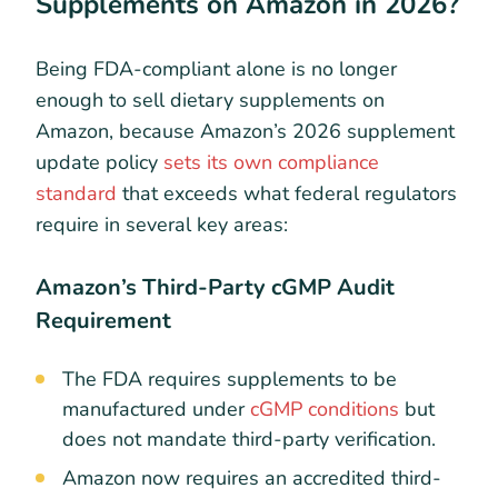
Supplements on Amazon in 2026?
Being FDA-compliant alone is no longer
enough to sell dietary supplements on
Amazon, because Amazon’s 2026 supplement
update policy
sets its own compliance
standard
that exceeds what federal regulators
require in several key areas:
Amazon’s Third-Party cGMP Audit
Requirement
The FDA requires supplements to be
manufactured under
cGMP conditions
but
does not mandate third-party verification.
Amazon now requires an accredited third-