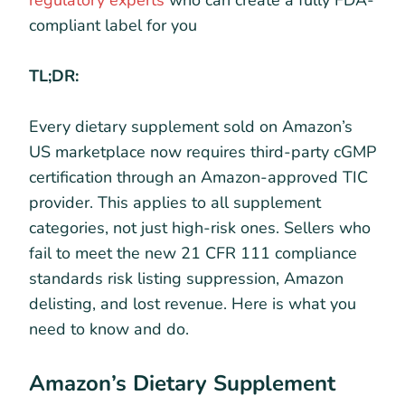
regulatory experts
who can create a fully FDA-
compliant label for you
TL;DR:
Every dietary supplement sold on Amazon’s
US marketplace now requires third-party cGMP
certification through an Amazon-approved TIC
provider. This applies to all supplement
categories, not just high-risk ones. Sellers who
fail to meet the new 21 CFR 111 compliance
standards risk listing suppression, Amazon
delisting, and lost revenue. Here is what you
need to know and do.
Amazon’s Dietary Supplement