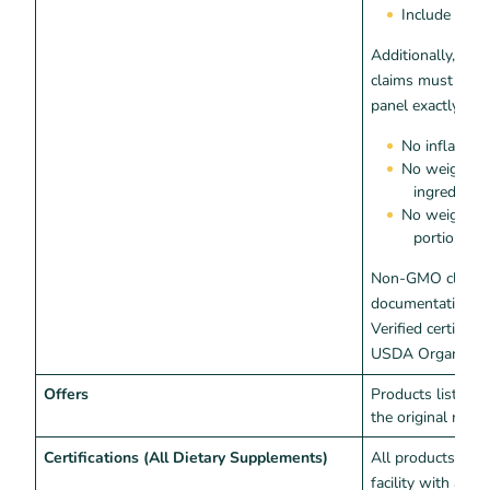
Include dise
Additionally, extr
claims must matc
panel exactly:
No inflated 
No weights w
ingredient
No weights w
portion siz
Non-GMO claims 
documentation—e
Verified certificat
USDA Organic cert
Offers
Products listed 
the original manu
Certifications (All Dietary Supplements)
All products mus
facility with a va