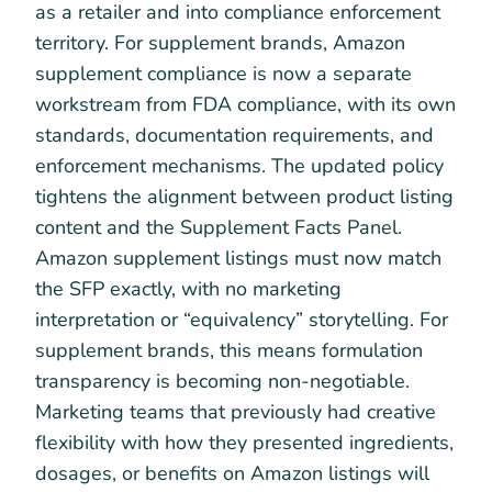
as a retailer and into compliance enforcement
territory. For supplement brands, Amazon
supplement compliance is now a separate
workstream from FDA compliance, with its own
standards, documentation requirements, and
enforcement mechanisms. The updated policy
tightens the alignment between product listing
content and the Supplement Facts Panel.
Amazon supplement listings must now match
the SFP exactly, with no marketing
interpretation or “equivalency” storytelling. For
supplement brands, this means formulation
transparency is becoming non-negotiable.
Marketing teams that previously had creative
flexibility with how they presented ingredients,
dosages, or benefits on Amazon listings will