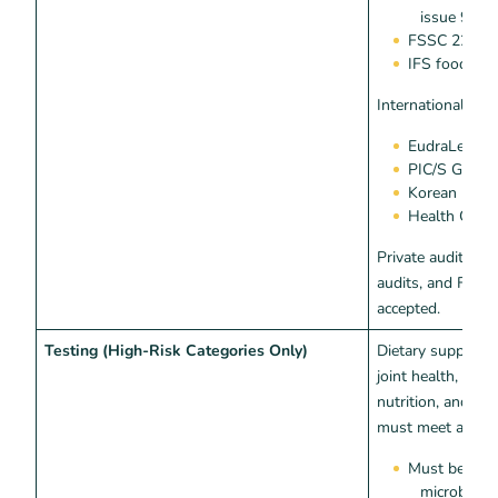
issue 9
FSSC 22000 
IFS food v8
International equ
EudraLex Vo
PIC/S GMP (
Korean MFDS 
Health Canad
Private audits, fi
audits, and FDA 
accepted.
Testing (High-Risk Categories Only)
Dietary supplemen
joint health, sex
nutrition, and w
must meet additio
Must be test
microbial 