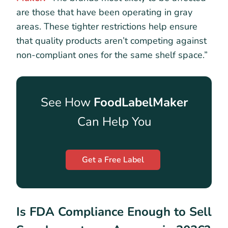
are those that have been operating in gray
areas. These tighter restrictions help ensure
that quality products aren’t competing against
non-compliant ones for the same shelf space.”
See How
FoodLabelMaker
Can Help You
Get a Free Label
Is FDA Compliance Enough to Sell