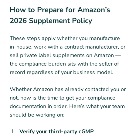
How to Prepare for Amazon’s
2026 Supplement Policy
These steps apply whether you manufacture
in-house, work with a contract manufacturer, or
sell private label supplements on Amazon —
the compliance burden sits with the seller of
record regardless of your business model.
Whether Amazon has already contacted you or
not, now is the time to get your compliance
documentation in order. Here’s what your team
should be working on:
Verify your third-party cGMP