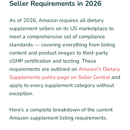
Seller Requirements in 2026
As of 2026, Amazon requires all dietary
supplement sellers on its US marketplace to
meet a comprehensive set of compliance
standards — covering everything from listing
content and product images to third-party
cGMP certification and testing. These
requirements are outlined on
Amazon’s Dietary
Supplements policy page on Seller Central
and
apply to every supplement category without
exception.
Here’s a complete breakdown of the current
Amazon supplement listing requirements.