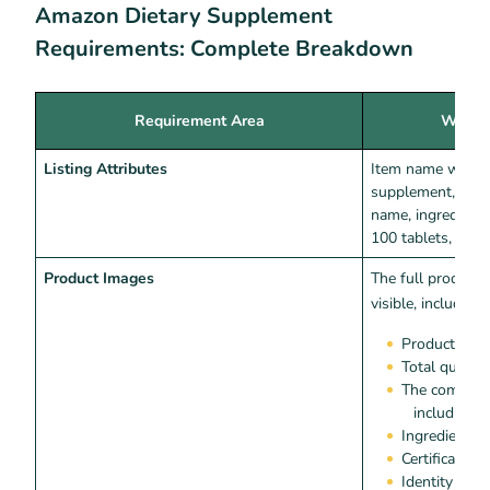
Amazon Dietary Supplement
Requirements: Complete Breakdown
Requirement Area
What 
Listing Attributes
Item name with t
supplement, man
name, ingredients 
100 tablets, 5mg,
Product Images
The full product 
visible, including:
Product nam
Total quanti
The complete
including 
Ingredients l
Certification
Identity sta