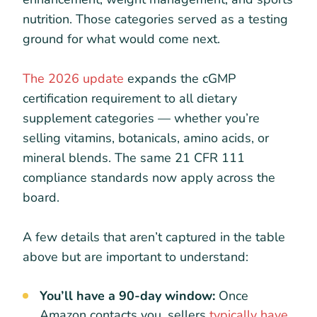
nutrition. Those categories served as a testing
ground for what would come next.
The 2026 update
expands the cGMP
certification requirement to all dietary
supplement categories — whether you’re
selling vitamins, botanicals, amino acids, or
mineral blends. The same 21 CFR 111
compliance standards now apply across the
board.
A few details that aren’t captured in the table
above but are important to understand:
You’ll have a 90-day window:
Once
Amazon contacts you, sellers
typically have