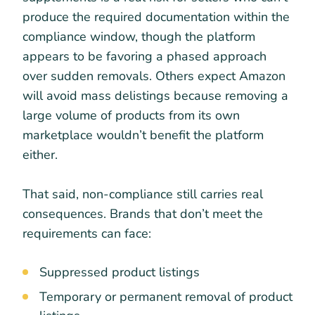
produce the required documentation within the
compliance window, though the platform
appears to be favoring a phased approach
over sudden removals. Others expect Amazon
will avoid mass delistings because removing a
large volume of products from its own
marketplace wouldn’t benefit the platform
either.
That said, non-compliance still carries real
consequences. Brands that don’t meet the
requirements can face:
Suppressed product listings
Temporary or permanent removal of product