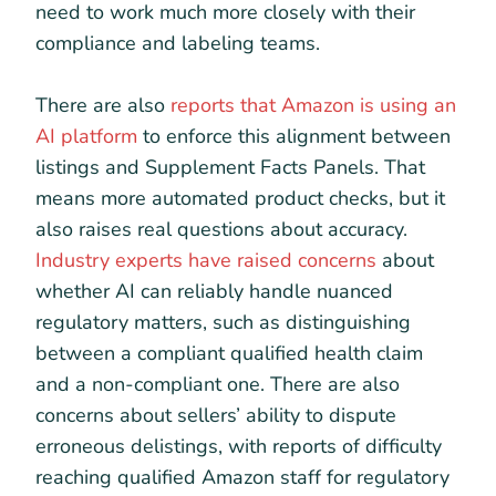
need to work much more closely with their
compliance and labeling teams.
There are also
reports that Amazon is using an
AI platform
to enforce this alignment between
listings and Supplement Facts Panels. That
means more automated product checks, but it
also raises real questions about accuracy.
Industry experts have raised concerns
about
whether AI can reliably handle nuanced
regulatory matters, such as distinguishing
between a compliant qualified health claim
and a non-compliant one. There are also
concerns about sellers’ ability to dispute
erroneous delistings, with reports of difficulty
reaching qualified Amazon staff for regulatory