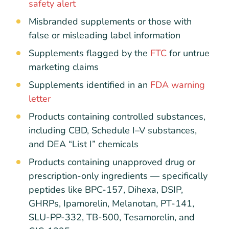
safety alert
Misbranded supplements or those with
false or misleading label information
Supplements flagged by the
FTC
for untrue
marketing claims
Supplements identified in an
FDA warning
letter
Products containing controlled substances,
including CBD, Schedule I–V substances,
and DEA “List I” chemicals
Products containing unapproved drug or
prescription-only ingredients — specifically
peptides like BPC-157, Dihexa, DSIP,
GHRPs, Ipamorelin, Melanotan, PT-141,
SLU-PP-332, TB-500, Tesamorelin, and