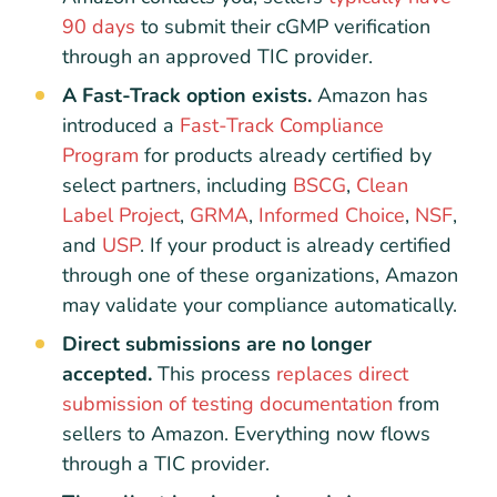
90 days
to submit their cGMP verification
through an approved TIC provider.
A Fast-Track option exists.
Amazon has
introduced a
Fast-Track Compliance
Program
for products already certified by
select partners, including
BSCG
,
Clean
Label Project
,
GRMA
,
Informed Choice
,
NSF
,
and
USP
. If your product is already certified
through one of these organizations, Amazon
may validate your compliance automatically.
Direct submissions are no longer
accepted.
This process
replaces direct
submission of testing documentation
from
sellers to Amazon. Everything now flows
through a TIC provider.