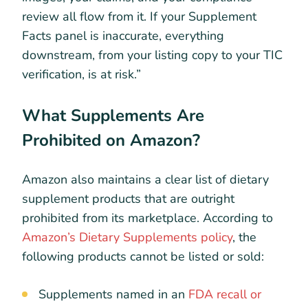
review all flow from it. If your Supplement
Facts panel is inaccurate, everything
downstream, from your listing copy to your TIC
verification, is at risk.”
What Supplements Are
Prohibited on Amazon?
Amazon also maintains a clear list of dietary
supplement products that are outright
prohibited from its marketplace. According to
Amazon’s Dietary Supplements policy
, the
following products cannot be listed or sold:
Supplements named in an
FDA recall or