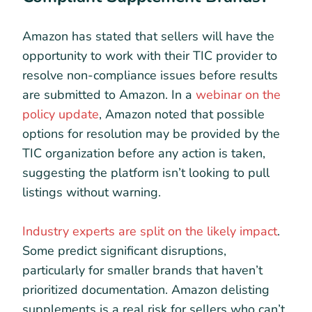
Amazon has stated that sellers will have the
opportunity to work with their TIC provider to
resolve non-compliance issues before results
are submitted to Amazon. In a
webinar on the
policy update
, Amazon noted that possible
options for resolution may be provided by the
TIC organization before any action is taken,
suggesting the platform isn’t looking to pull
listings without warning.
Industry experts are split on the likely impact
.
Some predict significant disruptions,
particularly for smaller brands that haven’t
prioritized documentation. Amazon delisting
supplements is a real risk for sellers who can’t