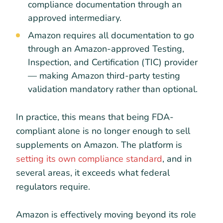
compliance documentation through an
approved intermediary.
Amazon requires all documentation to go
through an Amazon-approved Testing,
Inspection, and Certification (TIC) provider
— making Amazon third-party testing
validation mandatory rather than optional.
In practice, this means that being FDA-
compliant alone is no longer enough to sell
supplements on Amazon. The platform is
setting its own compliance standard
, and in
several areas, it exceeds what federal
regulators require.
Amazon is effectively moving beyond its role