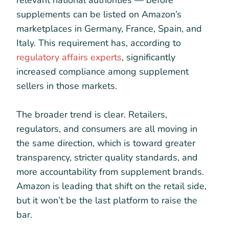
supplements can be listed on Amazon’s
marketplaces in Germany, France, Spain, and
Italy. This requirement has, according to
regulatory affairs experts
, significantly
increased compliance among supplement
sellers in those markets.
The broader trend is clear. Retailers,
regulators, and consumers are all moving in
the same direction, which is toward greater
transparency, stricter quality standards, and
more accountability from supplement brands.
Amazon is leading that shift on the retail side,
but it won’t be the last platform to raise the
bar.