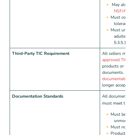
May also be 
NSF/ANSI 
Must contain
tolerances 
Must underg
adulterant
5.3.5.1-4
Third-Party TIC Requirement
All sellers must
approved TIC pro
products or valida
documents.
Direc
documentation
fr
longer accepted.
Documentation Standards
All documentatio
must meet the fo
Must be authe
unmodified
Must not be 
Product labe