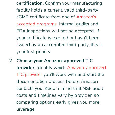
certification.
Confirm your manufacturing
facility holds a current, valid third-party
cGMP certificate from one of
Amazon’s
accepted programs
. Internal audits and
FDA inspections will not be accepted. If
your certificate is expired or hasn’t been
issued by an accredited third party, this is
your first priority.
Choose your Amazon-approved TIC
provider.
Identify which
Amazon-approved
TIC provider
you’ll work with and start the
documentation process before Amazon
contacts you. Keep in mind that NSF audit
costs and timelines vary by provider, so
comparing options early gives you more
leverage.