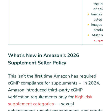
the langua
of sale
Images must
listed on t
Images must 
product or 
Must not c
suspended 
What’s New in Amazon’s 2026
Supplement Seller Policy
This isn’t the first time Amazon has required
cGMP compliance for supplements – in 2024,
Amazon introduced third-party cGMP
verification requirements only for
high-risk
supplement categories
— sexual
enhancement, weight management, and sports