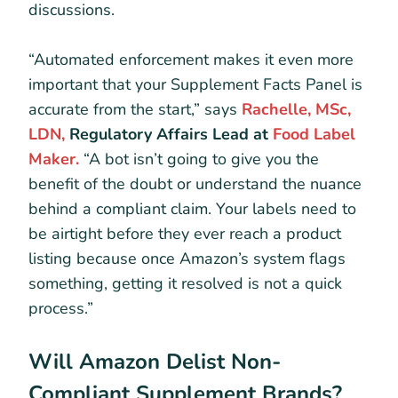
discussions.
“Automated enforcement makes it even more
important that your Supplement Facts Panel is
accurate from the start,” says
Rachelle, MSc,
LDN,
Regulatory Affairs Lead at
Food Label
Maker.
“A bot isn’t going to give you the
benefit of the doubt or understand the nuance
behind a compliant claim. Your labels need to
be airtight before they ever reach a product
listing because once Amazon’s system flags
something, getting it resolved is not a quick
process.”
Will Amazon Delist Non-
Compliant Supplement Brands?