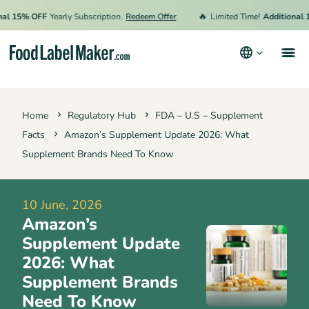
🔥
15% OFF
Yearly Subscription.
Redeem Offer
Limited Time!
Additional 15%
Products
Home
Regulatory Hub
FDA – U.S – Supplement
Industries
Facts
Amazon’s Supplement Update 2026: What
Pricing
Supplement Brands Need To Know
Hire an Expert
10 June, 2026
Resources
Amazon’s
Terms & Conditions
Supplement Update
2026: What
Privacy Policy
Supplement Brands
Need To Know