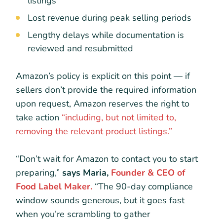
listings
Lost revenue during peak selling periods
Lengthy delays while documentation is
reviewed and resubmitted
Amazon’s policy is explicit on this point — if
sellers don’t provide the required information
upon request, Amazon reserves the right to
take action
“including, but not limited to,
removing the relevant product listings.”
“Don’t wait for Amazon to contact you to start
preparing,”
says Maria,
Founder & CEO of
Food Label Maker.
“The 90-day compliance
window sounds generous, but it goes fast
when you’re scrambling to gather