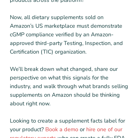
products across the platform?
Now, all dietary supplements sold on
Amazon’s US marketplace must demonstrate
cGMP compliance verified by an Amazon-
approved third-party Testing, Inspection, and
Certification (TIC) organization.
We’ll break down what changed, share our
perspective on what this signals for the
industry, and walk through what brands selling
supplements on Amazon should be thinking
about right now.
Looking to create a supplement facts label for
your product?
Book a demo
or
hire one of our