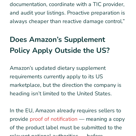
documentation, coordinate with a TIC provider,
and audit your listings. Proactive preparation is
always cheaper than reactive damage control.”
Does Amazon’s Supplement
Policy Apply Outside the US?
Amazon’s updated dietary supplement
requirements currently apply to its US
marketplace, but the direction the company is
heading isn’t limited to the United States.
In the EU, Amazon already requires sellers to
provide
proof of notification
— meaning a copy
of the product label must be submitted to the
relevant national authorities — before