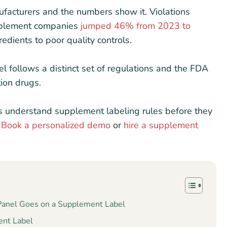
acturers and the numbers show it. Violations
pplement companies
jumped 46% from 2023 to
edients to poor quality controls.
el follows a distinct set of regulations and the FDA
tion drugs.
rs understand supplement labeling rules before they
?
Book a personalized demo
or
hire a supplement
 Panel Goes on a Supplement Label
ent Label