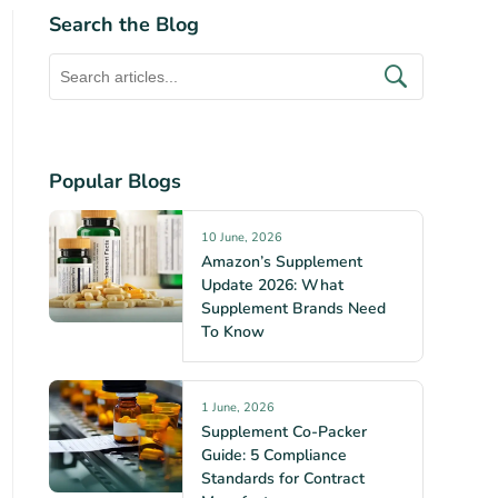
Search the Blog
Popular Blogs
10 June, 2026
Amazon’s Supplement
Update 2026: What
Supplement Brands Need
To Know
1 June, 2026
Supplement Co-Packer
Guide: 5 Compliance
Standards for Contract