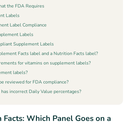
hat the FDA Requires
nt Labels
ement Label Compliance
pplement Labels
pliant Supplement Labels
lement Facts label and a Nutrition Facts label?
irements for vitamins on supplement labels?
lement labels?
 be reviewed for FDA compliance?
has incorrect Daily Value percentages?
n Facts: Which Panel Goes on a