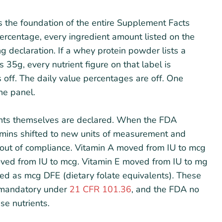
s the foundation of the entire Supplement Facts
percentage, every ingredient amount listed on the
ing declaration. If a whey protein powder lists a
 35g, every nutrient figure on that label is
s off. The daily value percentages are off. One
he panel.
ents themselves are declared. When the FDA
tamins shifted to new units of measurement and
w out of compliance. Vitamin A moved from IU to mcg
moved from IU to mcg. Vitamin E moved from IU to mg
d as mcg DFE (dietary folate equivalents). These
e mandatory under
21 CFR 101.36
, and the FDA no
se nutrients.