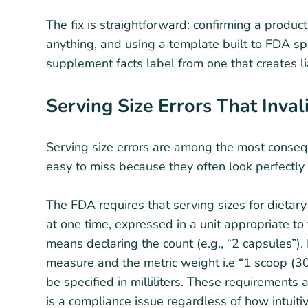
The fix is straightforward: confirming a product
anything, and using a template built to FDA sp
supplement facts label from one that creates li
Serving Size Errors That Inva
Serving size errors are among the most consequ
easy to miss because they often look perfectly 
The FDA requires that serving sizes for dietar
at one time, expressed in a unit appropriate to
means declaring the count (e.g., “2 capsules”).
measure and the metric weight i.e “1 scoop (30g
be specified in milliliters. These requirements a
is a compliance issue regardless of how intuit