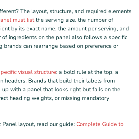
erent? The layout, structure, and required elements
anel must list
the serving size, the number of
dient by its exact name, the amount per serving, and
of ingredients on the panel also follows a specific
g brands can rearrange based on preference or
specific visual structure
: a bold rule at the top, a
n headers. Brands that build their labels from
up with a panel that looks right but fails on the
orrect heading weights, or missing mandatory
 Panel layout, read our guide:
Complete Guide to