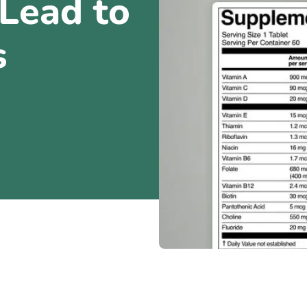
Lead to
s