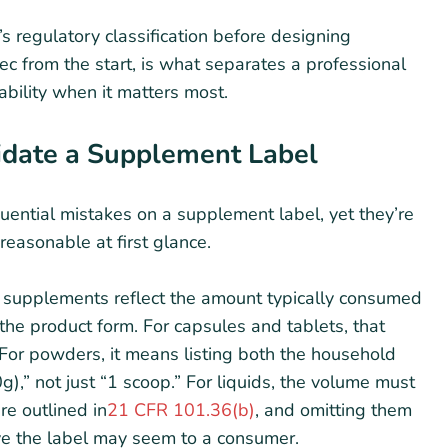
’s regulatory classification before designing
ec from the start, is what separates a professional
ability when it matters most.
lidate a Supplement Label
ential mistakes on a supplement label, yet they’re
reasonable at first glance.
y supplements reflect the amount typically consumed
 the product form. For capsules and tablets, that
 For powders, it means listing both the household
),” not just “1 scoop.” For liquids, the volume must
re outlined in
21 CFR 101.36(b)
, and omitting them
ive the label may seem to a consumer.