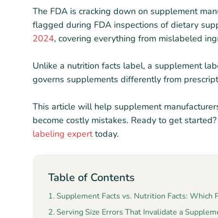
The FDA is cracking down on supplement manuf
flagged during FDA inspections of dietary su
2024
, covering everything from mislabeled ingr
Unlike a nutrition facts label, a supplement lab
governs supplements differently from prescrip
This article will help supplement manufacture
become costly mistakes. Ready to get started
labeling expert
today.
Table of Contents
Supplement Facts vs. Nutrition Facts: Which
Serving Size Errors That Invalidate a Supplem