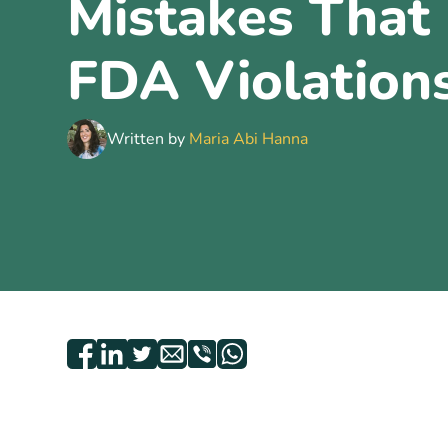
Mistakes That 
FDA Violation
Written by
Maria Abi Hanna