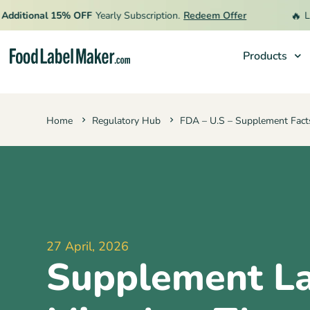
🔥
itional 15% OFF
Yearly Subscription.
Redeem Offer
Limit
Products
Products
Home
Regulatory Hub
FDA – U.S – Supplement Fact
Industries
Pricing
Hire an Expert
Resources
27 April, 2026
Supplement La