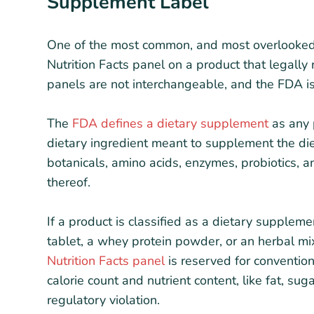
Supplement Label
One of the most common, and most overlooked,
Nutrition Facts panel on a product that legall
panels are not interchangeable, and the FDA is
The
FDA defines a dietary supplement
as any 
dietary ingredient meant to supplement the die
botanicals, amino acids, enzymes, probiotics, a
thereof.
If a product is classified as a dietary suppleme
tablet, a whey protein powder, or an herbal mi
Nutrition Facts panel
is reserved for conventio
calorie count and nutrient content, like fat, su
regulatory violation.