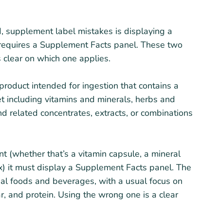
 supplement label mistakes is displaying a
y requires a Supplement Facts panel. These two
 clear on which one applies.
product intended for ingestion that contains a
t including vitamins and minerals, herbs and
nd related concentrates, extracts, or combinations
nt (whether that’s a vitamin capsule, a mineral
x) it must display a Supplement Facts panel. The
nal foods and beverages, with a usual focus on
gar, and protein. Using the wrong one is a clear