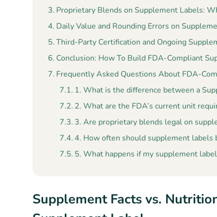
Proprietary Blends on Supplement Labels: W
Daily Value and Rounding Errors on Suppleme
Third-Party Certification and Ongoing Suppl
Conclusion: How To Build FDA-Compliant Su
Frequently Asked Questions About FDA-Com
1. What is the difference between a Supp
2. What are the FDA’s current unit requ
3. Are proprietary blends legal on supp
4. How often should supplement labels
5. What happens if my supplement label 
Supplement Facts vs. Nutritio