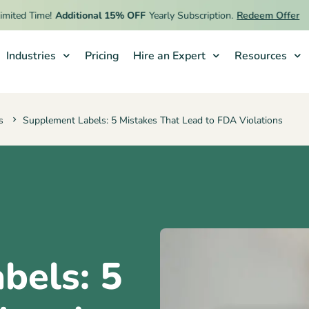
ed Time!
Additional 15% OFF
Yearly Subscription.
Redeem Offer
Industries
Pricing
Hire an Expert
Resources
s
Supplement Labels: 5 Mistakes That Lead to FDA Violations
bels: 5