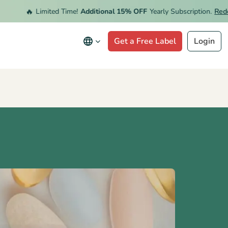
🔥
Limited Time!
Additional 15% OFF
Yearly Subscription.
Redeem 
Get a Free Label
Login