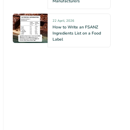
Manufacturers
22 April, 2026
How to Write an FSANZ
Ingredients List on a Food
Label