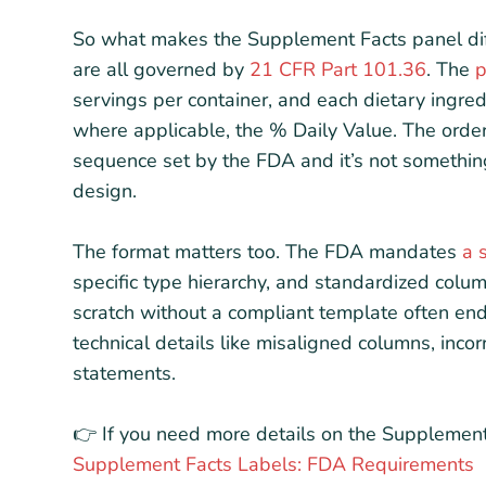
So what makes the Supplement Facts panel diff
are all governed by
21 CFR Part 101.36
. The
p
servings per container, and each dietary ingre
where applicable, the % Daily Value. The order 
sequence set by the FDA and it’s not somethin
design.
The format matters too. The FDA mandates
a 
specific type hierarchy, and standardized colum
scratch without a compliant template often end 
technical details like misaligned columns, inc
statements.
👉 If you need more details on the Supplement
Supplement Facts Labels: FDA Requirements