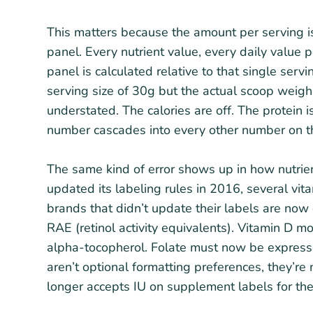
This matters because the amount per serving i
panel. Every nutrient value, every daily value 
panel is calculated relative to that single serv
serving size of 30g but the actual scoop weighs
understated. The calories are off. The protein i
number cascades into every other number on t
The same kind of error shows up in how nutri
updated its labeling rules in 2016, several vi
brands that didn’t update their labels are no
RAE (retinol activity equivalents). Vitamin D 
alpha-tocopherol. Folate must now be expresse
aren’t optional formatting preferences, they’r
longer accepts IU on supplement labels for the