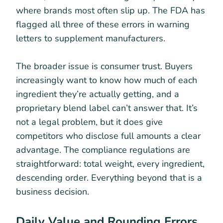
where brands most often slip up. The FDA has
flagged all three of these errors in warning
letters to supplement manufacturers.
The broader issue is consumer trust. Buyers
increasingly want to know how much of each
ingredient they’re actually getting, and a
proprietary blend label can’t answer that. It’s
not a legal problem, but it does give
competitors who disclose full amounts a clear
advantage. The compliance regulations are
straightforward: total weight, every ingredient,
descending order. Everything beyond that is a
business decision.
Daily Value and Rounding Errors