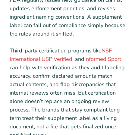
updates enforcement priorities, and revises
ingredient naming conventions. A supplement
label can fall out of compliance simply because
the rules around it shifted.
Third-party certification programs like
NSF
International
,
USP Verified
, and
Informed Sport
can help with verification as they audit labeling
accuracy, confirm declared amounts match
actual contents, and flag discrepancies that
internal reviews often miss. But certification
alone doesn’t replace an ongoing review
process. The brands that stay compliant long-
term treat their supplement label as a living
document, not a file that gets finalized once
and filed away.