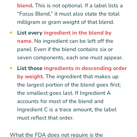
blend
.
This is not optional. If a label lists a
“Focus Blend,” it must also state the total
milligram or gram weight of that blend.
List every
ingredient in the blend by
name.
No ingredient can be left off the
panel. Even if the blend contains six or
seven components, each one must appear.
List those
ingredients in descending order
by weight.
The ingredient that makes up
the largest portion of the blend goes first;
the smallest goes last. If Ingredient A
accounts for most of the blend and
Ingredient C is a trace amount, the label
must reflect that order.
What the FDA does not require is the