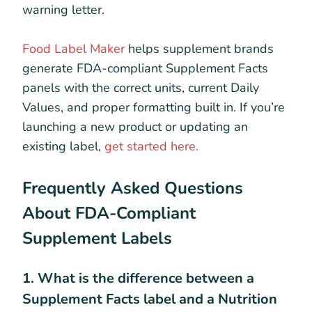
warning letter.
Food Label Maker
helps supplement brands
generate FDA-compliant Supplement Facts
panels with the correct units, current Daily
Values, and proper formatting built in. If you’re
launching a new product or updating an
existing label,
get started here.
Frequently Asked Questions
About FDA-Compliant
Supplement Labels
1. What is the difference between a
Supplement Facts label and a Nutrition