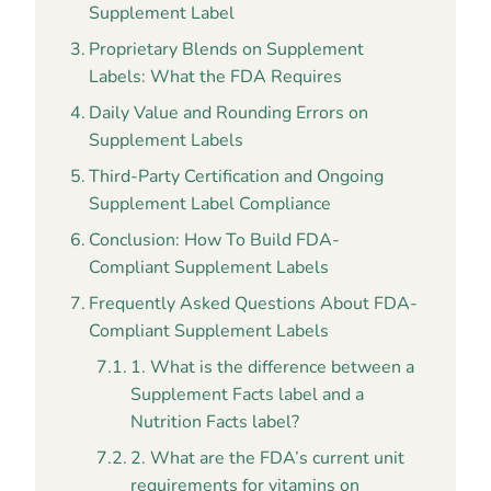
Supplement Label
Proprietary Blends on Supplement
Labels: What the FDA Requires
Daily Value and Rounding Errors on
Supplement Labels
Third-Party Certification and Ongoing
Supplement Label Compliance
Conclusion: How To Build FDA-
Compliant Supplement Labels
Frequently Asked Questions About FDA-
Compliant Supplement Labels
1. What is the difference between a
Supplement Facts label and a
Nutrition Facts label?
2. What are the FDA’s current unit
requirements for vitamins on