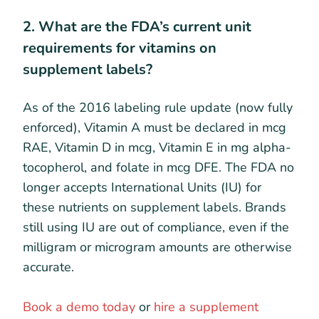
2. What are the FDA’s current unit
requirements for vitamins on
supplement labels?
As of the 2016 labeling rule update (now fully
enforced), Vitamin A must be declared in mcg
RAE, Vitamin D in mcg, Vitamin E in mg alpha-
tocopherol, and folate in mcg DFE. The FDA no
longer accepts International Units (IU) for
these nutrients on supplement labels. Brands
still using IU are out of compliance, even if the
milligram or microgram amounts are otherwise
accurate.
Book a demo today
or
hire a supplement