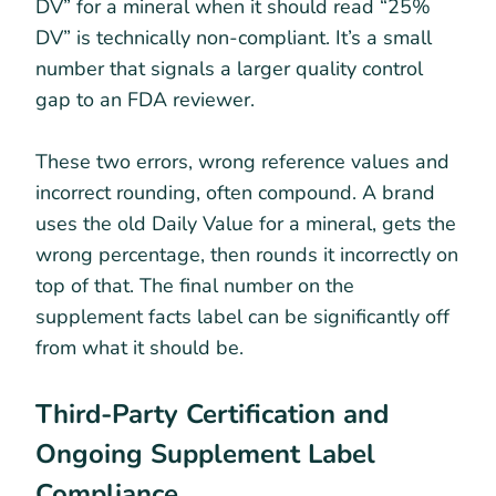
DV” for a mineral when it should read “25%
DV” is technically non-compliant. It’s a small
number that signals a larger quality control
gap to an FDA reviewer.
These two errors, wrong reference values and
incorrect rounding, often compound. A brand
uses the old Daily Value for a mineral, gets the
wrong percentage, then rounds it incorrectly on
top of that. The final number on the
supplement facts label can be significantly off
from what it should be.
Third-Party Certification and
Ongoing Supplement Label
Compliance