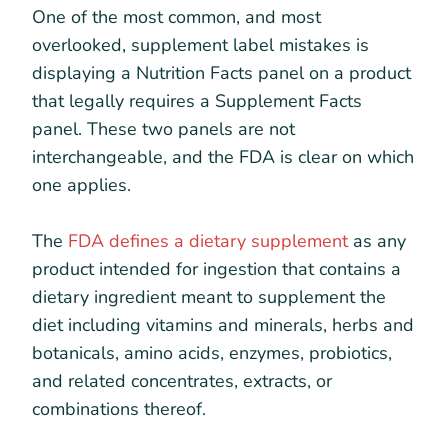
One of the most common, and most
overlooked, supplement label mistakes is
displaying a Nutrition Facts panel on a product
that legally requires a Supplement Facts
panel. These two panels are not
interchangeable, and the FDA is clear on which
one applies.
The
FDA defines a dietary supplement
as any
product intended for ingestion that contains a
dietary ingredient meant to supplement the
diet including vitamins and minerals, herbs and
botanicals, amino acids, enzymes, probiotics,
and related concentrates, extracts, or
combinations thereof.