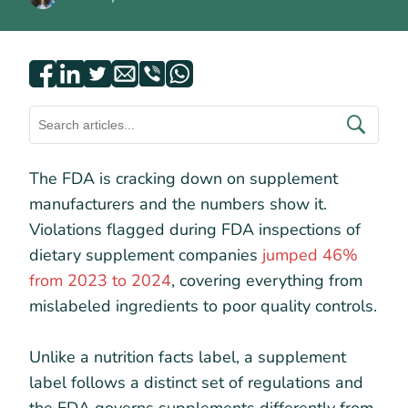
The FDA is cracking down on supplement
manufacturers and the numbers show it.
Violations flagged during FDA inspections of
dietary supplement companies
jumped 46%
from 2023 to 2024
, covering everything from
mislabeled ingredients to poor quality controls.
Unlike a nutrition facts label, a supplement
label follows a distinct set of regulations and