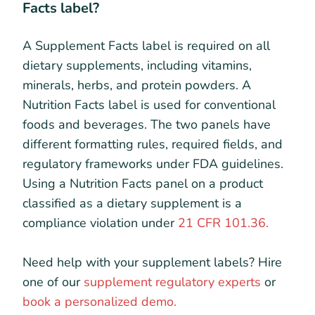
Facts label?
A Supplement Facts label is required on all
dietary supplements, including vitamins,
minerals, herbs, and protein powders. A
Nutrition Facts label is used for conventional
foods and beverages. The two panels have
different formatting rules, required fields, and
regulatory frameworks under FDA guidelines.
Using a Nutrition Facts panel on a product
classified as a dietary supplement is a
compliance violation under
21 CFR 101.36.
Need help with your supplement labels? Hire
one of our
supplement regulatory experts
or
book a personalized demo.