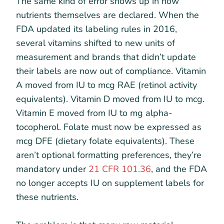
The same kind of error shows up in how
nutrients themselves are declared. When the
FDA updated its labeling rules in 2016,
several vitamins shifted to new units of
measurement and brands that didn’t update
their labels are now out of compliance. Vitamin
A moved from IU to mcg RAE (retinol activity
equivalents). Vitamin D moved from IU to mcg.
Vitamin E moved from IU to mg alpha-
tocopherol. Folate must now be expressed as
mcg DFE (dietary folate equivalents). These
aren’t optional formatting preferences, they’re
mandatory under
21 CFR 101.36
, and the FDA
no longer accepts IU on supplement labels for
these nutrients.