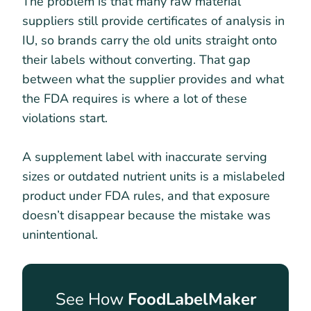
The problem is that many raw material
suppliers still provide certificates of analysis in
IU, so brands carry the old units straight onto
their labels without converting. That gap
between what the supplier provides and what
the FDA requires is where a lot of these
violations start.
A supplement label with inaccurate serving
sizes or outdated nutrient units is a mislabeled
product under FDA rules, and that exposure
doesn’t disappear because the mistake was
unintentional.
See How
FoodLabelMaker