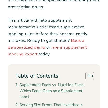
the FDA governs supplements differently from
prescription drugs.
This article will help supplement
manufacturers understand supplement
labeling rules before they become costly
mistakes. Ready to get started?
Book a
personalized demo
or
hire a supplement
labeling expert
today.
Table of Contents
Supplement Facts vs. Nutrition Facts:
Which Panel Goes on a Supplement
Label
Serving Size Errors That Invalidate a