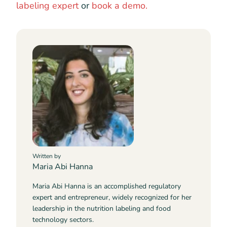
labeling expert
or
book a demo.
Written by
Maria Abi Hanna
Maria Abi Hanna is an accomplished regulatory
expert and entrepreneur, widely recognized for her
leadership in the nutrition labeling and food
technology sectors.