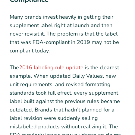
Many brands invest heavily in getting their
supplement label right at launch and then
never revisit it. The problem is that the label
that was FDA-compliant in 2019 may not be
compliant today.
The
2016 labeling rule update
is the clearest
example. When updated Daily Values, new
unit requirements, and revised formatting
standards took full effect, every supplement
label built against the previous rules became
outdated. Brands that hadn’t planned for a
label revision were suddenly selling
mislabeled products without realizing it. The
FDA regularly issues new guidance on claims,