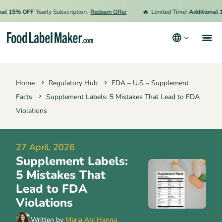
🔥
15% OFF
Yearly Subscription.
Redeem Offer
Limited Time!
Additional 15%
Products
Home
Regulatory Hub
FDA – U.S – Supplement
Industries
Facts
Supplement Labels: 5 Mistakes That Lead to FDA
Video Tutorials
Violations
Pricing
27 April, 2026
Hire an Expert
Supplement Labels:
Resources
5 Mistakes That
Lead to FDA
Terms & Conditions
Violations
Privacy Policy
Written by
Maria Abi Hanna