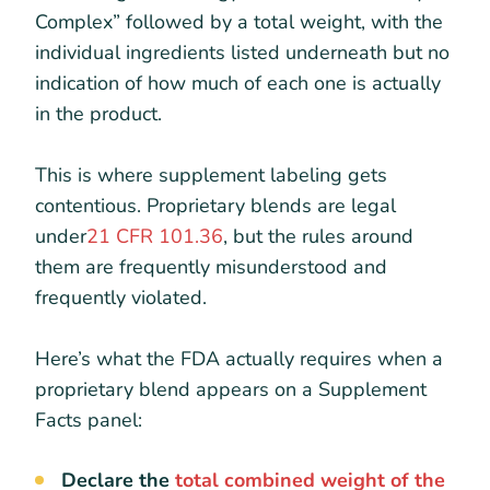
Complex” followed by a total weight, with the
individual ingredients listed underneath but no
indication of how much of each one is actually
in the product.
This is where supplement labeling gets
contentious. Proprietary blends are legal
under
21 CFR 101.36
, but the rules around
them are frequently misunderstood and
frequently violated.
Here’s what the FDA actually requires when a
proprietary blend appears on a Supplement
Facts panel:
Declare the
total combined weight of the