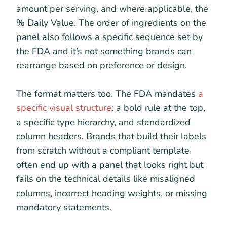
amount per serving, and where applicable, the
% Daily Value. The order of ingredients on the
panel also follows a specific sequence set by
the FDA and it’s not something brands can
rearrange based on preference or design.
The format matters too. The FDA mandates
a
specific visual structure
: a bold rule at the top,
a specific type hierarchy, and standardized
column headers. Brands that build their labels
from scratch without a compliant template
often end up with a panel that looks right but
fails on the technical details like misaligned
columns, incorrect heading weights, or missing
mandatory statements.