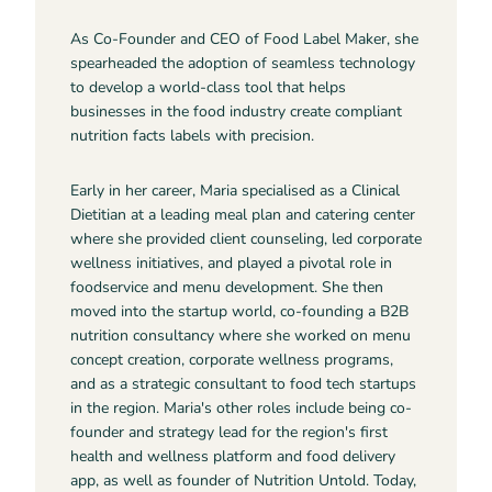
As Co-Founder and CEO of Food Label Maker, she
spearheaded the adoption of seamless technology
to develop a world-class tool that helps
businesses in the food industry create compliant
nutrition facts labels with precision.
Early in her career, Maria specialised as a Clinical
Dietitian at a leading meal plan and catering center
where she provided client counseling, led corporate
wellness initiatives, and played a pivotal role in
foodservice and menu development. She then
moved into the startup world, co-founding a B2B
nutrition consultancy where she worked on menu
concept creation, corporate wellness programs,
and as a strategic consultant to food tech startups
in the region. Maria's other roles include being co-
founder and strategy lead for the region's first
health and wellness platform and food delivery
app, as well as founder of Nutrition Untold. Today,