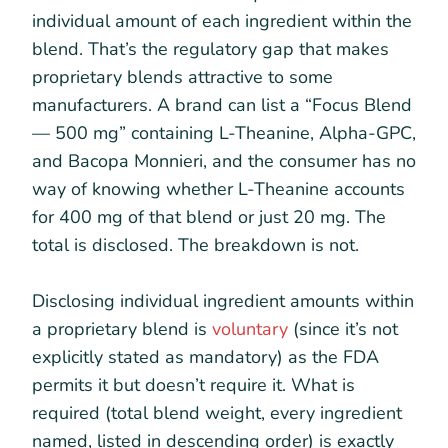
individual amount of each ingredient within the
blend. That’s the regulatory gap that makes
proprietary blends attractive to some
manufacturers. A brand can list a “Focus Blend
— 500 mg” containing L-Theanine, Alpha-GPC,
and Bacopa Monnieri, and the consumer has no
way of knowing whether L-Theanine accounts
for 400 mg of that blend or just 20 mg. The
total is disclosed. The breakdown is not.
Disclosing individual ingredient amounts within
a proprietary blend is
voluntary
(since it’s not
explicitly stated as mandatory) as the FDA
permits it but doesn’t require it. What is
required (total blend weight, every ingredient
named, listed in descending order) is exactly