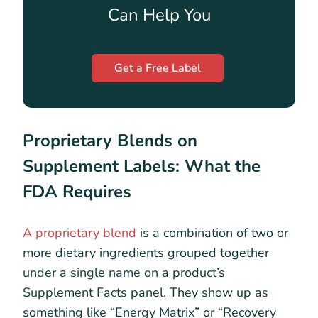
Can Help You
Get a Free Label
Proprietary Blends on
Supplement Labels: What the
FDA Requires
A proprietary blend
is a combination of two or
more dietary ingredients grouped together
under a single name on a product’s
Supplement Facts panel. They show up as
something like “Energy Matrix” or “Recovery