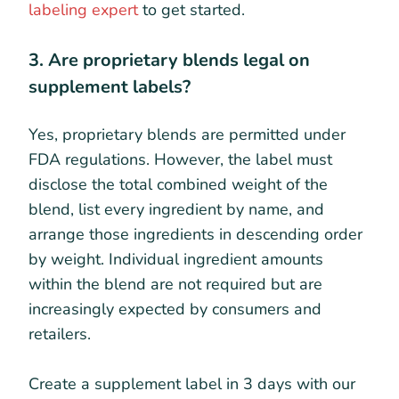
labeling expert
to get started.
3. Are proprietary blends legal on
supplement labels?
Yes, proprietary blends are permitted under
FDA regulations. However, the label must
disclose the total combined weight of the
blend, list every ingredient by name, and
arrange those ingredients in descending order
by weight. Individual ingredient amounts
within the blend are not required but are
increasingly expected by consumers and
retailers.
Create a supplement label in 3 days with our