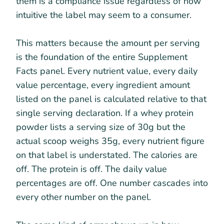
them is a compliance issue regardless of how
intuitive the label may seem to a consumer.
This matters because the amount per serving
is the foundation of the entire Supplement
Facts panel. Every nutrient value, every daily
value percentage, every ingredient amount
listed on the panel is calculated relative to that
single serving declaration. If a whey protein
powder lists a serving size of 30g but the
actual scoop weighs 35g, every nutrient figure
on that label is understated. The calories are
off. The protein is off. The daily value
percentages are off. One number cascades into
every other number on the panel.