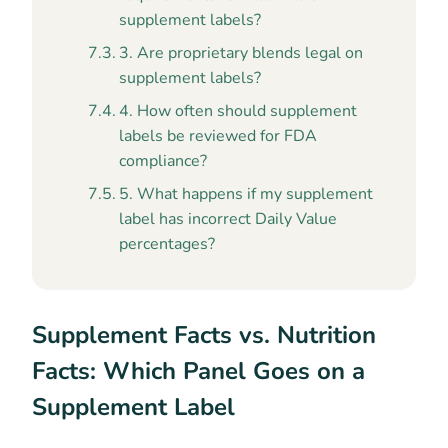
supplement labels?
3. Are proprietary blends legal on
supplement labels?
4. How often should supplement
labels be reviewed for FDA
compliance?
5. What happens if my supplement
label has incorrect Daily Value
percentages?
Supplement Facts vs. Nutrition
Facts: Which Panel Goes on a
Supplement Label