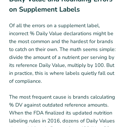
on Supplement Labels
Of all the errors on a supplement label,
incorrect % Daily Value declarations might be
the most common and the hardest for brands
to catch on their own. The math seems simple:
divide the amount of a nutrient per serving by
its reference Daily Value, multiply by 100. But
in practice, this is where labels quietly fall out
of compliance.
The most frequent cause is brands calculating
% DV against outdated reference amounts.
When the FDA finalized its updated nutrition
labeling rules in 2016, dozens of Daily Values