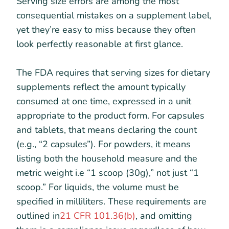
Serving size errors are among the most
consequential mistakes on a supplement label,
yet they’re easy to miss because they often
look perfectly reasonable at first glance.
The FDA requires that serving sizes for dietary
supplements reflect the amount typically
consumed at one time, expressed in a unit
appropriate to the product form. For capsules
and tablets, that means declaring the count
(e.g., “2 capsules”). For powders, it means
listing both the household measure and the
metric weight i.e “1 scoop (30g),” not just “1
scoop.” For liquids, the volume must be
specified in milliliters. These requirements are
outlined in
21 CFR 101.36(b)
, and omitting