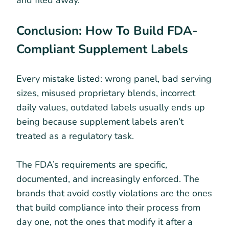
Conclusion: How To Build FDA-
Compliant Supplement Labels
Every mistake listed: wrong panel, bad serving
sizes, misused proprietary blends, incorrect
daily values, outdated labels usually ends up
being because supplement labels aren’t
treated as a regulatory task.
The FDA’s requirements are specific,
documented, and increasingly enforced. The
brands that avoid costly violations are the ones
that build compliance into their process from
day one, not the ones that modify it after a