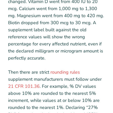
changed. Vitamin D went from 400 IU to 20
mcg. Calcium went from 1,000 mg to 1,300
mg. Magnesium went from 400 mg to 420 mg.
Biotin dropped from 300 mcg to 30 mcg. A
supplement label built against the old
reference values will show the wrong
percentage for every affected nutrient, even if
the declared milligram or microgram amount is
perfectly accurate.
Then there are strict
rounding rules
supplement manufacturers must follow under
21 CFR 101.36
. For example, % DV values
above 10% are rounded to the nearest 5%
increment, while values at or below 10% are
rounded to the nearest 1%. Declaring “27%