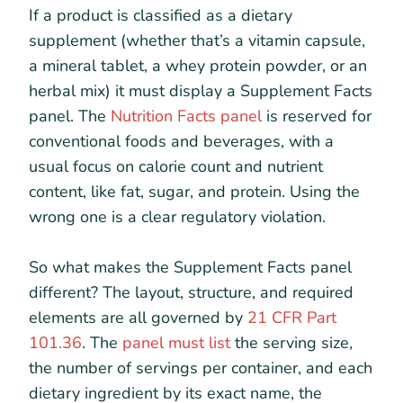
If a product is classified as a dietary
supplement (whether that’s a vitamin capsule,
a mineral tablet, a whey protein powder, or an
herbal mix) it must display a Supplement Facts
panel. The
Nutrition Facts panel
is reserved for
conventional foods and beverages, with a
usual focus on calorie count and nutrient
content, like fat, sugar, and protein. Using the
wrong one is a clear regulatory violation.
So what makes the Supplement Facts panel
different? The layout, structure, and required
elements are all governed by
21 CFR Part
101.36
. The
panel must list
the serving size,
the number of servings per container, and each
dietary ingredient by its exact name, the