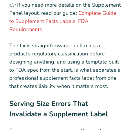
👉 If you need more details on the Supplement
Panel layout, read our guide:
Complete Guide
to Supplement Facts Labels: FDA
Requirements
The fix is straightforward: confirming a
product’s regulatory classification before
designing anything, and using a template built
to FDA spec from the start, is what separates a
professional supplement facts label from one
that creates liability when it matters most.
Serving Size Errors That
Invalidate a Supplement Label