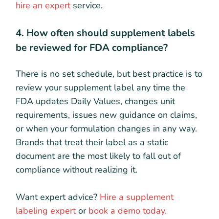
hire an expert
service.
4. How often should supplement labels
be reviewed for FDA compliance?
There is no set schedule, but best practice is to
review your supplement label any time the
FDA updates Daily Values, changes unit
requirements, issues new guidance on claims,
or when your formulation changes in any way.
Brands that treat their label as a static
document are the most likely to fall out of
compliance without realizing it.
Want expert advice?
Hire a supplement
labeling expert
or
book a demo today.