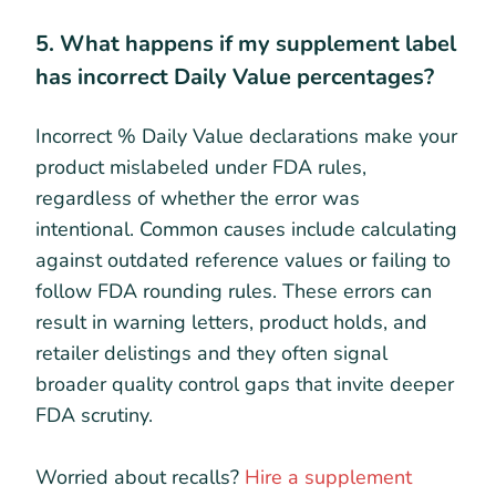
5. What happens if my supplement label
has incorrect Daily Value percentages?
Incorrect % Daily Value declarations make your
product mislabeled under FDA rules,
regardless of whether the error was
intentional. Common causes include calculating
against outdated reference values or failing to
follow FDA rounding rules. These errors can
result in warning letters, product holds, and
retailer delistings and they often signal
broader quality control gaps that invite deeper
FDA scrutiny.
Worried about recalls?
Hire a supplement