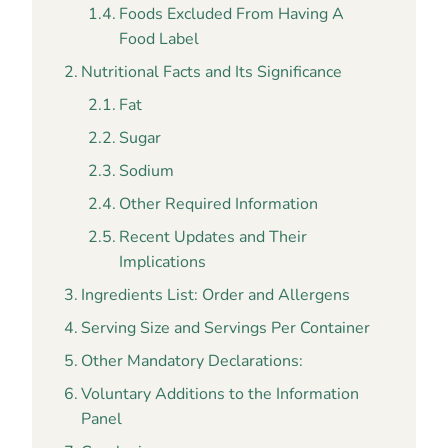
Foods Excluded From Having A
Food Label
Nutritional Facts and Its Significance
Fat
Sugar
Sodium
Other Required Information
Recent Updates and Their
Implications
Ingredients List: Order and Allergens
Serving Size and Servings Per Container
Other Mandatory Declarations:
Voluntary Additions to the Information
Panel