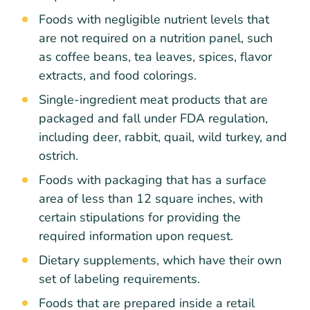
Foods with negligible nutrient levels that
are not required on a nutrition panel, such
as coffee beans, tea leaves, spices, flavor
extracts, and food colorings.
Single-ingredient meat products that are
packaged and fall under FDA regulation,
including deer, rabbit, quail, wild turkey, and
ostrich.
Foods with packaging that has a surface
area of less than 12 square inches, with
certain stipulations for providing the
required information upon request.
Dietary supplements, which have their own
set of labeling requirements.
Foods that are prepared inside a retail