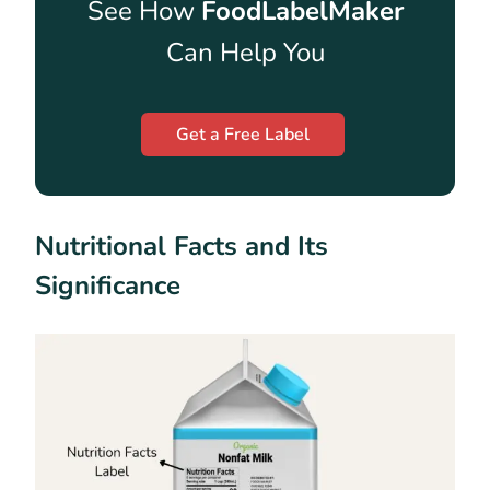
See How
FoodLabelMaker
Can Help You
Get a Free Label
Nutritional Facts and Its
Significance