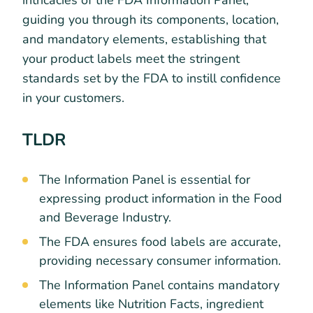
intricacies of the FDA Information Panel,
guiding you through its components, location,
and mandatory elements, establishing that
your product labels meet the stringent
standards set by the FDA to instill confidence
in your customers.
TLDR
The Information Panel is essential for
expressing product information in the Food
and Beverage Industry.
The FDA ensures food labels are accurate,
providing necessary consumer information.
The Information Panel contains mandatory
elements like Nutrition Facts, ingredient