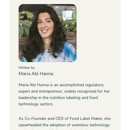
Written by
Maria Abi Hanna
Maria Abi Hanna is an accomplished regulatory
expert and entrepreneur, widely recognized for her
leadership in the nutrition labeling and food
technology sectors.
As Co-Founder and CEO of Food Label Maker, she
spearheaded the adoption of seamless technology