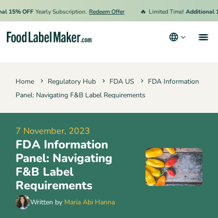
🔥
15% OFF
Yearly Subscription.
Redeem Offer
Limited Time!
Additional 15%
Products
Home
Regulatory Hub
FDA US
FDA Information
Industries
Panel: Navigating F&B Label Requirements
Pricing
Hire an Expert
7 November, 2023
FDA Information
Resources
Panel: Navigating
Terms & Conditions
F&B Label
Requirements
Privacy Policy
Written by
Maria Abi Hanna