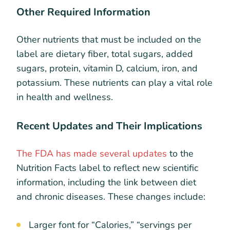
Other Required Information
Other nutrients that must be included on the
label are dietary fiber, total sugars, added
sugars, protein, vitamin D, calcium, iron, and
potassium. These nutrients can play a vital role
in health and wellness.
Recent Updates and Their Implications
The FDA has made several updates
to the
Nutrition Facts label to reflect new scientific
information, including the link between diet
and chronic diseases. These changes include:
Larger font for “Calories,” “servings per