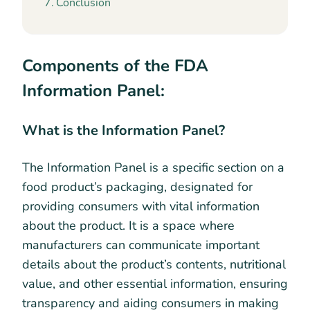
Conclusion
Components of the FDA
Information Panel:
What is the Information Panel?
The Information Panel is a specific section on a
food product’s packaging, designated for
providing consumers with vital information
about the product. It is a space where
manufacturers can communicate important
details about the product’s contents, nutritional
value, and other essential information, ensuring
transparency and aiding consumers in making