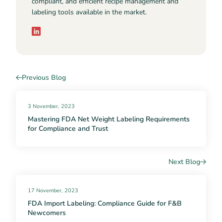
compliant, and efficient recipe management and
labeling tools available in the market.
Previous Blog
3 November, 2023
Mastering FDA Net Weight Labeling Requirements
for Compliance and Trust
Next Blog
17 November, 2023
FDA Import Labeling: Compliance Guide for F&B
Newcomers