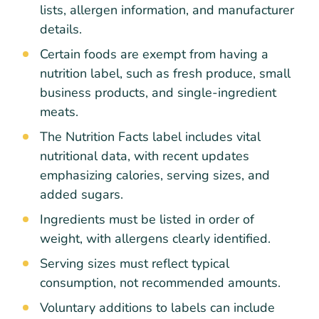
lists, allergen information, and manufacturer
details.
Certain foods are exempt from having a
nutrition label, such as fresh produce, small
business products, and single-ingredient
meats.
The Nutrition Facts label includes vital
nutritional data, with recent updates
emphasizing calories, serving sizes, and
added sugars.
Ingredients must be listed in order of
weight, with allergens clearly identified.
Serving sizes must reflect typical
consumption, not recommended amounts.
Voluntary additions to labels can include