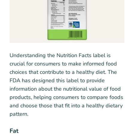
Understanding the Nutrition Facts label is
crucial for consumers to make informed food
choices that contribute to a healthy diet. The
FDA has designed this label to provide
information about the nutritional value of food
products, helping consumers to compare foods
and choose those that fit into a healthy dietary
pattern.
Fat