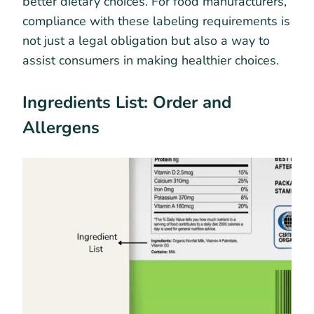
better dietary choices. For food manufacturers,
compliance with these labeling requirements is
not just a legal obligation but also a way to
assist consumers in making healthier choices.
Ingredients List: Order and
Allergens