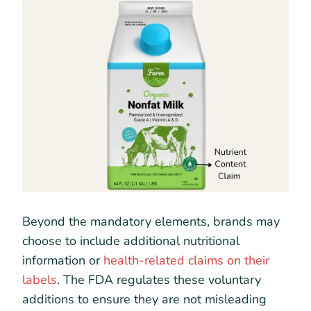
Beyond the mandatory elements, brands may
choose to include additional nutritional
information or
health-related claims on their
labels
. The FDA regulates these voluntary
additions to ensure they are not misleading