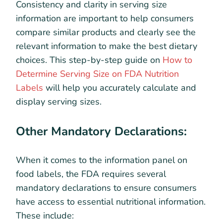
Consistency and clarity in serving size
information are important to help consumers
compare similar products and clearly see the
relevant information to make the best dietary
choices. This step-by-step guide on
How to
Determine Serving Size on FDA Nutrition
Labels
will help you accurately calculate and
display serving sizes.
Other Mandatory Declarations:
When it comes to the information panel on
food labels, the FDA requires several
mandatory declarations to ensure consumers
have access to essential nutritional information.
These include: