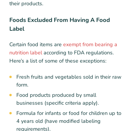
their products.
Foods Excluded From Having A Food
Label
Certain food items are
exempt from bearing a
nutrition label
according to FDA regulations.
Here’s a list of some of these exceptions:
Fresh fruits and vegetables sold in their raw
form.
Food products produced by small
businesses (specific criteria apply).
Formula for infants or food for children up to
4 years old (have modified labeling
requirements).