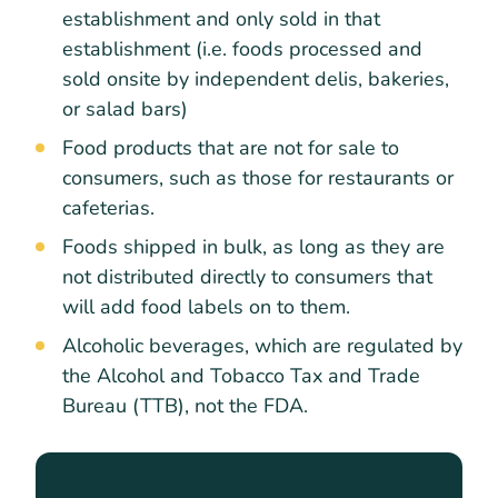
establishment and only sold in that
establishment (i.e. foods processed and
sold onsite by independent delis, bakeries,
or salad bars)
Food products that are not for sale to
consumers, such as those for restaurants or
cafeterias.
Foods shipped in bulk, as long as they are
not distributed directly to consumers that
will add food labels on to them.
Alcoholic beverages, which are regulated by
the Alcohol and Tobacco Tax and Trade
Bureau (TTB), not the FDA.