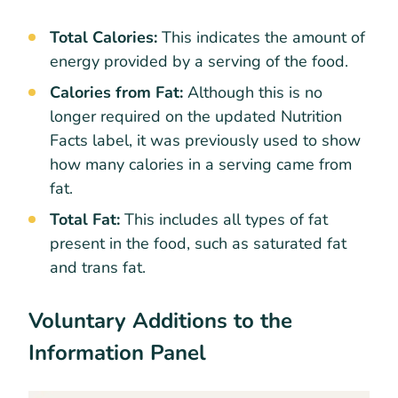
Total Calories:
This indicates the amount of
energy provided by a serving of the food.
Calories from Fat:
Although this is no
longer required on the updated Nutrition
Facts label, it was previously used to show
how many calories in a serving came from
fat.
Total Fat:
This includes all types of fat
present in the food, such as saturated fat
and trans fat.
Voluntary Additions to the
Information Panel