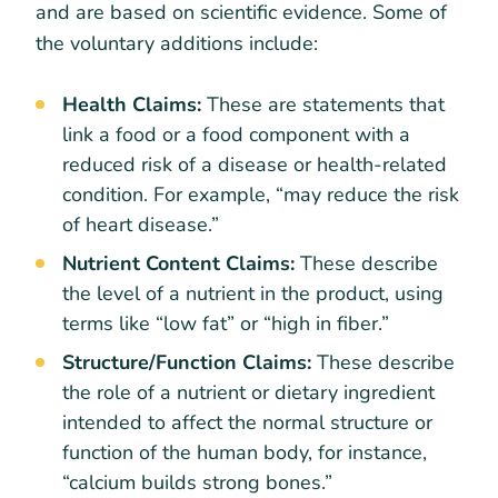
and are based on scientific evidence. Some of
the voluntary additions include:
Health Claims:
These are statements that
link a food or a food component with a
reduced risk of a disease or health-related
condition. For example, “may reduce the risk
of heart disease.”
Nutrient Content Claims:
These describe
the level of a nutrient in the product, using
terms like “low fat” or “high in fiber.”
Structure/Function Claims:
These describe
the role of a nutrient or dietary ingredient
intended to affect the normal structure or
function of the human body, for instance,
“calcium builds strong bones.”