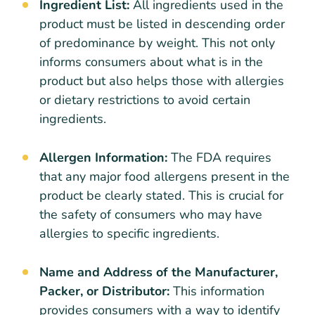
Ingredient List:
All ingredients used in the
product must be listed in descending order
of predominance by weight. This not only
informs consumers about what is in the
product but also helps those with allergies
or dietary restrictions to avoid certain
ingredients.
Allergen Information:
The FDA requires
that any major food allergens present in the
product be clearly stated. This is crucial for
the safety of consumers who may have
allergies to specific ingredients.
Name and Address of the Manufacturer,
Packer, or Distributor:
This information
provides consumers with a way to identify