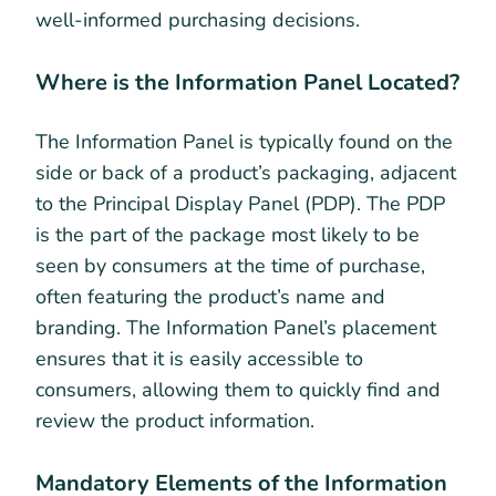
well-informed purchasing decisions.
Where is the Information Panel Located?
The Information Panel is typically found on the
side or back of a product’s packaging, adjacent
to the Principal Display Panel (PDP). The PDP
is the part of the package most likely to be
seen by consumers at the time of purchase,
often featuring the product’s name and
branding. The Information Panel’s placement
ensures that it is easily accessible to
consumers, allowing them to quickly find and
review the product information.
Mandatory Elements of the Information