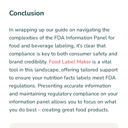
Conclusion
In wrapping up our guide on navigating the
complexities of the FDA Information Panel for
food and beverage labeling, it’s clear that
compliance is key to both consumer safety and
brand credibility.
Food Label Maker
is a vital
tool in this landscape, offering tailored support
to ensure your nutrition facts labels meet FDA
regulations. Presenting accurate information
and maintaining regulatory compliance on your
information panel allows you to focus on what
you do best – creating great food products.