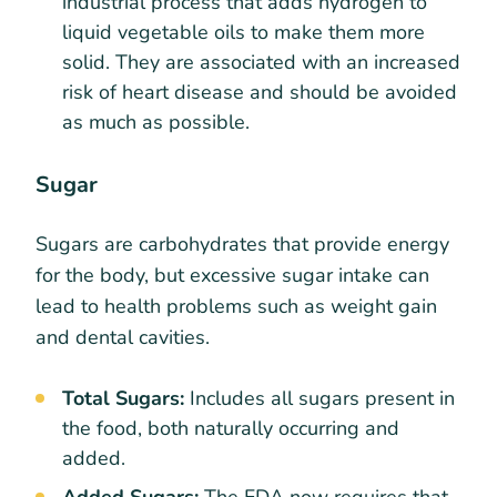
industrial process that adds hydrogen to
liquid vegetable oils to make them more
solid. They are associated with an increased
risk of heart disease and should be avoided
as much as possible.
Sugar
Sugars are carbohydrates that provide energy
for the body, but excessive sugar intake can
lead to health problems such as weight gain
and dental cavities.
Total Sugars:
Includes all sugars present in
the food, both naturally occurring and
added.
Added Sugars:
The FDA now requires that