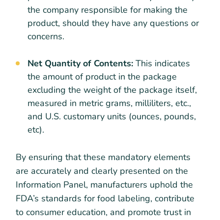
the company responsible for making the
product, should they have any questions or
concerns.
Net Quantity of Contents:
This indicates
the amount of product in the package
excluding the weight of the package itself,
measured in metric grams, milliliters, etc.,
and U.S. customary units (ounces, pounds,
etc).
By ensuring that these mandatory elements
are accurately and clearly presented on the
Information Panel, manufacturers uphold the
FDA’s standards for food labeling, contribute
to consumer education, and promote trust in