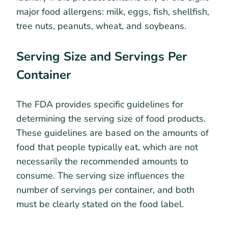
major food allergens: milk, eggs, fish, shellfish,
tree nuts, peanuts, wheat, and soybeans.
Serving Size and Servings Per
Container
The FDA provides specific guidelines for
determining the serving size of food products.
These guidelines are based on the amounts of
food that people typically eat, which are not
necessarily the recommended amounts to
consume. The serving size influences the
number of servings per container, and both
must be clearly stated on the food label.