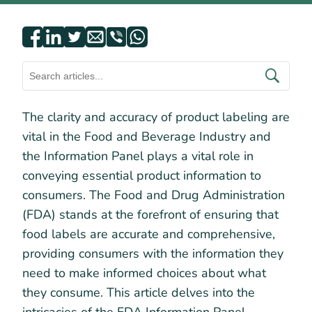
The clarity and accuracy of product labeling are
vital in the Food and Beverage Industry and
the Information Panel plays a vital role in
conveying essential product information to
consumers. The Food and Drug Administration
(FDA) stands at the forefront of ensuring that
food labels are accurate and comprehensive,
providing consumers with the information they
need to make informed choices about what
they consume. This article delves into the