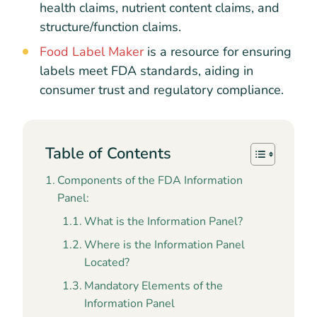
health claims, nutrient content claims, and
structure/function claims.
Food Label Maker
is a resource for ensuring
labels meet FDA standards, aiding in
consumer trust and regulatory compliance.
Table of Contents
Components of the FDA Information
Panel:
What is the Information Panel?
Where is the Information Panel
Located?
Mandatory Elements of the
Information Panel