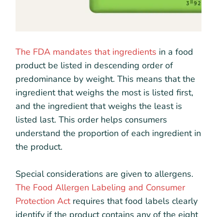
The FDA mandates that ingredients
in a food
product be listed in descending order of
predominance by weight. This means that the
ingredient that weighs the most is listed first,
and the ingredient that weighs the least is
listed last. This order helps consumers
understand the proportion of each ingredient in
the product.
Special considerations are given to allergens.
The Food Allergen Labeling and Consumer
Protection Act
requires that food labels clearly
identify if the product contains any of the eight