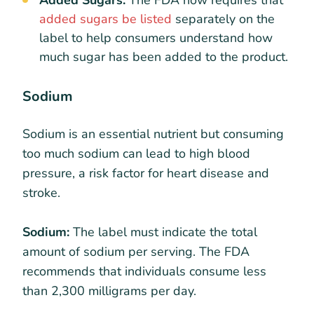
added sugars be listed
separately on the
label to help consumers understand how
much sugar has been added to the product.
Sodium
Sodium is an essential nutrient but consuming
too much sodium can lead to high blood
pressure, a risk factor for heart disease and
stroke.
Sodium:
The label must indicate the total
amount of sodium per serving. The FDA
recommends that individuals consume less
than 2,300 milligrams per day.