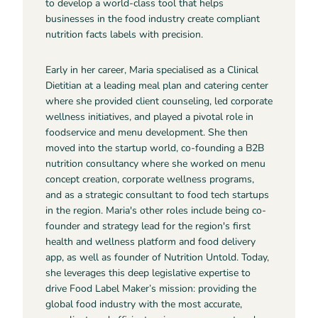
to develop a world-class tool that helps
businesses in the food industry create compliant
nutrition facts labels with precision.
Early in her career, Maria specialised as a Clinical
Dietitian at a leading meal plan and catering center
where she provided client counseling, led corporate
wellness initiatives, and played a pivotal role in
foodservice and menu development. She then
moved into the startup world, co-founding a B2B
nutrition consultancy where she worked on menu
concept creation, corporate wellness programs,
and as a strategic consultant to food tech startups
in the region. Maria's other roles include being co-
founder and strategy lead for the region's first
health and wellness platform and food delivery
app, as well as founder of Nutrition Untold. Today,
she leverages this deep legislative expertise to
drive Food Label Maker’s mission: providing the
global food industry with the most accurate,