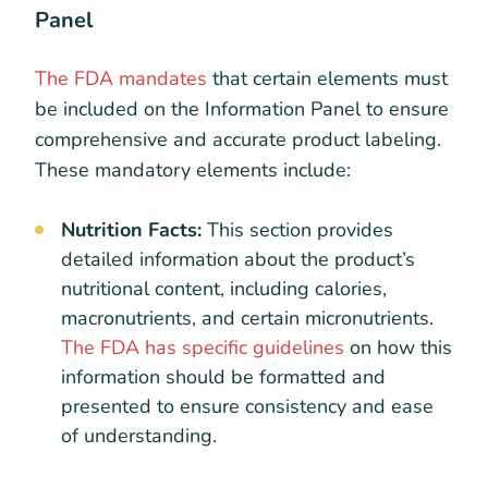
Panel
The FDA mandates
that certain elements must
be included on the Information Panel to ensure
comprehensive and accurate product labeling.
These mandatory elements include:
Nutrition Facts:
This section provides
detailed information about the product’s
nutritional content, including calories,
macronutrients, and certain micronutrients.
The FDA has specific guidelines
on how this
information should be formatted and
presented to ensure consistency and ease
of understanding.