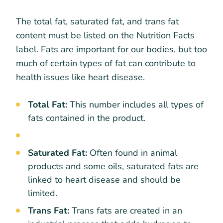
The total fat, saturated fat, and trans fat
content must be listed on the Nutrition Facts
label. Fats are important for our bodies, but too
much of certain types of fat can contribute to
health issues like heart disease.
Total Fat:
This number includes all types of
fats contained in the product.
Saturated Fat:
Often found in animal
products and some oils, saturated fats are
linked to heart disease and should be
limited.
Trans Fat:
Trans fats are created in an