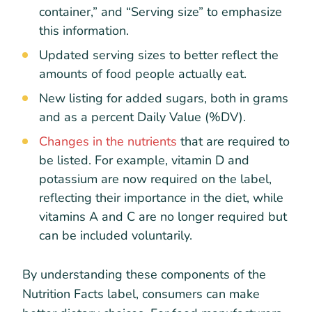
container,” and “Serving size” to emphasize
this information.
Updated serving sizes to better reflect the
amounts of food people actually eat.
New listing for added sugars, both in grams
and as a percent Daily Value (%DV).
Changes in the nutrients
that are required to
be listed. For example, vitamin D and
potassium are now required on the label,
reflecting their importance in the diet, while
vitamins A and C are no longer required but
can be included voluntarily.
By understanding these components of the
Nutrition Facts label, consumers can make