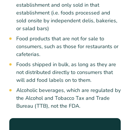
establishment and only sold in that
establishment (i.e. foods processed and
sold onsite by independent delis, bakeries,
or salad bars)
Food products that are not for sale to
consumers, such as those for restaurants or
cafeterias.
Foods shipped in bulk, as long as they are
not distributed directly to consumers that
will add food labels on to them.
Alcoholic beverages, which are regulated by
the Alcohol and Tobacco Tax and Trade
Bureau (TTB), not the FDA.