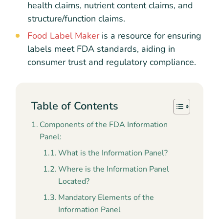
health claims, nutrient content claims, and
structure/function claims.
Food Label Maker
is a resource for ensuring
labels meet FDA standards, aiding in
consumer trust and regulatory compliance.
Table of Contents
Components of the FDA Information
Panel:
What is the Information Panel?
Where is the Information Panel
Located?
Mandatory Elements of the
Information Panel