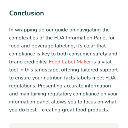
Conclusion
In wrapping up our guide on navigating the
complexities of the FDA Information Panel for
food and beverage labeling, it’s clear that
compliance is key to both consumer safety and
brand credibility.
Food Label Maker
is a vital
tool in this landscape, offering tailored support
to ensure your nutrition facts labels meet FDA
regulations. Presenting accurate information
and maintaining regulatory compliance on your
information panel allows you to focus on what
you do best – creating great food products.