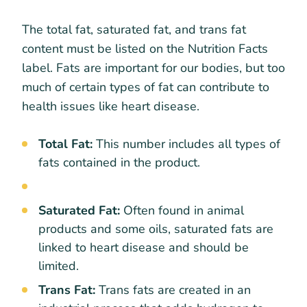
The total fat, saturated fat, and trans fat
content must be listed on the Nutrition Facts
label. Fats are important for our bodies, but too
much of certain types of fat can contribute to
health issues like heart disease.
Total Fat:
This number includes all types of
fats contained in the product.
Saturated Fat:
Often found in animal
products and some oils, saturated fats are
linked to heart disease and should be
limited.
Trans Fat:
Trans fats are created in an