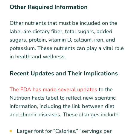
Other Required Information
Other nutrients that must be included on the
label are dietary fiber, total sugars, added
sugars, protein, vitamin D, calcium, iron, and
potassium. These nutrients can play a vital role
in health and wellness.
Recent Updates and Their Implications
The FDA has made several updates
to the
Nutrition Facts label to reflect new scientific
information, including the link between diet
and chronic diseases. These changes include:
Larger font for “Calories,” “servings per