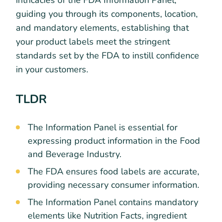
intricacies of the FDA Information Panel,
guiding you through its components, location,
and mandatory elements, establishing that
your product labels meet the stringent
standards set by the FDA to instill confidence
in your customers.
TLDR
The Information Panel is essential for
expressing product information in the Food
and Beverage Industry.
The FDA ensures food labels are accurate,
providing necessary consumer information.
The Information Panel contains mandatory
elements like Nutrition Facts, ingredient