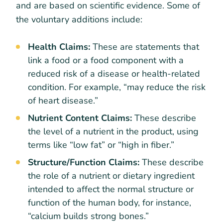
and are based on scientific evidence. Some of
the voluntary additions include:
Health Claims:
These are statements that
link a food or a food component with a
reduced risk of a disease or health-related
condition. For example, “may reduce the risk
of heart disease.”
Nutrient Content Claims:
These describe
the level of a nutrient in the product, using
terms like “low fat” or “high in fiber.”
Structure/Function Claims:
These describe
the role of a nutrient or dietary ingredient
intended to affect the normal structure or
function of the human body, for instance,
“calcium builds strong bones.”