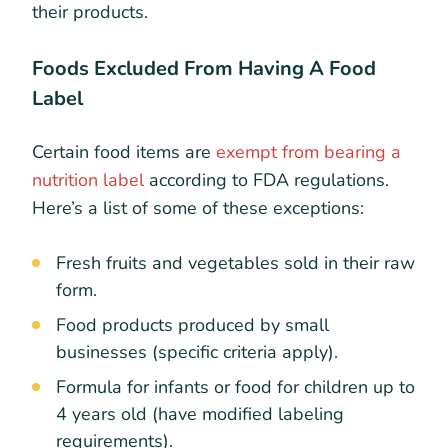
their products.
Foods Excluded From Having A Food
Label
Certain food items are
exempt from bearing a
nutrition label
according to FDA regulations.
Here’s a list of some of these exceptions:
Fresh fruits and vegetables sold in their raw
form.
Food products produced by small
businesses (specific criteria apply).
Formula for infants or food for children up to
4 years old (have modified labeling
requirements).