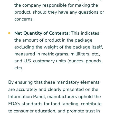
the company responsible for making the
product, should they have any questions or
concerns.
Net Quantity of Contents:
This indicates
the amount of product in the package
excluding the weight of the package itself,
measured in metric grams, milliliters, etc.,
and U.S. customary units (ounces, pounds,
etc).
By ensuring that these mandatory elements
are accurately and clearly presented on the
Information Panel, manufacturers uphold the
FDA’s standards for food labeling, contribute
to consumer education, and promote trust in