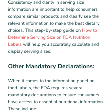
Consistency and clarity in serving size
information are important to help consumers
compare similar products and clearly see the
relevant information to make the best dietary
choices. This step-by-step guide on
How to
Determine Serving Size on FDA Nutrition
Labels
will help you accurately calculate and
display serving sizes.
Other Mandatory Declarations:
When it comes to the information panel on
food labels, the FDA requires several
mandatory declarations to ensure consumers
have access to essential nutritional information.
These include: