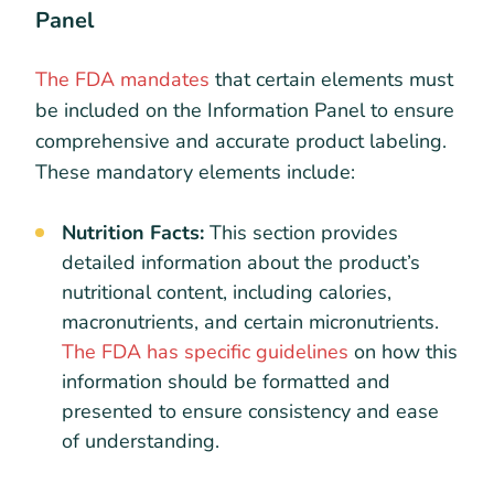
Panel
The FDA mandates
that certain elements must
be included on the Information Panel to ensure
comprehensive and accurate product labeling.
These mandatory elements include:
Nutrition Facts:
This section provides
detailed information about the product’s
nutritional content, including calories,
macronutrients, and certain micronutrients.
The FDA has specific guidelines
on how this
information should be formatted and
presented to ensure consistency and ease
of understanding.