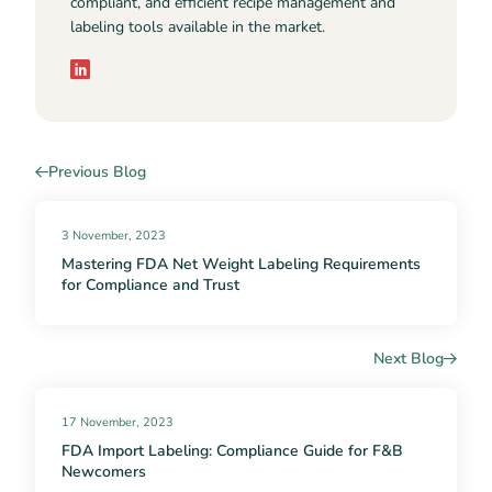
compliant, and efficient recipe management and
labeling tools available in the market.
Previous Blog
3 November, 2023
Mastering FDA Net Weight Labeling Requirements
for Compliance and Trust
Next Blog
17 November, 2023
FDA Import Labeling: Compliance Guide for F&B
Newcomers