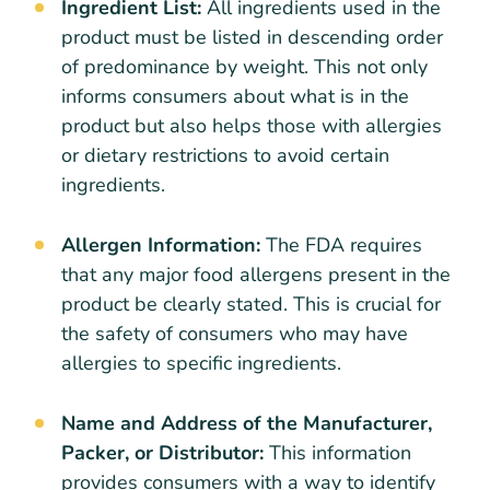
Ingredient List:
All ingredients used in the
product must be listed in descending order
of predominance by weight. This not only
informs consumers about what is in the
product but also helps those with allergies
or dietary restrictions to avoid certain
ingredients.
Allergen Information:
The FDA requires
that any major food allergens present in the
product be clearly stated. This is crucial for
the safety of consumers who may have
allergies to specific ingredients.
Name and Address of the Manufacturer,
Packer, or Distributor:
This information
provides consumers with a way to identify