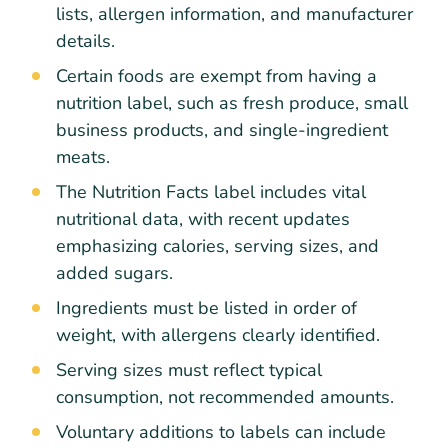
lists, allergen information, and manufacturer
details.
Certain foods are exempt from having a
nutrition label, such as fresh produce, small
business products, and single-ingredient
meats.
The Nutrition Facts label includes vital
nutritional data, with recent updates
emphasizing calories, serving sizes, and
added sugars.
Ingredients must be listed in order of
weight, with allergens clearly identified.
Serving sizes must reflect typical
consumption, not recommended amounts.
Voluntary additions to labels can include