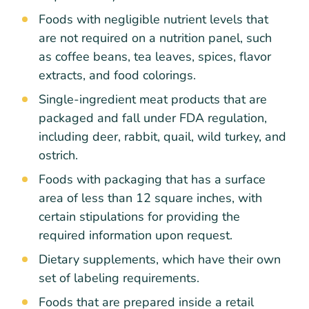
Foods with negligible nutrient levels that
are not required on a nutrition panel, such
as coffee beans, tea leaves, spices, flavor
extracts, and food colorings.
Single-ingredient meat products that are
packaged and fall under FDA regulation,
including deer, rabbit, quail, wild turkey, and
ostrich.
Foods with packaging that has a surface
area of less than 12 square inches, with
certain stipulations for providing the
required information upon request.
Dietary supplements, which have their own
set of labeling requirements.
Foods that are prepared inside a retail