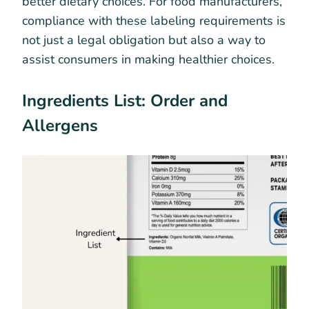
better dietary choices. For food manufacturers,
compliance with these labeling requirements is
not just a legal obligation but also a way to
assist consumers in making healthier choices.
Ingredients List: Order and
Allergens