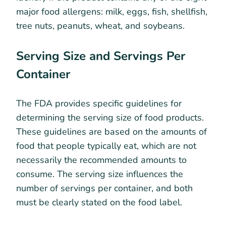
major food allergens: milk, eggs, fish, shellfish,
tree nuts, peanuts, wheat, and soybeans.
Serving Size and Servings Per
Container
The FDA provides specific guidelines for
determining the serving size of food products.
These guidelines are based on the amounts of
food that people typically eat, which are not
necessarily the recommended amounts to
consume. The serving size influences the
number of servings per container, and both
must be clearly stated on the food label.