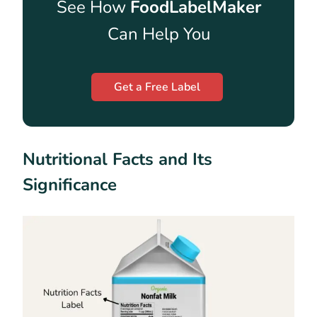
See How
FoodLabelMaker
Can Help You
Get a Free Label
Nutritional Facts and Its
Significance