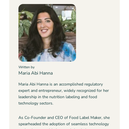
Written by
Maria Abi Hanna
Maria Abi Hanna is an accomplished regulatory
expert and entrepreneur, widely recognized for her
leadership in the nutrition labeling and food
technology sectors.
As Co-Founder and CEO of Food Label Maker, she
spearheaded the adoption of seamless technology