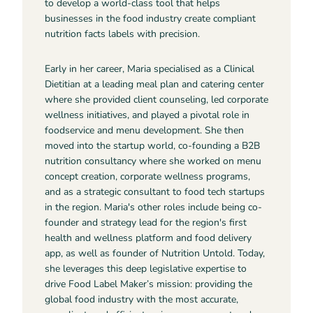
to develop a world-class tool that helps
businesses in the food industry create compliant
nutrition facts labels with precision.
Early in her career, Maria specialised as a Clinical
Dietitian at a leading meal plan and catering center
where she provided client counseling, led corporate
wellness initiatives, and played a pivotal role in
foodservice and menu development. She then
moved into the startup world, co-founding a B2B
nutrition consultancy where she worked on menu
concept creation, corporate wellness programs,
and as a strategic consultant to food tech startups
in the region. Maria's other roles include being co-
founder and strategy lead for the region's first
health and wellness platform and food delivery
app, as well as founder of Nutrition Untold. Today,
she leverages this deep legislative expertise to
drive Food Label Maker’s mission: providing the
global food industry with the most accurate,