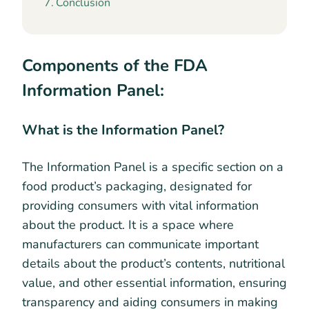
Conclusion
Components of the FDA
Information Panel:
What is the Information Panel?
The Information Panel is a specific section on a
food product’s packaging, designated for
providing consumers with vital information
about the product. It is a space where
manufacturers can communicate important
details about the product’s contents, nutritional
value, and other essential information, ensuring
transparency and aiding consumers in making