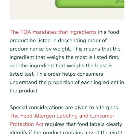
The FDA mandates that ingredients
in a food
product be listed in descending order of
predominance by weight. This means that the
ingredient that weighs the most is listed first,
and the ingredient that weighs the least is
listed last. This order helps consumers
understand the proportion of each ingredient in
the product.
Special considerations are given to allergens.
The Food Allergen Labeling and Consumer
Protection Act
requires that food labels clearly
identify if the product contains any of the eight