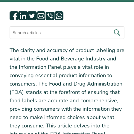
The clarity and accuracy of product labeling are
vital in the Food and Beverage Industry and
the Information Panel plays a vital role in
conveying essential product information to
consumers. The Food and Drug Administration
(FDA) stands at the forefront of ensuring that
food labels are accurate and comprehensive,
providing consumers with the information they
need to make informed choices about what
they consume. This article delves into the