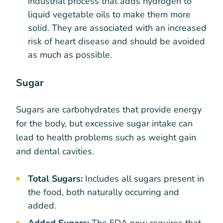
industrial process that adds hydrogen to
liquid vegetable oils to make them more
solid. They are associated with an increased
risk of heart disease and should be avoided
as much as possible.
Sugar
Sugars are carbohydrates that provide energy
for the body, but excessive sugar intake can
lead to health problems such as weight gain
and dental cavities.
Total Sugars:
Includes all sugars present in
the food, both naturally occurring and
added.
Added Sugars:
The FDA now requires that