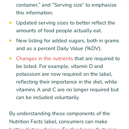
container,” and “Serving size” to emphasize
this information.
Updated serving sizes to better reflect the
amounts of food people actually eat.
New listing for added sugars, both in grams
and as a percent Daily Value (%DV).
Changes in the nutrients
that are required to
be listed. For example, vitamin D and
potassium are now required on the label,
reflecting their importance in the diet, while
vitamins A and C are no longer required but
can be included voluntarily.
By understanding these components of the
Nutrition Facts label, consumers can make