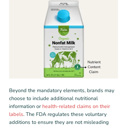
Beyond the mandatory elements, brands may
choose to include additional nutritional
information or
health-related claims on their
labels
. The FDA regulates these voluntary
additions to ensure they are not misleading