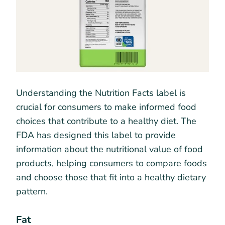
Understanding the Nutrition Facts label is
crucial for consumers to make informed food
choices that contribute to a healthy diet. The
FDA has designed this label to provide
information about the nutritional value of food
products, helping consumers to compare foods
and choose those that fit into a healthy dietary
pattern.
Fat