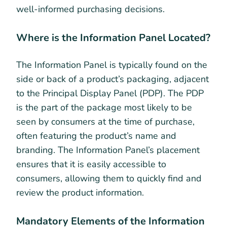
well-informed purchasing decisions.
Where is the Information Panel Located?
The Information Panel is typically found on the
side or back of a product’s packaging, adjacent
to the Principal Display Panel (PDP). The PDP
is the part of the package most likely to be
seen by consumers at the time of purchase,
often featuring the product’s name and
branding. The Information Panel’s placement
ensures that it is easily accessible to
consumers, allowing them to quickly find and
review the product information.
Mandatory Elements of the Information