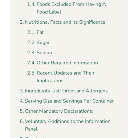
Foods Excluded From Having A
Food Label
Nutritional Facts and Its Significance
Fat
Sugar
Sodium
Other Required Information
Recent Updates and Their
Implications
Ingredients List: Order and Allergens
Serving Size and Servings Per Container
Other Mandatory Declarations:
Voluntary Additions to the Information
Panel