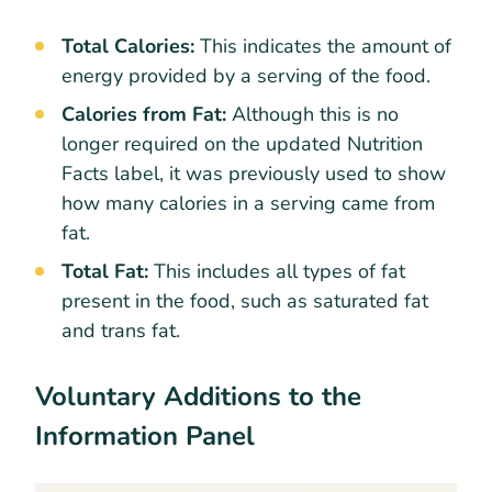
Total Calories:
This indicates the amount of
energy provided by a serving of the food.
Calories from Fat:
Although this is no
longer required on the updated Nutrition
Facts label, it was previously used to show
how many calories in a serving came from
fat.
Total Fat:
This includes all types of fat
present in the food, such as saturated fat
and trans fat.
Voluntary Additions to the
Information Panel