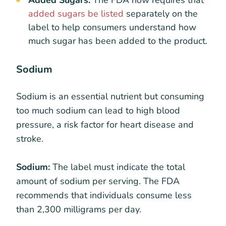
added sugars be listed
separately on the
label to help consumers understand how
much sugar has been added to the product.
Sodium
Sodium is an essential nutrient but consuming
too much sodium can lead to high blood
pressure, a risk factor for heart disease and
stroke.
Sodium:
The label must indicate the total
amount of sodium per serving. The FDA
recommends that individuals consume less
than 2,300 milligrams per day.