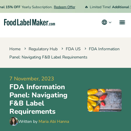
🔥
15% OFF
Yearly Subscription.
Redeem Offer
Limited Time!
Additional 15%
Products
Home
Regulatory Hub
FDA US
FDA Information
Industries
Panel: Navigating F&B Label Requirements
Pricing
Hire an Expert
7 November, 2023
FDA Information
Resources
Panel: Navigating
Terms & Conditions
F&B Label
Requirements
Privacy Policy
Written by
Maria Abi Hanna