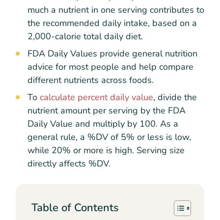
much a nutrient in one serving contributes to
the recommended daily intake, based on a
2,000-calorie total daily diet.
FDA Daily Values provide general nutrition
advice for most people and help compare
different nutrients across foods.
To
calculate percent daily value
, divide the
nutrient amount per serving by the FDA
Daily Value and multiply by 100. As a
general rule, a %DV of 5% or less is low,
while 20% or more is high. Serving size
directly affects %DV.
Table of Contents