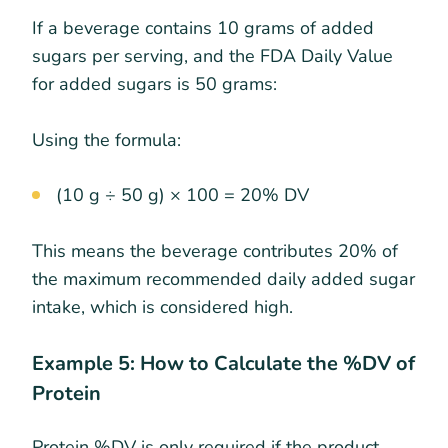
If a beverage contains 10 grams of added
sugars per serving, and the FDA Daily Value
for added sugars is 50 grams:
Using the formula:
(10 g ÷ 50 g) × 100 = 20% DV
This means the beverage contributes 20% of
the maximum recommended daily added sugar
intake, which is considered high.
Example 5: How to Calculate the %DV of
Protein
Protein %DV is only required if the product