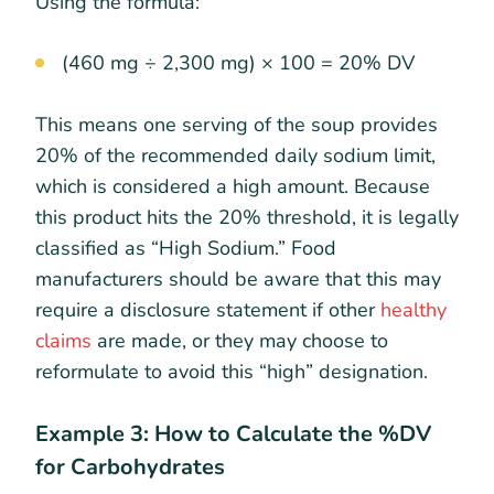
Using the formula:
(460 mg ÷ 2,300 mg) × 100 = 20% DV
This means one serving of the soup provides
20% of the recommended daily sodium limit,
which is considered a high amount. Because
this product hits the 20% threshold, it is legally
classified as “High Sodium.” Food
manufacturers should be aware that this may
require a disclosure statement if other
healthy
claims
are made, or they may choose to
reformulate to avoid this “high” designation.
Example 3: How to Calculate the %DV
for Carbohydrates