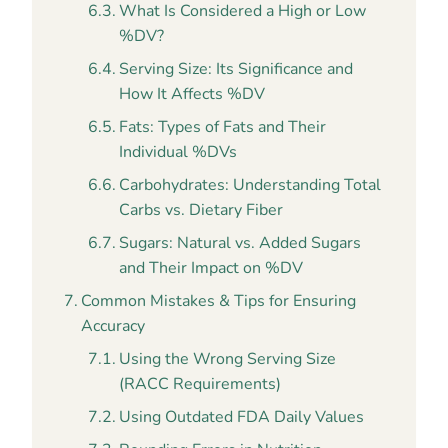
What Is Considered a High or Low
%DV?
Serving Size: Its Significance and
How It Affects %DV
Fats: Types of Fats and Their
Individual %DVs
Carbohydrates: Understanding Total
Carbs vs. Dietary Fiber
Sugars: Natural vs. Added Sugars
and Their Impact on %DV
Common Mistakes & Tips for Ensuring
Accuracy
Using the Wrong Serving Size
(RACC Requirements)
Using Outdated FDA Daily Values