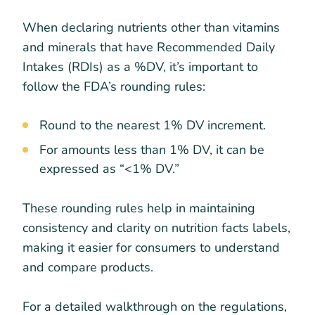
When declaring nutrients other than vitamins
and minerals that have Recommended Daily
Intakes (RDIs) as a %DV, it’s important to
follow the FDA’s rounding rules:
Round to the nearest 1% DV increment.
For amounts less than 1% DV, it can be
expressed as “<1% DV.”
These rounding rules help in maintaining
consistency and clarity on nutrition facts labels,
making it easier for consumers to understand
and compare products.
For a detailed walkthrough on the regulations,