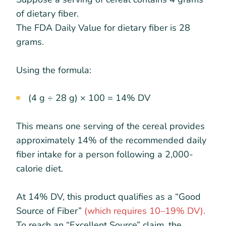
of dietary fiber.
The FDA Daily Value for dietary fiber is 28
grams.
Using the formula:
(4 g ÷ 28 g) × 100 = 14% DV
This means one serving of the cereal provides
approximately 14% of the recommended daily
fiber intake for a person following a 2,000-
calorie diet.
At 14% DV, this product qualifies as a “Good
Source of Fiber”
(which requires 10–19% DV).
To reach an “Excellent Source” claim, the