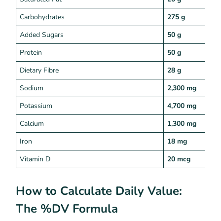
Carbohydrates
275 g
Added Sugars
50 g
Protein
50 g
Dietary Fibre
28 g
Sodium
2,300 mg
Potassium
4,700 mg
Calcium
1,300 mg
Iron
18 mg
Vitamin D
20 mcg
How to Calculate Daily Value:
The %DV Formula