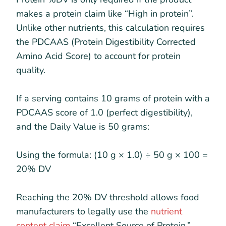
makes a protein claim like “High in protein”.
Unlike other nutrients, this calculation requires
the PDCAAS (Protein Digestibility Corrected
Amino Acid Score) to account for protein
quality.
If a serving contains 10 grams of protein with a
PDCAAS score of 1.0 (perfect digestibility),
and the Daily Value is 50 grams:
Using the formula: (10 g × 1.0) ÷ 50 g × 100 =
20% DV
Reaching the 20% DV threshold allows food
manufacturers to legally use the
nutrient
content claim
“Excellent Source of Protein.”