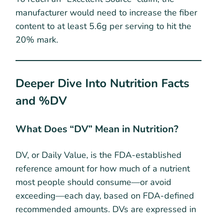
manufacturer would need to increase the fiber
content to at least 5.6g per serving to hit the
20% mark.
Deeper Dive Into Nutrition Facts
and %DV
What Does “DV” Mean in Nutrition?
DV, or Daily Value, is the FDA-established
reference amount for how much of a nutrient
most people should consume—or avoid
exceeding—each day, based on FDA-defined
recommended amounts. DVs are expressed in