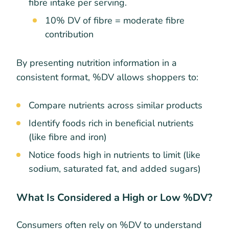
fibre intake per serving.
10% DV of fibre = moderate fibre
contribution
By presenting nutrition information in a
consistent format, %DV allows shoppers to:
Compare nutrients across similar products
Identify foods rich in beneficial nutrients
(like fibre and iron)
Notice foods high in nutrients to limit (like
sodium, saturated fat, and added sugars)
What Is Considered a High or Low %DV?
Consumers often rely on %DV to understand