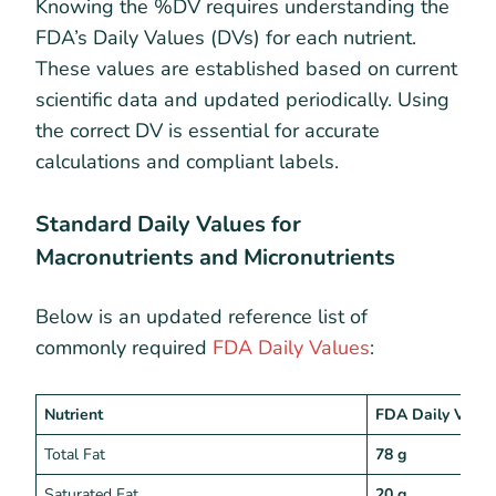
Knowing the %DV requires understanding the
FDA’s Daily Values (DVs) for each nutrient.
These values are established based on current
scientific data and updated periodically. Using
the correct DV is essential for accurate
calculations and compliant labels.
Standard Daily Values for
Macronutrients and Micronutrients
Below is an updated reference list of
commonly required
FDA Daily Values
:
Nutrient
FDA Daily Value
Total Fat
78 g
Saturated Fat
20 g