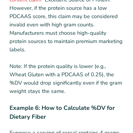
However, if the protein source has a low
PDCAAS score, this claim may be considered
invalid even with high gram counts.
Manufacturers must choose high-quality
protein sources to maintain premium marketing
labels.
Note: If the protein quality is lower (e.g.,
Wheat Gluten with a PDCAAS of 0.25), the
%DV would drop significantly even if the gram
weight stays the same.
Example 6: How to Calculate %DV for
Dietary Fiber
Suppose a serving of cereal contains 4 grams