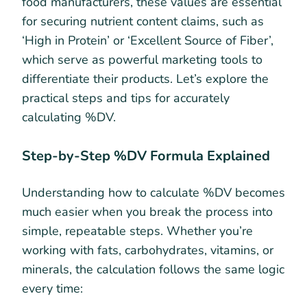
food manufacturers, these values are essential
for securing nutrient content claims, such as
‘High in Protein’ or ‘Excellent Source of Fiber’,
which serve as powerful marketing tools to
differentiate their products. Let’s explore the
practical steps and tips for accurately
calculating %DV.
Step-by-Step %DV Formula Explained
Understanding how to calculate %DV becomes
much easier when you break the process into
simple, repeatable steps. Whether you’re
working with fats, carbohydrates, vitamins, or
minerals, the calculation follows the same logic
every time: