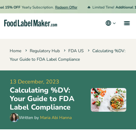
🔥
15% OFF
Yearly Subscription.
Redeem Offer
Limited Time!
Additional 15%
Products
Home
Regulatory Hub
FDA US
Calculating %DV:
Industries
Your Guide to FDA Label Compliance
Pricing
Hire an Expert
13 December, 2023
Calculating %DV:
Resources
Your Guide to FDA
Terms & Conditions
Label Compliance
Privacy Policy
Written by
Maria Abi Hanna