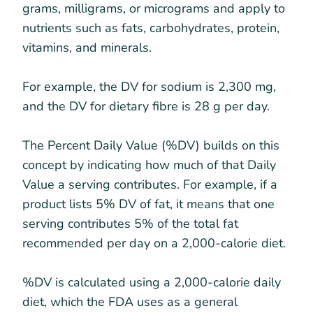
grams, milligrams, or micrograms and apply to
nutrients such as fats, carbohydrates, protein,
vitamins, and minerals.
For example, the DV for sodium is 2,300 mg,
and the DV for dietary fibre is 28 g per day.
The Percent Daily Value (%DV) builds on this
concept by indicating how much of that Daily
Value a serving contributes. For example, if a
product lists 5% DV of fat, it means that one
serving contributes 5% of the total fat
recommended per day on a 2,000-calorie diet.
%DV is calculated using a 2,000-calorie daily
diet, which the FDA uses as a general