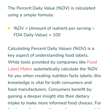
The Percent Daily Value (%DV) is calculated
using a simple formula:
%DV = (Amount of nutrient per serving ÷
FDA Daily Value) × 100
Calculating Percent Daily Values (%DV) is a
key aspect of understanding food labels.
While tools provided by companies like
Food
Label Maker
automatically calculate the %DV
for you when creating nutrition facts labels, this
knowledge is vital for both consumers and
food manufacturers. Consumers benefit by
gaining a deeper insight into their dietary
intake to make more informed food choices. For