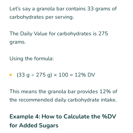
Let’s say a granola bar contains 33 grams of
carbohydrates per serving.
The Daily Value for carbohydrates is 275
grams.
Using the formula:
(33 g ÷ 275 g) × 100 = 12% DV
This means the granola bar provides 12% of
the recommended daily carbohydrate intake.
Example 4: How to Calculate the %DV
for Added Sugars