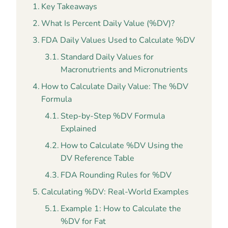
Key Takeaways
What Is Percent Daily Value (%DV)?
FDA Daily Values Used to Calculate %DV
Standard Daily Values for
Macronutrients and Micronutrients
How to Calculate Daily Value: The %DV
Formula
Step-by-Step %DV Formula
Explained
How to Calculate %DV Using the
DV Reference Table
FDA Rounding Rules for %DV
Calculating %DV: Real-World Examples
Example 1: How to Calculate the
%DV for Fat