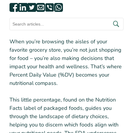
When you’re browsing the aisles of your
favorite grocery store, you’re not just shopping
for food – you’re also making decisions that
impact your health and wellness. That’s where
Percent Daily Value (%DV) becomes your
nutritional compass.
This little percentage, found on the Nutrition
Facts label of packaged foods, guides you
through the landscape of dietary choices,
helping you to discern which foods align with