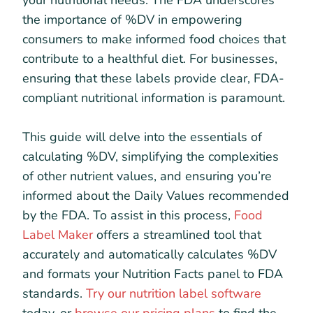
your nutritional needs. The FDA underscores
the importance of %DV in empowering
consumers to make informed food choices that
contribute to a healthful diet. For businesses,
ensuring that these labels provide clear, FDA-
compliant nutritional information is paramount.
This guide will delve into the essentials of
calculating %DV, simplifying the complexities
of other nutrient values, and ensuring you’re
informed about the Daily Values recommended
by the FDA. To assist in this process,
Food
Label Maker
offers a streamlined tool that
accurately and automatically calculates %DV
and formats your Nutrition Facts panel to FDA
standards.
Try our nutrition label software