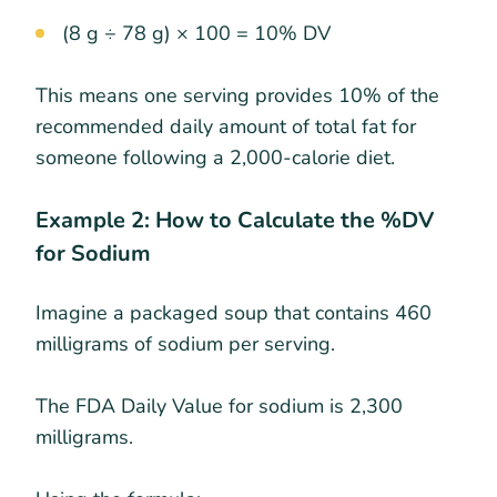
(8 g ÷ 78 g) × 100 = 10% DV
This means one serving provides 10% of the
recommended daily amount of total fat for
someone following a 2,000-calorie diet.
Example 2: How to Calculate the %DV
for Sodium
Imagine a packaged soup that contains 460
milligrams of sodium per serving.
The FDA Daily Value for sodium is 2,300
milligrams.