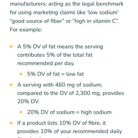
manufacturers: acting as the legal benchmark
for using marketing claims like ‘low sodium’
“good source of fiber” or “high in vitamin C”.
For example:
A 5% DV of fat means the serving
contributes 5% of the total fat
recommended per day.
5% DV of fat = low fat
A serving with 460 mg of sodium,
compared to the DV of 2,300 mg, provides
20% DV.
20% DV of sodium = high sodium
If a product lists 10% DV of fibre, it
provides 10% of your recommended daily