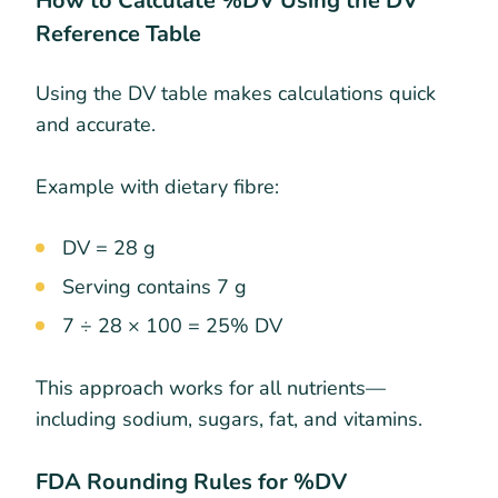
How to Calculate %DV Using the DV
Reference Table
Using the DV table makes calculations quick
and accurate.
Example with dietary fibre:
DV = 28 g
Serving contains 7 g
7 ÷ 28 × 100 = 25% DV
This approach works for all nutrients—
including sodium, sugars, fat, and vitamins.
FDA Rounding Rules for %DV