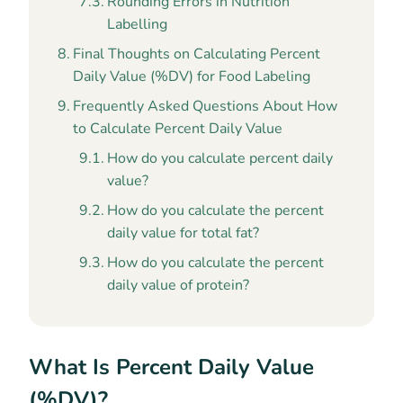
Rounding Errors in Nutrition
Labelling
Final Thoughts on Calculating Percent
Daily Value (%DV) for Food Labeling
Frequently Asked Questions About How
to Calculate Percent Daily Value
How do you calculate percent daily
value?
How do you calculate the percent
daily value for total fat?
How do you calculate the percent
daily value of protein?
What Is Percent Daily Value
(%DV)?