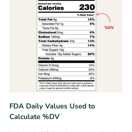
FDA Daily Values Used to
Calculate %DV