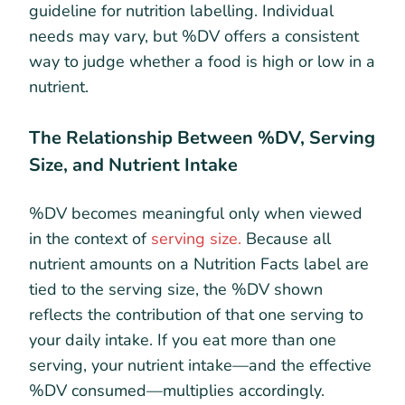
guideline for nutrition labelling. Individual
needs may vary, but %DV offers a consistent
way to judge whether a food is high or low in a
nutrient.
The Relationship Between %DV, Serving
Size, and Nutrient Intake
%DV becomes meaningful only when viewed
in the context of
serving size.
Because all
nutrient amounts on a Nutrition Facts label are
tied to the serving size, the %DV shown
reflects the contribution of that one serving to
your daily intake. If you eat more than one
serving, your nutrient intake—and the effective
%DV consumed—multiplies accordingly.