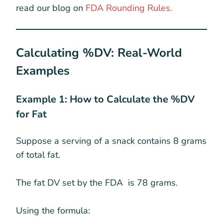
read our blog on
FDA Rounding Rules.
Calculating %DV: Real-World
Examples
Example 1: How to Calculate the %DV
for Fat
Suppose a serving of a snack contains 8 grams
of total fat.
The fat DV set by the FDA is 78 grams.
Using the formula: