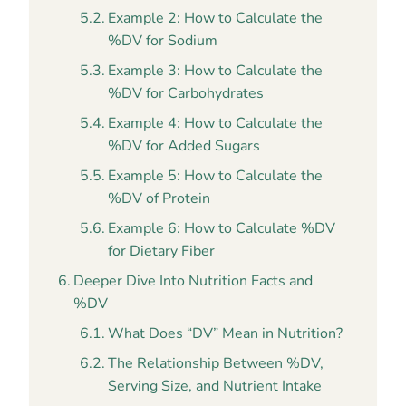
Example 2: How to Calculate the
%DV for Sodium
Example 3: How to Calculate the
%DV for Carbohydrates
Example 4: How to Calculate the
%DV for Added Sugars
Example 5: How to Calculate the
%DV of Protein
Example 6: How to Calculate %DV
for Dietary Fiber
Deeper Dive Into Nutrition Facts and
%DV
What Does “DV” Mean in Nutrition?
The Relationship Between %DV,
Serving Size, and Nutrient Intake