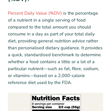
Percent Daily Value (%DV)
is the percentage
of a nutrient in a single serving of food
compared to the total amount you should
consume in a day as part of your total daily
diet, providing general nutrition advice rather
than personalised dietary guidance. It provides
a quick, standardised benchmark to determine
whether a food contains a little or a lot of a
particular nutrient—such as fat, fibre, sodium,
or vitamins—based on a 2,000-calorie
reference diet used by the FDA.