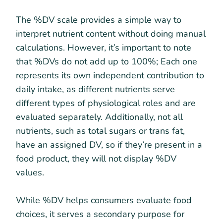
The %DV scale provides a simple way to
interpret nutrient content without doing manual
calculations. However, it’s important to note
that %DVs do not add up to 100%; Each one
represents its own independent contribution to
daily intake, as different nutrients serve
different types of physiological roles and are
evaluated separately. Additionally, not all
nutrients, such as total sugars or trans fat,
have an assigned DV, so if they’re present in a
food product, they will not display %DV
values.
While %DV helps consumers evaluate food
choices, it serves a secondary purpose for