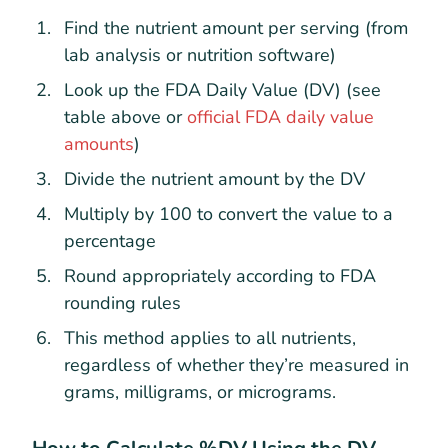
Find the nutrient amount per serving (from
lab analysis or nutrition software)
Look up the FDA Daily Value (DV) (see
table above or
official FDA daily value
amounts
)
Divide the nutrient amount by the DV
Multiply by 100 to convert the value to a
percentage
Round appropriately according to FDA
rounding rules
This method applies to all nutrients,
regardless of whether they’re measured in
grams, milligrams, or micrograms.