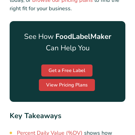
today, or
browse our pricing plans
to find the
right fit for your business.
See How
FoodLabelMaker
Can Help You
Get a Free Label
View Pricing Plans
Key Takeaways
Percent Daily Value (%DV)
shows how