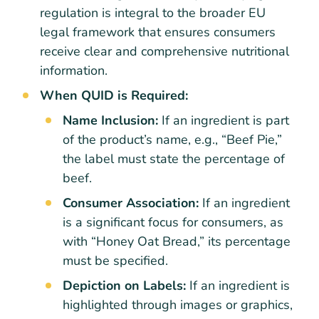
regulation is integral to the broader EU
legal framework that ensures consumers
receive clear and comprehensive nutritional
information.
When QUID is Required:
Name Inclusion:
If an ingredient is part
of the product’s name, e.g., “Beef Pie,”
the label must state the percentage of
beef.
Consumer Association:
If an ingredient
is a significant focus for consumers, as
with “Honey Oat Bread,” its percentage
must be specified.
Depiction on Labels:
If an ingredient is
highlighted through images or graphics,