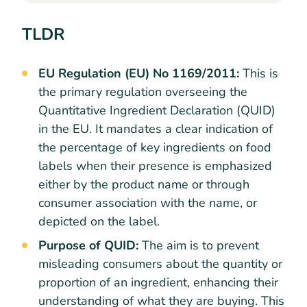
TLDR
EU Regulation (EU) No 1169/2011:
This is
the primary regulation overseeing the
Quantitative Ingredient Declaration (QUID)
in the EU. It mandates a clear indication of
the percentage of key ingredients on food
labels when their presence is emphasized
either by the product name or through
consumer association with the name, or
depicted on the label.
Purpose of QUID:
The aim is to prevent
misleading consumers about the quantity or
proportion of an ingredient, enhancing their
understanding of what they are buying. This