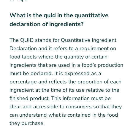
What is the quid in the quantitative
declaration of ingredients?
The QUID stands for Quantitative Ingredient
Declaration and it refers to a requirement on
food labels where the quantity of certain
ingredients that are used in a food’s production
must be declared. It is expressed as a
percentage and reflects the proportion of each
ingredient at the time of its use relative to the
finished product. This information must be
clear and accessible to consumers so that they
can understand what is contained in the food
they purchase.