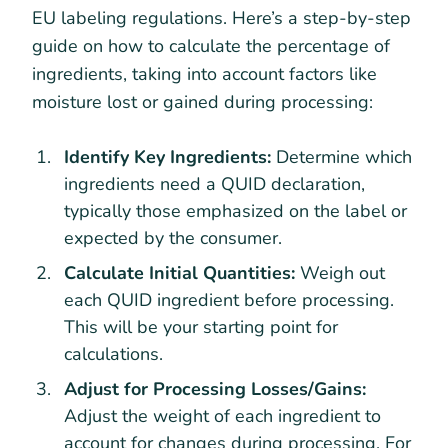
EU labeling regulations. Here’s a step-by-step
guide on how to calculate the percentage of
ingredients, taking into account factors like
moisture lost or gained during processing:
Identify Key Ingredients:
Determine which
ingredients need a QUID declaration,
typically those emphasized on the label or
expected by the consumer.
Calculate Initial Quantities:
Weigh out
each QUID ingredient before processing.
This will be your starting point for
calculations.
Adjust for Processing Losses/Gains:
Adjust the weight of each ingredient to
account for changes during processing. For