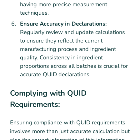
having more precise measurement
techniques.
Ensure Accuracy in Declarations:
Regularly review and update calculations
to ensure they reflect the current
manufacturing process and ingredient
quality. Consistency in ingredient
proportions across all batches is crucial for
accurate QUID declarations.
Complying with QUID
Requirements:
Ensuring compliance with QUID requirements
involves more than just accurate calculation but
also the correct integration of this information