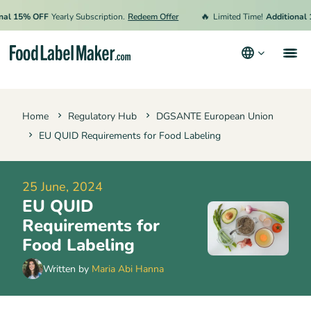
🔥
15% OFF
Yearly Subscription.
Redeem Offer
Limited Time!
Additional 15% 
Products
Home
Regulatory Hub
DGSANTE European Union
Industries
EU QUID Requirements for Food Labeling
Pricing
Hire an Expert
25 June, 2024
EU QUID
Resources
Requirements for
Terms & Conditions
Food Labeling
Privacy Policy
Written by
Maria Abi Hanna