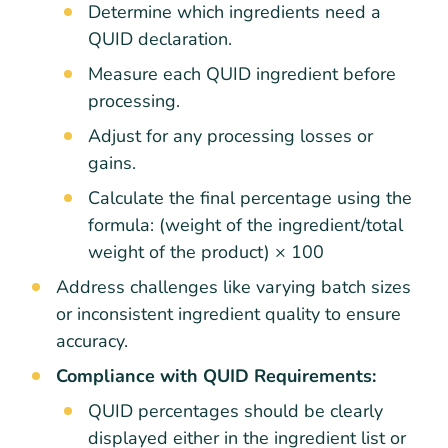
Determine which ingredients need a
QUID declaration.
Measure each QUID ingredient before
processing.
Adjust for any processing losses or
gains.
Calculate the final percentage using the
formula: (weight of the ingredient/total
weight of the product) × 100
Address challenges like varying batch sizes
or inconsistent ingredient quality to ensure
accuracy.
Compliance with QUID Requirements:
QUID percentages should be clearly
displayed either in the ingredient list or