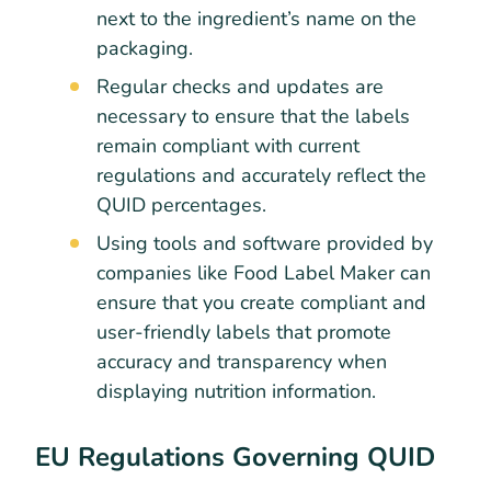
next to the ingredient’s name on the
packaging.
Regular checks and updates are
necessary to ensure that the labels
remain compliant with current
regulations and accurately reflect the
QUID percentages.
Using tools and software provided by
companies like Food Label Maker can
ensure that you create compliant and
user-friendly labels that promote
accuracy and transparency when
displaying nutrition information.
EU Regulations Governing QUID