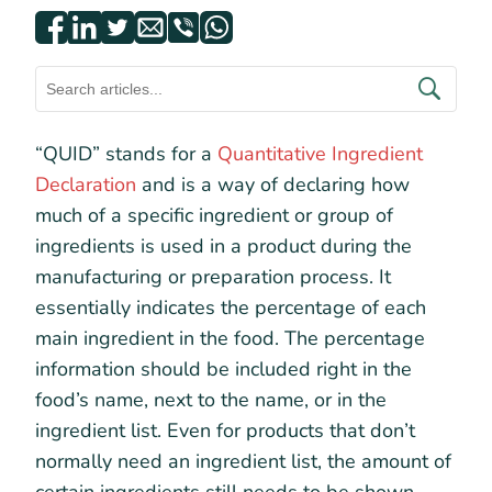
“QUID” stands for a
Quantitative Ingredient
Declaration
and is a way of declaring how
much of a specific ingredient or group of
ingredients is used in a product during the
manufacturing or preparation process. It
essentially indicates the percentage of each
main ingredient in the food. The percentage
information should be included right in the
food’s name, next to the name, or in the
ingredient list. Even for products that don’t
normally need an ingredient list, the amount of