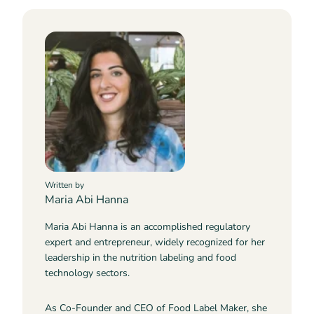
Written by
Maria Abi Hanna
Maria Abi Hanna is an accomplished regulatory
expert and entrepreneur, widely recognized for her
leadership in the nutrition labeling and food
technology sectors.
As Co-Founder and CEO of Food Label Maker, she