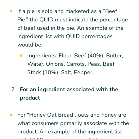
If a pie is sold and marketed as a “Beef
Pie,” the QUID must indicate the percentage
of beef used in the pie. An example of the
ingredient list with QUID percentages
would be:
Ingredients: Flour, Beef (40%), Butter,
Water, Onions, Carrots, Peas, Beef
Stock (10%), Salt, Pepper.
For an ingredient associated with the
product
For “Honey Oat Bread”, oats and honey are
what consumers primarily associate with the
product. An example of the ingredient list