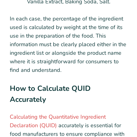
Vanilla Extract, Baking Soda, Salt.
In each case, the percentage of the ingredient
used is calculated by weight at the time of its
use in the preparation of the food. This
information must be clearly placed either in the
ingredient list or alongside the product name
where it is straightforward for consumers to
find and understand.
How to Calculate QUID
Accurately
Calculating the Quantitative Ingredient
Declaration (QUID)
accurately is essential for
food manufacturers to ensure compliance with