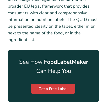
broader EU legal framework that provides
consumers with clear and comprehensive
information on nutrition labels. The QUID must
be presented clearly on the label, either in or
next to the name of the food, or in the
ingredient list.
See How
FoodLabelMaker
Can Help You
Get a Free Label