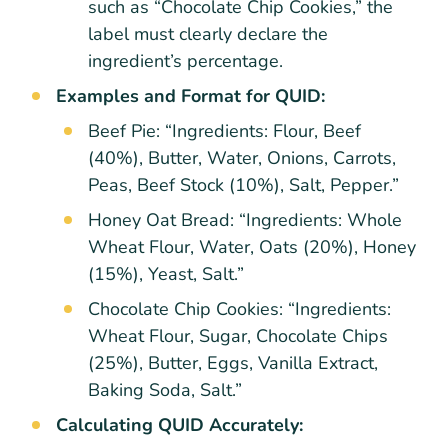
such as “Chocolate Chip Cookies,” the
label must clearly declare the
ingredient’s percentage.
Examples and Format for QUID:
Beef Pie: “Ingredients: Flour, Beef
(40%), Butter, Water, Onions, Carrots,
Peas, Beef Stock (10%), Salt, Pepper.”
Honey Oat Bread: “Ingredients: Whole
Wheat Flour, Water, Oats (20%), Honey
(15%), Yeast, Salt.”
Chocolate Chip Cookies: “Ingredients:
Wheat Flour, Sugar, Chocolate Chips
(25%), Butter, Eggs, Vanilla Extract,
Baking Soda, Salt.”
Calculating QUID Accurately: