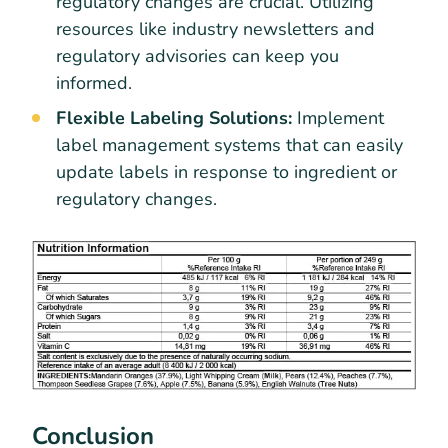
regulatory changes are crucial. Utilizing
resources like industry newsletters and
regulatory advisories can keep you
informed.
Flexible Labeling Solutions:
Implement
label management systems that can easily
update labels in response to ingredient or
regulatory changes.
Conclusion