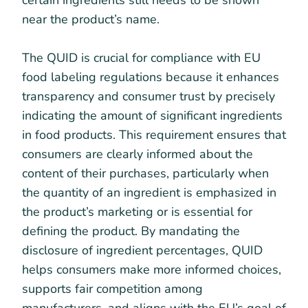
certain ingredients still needs to be shown
near the product’s name.
The QUID is crucial for compliance with EU
food labeling regulations because it enhances
transparency and consumer trust by precisely
indicating the amount of significant ingredients
in food products. This requirement ensures that
consumers are clearly informed about the
content of their purchases, particularly when
the quantity of an ingredient is emphasized in
the product’s marketing or is essential for
defining the product. By mandating the
disclosure of ingredient percentages, QUID
helps consumers make more informed choices,
supports fair competition among