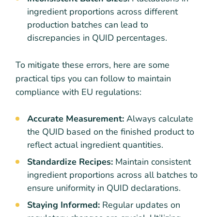
ingredient proportions across different
production batches can lead to
discrepancies in QUID percentages.
To mitigate these errors, here are some
practical tips you can follow to maintain
compliance with EU regulations:
Accurate Measurement:
Always calculate
the QUID based on the finished product to
reflect actual ingredient quantities.
Standardize Recipes:
Maintain consistent
ingredient proportions across all batches to
ensure uniformity in QUID declarations.
Staying Informed:
Regular updates on