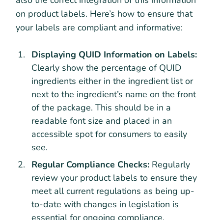
on product labels. Here’s how to ensure that
your labels are compliant and informative:
Displaying QUID Information on Labels:
Clearly show the percentage of QUID
ingredients either in the ingredient list or
next to the ingredient’s name on the front
of the package. This should be in a
readable font size and placed in an
accessible spot for consumers to easily
see.
Regular Compliance Checks:
Regularly
review your product labels to ensure they
meet all current regulations as being up-
to-date with changes in legislation is
essential for ongoing compliance.