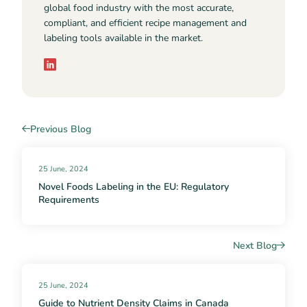
global food industry with the most accurate,
compliant, and efficient recipe management and
labeling tools available in the market.
Previous Blog
25 June, 2024
Novel Foods Labeling in the EU: Regulatory
Requirements
Next Blog
25 June, 2024
Guide to Nutrient Density Claims in Canada