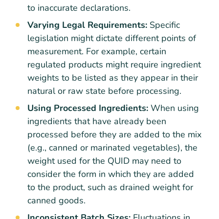
to inaccurate declarations.
Varying Legal Requirements:
Specific
legislation might dictate different points of
measurement. For example, certain
regulated products might require ingredient
weights to be listed as they appear in their
natural or raw state before processing.
Using Processed Ingredients:
When using
ingredients that have already been
processed before they are added to the mix
(e.g., canned or marinated vegetables), the
weight used for the QUID may need to
consider the form in which they are added
to the product, such as drained weight for
canned goods.
Inconsistent Batch Sizes:
Fluctuations in