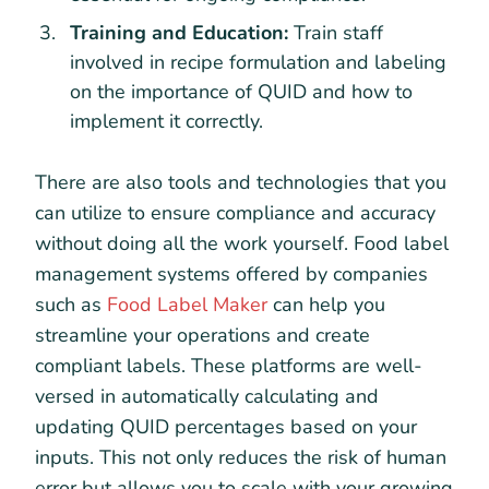
Training and Education:
Train staff
involved in recipe formulation and labeling
on the importance of QUID and how to
implement it correctly.
There are also tools and technologies that you
can utilize to ensure compliance and accuracy
without doing all the work yourself. Food label
management systems offered by companies
such as
Food Label Maker
can help you
streamline your operations and create
compliant labels. These platforms are well-
versed in automatically calculating and
updating QUID percentages based on your
inputs. This not only reduces the risk of human
error but allows you to scale with your growing