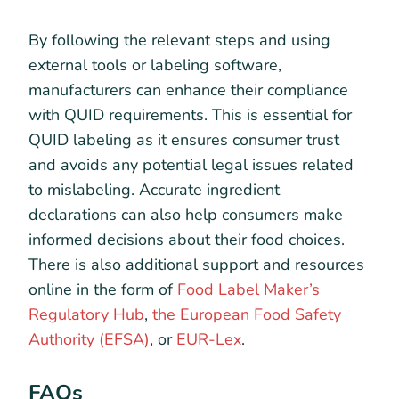
By following the relevant steps and using
external tools or labeling software,
manufacturers can enhance their compliance
with QUID requirements. This is essential for
QUID labeling as it ensures consumer trust
and avoids any potential legal issues related
to mislabeling. Accurate ingredient
declarations can also help consumers make
informed decisions about their food choices.
There is also additional support and resources
online in the form of
Food Label Maker’s
Regulatory Hub
,
the European Food Safety
Authority (EFSA)
, or
EUR-Lex
.
FAQs