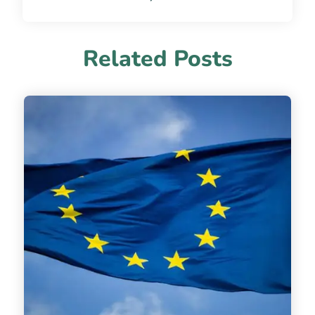
Related Posts