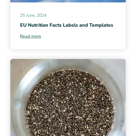
25 June, 2024
EU Nutrition Facts Labels and Templates
Read more