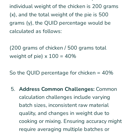
individual weight of the chicken is 200 grams
(x), and the total weight of the pie is 500
grams (y), the QUID percentage would be
calculated as follows:
(200 grams of chicken / 500 grams total
weight of pie) x 100 = 40%
So the QUID percentage for chicken = 40%
Address Common Challenges:
Common
calculation challenges include varying
batch sizes, inconsistent raw material
quality, and changes in weight due to
cooking or mixing. Ensuring accuracy might
require averaging multiple batches or