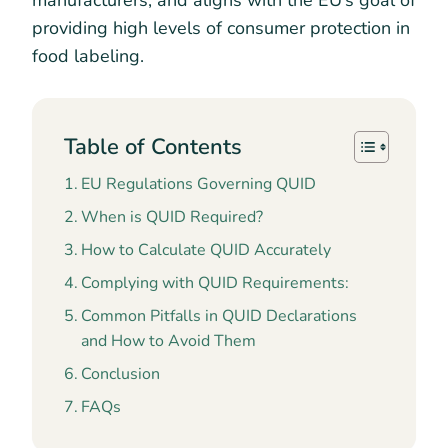
manufacturers, and aligns with the EU’s goal of
providing high levels of consumer protection in
food labeling.
Table of Contents
EU Regulations Governing QUID
When is QUID Required?
How to Calculate QUID Accurately
Complying with QUID Requirements:
Common Pitfalls in QUID Declarations
and How to Avoid Them
Conclusion
FAQs