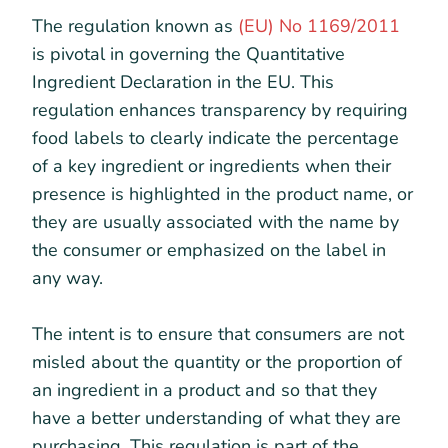
The regulation known as
(EU) No 1169/2011
is pivotal in governing the Quantitative
Ingredient Declaration in the EU. This
regulation enhances transparency by requiring
food labels to clearly indicate the percentage
of a key ingredient or ingredients when their
presence is highlighted in the product name, or
they are usually associated with the name by
the consumer or emphasized on the label in
any way.
The intent is to ensure that consumers are not
misled about the quantity or the proportion of
an ingredient in a product and so that they
have a better understanding of what they are
purchasing. This regulation is part of the