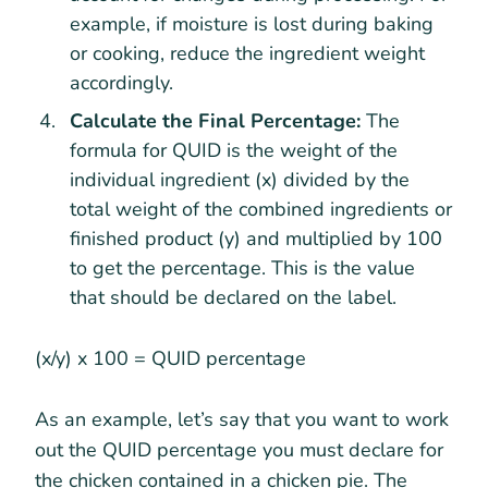
example, if moisture is lost during baking
or cooking, reduce the ingredient weight
accordingly.
Calculate the Final Percentage:
The
formula for QUID is the weight of the
individual ingredient (x) divided by the
total weight of the combined ingredients or
finished product (y) and multiplied by 100
to get the percentage. This is the value
that should be declared on the label.
(x/y) x 100 = QUID percentage
As an example, let’s say that you want to work
out the QUID percentage you must declare for
the chicken contained in a chicken pie. The