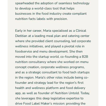
spearheaded the adoption of seamless technology
to develop a world-class tool that helps
businesses in the food industry create compliant
nutrition facts labels with precision.
Early in her career, Maria specialised as a Clinical
Dietitian at a leading meal plan and catering center
where she provided client counseling, led corporate
wellness initiatives, and played a pivotal role in
foodservice and menu development. She then
moved into the startup world, co-founding a B2B
nutrition consultancy where she worked on menu
concept creation, corporate wellness programs,
and as a strategic consultant to food tech startups
in the region. Maria's other roles include being co-
founder and strategy lead for the region's first
health and wellness platform and food delivery
app, as well as founder of Nutrition Untold. Today,
she leverages this deep legislative expertise to
drive Food Label Maker’s mission: providing the