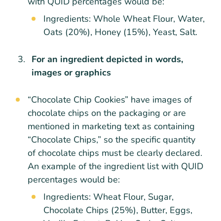
with QUID percentages would be:
Ingredients: Whole Wheat Flour, Water,
Oats (20%), Honey (15%), Yeast, Salt.
For an ingredient depicted in words,
images or graphics
“Chocolate Chip Cookies” have images of
chocolate chips on the packaging or are
mentioned in marketing text as containing
“Chocolate Chips,” so the specific quantity
of chocolate chips must be clearly declared.
An example of the ingredient list with QUID
percentages would be:
Ingredients: Wheat Flour, Sugar,
Chocolate Chips (25%), Butter, Eggs,