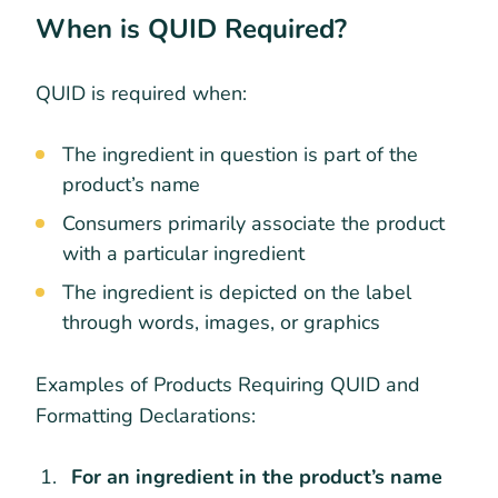
When is QUID Required?
QUID is required when:
The ingredient in question is part of the
product’s name
Consumers primarily associate the product
with a particular ingredient
The ingredient is depicted on the label
through words, images, or graphics
Examples of Products Requiring QUID and
Formatting Declarations:
For an ingredient in the product’s name