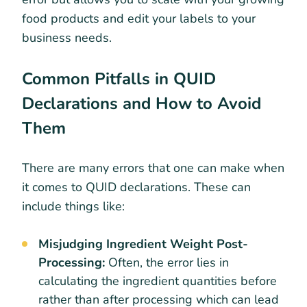
food products and edit your labels to your
business needs.
Common Pitfalls in QUID
Declarations and How to Avoid
Them
There are many errors that one can make when
it comes to QUID declarations. These can
include things like:
Misjudging Ingredient Weight Post-
Processing:
Often, the error lies in
calculating the ingredient quantities before
rather than after processing which can lead