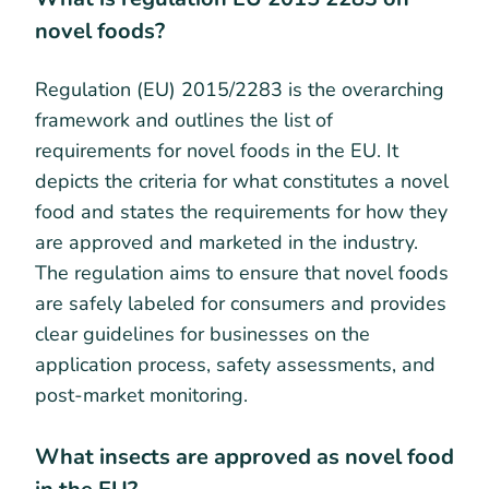
novel foods?
Regulation (EU) 2015/2283 is the overarching
framework and outlines the list of
requirements for novel foods in the EU. It
depicts the criteria for what constitutes a novel
food and states the requirements for how they
are approved and marketed in the industry.
The regulation aims to ensure that novel foods
are safely labeled for consumers and provides
clear guidelines for businesses on the
application process, safety assessments, and
post-market monitoring.
What insects are approved as novel food