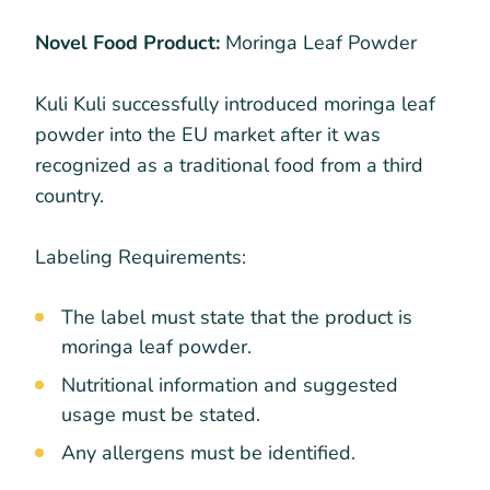
Novel Food Product:
Moringa Leaf Powder
Kuli Kuli successfully introduced moringa leaf
powder into the EU market after it was
recognized as a traditional food from a third
country.
Labeling Requirements:
The label must state that the product is
moringa leaf powder.
Nutritional information and suggested
usage must be stated.
Any allergens must be identified.