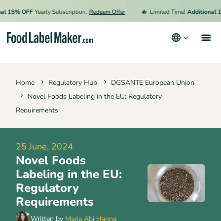
🔥
15% OFF
Yearly Subscription.
Redeem Offer
Limited Time!
Additional 15% 
Products
Home
Regulatory Hub
DGSANTE European Union
Industries
Novel Foods Labeling in the EU: Regulatory
Pricing
Requirements
Hire an Expert
25 June, 2024
Resources
Novel Foods
Terms & Conditions
Labeling in the EU:
Regulatory
Privacy Policy
Requirements
Written by
Maria Abi Hanna