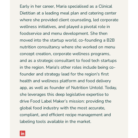
Early in her career, Maria specialised as a Clinical
Dietitian at a leading meal plan and catering center
where she provided client counseling, led corporate
wellness initiatives, and played a pivotal role in
foodservice and menu development. She then
moved into the startup world, co-founding a B2B
nutrition consultancy where she worked on menu
concept creation, corporate wellness programs,
and as a strategic consultant to food tech startups
in the region. Maria's other roles include being co-
founder and strategy lead for the region's first
health and wellness platform and food delivery
app, as well as founder of Nutrition Untold. Today,
she leverages this deep legislative expertise to
drive Food Label Maker’s mission: providing the
global food industry with the most accurate,
compliant, and efficient recipe management and
labeling tools available in the market.