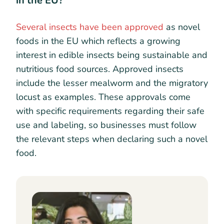
in the EU?
Several insects have been approved
as novel
foods in the EU which reflects a growing
interest in edible insects being sustainable and
nutritious food sources. Approved insects
include the lesser mealworm and the migratory
locust as examples. These approvals come
with specific requirements regarding their safe
use and labeling, so businesses must follow
the relevant steps when declaring such a novel
food.