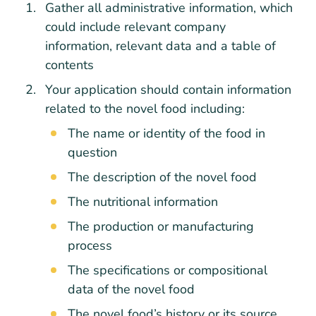
Gather all administrative information, which
could include relevant company
information, relevant data and a table of
contents
Your application should contain information
related to the novel food including:
The name or identity of the food in
question
The description of the novel food
The nutritional information
The production or manufacturing
process
The specifications or compositional
data of the novel food
The novel food’s history or its source