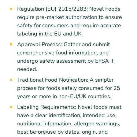
Regulation (EU) 2015/2283: Novel Foods
require pre-market authorization to ensure
safety for consumers and require accurate
labeling in the EU and UK.
Approval Process: Gather and submit
comprehensive food information, and
undergo safety assessment by EFSA if
needed.
Traditional Food Notification: A simpler
process for foods safely consumed for 25
years or more in non-EU/UK countries.
Labeling Requirements: Novel foods must
have a clear identification, intended use,
nutritional information, allergen warnings,
best before/use by dates, origin, and