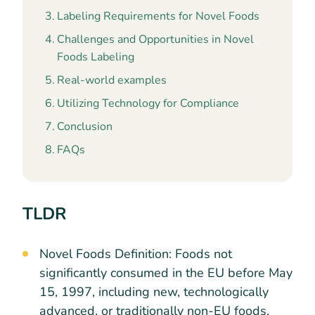
Labeling Requirements for Novel Foods
Challenges and Opportunities in Novel
Foods Labeling
Real-world examples
Utilizing Technology for Compliance
Conclusion
FAQs
TLDR
Novel Foods Definition: Foods not
significantly consumed in the EU before May
15, 1997, including new, technologically
advanced, or traditionally non-EU foods.