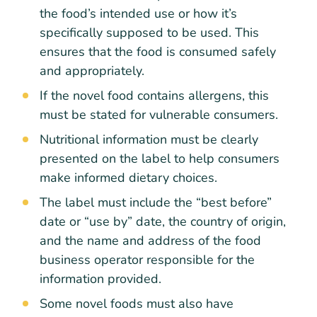
the food’s intended use or how it’s
specifically supposed to be used. This
ensures that the food is consumed safely
and appropriately.
If the novel food contains allergens, this
must be stated for vulnerable consumers.
Nutritional information must be clearly
presented on the label to help consumers
make informed dietary choices.
The label must include the “best before”
date or “use by” date, the country of origin,
and the name and address of the food
business operator responsible for the
information provided.
Some novel foods must also have