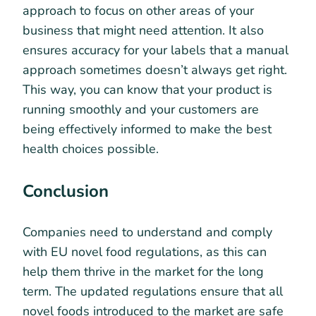
approach to focus on other areas of your
business that might need attention. It also
ensures accuracy for your labels that a manual
approach sometimes doesn’t always get right.
This way, you can know that your product is
running smoothly and your customers are
being effectively informed to make the best
health choices possible.
Conclusion
Companies need to understand and comply
with EU novel food regulations, as this can
help them thrive in the market for the long
term. The updated regulations ensure that all
novel foods introduced to the market are safe