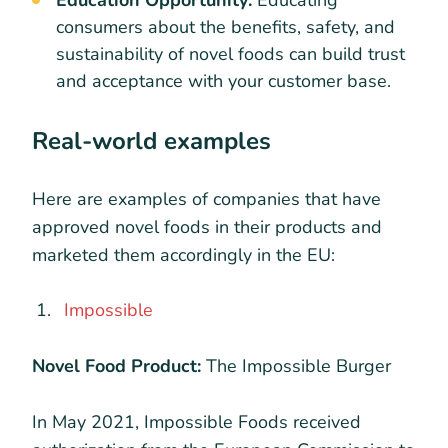
consumers about the benefits, safety, and
sustainability of novel foods can build trust
and acceptance with your customer base.
Real-world examples
Here are examples of companies that have
approved novel foods in their products and
marketed them accordingly in the EU:
Impossible
Novel Food Product:
The Impossible Burger
In May 2021, Impossible Foods received