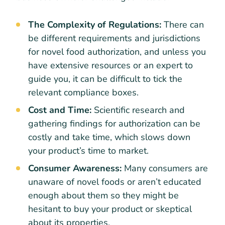
The Complexity of Regulations:
There can
be different requirements and jurisdictions
for novel food authorization, and unless you
have extensive resources or an expert to
guide you, it can be difficult to tick the
relevant compliance boxes.
Cost and Time:
Scientific research and
gathering findings for authorization can be
costly and take time, which slows down
your product’s time to market.
Consumer Awareness:
Many consumers are
unaware of novel foods or aren’t educated
enough about them so they might be
hesitant to buy your product or skeptical
about its properties.