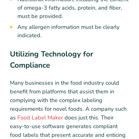
of omega-3 fatty acids, protein, and fiber,
must be provided.
Any allergen information must be clearly
indicated.
Utilizing Technology for
Compliance
Many businesses in the food industry could
benefit from platforms that assist them in
complying with the complex labeling
requirements for novel foods. A company such
as
Food Label Maker
does just this. Their
easy-to-use software generates compliant
food labels that present accurate and enticing