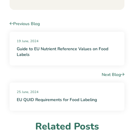
Previous Blog
19 June, 2024
Guide to EU Nutrient Reference Values on Food
Labels
Next Blog
25 June, 2024
EU QUID Requirements for Food Labeling
Related Posts