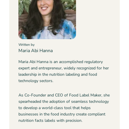
Written by
Maria Abi Hanna
Maria Abi Hanna is an accomplished regulatory
expert and entrepreneur, widely recognized for her
leadership in the nutrition labeling and food
technology sectors.
As Co-Founder and CEO of Food Label Maker, she
spearheaded the adoption of seamless technology
to develop a world-class tool that helps
businesses in the food industry create compliant
nutrition facts labels with precision.