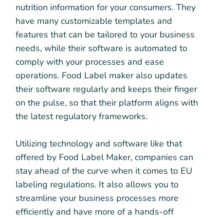
nutrition information for your consumers. They
have many customizable templates and
features that can be tailored to your business
needs, while their software is automated to
comply with your processes and ease
operations. Food Label maker also updates
their software regularly and keeps their finger
on the pulse, so that their platform aligns with
the latest regulatory frameworks.
Utilizing technology and software like that
offered by Food Label Maker, companies can
stay ahead of the curve when it comes to EU
labeling regulations. It also allows you to
streamline your business processes more
efficiently and have more of a hands-off