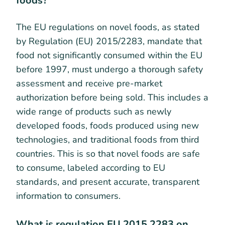
foods?
The EU regulations on novel foods, as stated
by Regulation (EU) 2015/2283, mandate that
food not significantly consumed within the EU
before 1997, must undergo a thorough safety
assessment and receive pre-market
authorization before being sold. This includes a
wide range of products such as newly
developed foods, foods produced using new
technologies, and traditional foods from third
countries. This is so that novel foods are safe
to consume, labeled according to EU
standards, and present accurate, transparent
information to consumers.
What is regulation EU 2015 2283 on