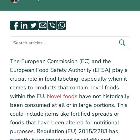
The European Commission (EC) and the
European Food Safety Authority (EFSA) play a
crucial role in food labeling, especially when it
comes to products that contain novel foods
within the EU.
Novel foods
have not historically
been consumed at all or in large portions. This
could include items like fortified spreads or
foods that have been altered for nutritional
purposes. Regulation (EU) 2015/2283 has