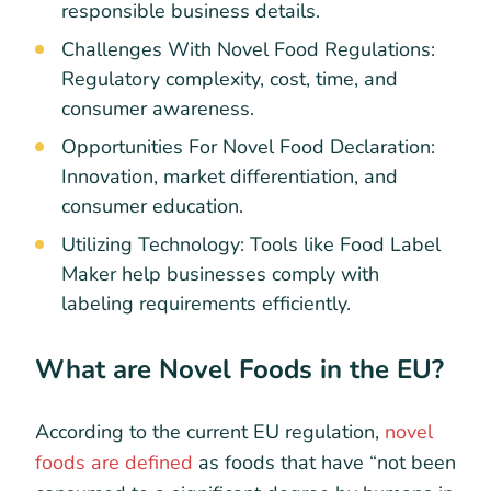
responsible business details.
Challenges With Novel Food Regulations:
Regulatory complexity, cost, time, and
consumer awareness.
Opportunities For Novel Food Declaration:
Innovation, market differentiation, and
consumer education.
Utilizing Technology: Tools like Food Label
Maker help businesses comply with
labeling requirements efficiently.
What are Novel Foods in the EU?
According to the current EU regulation,
novel
foods are defined
as foods that have “not been