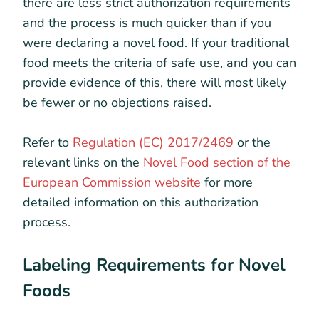
there are less strict authorization requirements
and the process is much quicker than if you
were declaring a novel food. If your traditional
food meets the criteria of safe use, and you can
provide evidence of this, there will most likely
be fewer or no objections raised.
Refer to
Regulation (EC) 2017/2469
or the
relevant links on the
Novel Food section of the
European Commission website
for more
detailed information on this authorization
process.
Labeling Requirements for Novel
Foods