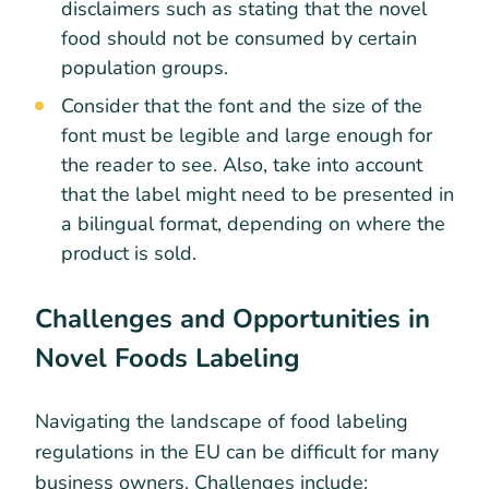
disclaimers such as stating that the novel
food should not be consumed by certain
population groups.
Consider that the font and the size of the
font must be legible and large enough for
the reader to see. Also, take into account
that the label might need to be presented in
a bilingual format, depending on where the
product is sold.
Challenges and Opportunities in
Novel Foods Labeling
Navigating the landscape of food labeling
regulations in the EU can be difficult for many
business owners. Challenges include: