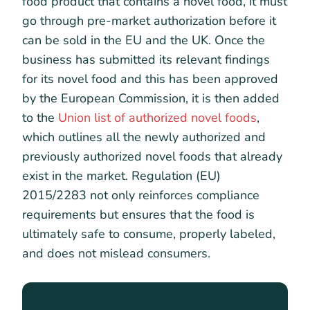
food product that contains a novel food, it must
go through pre-market authorization before it
can be sold in the EU and the UK. Once the
business has submitted its relevant findings
for its novel food and this has been approved
by the European Commission, it is then added
to the
Union list of authorized novel foods
,
which outlines all the newly authorized and
previously authorized novel foods that already
exist in the market. Regulation (EU)
2015/2283 not only reinforces compliance
requirements but ensures that the food is
ultimately safe to consume, properly labeled,
and does not mislead consumers.