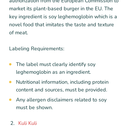
authorization from the European Commission to
market its plant-based burger in the EU. The
key ingredient is soy leghemoglobin which is a
novel food that imitates the taste and texture
of meat.
Labeling Requirements:
The label must clearly identify soy
leghemoglobin as an ingredient.
Nutritional information, including protein
content and sources, must be provided.
Any allergen disclaimers related to soy
must be shown.
Kuli Kuli