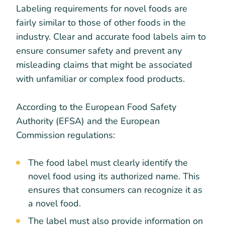
Labeling requirements for novel foods are
fairly similar to those of other foods in the
industry. Clear and accurate food labels aim to
ensure consumer safety and prevent any
misleading claims that might be associated
with unfamiliar or complex food products.
According to the European Food Safety
Authority (EFSA) and the European
Commission regulations:
The food label must clearly identify the
novel food using its authorized name. This
ensures that consumers can recognize it as
a novel food.
The label must also provide information on