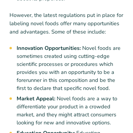
However, the latest regulations put in place for
labeling novel foods offer many opportunities
and advantages. Some of these include:
Innovation Opportunities:
Novel foods are
sometimes created using cutting-edge
scientific processes or procedures which
provides you with an opportunity to be a
forerunner in this composition and be the
first to declare that specific novel food.
Market Appeal:
Novel foods are a way to
differentiate your product in a crowded
market, and they might attract consumers
looking for new and innovative options.
Education Opportunity:
Educating