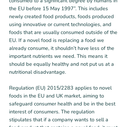
consumed to a significant degree by humans in
the EU before 15 May 1997”. This includes
newly created food products, foods produced
using innovative or current technologies, and
foods that are usually consumed outside of the
EU. If a novel food is replacing a food we
already consume, it shouldn’t have less of the
important nutrients we need. This means it
should be equally healthy and not put us at a
nutritional disadvantage.
Regulation (EU) 2015/2283 applies to novel
foods in the EU and UK market, aiming to
safeguard consumer health and be in the best
interest of consumers. The regulation
stipulates that if a company wants to sell a