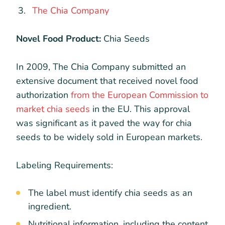
The Chia Company
Novel Food Product:
Chia Seeds
In 2009, The Chia Company submitted an
extensive document that received novel food
authorization
from the European Commission to
market chia seeds
in the EU. This approval
was significant as it paved the way for chia
seeds to be widely sold in European markets.
Labeling Requirements:
The label must identify chia seeds as an
ingredient.
Nutritional information, including the content