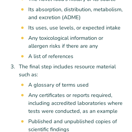
Its absorption, distribution, metabolism,
and excretion (ADME)
Its uses, use levels, or expected intake
Any toxicological information or
allergen risks if there are any
A list of references
The final step includes resource material
such as:
A glossary of terms used
Any certificates or reports required,
including accredited laboratories where
tests were conducted, as an example
Published and unpublished copies of
scientific findings