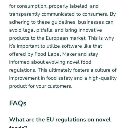
for consumption, properly labeled, and
transparently communicated to consumers. By
adhering to these guidelines, businesses can
avoid legal pitfalls, and bring innovative
products to the European market. This is why
it’s important to utilize software like that
offered by Food Label Maker and stay
informed about evolving novel food
regulations. This ultimately fosters a culture of
improvement in food safety and a high-quality
product for your customers.
FAQs
What are the EU regulations on novel