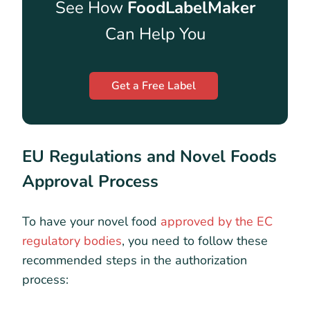
See How
FoodLabelMaker
Can Help You
Get a Free Label
EU Regulations and Novel Foods
Approval Process
To have your novel food
approved by the EC
regulatory bodies
, you need to follow these
recommended steps in the authorization
process: