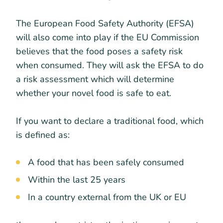
The European Food Safety Authority (EFSA)
will also come into play if the EU Commission
believes that the food poses a safety risk
when consumed. They will ask the EFSA to do
a risk assessment which will determine
whether your novel food is safe to eat.
If you want to declare a traditional food, which
is defined as:
A food that has been safely consumed
Within the last 25 years
In a country external from the UK or EU