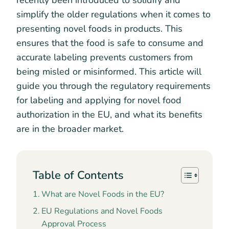
recently been introduced to solidify and
simplify the older regulations when it comes to
presenting novel foods in products. This
ensures that the food is safe to consume and
accurate labeling prevents customers from
being misled or misinformed. This article will
guide you through the regulatory requirements
for labeling and applying for novel food
authorization in the EU, and what its benefits
are in the broader market.
Table of Contents
What are Novel Foods in the EU?
EU Regulations and Novel Foods
Approval Process