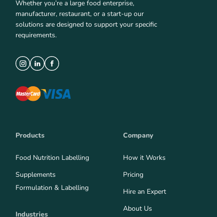
Whether you’re a large food enterprise,
manufacturer, restaurant, or a start-up our
solutions are designed to support your specific
requirements.
Products
Company
Food Nutrition Labelling
How it Works
Supplements
Pricing
Formulation & Labelling
Hire an Expert
About Us
Industries