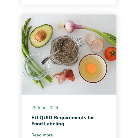
25 June, 2024
EU QUID Requirements for
Food Labeling
Read more