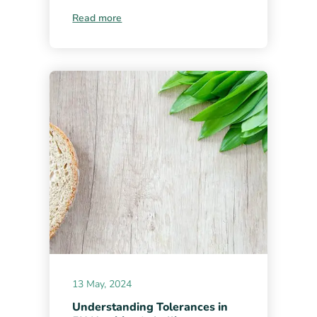
Read more
13 May, 2024
Understanding Tolerances in