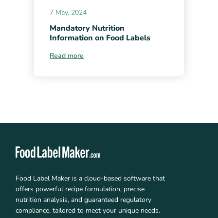
7 May, 2024
Mandatory Nutrition
Information on Food Labels
Read more
Food Label Maker is a cloud-based software that
offers powerful recipe formulation, precise
nutrition analysis, and guaranteed regulatory
compliance, tailored to meet your unique needs.