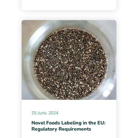
25 June, 2024
Novel Foods Labeling in the EU:
Regulatory Requirements