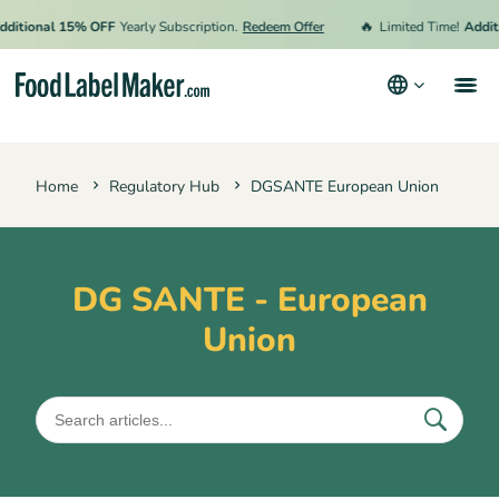
🔥
tional 15% OFF
Yearly Subscription.
Redeem Offer
Limited Time!
Additio
Products
Home
Regulatory Hub
DGSANTE European Union
Industries
Pricing
Hire an Expert
DG SANTE - European
Union
Resources
Terms & Conditions
Privacy Policy