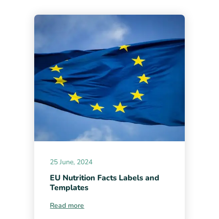
25 June, 2024
EU Nutrition Facts Labels and
Templates
Read more