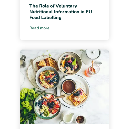
The Role of Voluntary
Nutritional Information in EU
Food Labelling
Read more