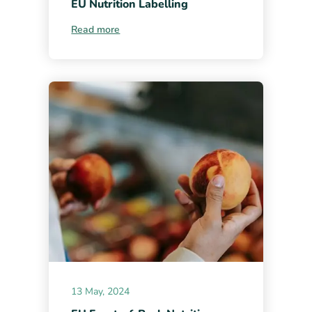
EU Nutrition Labelling
Read more
13 May, 2024