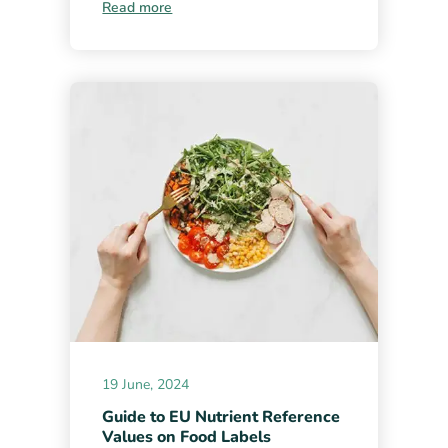
Read more
19 June, 2024
Guide to EU Nutrient Reference
Values on Food Labels