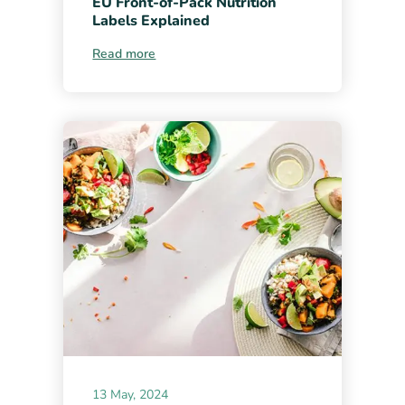
EU Front-of-Pack Nutrition
Labels Explained
Read more
13 May, 2024