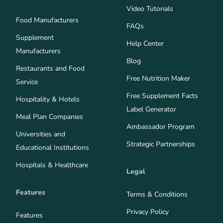
Video Tutorials
Food Manufacturers
FAQs
Supplement
Help Center
Manufacturers
Blog
Restaurants and Food
Free Nutrition Maker
Service
Free Supplement Facts
Hospitality & Hotels
Label Generator
Meal Plan Companies
Ambassador Program
Universities and
Strategic Partnerships
Educational Institutions
Hospitals & Healthcare
Legal
Features
Terms & Conditions
Privacy Policy
Features