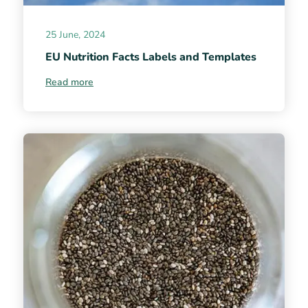
25 June, 2024
EU Nutrition Facts Labels and Templates
Read more