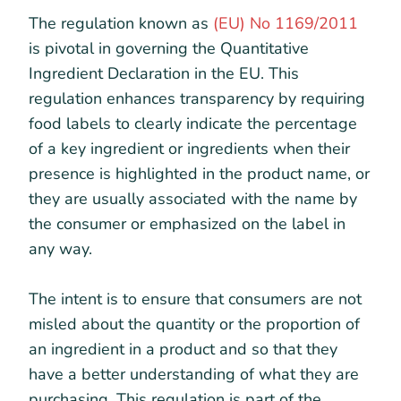
The regulation known as
(EU) No 1169/2011
is pivotal in governing the Quantitative
Ingredient Declaration in the EU. This
regulation enhances transparency by requiring
food labels to clearly indicate the percentage
of a key ingredient or ingredients when their
presence is highlighted in the product name, or
they are usually associated with the name by
the consumer or emphasized on the label in
any way.
The intent is to ensure that consumers are not
misled about the quantity or the proportion of
an ingredient in a product and so that they
have a better understanding of what they are
purchasing. This regulation is part of the