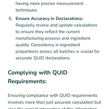
having more precise measurement
techniques.
Ensure Accuracy in Declarations:
Regularly review and update calculations
to ensure they reflect the current
manufacturing process and ingredient
quality. Consistency in ingredient
proportions across all batches is crucial for
accurate QUID declarations.
Complying with QUID
Requirements:
Ensuring compliance with QUID requirements
involves more than just accurate calculation but
also the correct integration of this information