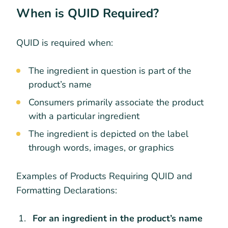
When is QUID Required?
QUID is required when:
The ingredient in question is part of the
product’s name
Consumers primarily associate the product
with a particular ingredient
The ingredient is depicted on the label
through words, images, or graphics
Examples of Products Requiring QUID and
Formatting Declarations:
For an ingredient in the product’s name