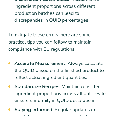
ingredient proportions across different
production batches can lead to
discrepancies in QUID percentages.
To mitigate these errors, here are some
practical tips you can follow to maintain
compliance with EU regulations:
Accurate Measurement:
Always calculate
the QUID based on the finished product to
reflect actual ingredient quantities.
Standardize Recipes:
Maintain consistent
ingredient proportions across all batches to
ensure uniformity in QUID declarations.
Staying Informed:
Regular updates on