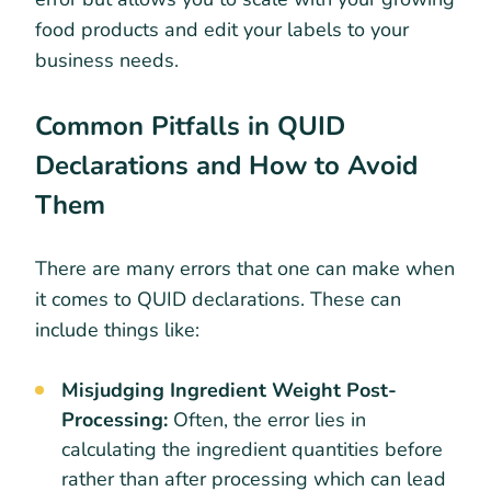
food products and edit your labels to your
business needs.
Common Pitfalls in QUID
Declarations and How to Avoid
Them
There are many errors that one can make when
it comes to QUID declarations. These can
include things like:
Misjudging Ingredient Weight Post-
Processing:
Often, the error lies in
calculating the ingredient quantities before
rather than after processing which can lead