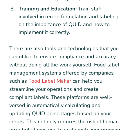
Training and Education:
Train staff
involved in recipe formulation and labeling
on the importance of QUID and how to
implement it correctly.
There are also tools and technologies that you
can utilize to ensure compliance and accuracy
without doing all the work yourself. Food label
management systems offered by companies
such as
Food Label Maker
can help you
streamline your operations and create
compliant labels. These platforms are well-
versed in automatically calculating and
updating QUID percentages based on your
inputs. This not only reduces the risk of human
error but allows you to scale with your growing