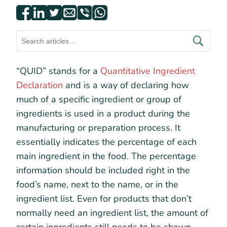
“QUID” stands for a
Quantitative Ingredient
Declaration
and is a way of declaring how
much of a specific ingredient or group of
ingredients is used in a product during the
manufacturing or preparation process. It
essentially indicates the percentage of each
main ingredient in the food. The percentage
information should be included right in the
food’s name, next to the name, or in the
ingredient list. Even for products that don’t
normally need an ingredient list, the amount of