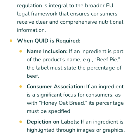
regulation is integral to the broader EU
legal framework that ensures consumers
receive clear and comprehensive nutritional
information.
When QUID is Required:
Name Inclusion:
If an ingredient is part
of the product’s name, e.g., “Beef Pie,”
the label must state the percentage of
beef.
Consumer Association:
If an ingredient
is a significant focus for consumers, as
with “Honey Oat Bread,” its percentage
must be specified.
Depiction on Labels:
If an ingredient is
highlighted through images or graphics,