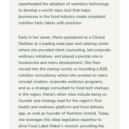
spearheaded the adoption of seamless technology
to develop a world-class tool that helps
businesses in the food industry create compliant
nutrition facts labels with precision.
Early in her career, Maria specialised as a Clinical
Dietitian at a leading meal plan and catering center
where she provided client counseling, led corporate
wellness initiatives, and played a pivotal role in
foodservice and menu development. She then
moved into the startup world, co-founding a B2B
nutrition consultancy where she worked on menu
concept creation, corporate wellness programs,
and as a strategic consultant to food tech startups
in the region. Maria's other roles include being co-
founder and strategy lead for the region's first
health and wellness platform and food delivery
app, as well as founder of Nutrition Untold. Today,
she leverages this deep legislative expertise to
drive Food Label Maker’s mission: providing the