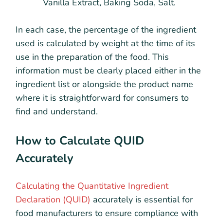
Vanilla Extract, Baking Soda, Salt.
In each case, the percentage of the ingredient
used is calculated by weight at the time of its
use in the preparation of the food. This
information must be clearly placed either in the
ingredient list or alongside the product name
where it is straightforward for consumers to
find and understand.
How to Calculate QUID
Accurately
Calculating the Quantitative Ingredient
Declaration (QUID)
accurately is essential for
food manufacturers to ensure compliance with