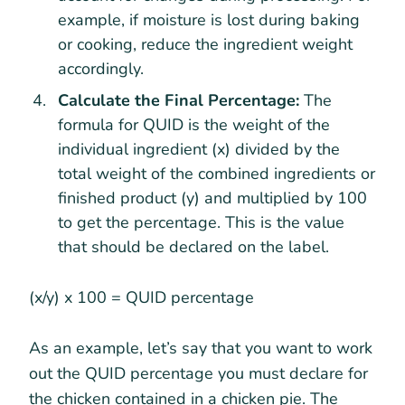
example, if moisture is lost during baking
or cooking, reduce the ingredient weight
accordingly.
Calculate the Final Percentage:
The
formula for QUID is the weight of the
individual ingredient (x) divided by the
total weight of the combined ingredients or
finished product (y) and multiplied by 100
to get the percentage. This is the value
that should be declared on the label.
(x/y) x 100 = QUID percentage
As an example, let’s say that you want to work
out the QUID percentage you must declare for
the chicken contained in a chicken pie. The