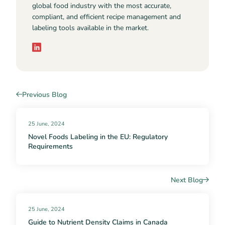
global food industry with the most accurate,
compliant, and efficient recipe management and
labeling tools available in the market.
Previous Blog
25 June, 2024
Novel Foods Labeling in the EU: Regulatory
Requirements
Next Blog
25 June, 2024
Guide to Nutrient Density Claims in Canada