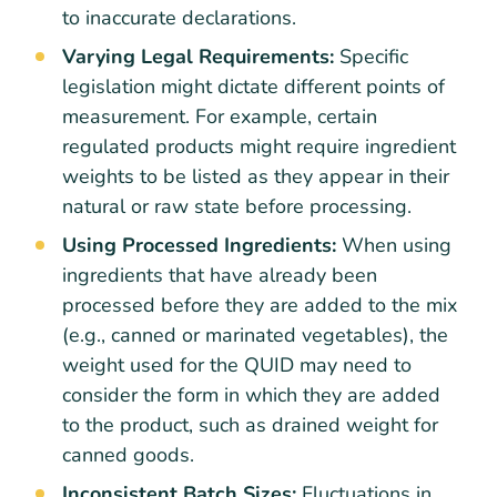
to inaccurate declarations.
Varying Legal Requirements:
Specific
legislation might dictate different points of
measurement. For example, certain
regulated products might require ingredient
weights to be listed as they appear in their
natural or raw state before processing.
Using Processed Ingredients:
When using
ingredients that have already been
processed before they are added to the mix
(e.g., canned or marinated vegetables), the
weight used for the QUID may need to
consider the form in which they are added
to the product, such as drained weight for
canned goods.
Inconsistent Batch Sizes:
Fluctuations in