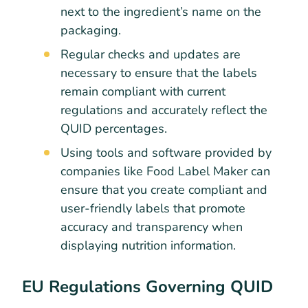
next to the ingredient’s name on the
packaging.
Regular checks and updates are
necessary to ensure that the labels
remain compliant with current
regulations and accurately reflect the
QUID percentages.
Using tools and software provided by
companies like Food Label Maker can
ensure that you create compliant and
user-friendly labels that promote
accuracy and transparency when
displaying nutrition information.
EU Regulations Governing QUID