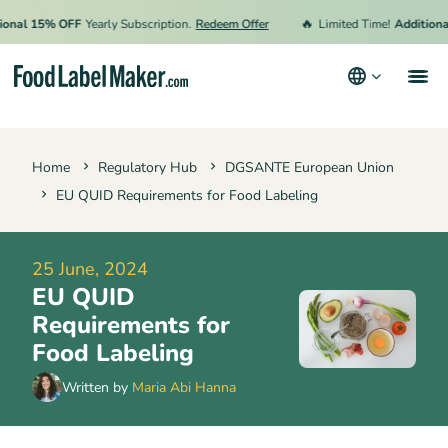
🔥
l 15% OFF
Yearly Subscription.
Redeem Offer
Limited Time!
Additional 15
Products
Home
Regulatory Hub
DGSANTE European Union
Industries
EU QUID Requirements for Food Labeling
Pricing
Hire an Expert
25 June, 2024
EU QUID
Resources
Requirements for
Terms & Conditions
Food Labeling
Privacy Policy
Written by
Maria Abi Hanna