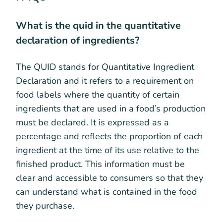
What is the quid in the quantitative
declaration of ingredients?
The QUID stands for Quantitative Ingredient
Declaration and it refers to a requirement on
food labels where the quantity of certain
ingredients that are used in a food’s production
must be declared. It is expressed as a
percentage and reflects the proportion of each
ingredient at the time of its use relative to the
finished product. This information must be
clear and accessible to consumers so that they
can understand what is contained in the food
they purchase.