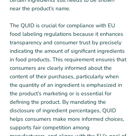
certain ingredients still needs to be shown
near the product’s name.
The QUID is crucial for compliance with EU
food labeling regulations because it enhances
transparency and consumer trust by precisely
indicating the amount of significant ingredients
in food products. This requirement ensures that
consumers are clearly informed about the
content of their purchases, particularly when
the quantity of an ingredient is emphasized in
the product’s marketing or is essential for
defining the product. By mandating the
disclosure of ingredient percentages, QUID
helps consumers make more informed choices,
supports fair competition among