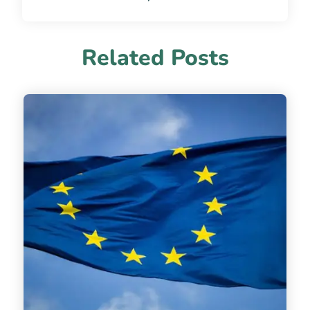
Related Posts