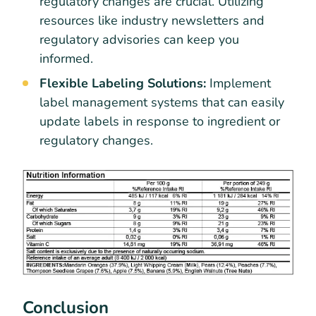
regulatory changes are crucial. Utilizing
resources like industry newsletters and
regulatory advisories can keep you
informed.
Flexible Labeling Solutions:
Implement
label management systems that can easily
update labels in response to ingredient or
regulatory changes.
Conclusion