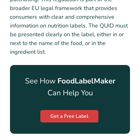
broader EU legal framework that provides
consumers with clear and comprehensive
information on nutrition labels. The QUID must
be presented clearly on the label, either in or
next to the name of the food, or in the
ingredient list.
See How
FoodLabelMaker
Can Help You
Get a Free Label