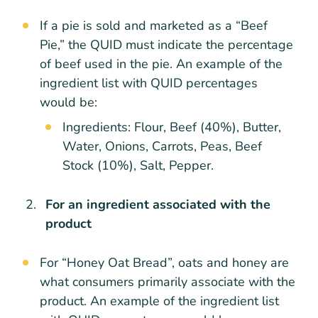
If a pie is sold and marketed as a “Beef
Pie,” the QUID must indicate the percentage
of beef used in the pie. An example of the
ingredient list with QUID percentages
would be:
Ingredients: Flour, Beef (40%), Butter,
Water, Onions, Carrots, Peas, Beef
Stock (10%), Salt, Pepper.
For an ingredient associated with the
product
For “Honey Oat Bread”, oats and honey are
what consumers primarily associate with the
product. An example of the ingredient list