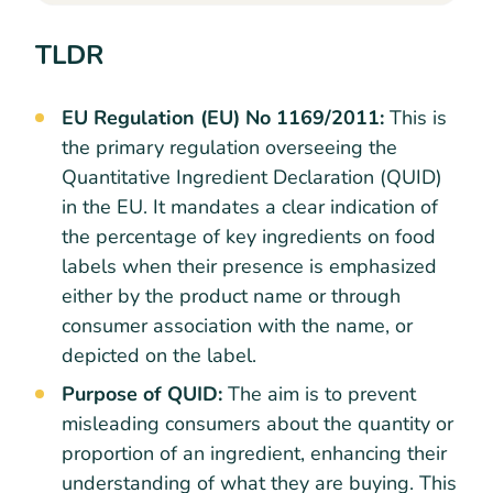
TLDR
EU Regulation (EU) No 1169/2011:
This is
the primary regulation overseeing the
Quantitative Ingredient Declaration (QUID)
in the EU. It mandates a clear indication of
the percentage of key ingredients on food
labels when their presence is emphasized
either by the product name or through
consumer association with the name, or
depicted on the label.
Purpose of QUID:
The aim is to prevent
misleading consumers about the quantity or
proportion of an ingredient, enhancing their
understanding of what they are buying. This