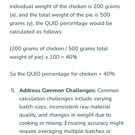
individual weight of the chicken is 200 grams
(x), and the total weight of the pie is 500
grams (y), the QUID percentage would be
calculated as follows:
(200 grams of chicken / 500 grams total
weight of pie) x 100 = 40%
So the QUID percentage for chicken = 40%
Address Common Challenges:
Common
calculation challenges include varying
batch sizes, inconsistent raw material
quality, and changes in weight due to
cooking or mixing. Ensuring accuracy might
require averaging multiple batches or