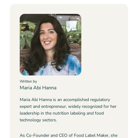
Written by
Maria Abi Hanna
Maria Abi Hanna is an accomplished regulatory
expert and entrepreneur, widely recognized for her
leadership in the nutrition labeling and food
technology sectors.
As Co-Founder and CEO of Food Label Maker, she