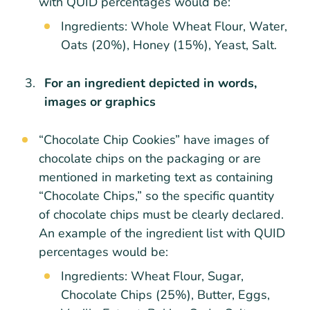
with QUID percentages would be:
Ingredients: Whole Wheat Flour, Water,
Oats (20%), Honey (15%), Yeast, Salt.
For an ingredient depicted in words,
images or graphics
“Chocolate Chip Cookies” have images of
chocolate chips on the packaging or are
mentioned in marketing text as containing
“Chocolate Chips,” so the specific quantity
of chocolate chips must be clearly declared.
An example of the ingredient list with QUID
percentages would be:
Ingredients: Wheat Flour, Sugar,
Chocolate Chips (25%), Butter, Eggs,