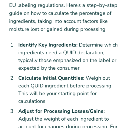
EU labeling regulations. Here’s a step-by-step
guide on how to calculate the percentage of
ingredients, taking into account factors like
moisture lost or gained during processing:
Identify Key Ingredients:
Determine which
ingredients need a QUID declaration,
typically those emphasized on the label or
expected by the consumer.
Calculate Initial Quantities:
Weigh out
each QUID ingredient before processing.
This will be your starting point for
calculations.
Adjust for Processing Losses/Gains:
Adjust the weight of each ingredient to
account for changes during processing. For