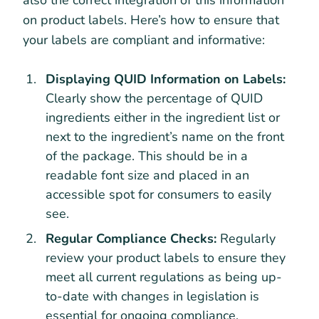
on product labels. Here’s how to ensure that
your labels are compliant and informative:
Displaying QUID Information on Labels:
Clearly show the percentage of QUID
ingredients either in the ingredient list or
next to the ingredient’s name on the front
of the package. This should be in a
readable font size and placed in an
accessible spot for consumers to easily
see.
Regular Compliance Checks:
Regularly
review your product labels to ensure they
meet all current regulations as being up-
to-date with changes in legislation is
essential for ongoing compliance.