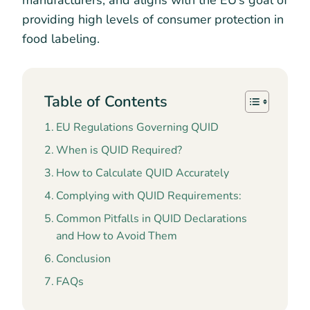
manufacturers, and aligns with the EU’s goal of
providing high levels of consumer protection in
food labeling.
Table of Contents
EU Regulations Governing QUID
When is QUID Required?
How to Calculate QUID Accurately
Complying with QUID Requirements:
Common Pitfalls in QUID Declarations
and How to Avoid Them
Conclusion
FAQs