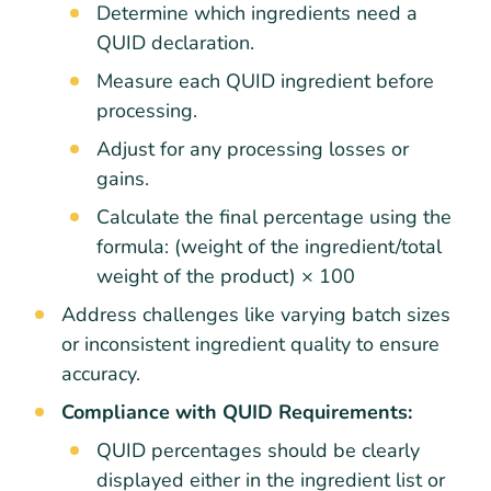
Determine which ingredients need a
QUID declaration.
Measure each QUID ingredient before
processing.
Adjust for any processing losses or
gains.
Calculate the final percentage using the
formula: (weight of the ingredient/total
weight of the product) × 100
Address challenges like varying batch sizes
or inconsistent ingredient quality to ensure
accuracy.
Compliance with QUID Requirements:
QUID percentages should be clearly
displayed either in the ingredient list or