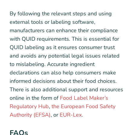
By following the relevant steps and using
external tools or labeling software,
manufacturers can enhance their compliance
with QUID requirements. This is essential for
QUID labeling as it ensures consumer trust
and avoids any potential legal issues related
to mislabeling. Accurate ingredient
declarations can also help consumers make
informed decisions about their food choices.
There is also additional support and resources
online in the form of
Food Label Maker’s
Regulatory Hub
,
the European Food Safety
Authority (EFSA)
, or
EUR-Lex
.
FAQs