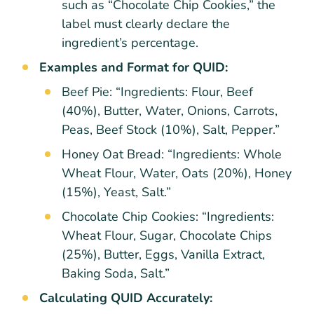
such as “Chocolate Chip Cookies,” the
label must clearly declare the
ingredient’s percentage.
Examples and Format for QUID:
Beef Pie: “Ingredients: Flour, Beef
(40%), Butter, Water, Onions, Carrots,
Peas, Beef Stock (10%), Salt, Pepper.”
Honey Oat Bread: “Ingredients: Whole
Wheat Flour, Water, Oats (20%), Honey
(15%), Yeast, Salt.”
Chocolate Chip Cookies: “Ingredients:
Wheat Flour, Sugar, Chocolate Chips
(25%), Butter, Eggs, Vanilla Extract,
Baking Soda, Salt.”
Calculating QUID Accurately: