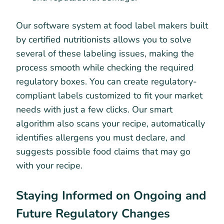
Our software system at food label makers built
by certified nutritionists allows you to solve
several of these labeling issues, making the
process smooth while checking the required
regulatory boxes. You can create regulatory-
compliant labels customized to fit your market
needs with just a few clicks. Our smart
algorithm also scans your recipe, automatically
identifies allergens you must declare, and
suggests possible food claims that may go
with your recipe.
Staying Informed on Ongoing and
Future Regulatory Changes