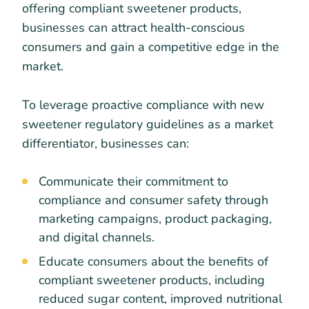
offering compliant sweetener products,
businesses can attract health-conscious
consumers and gain a competitive edge in the
market.
To leverage proactive compliance with new
sweetener regulatory guidelines as a market
differentiator, businesses can:
Communicate their commitment to
compliance and consumer safety through
marketing campaigns, product packaging,
and digital channels.
Educate consumers about the benefits of
compliant sweetener products, including
reduced sugar content, improved nutritional