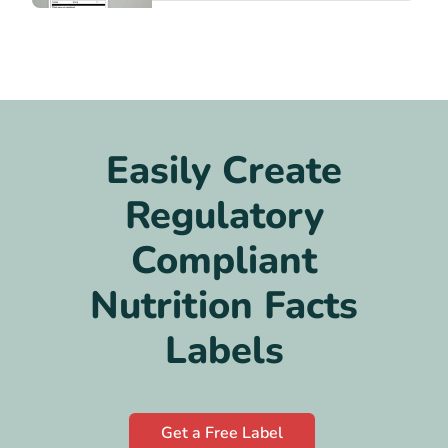
Easily Create
Regulatory
Compliant
Nutrition Facts
Labels
Get a Free Label