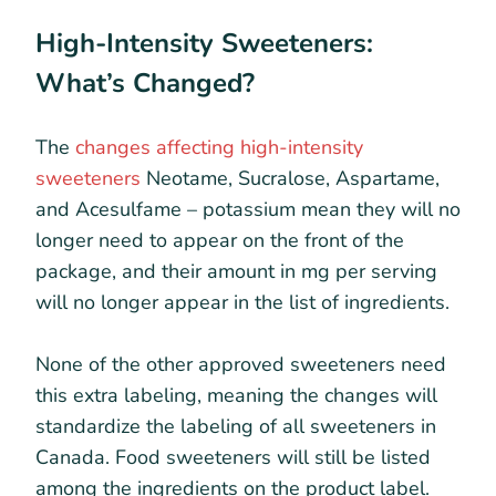
High-Intensity Sweeteners:
What’s Changed?
The
changes affecting high-intensity
sweeteners
Neotame, Sucralose, Aspartame,
and Acesulfame – potassium mean they will no
longer need to appear on the front of the
package, and their amount in mg per serving
will no longer appear in the list of ingredients.
None of the other approved sweeteners need
this extra labeling, meaning the changes will
standardize the labeling of all sweeteners in
Canada. Food sweeteners will still be listed
among the ingredients on the product label.