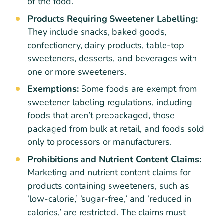
of the food.
Products Requiring Sweetener Labelling:
They include snacks, baked goods,
confectionery, dairy products, table-top
sweeteners, desserts, and beverages with
one or more sweeteners.
Exemptions:
Some foods are exempt from
sweetener labeling regulations, including
foods that aren’t prepackaged, those
packaged from bulk at retail, and foods sold
only to processors or manufacturers.
Prohibitions and Nutrient Content Claims:
Marketing and nutrient content claims for
products containing sweeteners, such as
‘low-calorie,’ ‘sugar-free,’ and ‘reduced in
calories,’ are restricted. The claims must