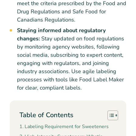
meet the criteria prescribed by the Food and
Drug Regulations and Safe Food for
Canadians Regulations.
Staying informed about regulatory
changes:
Stay updated on food regulations
by monitoring agency websites, following
social media, subscribing to expert content,
engaging with regulators, and joining
industry associations. Use agile labeling
processes with tools like Food Label Maker
for clear, compliant labels.
Table of Contents
Labeling Requirement for Sweeteners