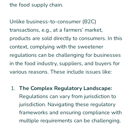
the food supply chain.
Unlike business-to-consumer (B2C)
transactions, e.g., at a farmers’ market,
products are sold directly to consumers. In this
context, complying with the sweetener
regulations can be challenging for businesses
in the food industry, suppliers, and buyers for
various reasons. These include issues like:
The Complex Regulatory Landscape:
Regulations can vary from jurisdiction to
jurisdiction. Navigating these regulatory
frameworks and ensuring compliance with
multiple requirements can be challenging.