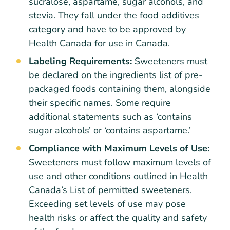
sucralose, aspartame, sugar alcohols, and
stevia. They fall under the food additives
category and have to be approved by
Health Canada for use in Canada.
Labeling Requirements:
Sweeteners must
be declared on the ingredients list of pre-
packaged foods containing them, alongside
their specific names. Some require
additional statements such as ‘contains
sugar alcohols’ or ‘contains aspartame.’
Compliance with Maximum Levels of Use:
Sweeteners must follow maximum levels of
use and other conditions outlined in Health
Canada’s List of permitted sweeteners.
Exceeding set levels of use may pose
health risks or affect the quality and safety