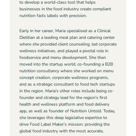
to develop a world-class tool that helps
businesses in the food industry create compliant
nutrition facts labels with precision.
Early in her career, Maria specialised as a Clinical
Dietitian at a leading meal plan and catering center
where she provided client counseling, led corporate
wellness initiatives, and played a pivotal role in
foodservice and menu development. She then
moved into the startup world, co-founding a B2B
nutrition consultancy where she worked on menu
concept creation, corporate wellness programs,
and as a strategic consultant to food tech startups
in the region. Maria's other roles include being co-
founder and strategy lead for the region's first
health and wellness platform and food delivery
app, as well as founder of Nutrition Untold. Today,
she leverages this deep legislative expertise to
drive Food Label Maker’s mission: providing the
global food industry with the most accurate,