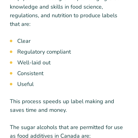
knowledge and skills in food science,
regulations, and nutrition to produce labels
that are:
Clear
Regulatory compliant
Well-laid out
Consistent
Useful
This process speeds up label making and
saves time and money.
The sugar alcohols that are permitted for use
as food additives in Canada are: