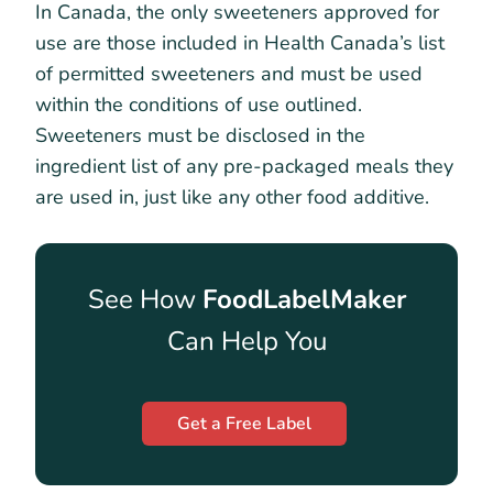
In Canada, the only sweeteners approved for
use are those included in Health Canada’s list
of permitted sweeteners and must be used
within the conditions of use outlined.
Sweeteners must be disclosed in the
ingredient list of any pre-packaged meals they
are used in, just like any other food additive.
See How
FoodLabelMaker
Can Help You
Get a Free Label