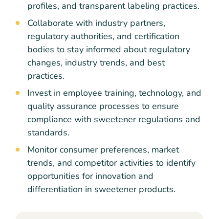
profiles, and transparent labeling practices.
Collaborate with industry partners,
regulatory authorities, and certification
bodies to stay informed about regulatory
changes, industry trends, and best
practices.
Invest in employee training, technology, and
quality assurance processes to ensure
compliance with sweetener regulations and
standards.
Monitor consumer preferences, market
trends, and competitor activities to identify
opportunities for innovation and
differentiation in sweetener products.