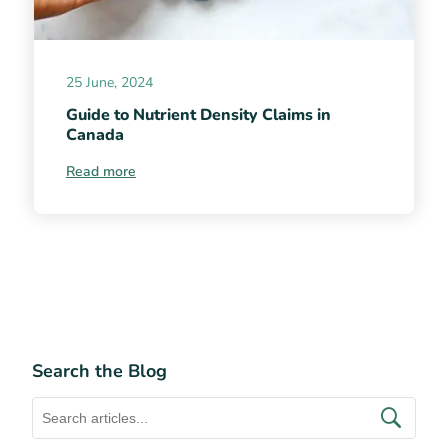
25 June, 2024
Guide to Nutrient Density Claims in
Canada
Read more
Search the Blog