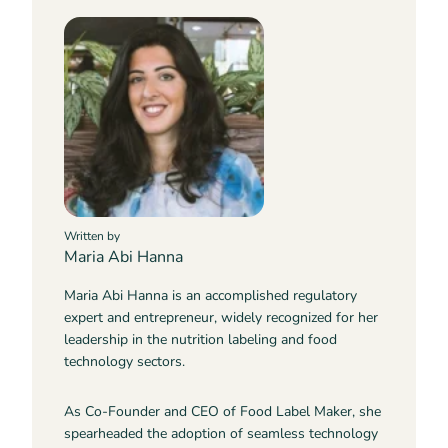
Written by
Maria Abi Hanna
Maria Abi Hanna is an accomplished regulatory
expert and entrepreneur, widely recognized for her
leadership in the nutrition labeling and food
technology sectors.
As Co-Founder and CEO of Food Label Maker, she
spearheaded the adoption of seamless technology