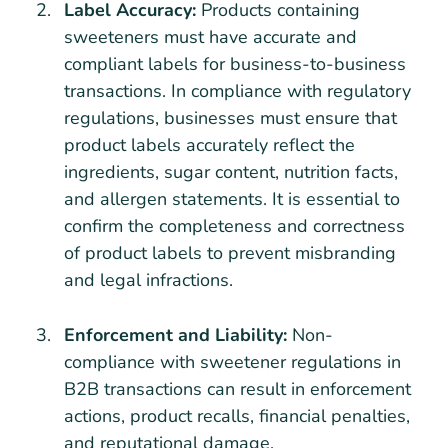
Label Accuracy:
Products containing
sweeteners must have accurate and
compliant labels for business-to-business
transactions. In compliance with regulatory
regulations, businesses must ensure that
product labels accurately reflect the
ingredients, sugar content, nutrition facts,
and allergen statements. It is essential to
confirm the completeness and correctness
of product labels to prevent misbranding
and legal infractions.
Enforcement and Liability:
Non-
compliance with sweetener regulations in
B2B transactions can result in enforcement
actions, product recalls, financial penalties,
and reputational damage.