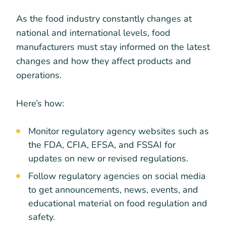
As the food industry constantly changes at
national and international levels, food
manufacturers must stay informed on the latest
changes and how they affect products and
operations.
Here’s how:
Monitor regulatory agency websites such as
the FDA, CFIA, EFSA, and FSSAI for
updates on new or revised regulations.
Follow regulatory agencies on social media
to get announcements, news, events, and
educational material on food regulation and
safety.