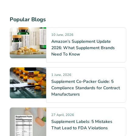
Popular Blogs
10 June, 2026
Amazon’s Supplement Update
2026: What Supplement Brands
Need To Know
1 June, 2026
Supplement Co-Packer Guide: 5
Compliance Standards for Contract
Manufacturers
27 April, 2026
Supplement Labels: 5 Mistakes
That Lead to FDA Violations