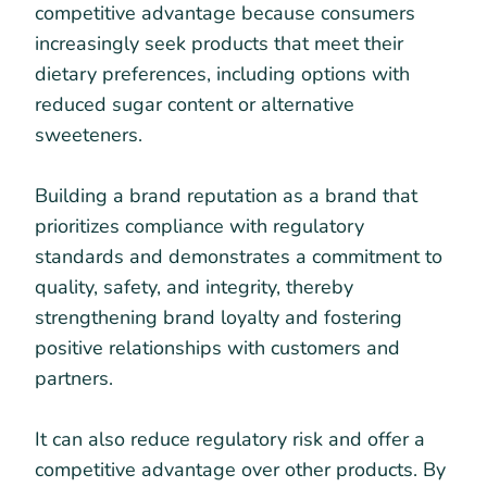
competitive advantage because consumers
increasingly seek products that meet their
dietary preferences, including options with
reduced sugar content or alternative
sweeteners.
Building a brand reputation as a brand that
prioritizes compliance with regulatory
standards and demonstrates a commitment to
quality, safety, and integrity, thereby
strengthening brand loyalty and fostering
positive relationships with customers and
partners.
It can also reduce regulatory risk and offer a
competitive advantage over other products. By