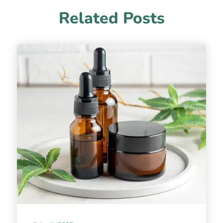
Related Posts