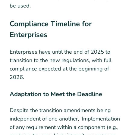
be used.
Compliance Timeline for
Enterprises
Enterprises have until the end of 2025 to
transition to the new regulations, with full
compliance expected at the beginning of
2026.
Adaptation to Meet the Deadline
Despite the transition amendments being
independent of one another, ‘Implementation
of any requirement within a component (e.g.,