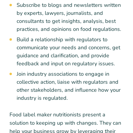
Subscribe to blogs and newsletters written
by experts, lawyers, journalists, and
consultants to get insights, analysis, best
practices, and opinions on food regulations.
Build a relationship with regulators to
communicate your needs and concerns, get
guidance and clarification, and provide
feedback and input on regulatory issues.
Join industry associations to engage in
collective action, liaise with regulators and
other stakeholders, and influence how your
industry is regulated.
Food label maker nutritionists present a
solution to keeping up with changes. They can
help your business grow by leveraging their