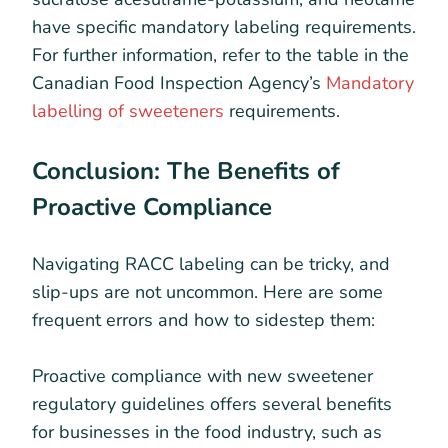
have specific mandatory labeling requirements.
For further information, refer to the table in the
Canadian Food Inspection Agency’s
Mandatory
labelling of sweeteners
requirements.
Conclusion: The Benefits of
Proactive Compliance
Navigating RACC labeling can be tricky, and
slip-ups are not uncommon. Here are some
frequent errors and how to sidestep them:
Proactive compliance with new sweetener
regulatory guidelines offers several benefits
for businesses in the food industry, such as