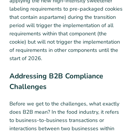
applying the new high-intensity sweetener
labeling requirements to pre-packaged cookies
that contain aspartame) during the transition
period will trigger the implementation of all
requirements within that component (the
cookie) but will not trigger the implementation
of requirements in other components until the
start of 2026.
Addressing B2B Compliance
Challenges
Before we get to the challenges, what exactly
does B2B mean? In the food industry, it refers
to business-to-business transactions or
interactions between two businesses within