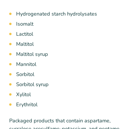
Hydrogenated starch hydrolysates
Isomalt
Lactitol
Maltitol
Maltitol syrup
Mannitol
Sorbitol
Sorbitol syrup
Xylitol
Erythritol
Packaged products that contain aspartame,
sucralose acesulfame-potassium, and neotame