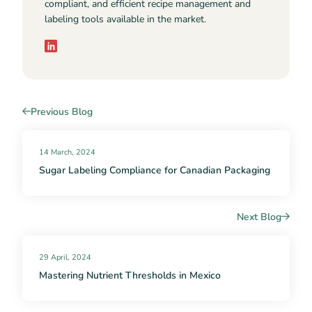
compliant, and efficient recipe management and
labeling tools available in the market.
Previous Blog
14 March, 2024
Sugar Labeling Compliance for Canadian Packaging
Next Blog
29 April, 2024
Mastering Nutrient Thresholds in Mexico