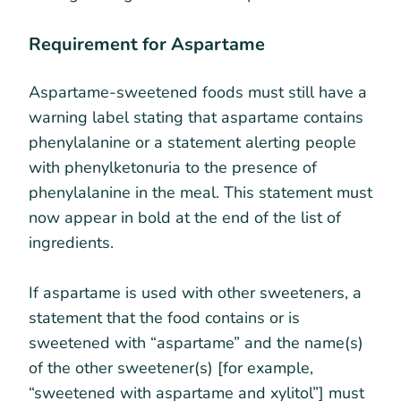
Requirement for Aspartame
Aspartame-sweetened foods must still have a
warning label stating that aspartame contains
phenylalanine or a statement alerting people
with phenylketonuria to the presence of
phenylalanine in the meal. This statement must
now appear in bold at the end of the list of
ingredients.
If aspartame is used with other sweeteners, a
statement that the food contains or is
sweetened with “aspartame” and the name(s)
of the other sweetener(s) [for example,
“sweetened with aspartame and xylitol”] must