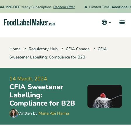
🔥
15% OFF
Yearly Subscription.
Redeem Offer
Limited Time!
Additional 15% 
Products
Home
Regulatory Hub
CFIA Canada
CFIA
Industries
Sweetener Labelling: Compliance for B2B
Pricing
Hire an Expert
14 March, 2024
CFIA Sweetener
Resources
Labelling:
Terms & Conditions
Compliance for B2B
Privacy Policy
Written by
Maria Abi Hanna