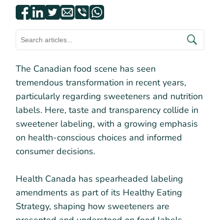
The Canadian food scene has seen
tremendous transformation in recent years,
particularly regarding sweeteners and nutrition
labels. Here, taste and transparency collide in
sweetener labeling, with a growing emphasis
on health-conscious choices and informed
consumer decisions.
Health Canada has spearheaded labeling
amendments as part of its Healthy Eating
Strategy, shaping how sweeteners are