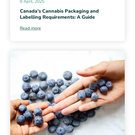
8 April, 2025
Canada’s Cannabis Packaging and
Labelling Requirements: A Guide
Read more