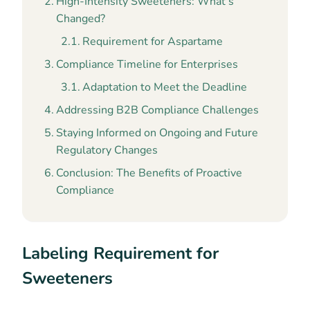
High-Intensity Sweeteners: What’s
Changed?
Requirement for Aspartame
Compliance Timeline for Enterprises
Adaptation to Meet the Deadline
Addressing B2B Compliance Challenges
Staying Informed on Ongoing and Future
Regulatory Changes
Conclusion: The Benefits of Proactive
Compliance
Labeling Requirement for
Sweeteners