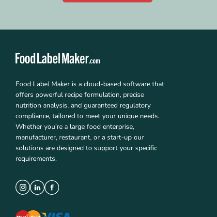
Food Label Maker is a cloud-based software that
offers powerful recipe formulation, precise
nutrition analysis, and guaranteed regulatory
compliance, tailored to meet your unique needs.
Whether you’re a large food enterprise,
manufacturer, restaurant, or a start-up our
solutions are designed to support your specific
requirements.