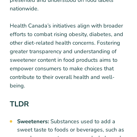
presented and understood on food labels
nationwide.
Health Canada’s initiatives align with broader
efforts to combat rising obesity, diabetes, and
other diet-related health concerns. Fostering
greater transparency and understanding of
sweetener content in food products aims to
empower consumers to make choices that
contribute to their overall health and well-
being.
TLDR
Sweeteners:
Substances used to add a
sweet taste to foods or beverages, such as