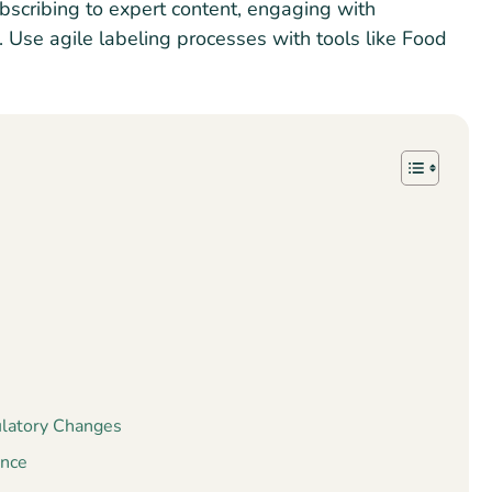
bscribing to expert content, engaging with
s. Use agile labeling processes with tools like Food
?
ulatory Changes
ance