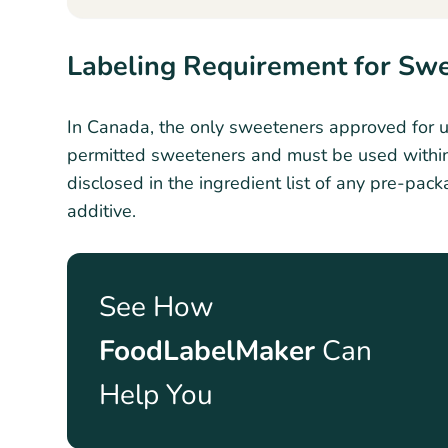
Labeling Requirement for Sw
In Canada, the only sweeteners approved for us
permitted sweeteners and must be used within
disclosed in the ingredient list of any pre-pack
additive.
See How
FoodLabelMaker
Can
Help You