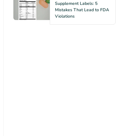
Supplement Labels: 5
Mistakes That Lead to FDA
Violations