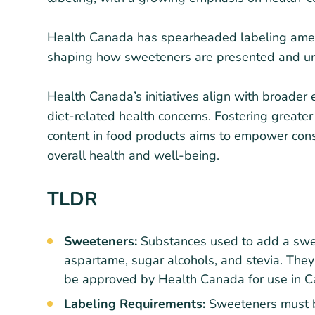
Health Canada has spearheaded labeling amend
shaping how sweeteners are presented and un
Health Canada’s initiatives align with broader e
diet-related health concerns. Fostering great
content in food products aims to empower cons
overall health and well-being.
TLDR
Sweeteners:
Substances used to add a swee
aspartame, sugar alcohols, and stevia. They
be approved by Health Canada for use in C
Labeling Requirements:
Sweeteners must b