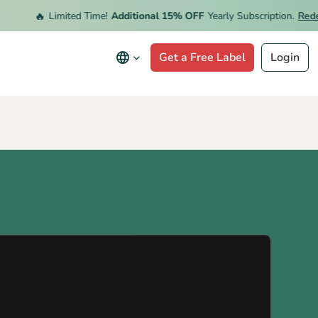
🔥
Limited Time!
Additional 15% OFF
Yearly Subscription.
Redeem 
Get a Free Label
Login