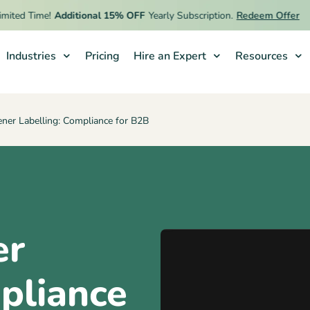
ed Time!
Additional 15% OFF
Yearly Subscription.
Redeem Offer
Industries
Pricing
Hire an Expert
Resources
ner Labelling: Compliance for B2B
er
pliance