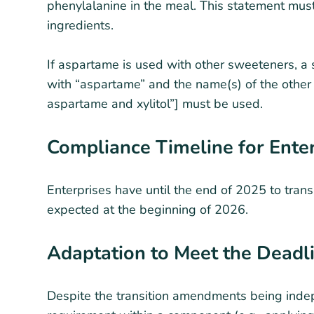
phenylalanine in the meal. This statement must
ingredients.
If aspartame is used with other sweeteners, a 
with “aspartame” and the name(s) of the other
aspartame and xylitol”] must be used.
Compliance Timeline for Ente
Enterprises have until the end of 2025 to trans
expected at the beginning of 2026.
Adaptation to Meet the Deadl
Despite the transition amendments being indep