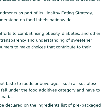
ments as part of its Healthy Eating Strategy,
derstood on food labels nationwide.
fforts to combat rising obesity, diabetes, and other
er transparency and understanding of sweetener
umers to make choices that contribute to their
t taste to foods or beverages, such as sucralose,
 fall under the food additives category and have to
anada.
e declared on the ingredients list of pre-packaged