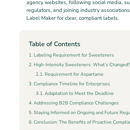
agency websites, following social media, su
regulators, and joining industry association
Label Maker for clear, compliant labels.
Table of Contents
Labeling Requirement for Sweeteners
High-Intensity Sweeteners: What’s Changed
Requirement for Aspartame
Compliance Timeline for Enterprises
Adaptation to Meet the Deadline
Addressing B2B Compliance Challenges
Staying Informed on Ongoing and Future Reg
Conclusion: The Benefits of Proactive Compli