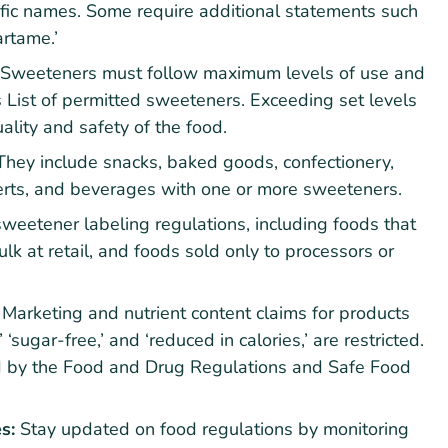
ific names. Some require additional statements such
artame.’
Sweeteners must follow maximum levels of use and
s List of permitted sweeteners. Exceeding set levels
ality and safety of the food.
They include snacks, baked goods, confectionery,
erts, and beverages with one or more sweeteners.
eetener labeling regulations, including foods that
k at retail, and foods sold only to processors or
:
Marketing and nutrient content claims for products
‘sugar-free,’ and ‘reduced in calories,’ are restricted.
ed by the Food and Drug Regulations and Safe Food
s:
Stay updated on food regulations by monitoring