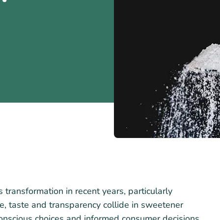
ransformation in recent years, particularly
e, taste and transparency collide in sweetener
onscious choices and informed consumer decisions.