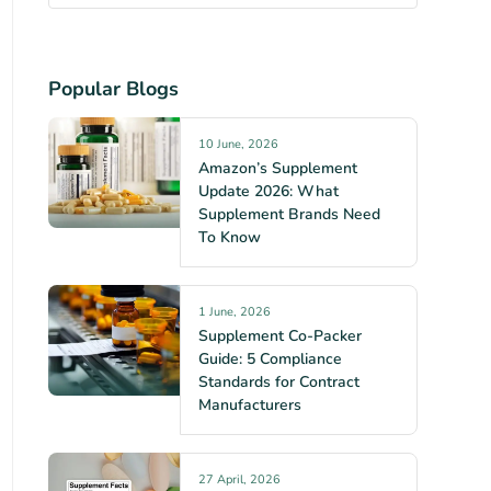
Popular Blogs
10 June, 2026
Amazon’s Supplement
Update 2026: What
Supplement Brands Need
To Know
1 June, 2026
Supplement Co-Packer
Guide: 5 Compliance
Standards for Contract
Manufacturers
27 April, 2026