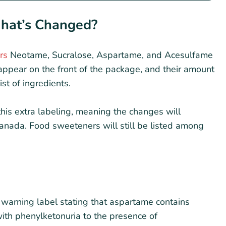
What’s Changed?
rs
Neotame, Sucralose, Aspartame, and Acesulfame
appear on the front of the package, and their amount
ist of ingredients.
is extra labeling, meaning the changes will
Canada. Food sweeteners will still be listed among
warning label stating that aspartame contains
ith phenylketonuria to the presence of