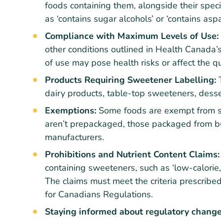
foods containing them, alongside their spec
as ‘contains sugar alcohols’ or ‘contains asp
Compliance with Maximum Levels of Use:
other conditions outlined in Health Canada’
of use may pose health risks or affect the qu
Products Requiring Sweetener Labelling:
dairy products, table-top sweeteners, dess
Exemptions:
Some foods are exempt from sw
aren’t prepackaged, those packaged from bul
manufacturers.
Prohibitions and Nutrient Content Claims
containing sweeteners, such as ‘low-calorie,’ 
The claims must meet the criteria prescrib
for Canadians Regulations.
Staying informed about regulatory change