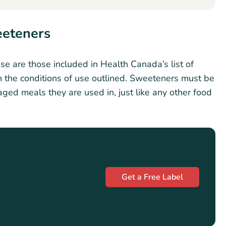
eeteners
e are those included in Health Canada’s list of
 the conditions of use outlined. Sweeteners must be
aged meals they are used in, just like any other food
Get a Free Label