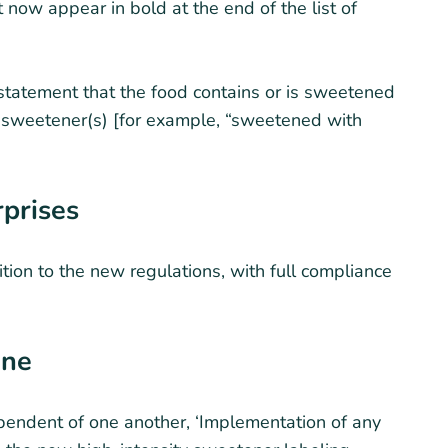
 now appear in bold at the end of the list of
statement that the food contains or is sweetened
 sweetener(s) [for example, “sweetened with
rprises
ition to the new regulations, with full compliance
ine
endent of one another, ‘Implementation of any