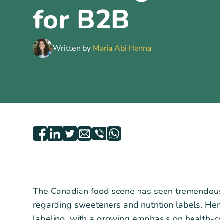
for B2B
Written by
Maria Abi Hanna
The Canadian food scene has seen tremendous t
regarding sweeteners and nutrition labels. Her
labeling, with a growing emphasis on health-c