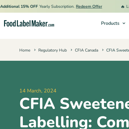
🔥
itional 15% OFF
Yearly Subscription.
Redeem Offer
Limit
Products
Products
Home
Regulatory Hub
CFIA Canada
CFIA Sweete
Industries
Pricing
Hire an Expert
Resources
14 March, 2024
CFIA Sweeten
Labelling: Com