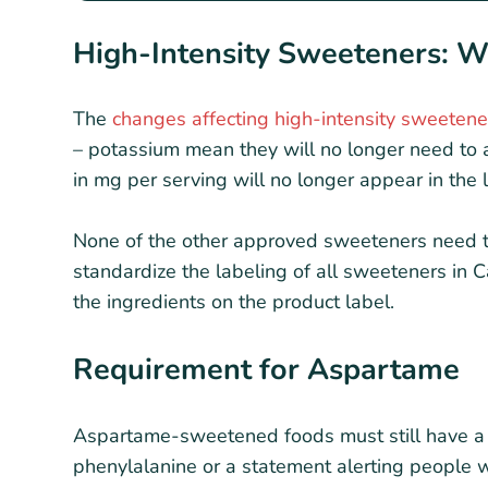
High-Intensity Sweeteners: 
The
changes affecting high-intensity sweetene
– potassium mean they will no longer need to 
in mg per serving will no longer appear in the l
None of the other approved sweeteners need th
standardize the labeling of all sweeteners in 
the ingredients on the product label.
Requirement for Aspartame
Aspartame-sweetened foods must still have a 
phenylalanine or a statement alerting people w