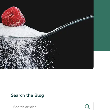
Search the Blog