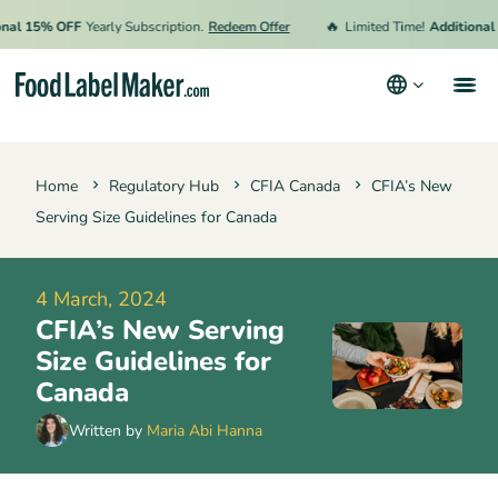
🔥
l 15% OFF
Yearly Subscription.
Redeem Offer
Limited Time!
Additional 15
Products
Home
Regulatory Hub
CFIA Canada
CFIA’s New
Industries
Serving Size Guidelines for Canada
Pricing
Hire an Expert
4 March, 2024
CFIA’s New Serving
Resources
Size Guidelines for
Terms & Conditions
Canada
Privacy Policy
Written by
Maria Abi Hanna