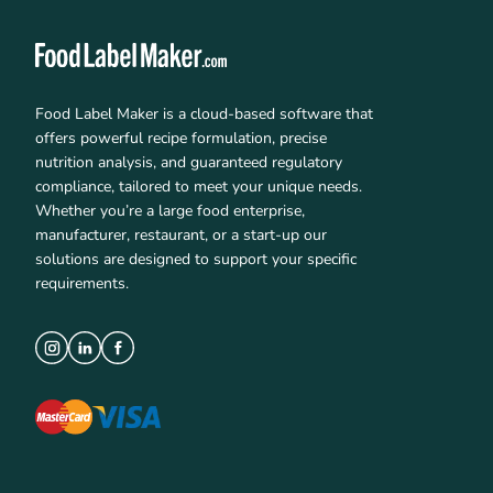
Food Label Maker is a cloud-based software that
offers powerful recipe formulation, precise
nutrition analysis, and guaranteed regulatory
compliance, tailored to meet your unique needs.
Whether you’re a large food enterprise,
manufacturer, restaurant, or a start-up our
solutions are designed to support your specific
requirements.