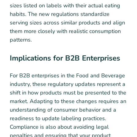
sizes listed on labels with their actual eating
habits. The new regulations standardize
serving sizes across similar products and align
them more closely with realistic consumption
patterns.
Implications for B2B Enterprises
For B2B enterprises in the Food and Beverage
industry, these regulatory updates represent a
shift in how products must be presented to the
market. Adapting to these changes requires an
understanding of consumer behavior and a
readiness to update labeling practices.
Compliance is also about avoiding legal
penalties and ensuring that your product