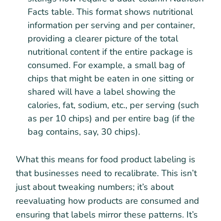
Facts table. This format shows nutritional
information per serving and per container,
providing a clearer picture of the total
nutritional content if the entire package is
consumed. For example, a small bag of
chips that might be eaten in one sitting or
shared will have a label showing the
calories, fat, sodium, etc., per serving (such
as per 10 chips) and per entire bag (if the
bag contains, say, 30 chips).
What this means for food product labeling is
that businesses need to recalibrate. This isn’t
just about tweaking numbers; it’s about
reevaluating how products are consumed and
ensuring that labels mirror these patterns. It’s