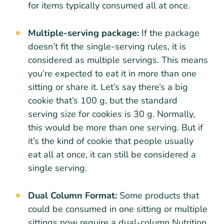
for items typically consumed all at once.
Multiple-serving package:
If the package
doesn’t fit the single-serving rules, it is
considered as multiple servings. This means
you’re expected to eat it in more than one
sitting or share it. Let’s say there’s a big
cookie that’s 100 g, but the standard
serving size for cookies is 30 g. Normally,
this would be more than one serving. But if
it’s the kind of cookie that people usually
eat all at once, it can still be considered a
single serving.
Dual Column Format:
Some products that
could be consumed in one sitting or multiple
sittings now require a dual-column Nutrition