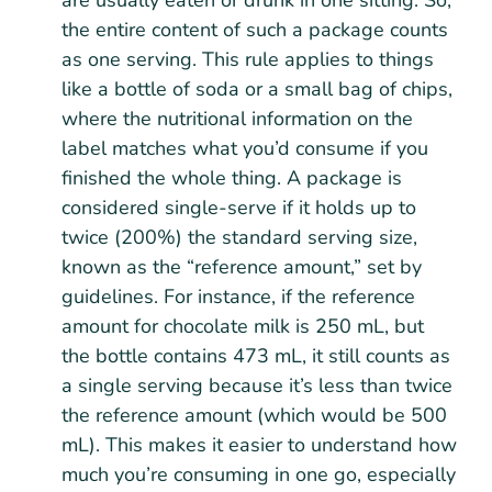
are usually eaten or drunk in one sitting. So,
the entire content of such a package counts
as one serving. This rule applies to things
like a bottle of soda or a small bag of chips,
where the nutritional information on the
label matches what you’d consume if you
finished the whole thing. A package is
considered single-serve if it holds up to
twice (200%) the standard serving size,
known as the “reference amount,” set by
guidelines. For instance, if the reference
amount for chocolate milk is 250 mL, but
the bottle contains 473 mL, it still counts as
a single serving because it’s less than twice
the reference amount (which would be 500
mL). This makes it easier to understand how
much you’re consuming in one go, especially