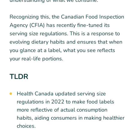
understanding of what we consume.
Recognizing this, the Canadian Food Inspection
Agency (CFIA) has recently fine-tuned its
serving size regulations. This is a response to
evolving dietary habits and ensures that when
you glance at a label, what you see reflects
your real-life portions.
TLDR
Health Canada updated serving size
regulations in 2022 to make food labels
more reflective of actual consumption
habits, aiding consumers in making healthier
choices.