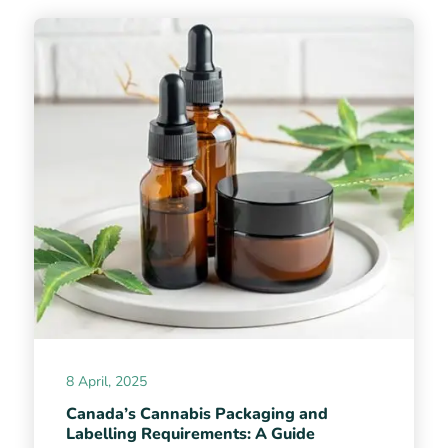
8 April, 2025
Canada’s Cannabis Packaging and
Labelling Requirements: A Guide