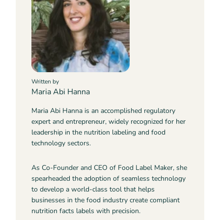
Written by
Maria Abi Hanna
Maria Abi Hanna is an accomplished regulatory
expert and entrepreneur, widely recognized for her
leadership in the nutrition labeling and food
technology sectors.
As Co-Founder and CEO of Food Label Maker, she
spearheaded the adoption of seamless technology
to develop a world-class tool that helps
businesses in the food industry create compliant
nutrition facts labels with precision.