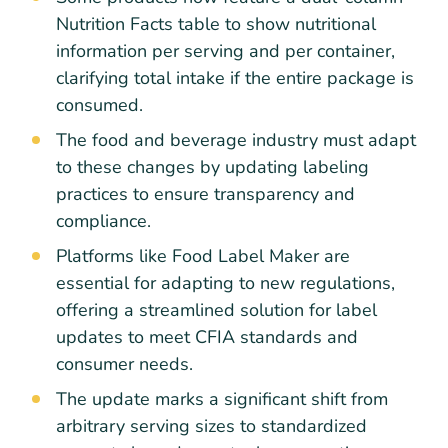
Nutrition Facts table to show nutritional
information per serving and per container,
clarifying total intake if the entire package is
consumed.
The food and beverage industry must adapt
to these changes by updating labeling
practices to ensure transparency and
compliance.
Platforms like Food Label Maker are
essential for adapting to new regulations,
offering a streamlined solution for label
updates to meet CFIA standards and
consumer needs.
The update marks a significant shift from
arbitrary serving sizes to standardized