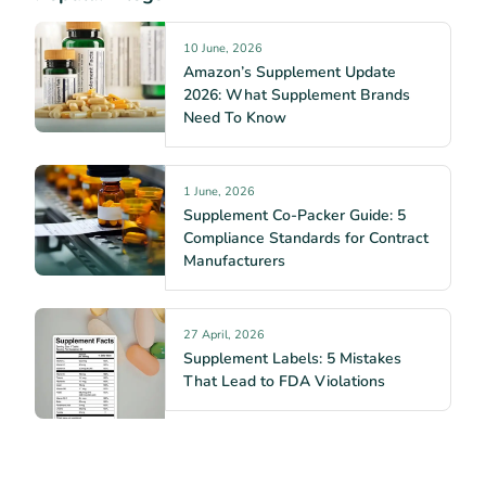
10 June, 2026
Amazon’s Supplement Update
2026: What Supplement Brands
Need To Know
1 June, 2026
Supplement Co-Packer Guide: 5
Compliance Standards for Contract
Manufacturers
27 April, 2026
Supplement Labels: 5 Mistakes
That Lead to FDA Violations