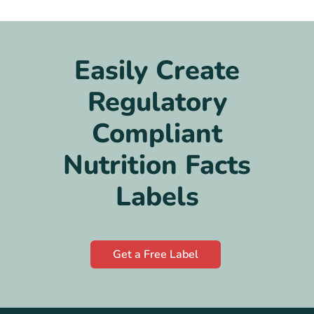
Easily Create
Regulatory
Compliant
Nutrition Facts
Labels
Get a Free Label