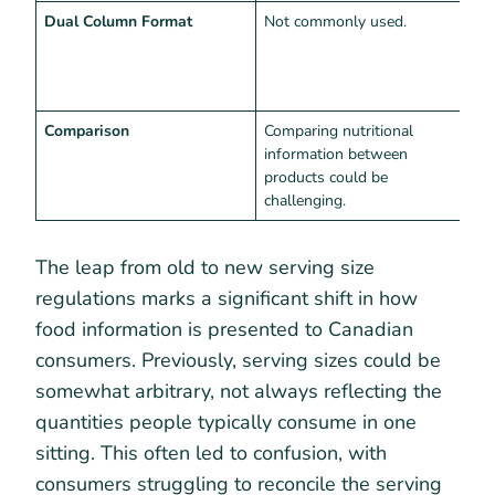
Dual Column Format
Not commonly used.
R
s
i
p
Comparison
Comparing nutritional
E
information between
i
products could be
s
challenging.
s
The leap from old to new serving size
regulations marks a significant shift in how
food information is presented to Canadian
consumers. Previously, serving sizes could be
somewhat arbitrary, not always reflecting the
quantities people typically consume in one
sitting. This often led to confusion, with
consumers struggling to reconcile the serving