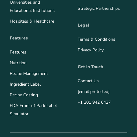
Universities and
Strategic Partnerships
Educational Institutions
Hospitals & Healthcare
Legal
Features
Terms & Conditions
Privacy Policy
Features
Nutrition
Get in Touch
Recipe Management
Contact Us
Ingredient Label
[email protected]
Recipe Costing
+1 201 942 6427
FDA Front of Pack Label
Simulator