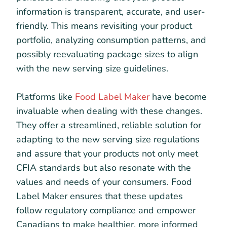
information is transparent, accurate, and user-
friendly. This means revisiting your product
portfolio, analyzing consumption patterns, and
possibly reevaluating package sizes to align
with the new serving size guidelines.
Platforms like
Food Label Maker
have become
invaluable when dealing with these changes.
They offer a streamlined, reliable solution for
adapting to the new serving size regulations
and assure that your products not only meet
CFIA standards but also resonate with the
values and needs of your consumers. Food
Label Maker ensures that these updates
follow regulatory compliance and empower
Canadians to make healthier, more informed