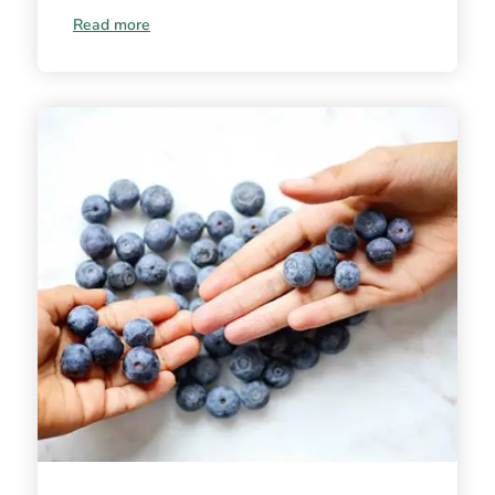
Read more