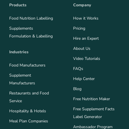
Products
Company
Food Nutrition Labelling
How it Works
Supplements
Pricing
Formulation & Labelling
Hire an Expert
About Us
Industries
Video Tutorials
Food Manufacturers
FAQs
Supplement
Help Center
Manufacturers
Blog
Restaurants and Food
Free Nutrition Maker
Service
Free Supplement Facts
Hospitality & Hotels
Label Generator
Meal Plan Companies
Ambassador Program