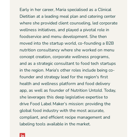
Early in her career, Maria specialised as a Clinical
Dietitian at a leading meal plan and catering center
where she provided client counseling, led corporate
wellness initiatives, and played a pivotal role in
foodservice and menu development. She then
moved into the startup world, co-founding a B2B
nutrition consultancy where she worked on menu
concept creation, corporate wellness programs,
and as a strategic consultant to food tech startups
in the region. Maria's other roles include being co-
founder and strategy lead for the region's first
health and wellness platform and food delivery
app, as well as founder of Nutrition Untold. Today,
she leverages this deep legislative expertise to
drive Food Label Maker’s mission: providing the
global food industry with the most accurate,
compliant, and efficient recipe management and
labeling tools available in the market.