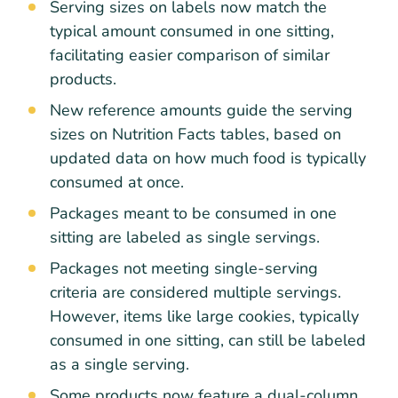
Serving sizes on labels now match the
typical amount consumed in one sitting,
facilitating easier comparison of similar
products.
New reference amounts guide the serving
sizes on Nutrition Facts tables, based on
updated data on how much food is typically
consumed at once.
Packages meant to be consumed in one
sitting are labeled as single servings.
Packages not meeting single-serving
criteria are considered multiple servings.
However, items like large cookies, typically
consumed in one sitting, can still be labeled
as a single serving.
Some products now feature a dual-column