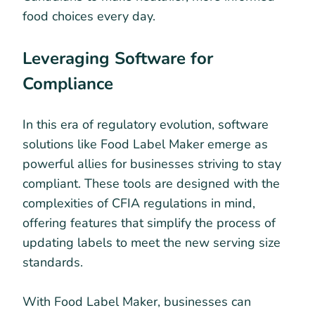
food choices every day.
Leveraging Software for
Compliance
In this era of regulatory evolution, software
solutions like Food Label Maker emerge as
powerful allies for businesses striving to stay
compliant. These tools are designed with the
complexities of CFIA regulations in mind,
offering features that simplify the process of
updating labels to meet the new serving size
standards.
With Food Label Maker, businesses can