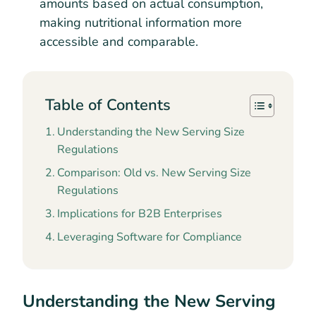
amounts based on actual consumption,
making nutritional information more
accessible and comparable.
Table of Contents
Understanding the New Serving Size
Regulations
Comparison: Old vs. New Serving Size
Regulations
Implications for B2B Enterprises
Leveraging Software for Compliance
Understanding the New Serving