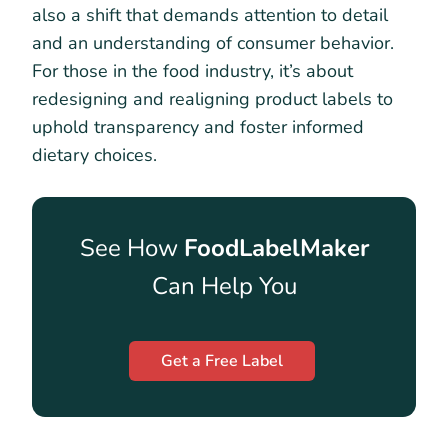
also a shift that demands attention to detail
and an understanding of consumer behavior.
For those in the food industry, it’s about
redesigning and realigning product labels to
uphold transparency and foster informed
dietary choices.
See How
FoodLabelMaker
Can Help You
Get a Free Label