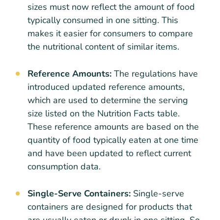
sizes must now reflect the amount of food
typically consumed in one sitting. This
makes it easier for consumers to compare
the nutritional content of similar items.
Reference Amounts:
The regulations have
introduced updated reference amounts,
which are used to determine the serving
size listed on the Nutrition Facts table.
These reference amounts are based on the
quantity of food typically eaten at one time
and have been updated to reflect current
consumption data.
Single-Serve Containers:
Single-serve
containers are designed for products that