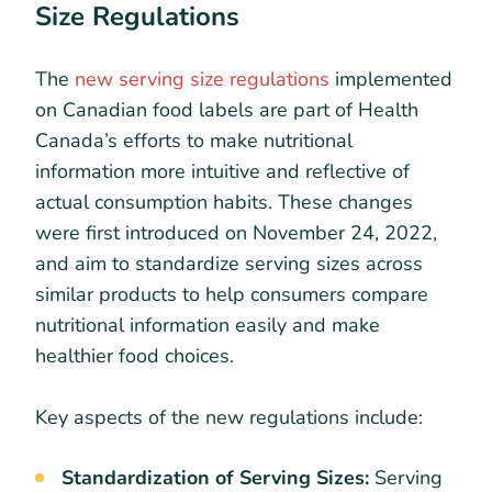
Size Regulations
The
new serving size regulations
implemented
on Canadian food labels are part of Health
Canada’s efforts to make nutritional
information more intuitive and reflective of
actual consumption habits. These changes
were first introduced on November 24, 2022,
and aim to standardize serving sizes across
similar products to help consumers compare
nutritional information easily and make
healthier food choices.
Key aspects of the new regulations include:
Standardization of Serving Sizes:
Serving