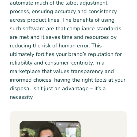
automate much of the label adjustment
process, ensuring accuracy and consistency
across product lines. The benefits of using
such software are that compliance standards
are met and it saves time and resources by
reducing the risk of human error. This
ultimately fortifies your brand’s reputation for
reliability and consumer-centricity. In a
marketplace that values transparency and
informed choices, having the right tools at your
disposal isn’t just an advantage – it’s a
necessity.