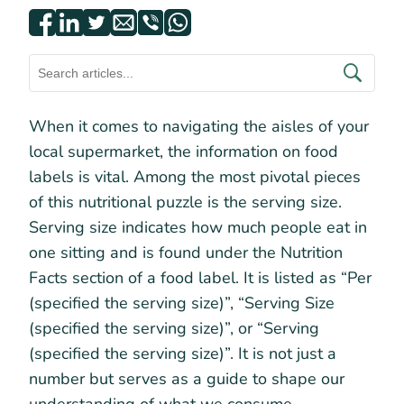
When it comes to navigating the aisles of your
local supermarket, the information on food
labels is vital. Among the most pivotal pieces
of this nutritional puzzle is the serving size.
Serving size indicates how much people eat in
one sitting and is found under the Nutrition
Facts section of a food label. It is listed as “Per
(specified the serving size)”, “Serving Size
(specified the serving size)”, or “Serving
(specified the serving size)”. It is not just a
number but serves as a guide to shape our