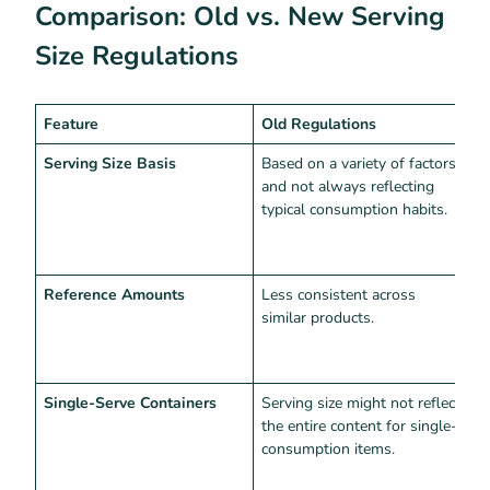
Comparison: Old vs. New Serving
Size Regulations
Feature
Old Regulations
N
Serving Size Basis
Based on a variety of factors
S
and not always reflecting
a
typical consumption habits.
c
m
s
Reference Amounts
Less consistent across
U
similar products.
c
p
s
Single-Serve Containers
Serving size might not reflect
T
the entire content for single-
s
consumption items.
a
t