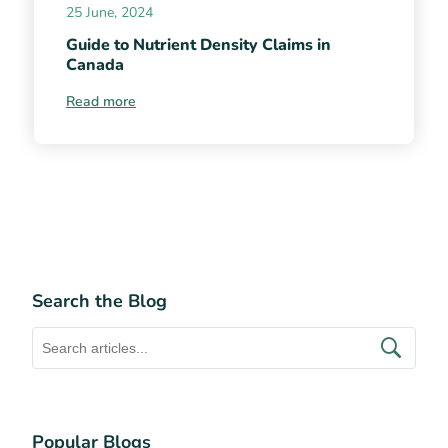
25 June, 2024
Guide to Nutrient Density Claims in
Canada
Read more
Search the Blog
Popular Blogs