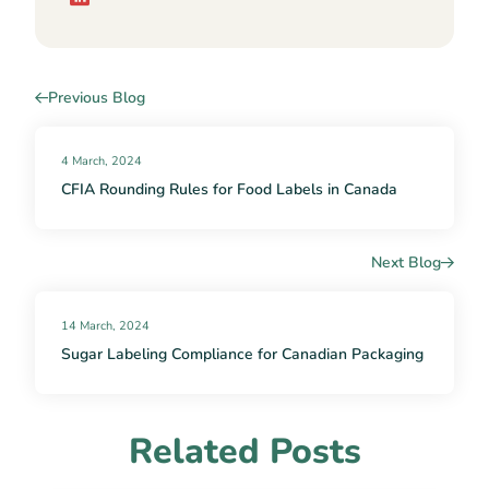
Previous Blog
4 March, 2024
CFIA Rounding Rules for Food Labels in Canada
Next Blog
14 March, 2024
Sugar Labeling Compliance for Canadian Packaging
Related Posts