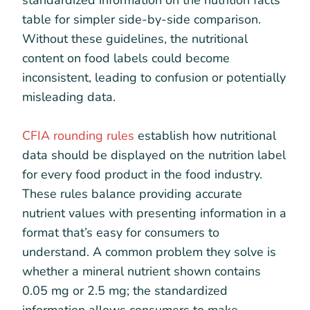
standardized information on the nutrition facts
table for simpler side-by-side comparison.
Without these guidelines, the nutritional
content on food labels could become
inconsistent, leading to confusion or potentially
misleading data.
CFIA rounding rules
establish how nutritional
data should be displayed on the nutrition label
for every food product in the food industry.
These rules balance providing accurate
nutrient values with presenting information in a
format that’s easy for consumers to
understand. A common problem they solve is
whether a mineral nutrient shown contains
0.05 mg or 2.5 mg; the standardized