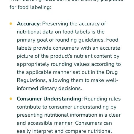
for food labeling:
Accuracy:
Preserving the accuracy of
nutritional data on food labels is the
primary goal of rounding guidelines. Food
labels provide consumers with an accurate
picture of the product’s nutrient content by
appropriately rounding values according to
the applicable manner set out in the Drug
Regulations, allowing them to make well-
informed dietary decisions.
Consumer Understanding:
Rounding rules
contribute to consumer understanding by
presenting nutritional information in a clear
and accessible manner. Consumers can
easily interpret and compare nutritional