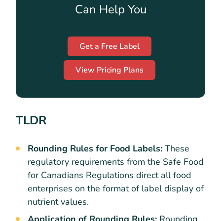
Can Help You
Get a Free Label
View Pricing Plans
TLDR
Rounding Rules for Food Labels:
These
regulatory requirements from the Safe Food
for Canadians Regulations direct all food
enterprises on the format of label display of
nutrient values.
Application of Rounding Rules:
Rounding