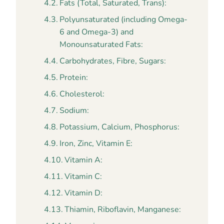
Fats (Total, Saturated, Trans):
Polyunsaturated (including Omega-
6 and Omega-3) and
Monounsaturated Fats:
Carbohydrates, Fibre, Sugars:
Protein:
Cholesterol:
Sodium:
Potassium, Calcium, Phosphorus:
Iron, Zinc, Vitamin E:
Vitamin A:
Vitamin C:
Vitamin D:
Thiamin, Riboflavin, Manganese: