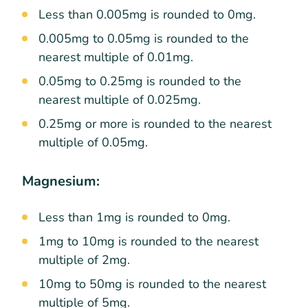
Less than 0.005mg is rounded to 0mg.
0.005mg to 0.05mg is rounded to the
nearest multiple of 0.01mg.
0.05mg to 0.25mg is rounded to the
nearest multiple of 0.025mg.
0.25mg or more is rounded to the nearest
multiple of 0.05mg.
Magnesium:
Less than 1mg is rounded to 0mg.
1mg to 10mg is rounded to the nearest
multiple of 2mg.
10mg to 50mg is rounded to the nearest
multiple of 5mg.