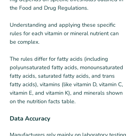
the Food and Drug Regulations.
Understanding and applying these specific
rules for each vitamin or mineral nutrient can
be complex.
The rules differ for fatty acids (including
polyunsaturated fatty acids, monounsaturated
fatty acids, saturated fatty acids, and trans
fatty acids), vitamins (like vitamin D, vitamin C,
vitamin E, and vitamin K), and minerals shown
on the nutrition facts table.
Data Accuracy
Manufacturers rely mainly on laboratory testing