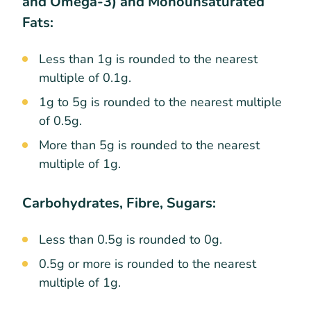
and Omega-3) and Monounsaturated
Fats:
Less than 1g is rounded to the nearest
multiple of 0.1g.
1g to 5g is rounded to the nearest multiple
of 0.5g.
More than 5g is rounded to the nearest
multiple of 1g.
Carbohydrates, Fibre, Sugars:
Less than 0.5g is rounded to 0g.
0.5g or more is rounded to the nearest
multiple of 1g.