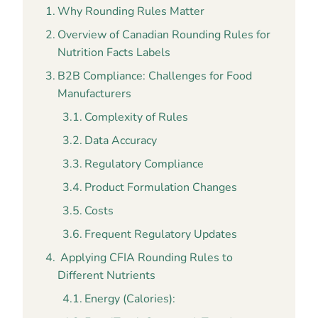
Why Rounding Rules Matter
Overview of Canadian Rounding Rules for
Nutrition Facts Labels
B2B Compliance: Challenges for Food
Manufacturers
Complexity of Rules
Data Accuracy
Regulatory Compliance
Product Formulation Changes
Costs
Frequent Regulatory Updates
Applying CFIA Rounding Rules to
Different Nutrients
Energy (Calories):