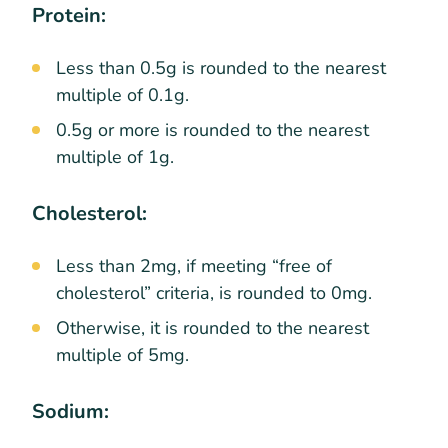
Protein:
Less than 0.5g is rounded to the nearest
multiple of 0.1g.
0.5g or more is rounded to the nearest
multiple of 1g.
Cholesterol:
Less than 2mg, if meeting “free of
cholesterol” criteria, is rounded to 0mg.
Otherwise, it is rounded to the nearest
multiple of 5mg.
Sodium: