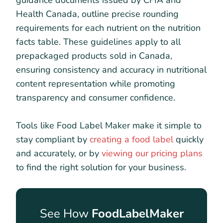
guidance documents issued by CFIA and
Health Canada, outline precise rounding
requirements for each nutrient on the nutrition
facts table. These guidelines apply to all
prepackaged products sold in Canada,
ensuring consistency and accuracy in nutritional
content representation while promoting
transparency and consumer confidence.
Tools like Food Label Maker make it simple to
stay compliant by
creating a food label
quickly
and accurately, or by
viewing our pricing plans
to find the right solution for your business.
See How
FoodLabelMaker