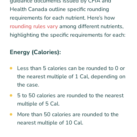
guidance documents issued by CFIA and
Health Canada outline specific rounding
requirements for each nutrient. Here’s how
rounding rules vary
among different nutrients,
highlighting the specific requirements for each:
Energy (Calories):
Less than 5 calories can be rounded to 0 or
the nearest multiple of 1 Cal, depending on
the case.
5 to 50 calories are rounded to the nearest
multiple of 5 Cal.
More than 50 calories are rounded to the
nearest multiple of 10 Cal.