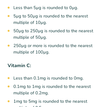
Less than 5µg is rounded to 0µg.
5µg to 50µg is rounded to the nearest
multiple of 10µg.
50µg to 250µg is rounded to the nearest
multiple of 50µg.
250µg or more is rounded to the nearest
multiple of 100µg.
Vitamin C:
Less than 0.1mg is rounded to 0mg.
0.1mg to 1mg is rounded to the nearest
multiple of 0.2mg.
1mg to 5mg is rounded to the nearest