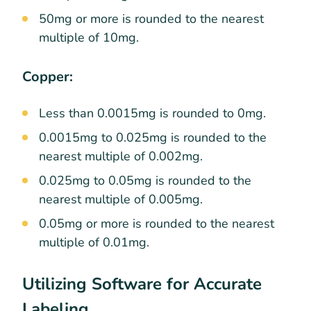
50mg or more is rounded to the nearest
multiple of 10mg.
Copper:
Less than 0.0015mg is rounded to 0mg.
0.0015mg to 0.025mg is rounded to the
nearest multiple of 0.002mg.
0.025mg to 0.05mg is rounded to the
nearest multiple of 0.005mg.
0.05mg or more is rounded to the nearest
multiple of 0.01mg.
Utilizing Software for Accurate
Labeling