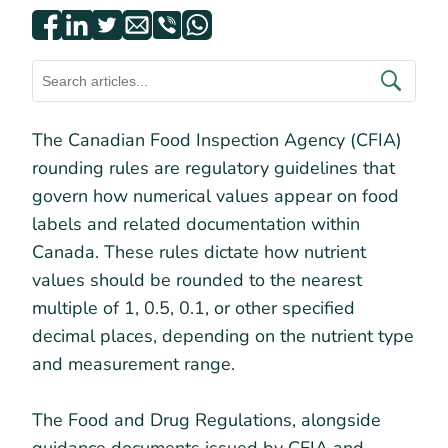
The Canadian Food Inspection Agency (CFIA)
rounding rules are regulatory guidelines that
govern how numerical values appear on food
labels and related documentation within
Canada. These rules dictate how nutrient
values should be rounded to the nearest
multiple of 1, 0.5, 0.1, or other specified
decimal places, depending on the nutrient type
and measurement range.
The Food and Drug Regulations, alongside