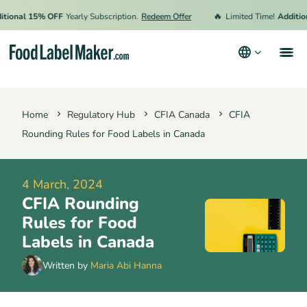
🔥
nal 15% OFF
Yearly Subscription.
Redeem Offer
Limited Time!
Additional 
Products
Home
Regulatory Hub
CFIA Canada
CFIA
Industries
Rounding Rules for Food Labels in Canada
Pricing
Hire an Expert
4 March, 2024
CFIA Rounding
Resources
Rules for Food
Terms & Conditions
Labels in Canada
Privacy Policy
Written by
Maria Abi Hanna