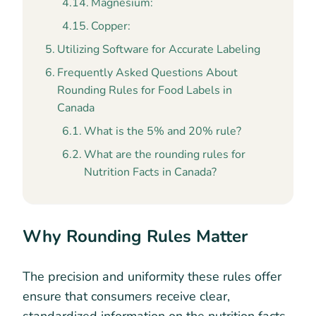
Magnesium:
Copper:
Utilizing Software for Accurate Labeling
Frequently Asked Questions About
Rounding Rules for Food Labels in
Canada
What is the 5% and 20% rule?
What are the rounding rules for
Nutrition Facts in Canada?
Why Rounding Rules Matter
The precision and uniformity these rules offer
ensure that consumers receive clear,