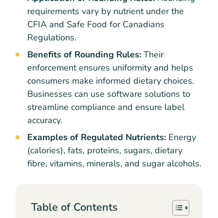
requirements vary by nutrient under the
CFIA and Safe Food for Canadians
Regulations.
Benefits of Rounding Rules:
Their
enforcement ensures uniformity and helps
consumers make informed dietary choices.
Businesses can use software solutions to
streamline compliance and ensure label
accuracy.
Examples of Regulated Nutrients:
Energy
(calories), fats, proteins, sugars, dietary
fibre, vitamins, minerals, and sugar alcohols.
Table of Contents