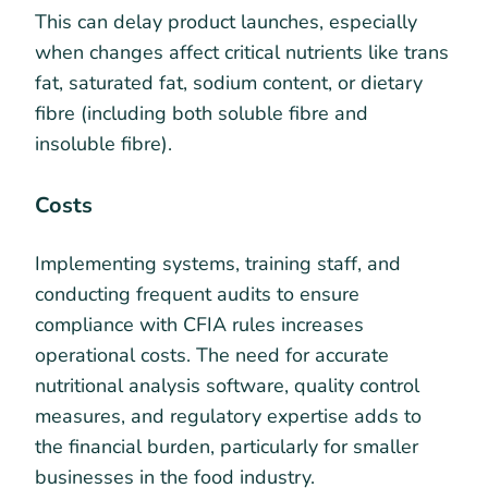
This can delay product launches, especially
when changes affect critical nutrients like trans
fat, saturated fat, sodium content, or dietary
fibre (including both soluble fibre and
insoluble fibre).
Costs
Implementing systems, training staff, and
conducting frequent audits to ensure
compliance with CFIA rules increases
operational costs. The need for accurate
nutritional analysis software, quality control
measures, and regulatory expertise adds to
the financial burden, particularly for smaller
businesses in the food industry.