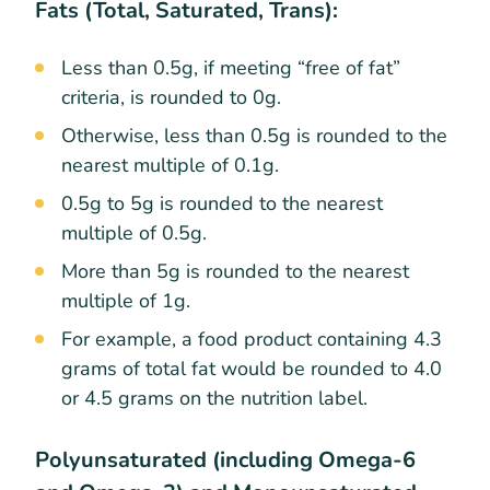
Fats (Total, Saturated, Trans):
Less than 0.5g, if meeting “free of fat”
criteria, is rounded to 0g.
Otherwise, less than 0.5g is rounded to the
nearest multiple of 0.1g.
0.5g to 5g is rounded to the nearest
multiple of 0.5g.
More than 5g is rounded to the nearest
multiple of 1g.
For example, a food product containing 4.3
grams of total fat would be rounded to 4.0
or 4.5 grams on the nutrition label.
Polyunsaturated (including Omega-6