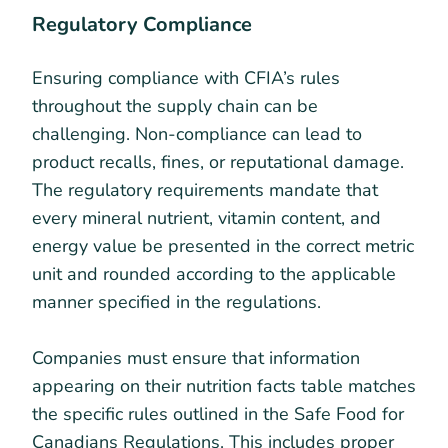
Regulatory Compliance
Ensuring compliance with CFIA’s rules
throughout the supply chain can be
challenging. Non-compliance can lead to
product recalls, fines, or reputational damage.
The regulatory requirements mandate that
every mineral nutrient, vitamin content, and
energy value be presented in the correct metric
unit and rounded according to the applicable
manner specified in the regulations.
Companies must ensure that information
appearing on their nutrition facts table matches
the specific rules outlined in the Safe Food for
Canadians Regulations. This includes proper