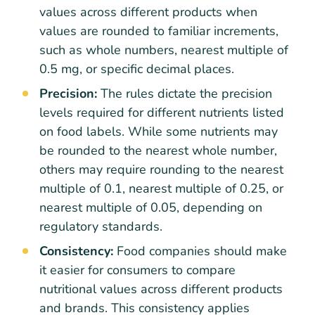
values across different products when
values are rounded to familiar increments,
such as whole numbers, nearest multiple of
0.5 mg, or specific decimal places.
Precision:
The rules dictate the precision
levels required for different nutrients listed
on food labels. While some nutrients may
be rounded to the nearest whole number,
others may require rounding to the nearest
multiple of 0.1, nearest multiple of 0.25, or
nearest multiple of 0.05, depending on
regulatory standards.
Consistency:
Food companies should make
it easier for consumers to compare
nutritional values across different products
and brands. This consistency applies