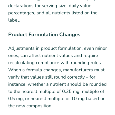
declarations for serving size, daily value
percentages, and all nutrients listed on the
label.
Product Formulation Changes
Adjustments in product formulation, even minor
ones, can affect nutrient values and require
recalculating compliance with rounding rules.
When a formula changes, manufacturers must
verify that values still round correctly – for
instance, whether a nutrient should be rounded
to the nearest multiple of 0.25 mg, multiple of
0.5 mg, or nearest multiple of 10 mg based on
the new composition.