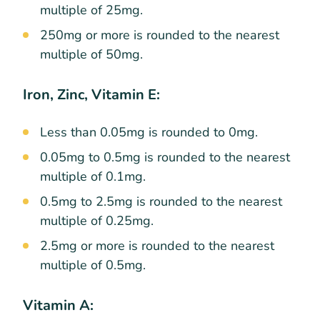
multiple of 25mg.
250mg or more is rounded to the nearest
multiple of 50mg.
Iron, Zinc, Vitamin E:
Less than 0.05mg is rounded to 0mg.
0.05mg to 0.5mg is rounded to the nearest
multiple of 0.1mg.
0.5mg to 2.5mg is rounded to the nearest
multiple of 0.25mg.
2.5mg or more is rounded to the nearest
multiple of 0.5mg.
Vitamin A: