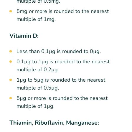
multiple of 0.5mg.
5mg or more is rounded to the nearest
multiple of 1mg.
Vitamin D:
Less than 0.1µg is rounded to 0µg.
0.1µg to 1µg is rounded to the nearest
multiple of 0.2µg.
1µg to 5µg is rounded to the nearest
multiple of 0.5µg.
5µg or more is rounded to the nearest
multiple of 1µg.
Thiamin, Riboflavin, Manganese: