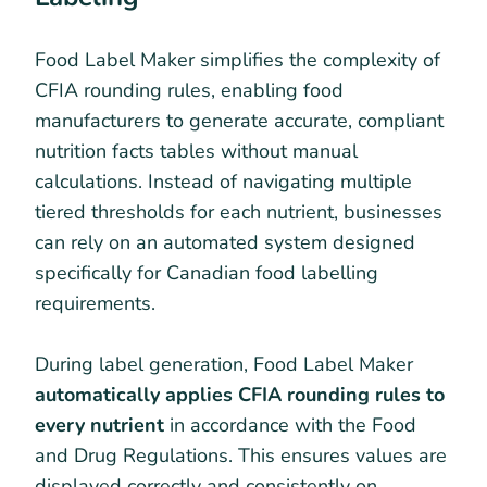
Food Label Maker simplifies the complexity of
CFIA rounding rules, enabling food
manufacturers to generate accurate, compliant
nutrition facts tables without manual
calculations. Instead of navigating multiple
tiered thresholds for each nutrient, businesses
can rely on an automated system designed
specifically for Canadian food labelling
requirements.
During label generation, Food Label Maker
automatically applies CFIA rounding rules to
every nutrient
in accordance with the Food
and Drug Regulations. This ensures values are
displayed correctly and consistently on