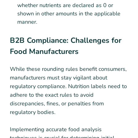
whether nutrients are declared as 0 or
shown in other amounts in the applicable
manner.
B2B Compliance: Challenges for
Food Manufacturers
While these rounding rules benefit consumers,
manufacturers must stay vigilant about
regulatory compliance. Nutrition labels need to
adhere to the exact rules to avoid
discrepancies, fines, or penalties from
regulatory bodies.
Implementing accurate food analysis