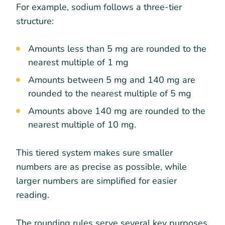
For example, sodium follows a three-tier
structure:
Amounts less than 5 mg are rounded to the
nearest multiple of 1 mg
Amounts between 5 mg and 140 mg are
rounded to the nearest multiple of 5 mg
Amounts above 140 mg are rounded to the
nearest multiple of 10 mg.
This tiered system makes sure smaller
numbers are as precise as possible, while
larger numbers are simplified for easier
reading.
The rounding rules serve several key purposes