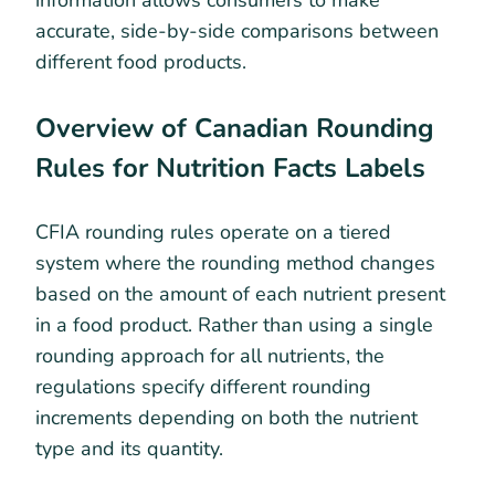
information allows consumers to make
accurate, side-by-side comparisons between
different food products.
Overview of Canadian Rounding
Rules for Nutrition Facts Labels
CFIA rounding rules operate on a tiered
system where the rounding method changes
based on the amount of each nutrient present
in a food product. Rather than using a single
rounding approach for all nutrients, the
regulations specify different rounding
increments depending on both the nutrient
type and its quantity.