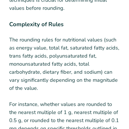
techniques is crucial for determining initial
values before rounding.
Complexity of Rules
The rounding rules for nutritional values (such
as energy value, total fat, saturated fatty acids,
trans fatty acids, polyunsaturated fat,
monounsaturated fatty acids, total
carbohydrate, dietary fiber, and sodium) can
vary significantly depending on the magnitude
of the value.
For instance, whether values are rounded to
the nearest multiple of 1 g, nearest multiple of
0.5 g, or rounded to the nearest multiple of 0.1
mg depends on specific thresholds outlined in