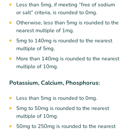
Less than 5mg, if meeting “free of sodium
or salt” criteria, is rounded to 0mg.
Otherwise, less than 5mg is rounded to the
nearest multiple of 1mg.
5mg to 140mg is rounded to the nearest
multiple of 5mg.
More than 140mg is rounded to the nearest
multiple of 10mg.
Potassium, Calcium, Phosphorus:
Less than 5mg is rounded to 0mg.
5mg to 50mg is rounded to the nearest
multiple of 10mg.
50mg to 250mg is rounded to the nearest