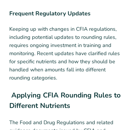
Frequent Regulatory Updates
Keeping up with changes in CFIA regulations,
including potential updates to rounding rules,
requires ongoing investment in training and
monitoring. Recent updates have clarified rules
for specific nutrients and how they should be
handled when amounts fall into different
rounding categories.
Applying CFIA Rounding Rules to
Different Nutrients
The Food and Drug Regulations and related