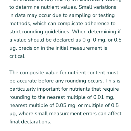
to determine nutrient values. Small variations
in data may occur due to sampling or testing
methods, which can complicate adherence to
strict rounding guidelines. When determining if
a value should be declared as 0 g, 0 mg, or 0.5
µg, precision in the initial measurement is
critical.
The composite value for nutrient content must
be accurate before any rounding occurs. This is
particularly important for nutrients that require
rounding to the nearest multiple of 0.01 mg,
nearest multiple of 0.05 mg, or multiple of 0.5
µg, where small measurement errors can affect
final declarations.