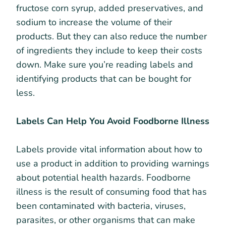
fructose corn syrup, added preservatives, and
sodium to increase the volume of their
products. But they can also reduce the number
of ingredients they include to keep their costs
down. Make sure you’re reading labels and
identifying products that can be bought for
less.
Labels Can Help You Avoid Foodborne Illness
Labels provide vital information about how to
use a product in addition to providing warnings
about potential health hazards. Foodborne
illness is the result of consuming food that has
been contaminated with bacteria, viruses,
parasites, or other organisms that can make