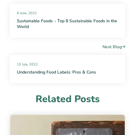
8 June, 2022
Sustainable Foods – Top 8 Sustainable Foods in the
World
Next Blog
10 July, 2022
Understanding Food Labels: Pros & Cons
Related Posts