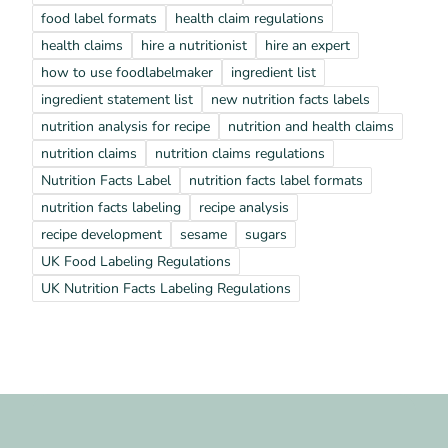
food label formats
health claim regulations
health claims
hire a nutritionist
hire an expert
how to use foodlabelmaker
ingredient list
ingredient statement list
new nutrition facts labels
nutrition analysis for recipe
nutrition and health claims
nutrition claims
nutrition claims regulations
Nutrition Facts Label
nutrition facts label formats
nutrition facts labeling
recipe analysis
recipe development
sesame
sugars
UK Food Labeling Regulations
UK Nutrition Facts Labeling Regulations