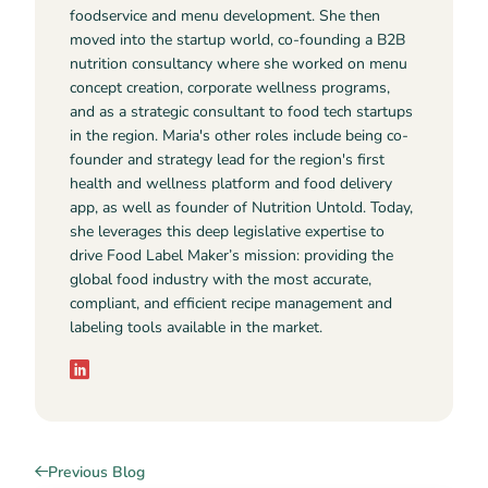
foodservice and menu development. She then
moved into the startup world, co-founding a B2B
nutrition consultancy where she worked on menu
concept creation, corporate wellness programs,
and as a strategic consultant to food tech startups
in the region. Maria's other roles include being co-
founder and strategy lead for the region's first
health and wellness platform and food delivery
app, as well as founder of Nutrition Untold. Today,
she leverages this deep legislative expertise to
drive Food Label Maker’s mission: providing the
global food industry with the most accurate,
compliant, and efficient recipe management and
labeling tools available in the market.
Previous Blog