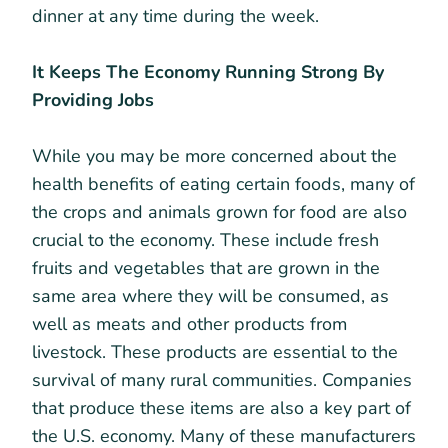
dinner at any time during the week.
It Keeps The Economy Running Strong By
Providing Jobs
While you may be more concerned about the
health benefits of eating certain foods, many of
the crops and animals grown for food are also
crucial to the economy. These include fresh
fruits and vegetables that are grown in the
same area where they will be consumed, as
well as meats and other products from
livestock. These products are essential to the
survival of many rural communities. Companies
that produce these items are also a key part of
the U.S. economy. Many of these manufacturers