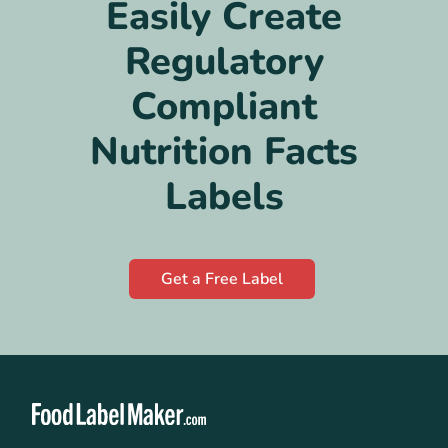
Easily Create
Regulatory
Compliant
Nutrition Facts
Labels
Get a Free Label