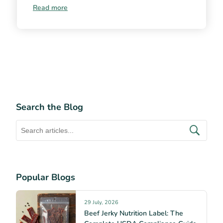
Read more
Search the Blog
Popular Blogs
29 July, 2026
Beef Jerky Nutrition Label: The