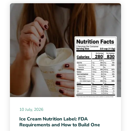
10 July, 2026
Ice Cream Nutrition Label: FDA
Requirements and How to Build One