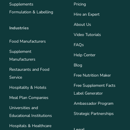
Supplements
Pricing
Formulation & Labelling
Hire an Expert
About Us
Industries
Video Tutorials
Food Manufacturers
FAQs
Supplement
Help Center
Manufacturers
Blog
Restaurants and Food
Free Nutrition Maker
Service
Free Supplement Facts
Hospitality & Hotels
Label Generator
Meal Plan Companies
Ambassador Program
Universities and
Strategic Partnerships
Educational Institutions
Hospitals & Healthcare
Legal