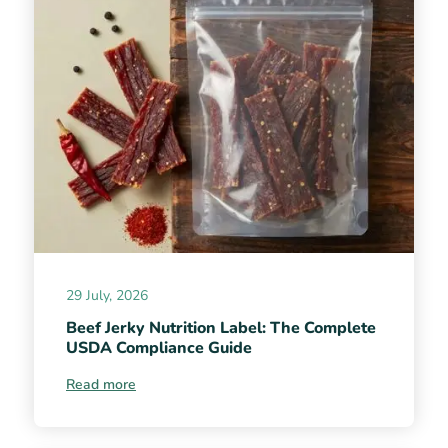
29 July, 2026
Beef Jerky Nutrition Label: The Complete
USDA Compliance Guide
Read more