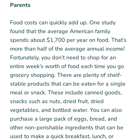
Parents
Food costs can quickly add up. One study
found that the average American family
spends about $1,700 per year on food. That’s
more than half of the average annual income!
Fortunately, you don’t need to shop for an
entire week’s worth of food each time you go
grocery shopping. There are plenty of shelf-
stable products that can be eaten for a single
meal or snack. These include canned goods,
snacks such as nuts, dried fruit, dried
vegetables, and bottled water. You can also
purchase a large pack of eggs, bread, and
other non-perishable ingredients that can be
used to make a quick breakfast, lunch, or