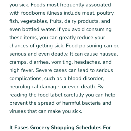
you sick. Foods most frequently associated
with foodborne illness include meat, poultry,
fish, vegetables, fruits, dairy products, and
even bottled water. If you avoid consuming
these items, you can greatly reduce your
chances of getting sick. Food poisoning can be
serious and even deadly. It can cause nausea,
cramps, diarrhea, vomiting, headaches, and
high fever. Severe cases can lead to serious
complications, such as a blood disorder,
neurological damage, or even death. By
reading the food label carefully you can help
prevent the spread of harmful bacteria and
viruses that can make you sick.
It Eases Grocery Shopping Schedules For