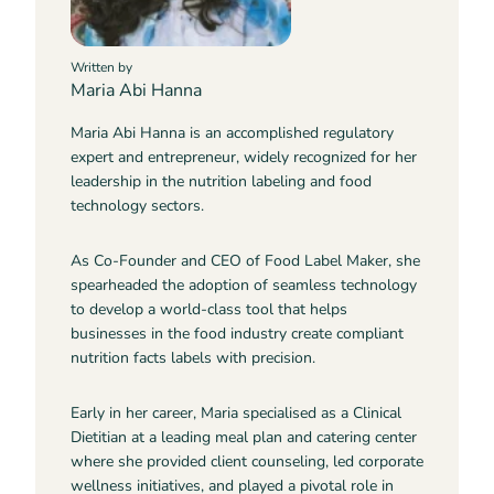
Written by
Maria Abi Hanna
Maria Abi Hanna is an accomplished regulatory
expert and entrepreneur, widely recognized for her
leadership in the nutrition labeling and food
technology sectors.
As Co-Founder and CEO of Food Label Maker, she
spearheaded the adoption of seamless technology
to develop a world-class tool that helps
businesses in the food industry create compliant
nutrition facts labels with precision.
Early in her career, Maria specialised as a Clinical
Dietitian at a leading meal plan and catering center
where she provided client counseling, led corporate
wellness initiatives, and played a pivotal role in