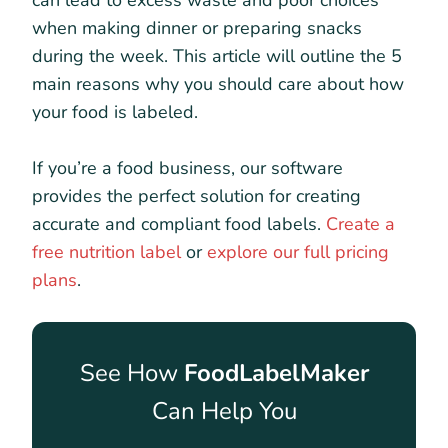
can lead to excess waste and poor choices
when making dinner or preparing snacks
during the week. This article will outline the 5
main reasons why you should care about how
your food is labeled.
If you’re a food business, our software
provides the perfect solution for creating
accurate and compliant food labels.
Create a
free nutrition label
or
explore our full pricing
plans
.
See How
FoodLabelMaker
Can Help You