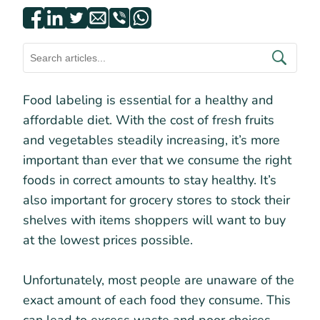
Food labeling is essential for a healthy and
affordable diet. With the cost of fresh fruits
and vegetables steadily increasing, it’s more
important than ever that we consume the right
foods in correct amounts to stay healthy. It’s
also important for grocery stores to stock their
shelves with items shoppers will want to buy
at the lowest prices possible.
Unfortunately, most people are unaware of the
exact amount of each food they consume. This