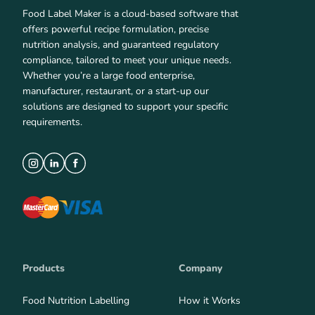
Food Label Maker is a cloud-based software that
offers powerful recipe formulation, precise
nutrition analysis, and guaranteed regulatory
compliance, tailored to meet your unique needs.
Whether you’re a large food enterprise,
manufacturer, restaurant, or a start-up our
solutions are designed to support your specific
requirements.
Products
Company
Food Nutrition Labelling
How it Works