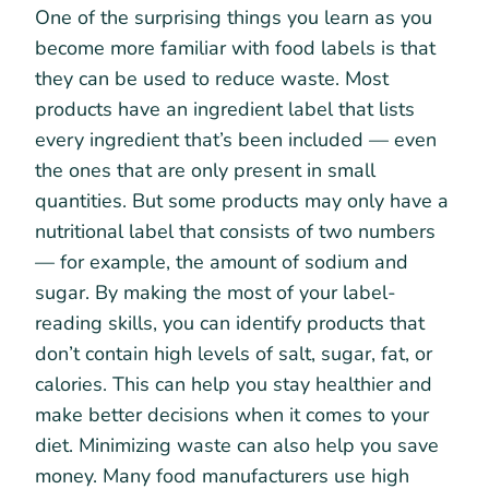
One of the surprising things you learn as you
become more familiar with food labels is that
they can be used to reduce waste. Most
products have an ingredient label that lists
every ingredient that’s been included — even
the ones that are only present in small
quantities. But some products may only have a
nutritional label that consists of two numbers
— for example, the amount of sodium and
sugar. By making the most of your label-
reading skills, you can identify products that
don’t contain high levels of salt, sugar, fat, or
calories. This can help you stay healthier and
make better decisions when it comes to your
diet. Minimizing waste can also help you save
money. Many food manufacturers use high