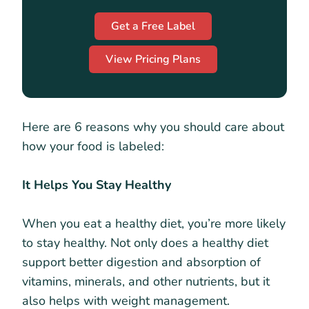
Get a Free Label
View Pricing Plans
Here are 6 reasons why you should care about
how your food is labeled:
It Helps You Stay Healthy
When you eat a healthy diet, you’re more likely
to stay healthy. Not only does a healthy diet
support better digestion and absorption of
vitamins, minerals, and other nutrients, but it
also helps with weight management.