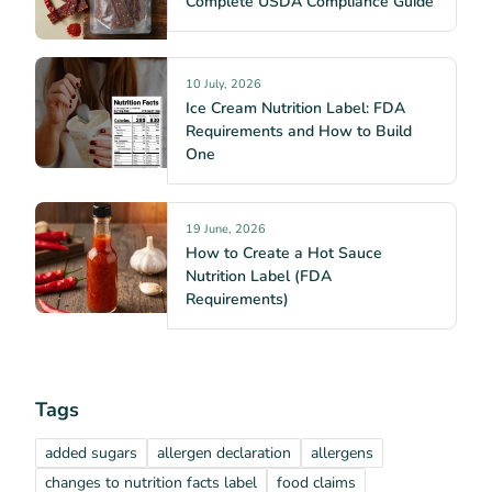
Complete USDA Compliance Guide
10 July, 2026
Ice Cream Nutrition Label: FDA
Requirements and How to Build
One
19 June, 2026
How to Create a Hot Sauce
Nutrition Label (FDA
Requirements)
Tags
added sugars
allergen declaration
allergens
changes to nutrition facts label
food claims