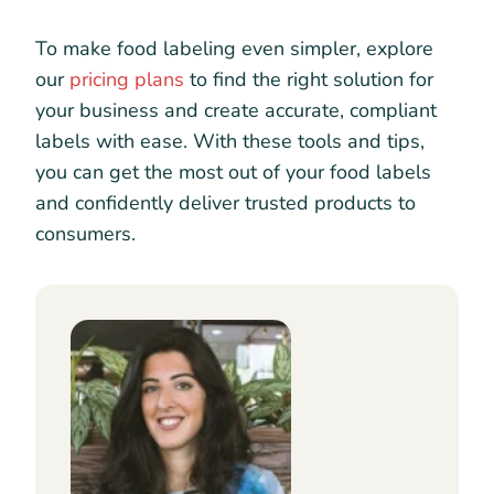
To make food labeling even simpler, explore
our
pricing plans
to find the right solution for
your business and create accurate, compliant
labels with ease. With these tools and tips,
you can get the most out of your food labels
and confidently deliver trusted products to
consumers.