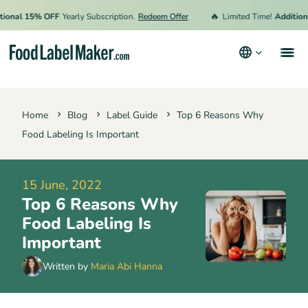
🔥
nal 15% OFF
Yearly Subscription.
Redeem Offer
Limited Time!
Additional 
Products
Home
Blog
Label Guide
Top 6 Reasons Why
Industries
Food Labeling Is Important
Pricing
Hire an Expert
15 June, 2022
Top 6 Reasons Why
Resources
Food Labeling Is
Terms & Conditions
Important
Privacy Policy
Written by
Maria Abi Hanna