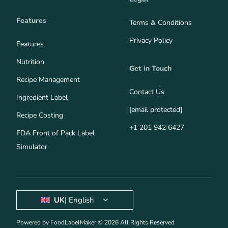
Features
Terms & Conditions
Privacy Policy
Features
Nutrition
Get in Touch
Recipe Management
Contact Us
Ingredient Label
[email protected]
Recipe Costing
+1 201 942 6427
FDA Front of Pack Label
Simulator
UK
| English
Powered by FoodLabelMaker © 2026 All Rights Reserved