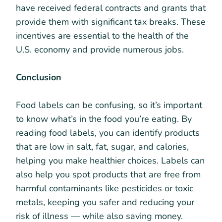
have received federal contracts and grants that
provide them with significant tax breaks. These
incentives are essential to the health of the
U.S. economy and provide numerous jobs.
Conclusion
Food labels can be confusing, so it’s important
to know what’s in the food you’re eating. By
reading food labels, you can identify products
that are low in salt, fat, sugar, and calories,
helping you make healthier choices. Labels can
also help you spot products that are free from
harmful contaminants like pesticides or toxic
metals, keeping you safer and reducing your
risk of illness — while also saving money.