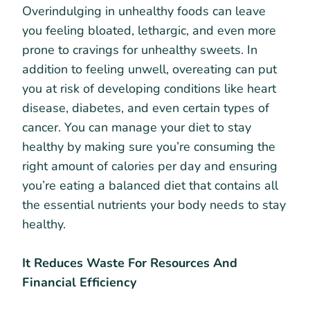
Overindulging in unhealthy foods can leave
you feeling bloated, lethargic, and even more
prone to cravings for unhealthy sweets. In
addition to feeling unwell, overeating can put
you at risk of developing conditions like heart
disease, diabetes, and even certain types of
cancer. You can manage your diet to stay
healthy by making sure you’re consuming the
right amount of calories per day and ensuring
you’re eating a balanced diet that contains all
the essential nutrients your body needs to stay
healthy.
It Reduces Waste For Resources And
Financial Efficiency