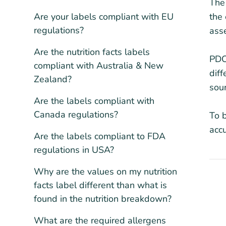
The 
Are your labels compliant with EU
the 
regulations?
asse
Are the nutrition facts labels
PDCA
compliant with Australia & New
dif
Zealand?
sour
Are the labels compliant with
Canada regulations?
To b
accu
Are the labels compliant to FDA
regulations in USA?
Why are the values on my nutrition
facts label different than what is
found in the nutrition breakdown?
What are the required allergens