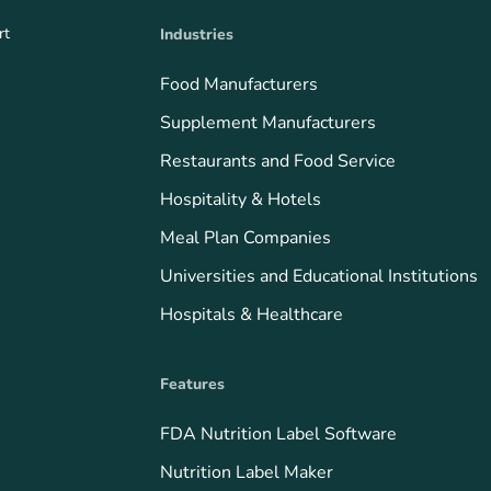
rt
Industries
Food Manufacturers
Supplement Manufacturers
Restaurants and Food Service
Hospitality & Hotels
Meal Plan Companies
Universities and Educational Institutions
Hospitals & Healthcare
Features
FDA Nutrition Label Software
Nutrition Label Maker