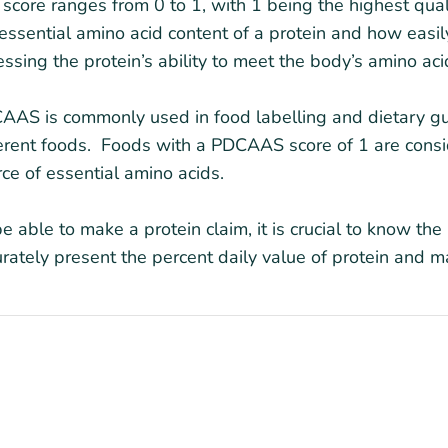
score ranges from 0 to 1, with 1 being the highest qua
essential amino acid content of a protein and how easily
ssing the protein’s ability to meet the body’s amino ac
AS is commonly used in food labelling and dietary guid
ferent foods. Foods with a PDCAAS score of 1 are cons
ce of essential amino acids.
e able to make a protein claim, it is crucial to know t
rately present the percent daily value of protein and ma