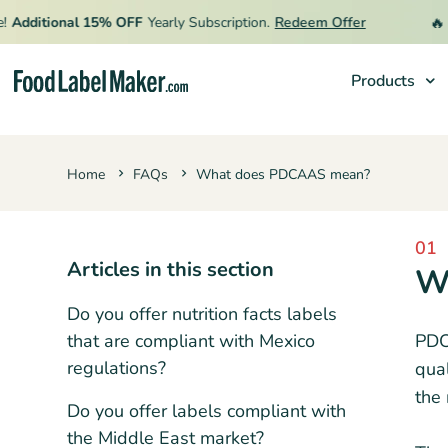
🔥
Additional 15% OFF
Yearly Subscription.
Redeem Offer
L
Products
Products
Home
FAQs
What does PDCAAS mean?
Industries
Pricing
01
Hire an Expert
Articles in this section
W
Resources
Do you offer nutrition facts labels
that are compliant with Mexico
PDCA
regulations?
qual
the 
Do you offer labels compliant with
the Middle East market?