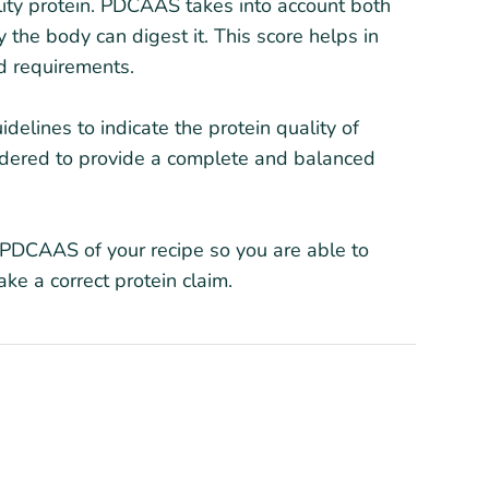
lity protein. PDCAAS takes into account both
 the body can digest it. This score helps in
id requirements.
elines to indicate the protein quality of
idered to provide a complete and balanced
he PDCAAS of your recipe so you are able to
ke a correct protein claim.