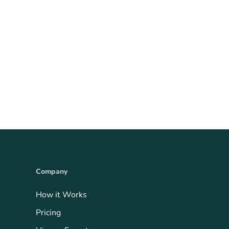
Company
How it Works
Pricing