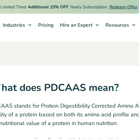
imited Time!
Additional 15% OFF
Yearly Subscription.
Redeem Offer
Industries
Pricing
Hire an Expert
Resources
hat does PDCAAS mean?
AS stands for Protein Digestibility Corrected Amino Ac
ity of a protein based on both its amino acid profile an
nutritional value of a protein in human nutrition.