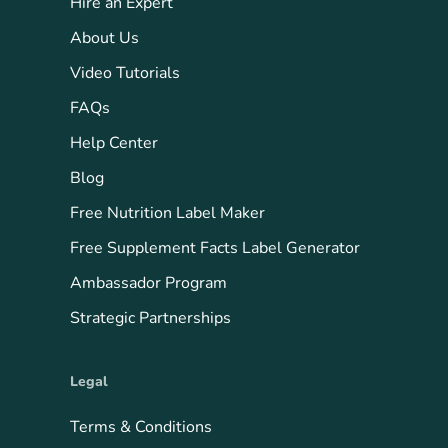
Hire an Expert
About Us
Video Tutorials
FAQs
Help Center
Blog
Free Nutrition Label Maker
Free Supplement Facts Label Generator
Ambassador Program
Strategic Partnerships
Legal
Terms & Conditions