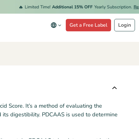
🔥
Limited Time!
Additional 15% OFF
Yearly Subscription.
Rede
Get a Free Label
Login
id Score. It’s a method of evaluating the
d its digestibility. PDCAAS is used to determine