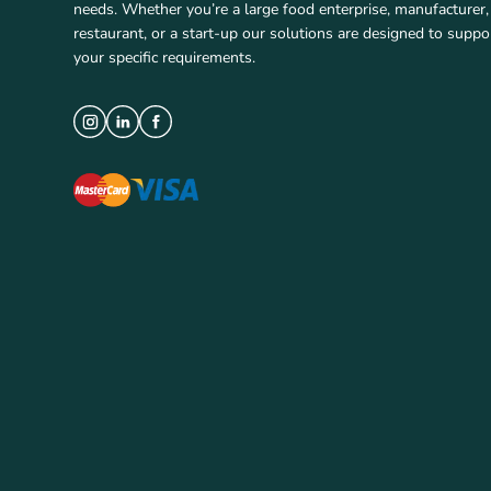
needs. Whether you’re a large food enterprise, manufacturer,
restaurant, or a start-up our solutions are designed to suppo
your specific requirements.