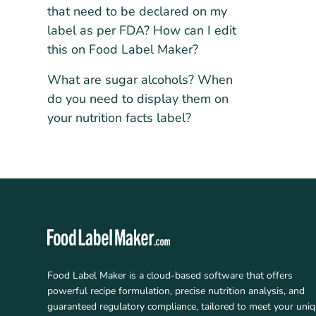
that need to be declared on my
label as per FDA? How can I edit
this on Food Label Maker?
What are sugar alcohols? When
do you need to display them on
your nutrition facts label?
Food Label Maker is a cloud-based software that offers
powerful recipe formulation, precise nutrition analysis, and
guaranteed regulatory compliance, tailored to meet your uni