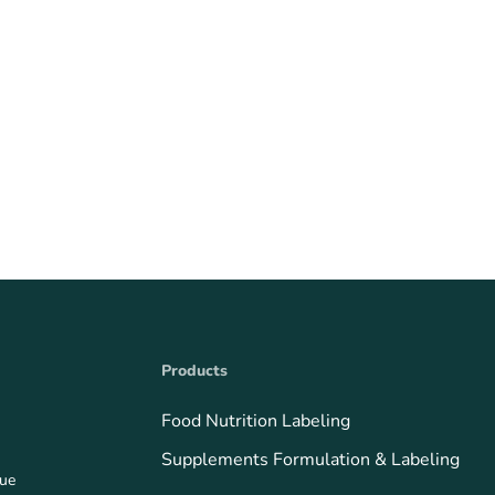
Products
Food Nutrition Labeling
Supplements Formulation & Labeling
que