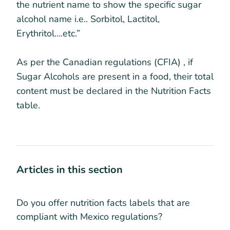
the nutrient name to show the specific sugar
alcohol name i.e.. Sorbitol, Lactitol,
Erythritol….etc.”
As per the Canadian regulations (CFIA) , if
Sugar Alcohols are present in a food, their total
content must be declared in the Nutrition Facts
table.
Articles in this section
Do you offer nutrition facts labels that are
compliant with Mexico regulations?