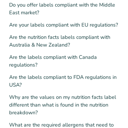
Do you offer labels compliant with the Middle
East market?
Are your labels compliant with EU regulations?
Are the nutrition facts labels compliant with
Australia & New Zealand?
Are the labels compliant with Canada
regulations?
Are the labels compliant to FDA regulations in
USA?
Why are the values on my nutrition facts label
different than what is found in the nutrition
breakdown?
What are the required allergens that need to