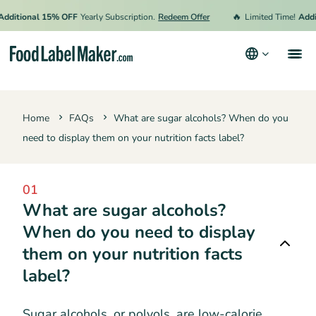
🔥
dditional 15% OFF
Yearly Subscription.
Redeem Offer
Limited Time!
Addit
Products
Home
FAQs
What are sugar alcohols? When do you
Industries
need to display them on your nutrition facts label?
Pricing
Hire an Expert
01
What are sugar alcohols?
Resources
When do you need to display
them on your nutrition facts
Terms & Conditions
label?
Privacy Policy
Sugar alcohols, or polyols, are low-calorie