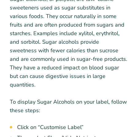
sweeteners used as sugar substitutes in
various foods. They occur naturally in some
fruits and are often produced from sugars and
starches. Examples include xylitol, erythritol,
and sorbitol. Sugar alcohols provide
sweetness with fewer calories than sucrose
and are commonly used in sugar-free products.
They have a reduced impact on blood sugar
but can cause digestive issues in large
quantities.
To display Sugar Alcohols on your label, follow
these steps:
Click on “Customise Label”