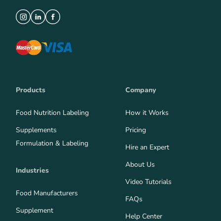
Products
Company
Food Nutrition Labeling
How it Works
Supplements
Pricing
Formulation & Labeling
Hire an Expert
About Us
Industries
Video Tutorials
Food Manufacturers
FAQs
Supplement
Help Center