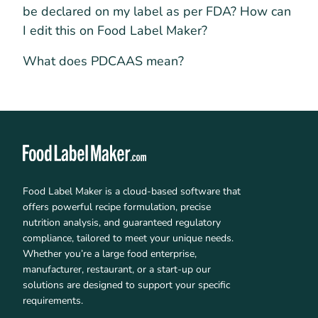
be declared on my label as per FDA? How can
I edit this on Food Label Maker?
What does PDCAAS mean?
Food Label Maker is a cloud-based software that
offers powerful recipe formulation, precise
nutrition analysis, and guaranteed regulatory
compliance, tailored to meet your unique needs.
Whether you’re a large food enterprise,
manufacturer, restaurant, or a start-up our
solutions are designed to support your specific
requirements.