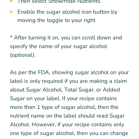
Then select Show/Hide Nutrients.
Enable the sugar alcohol icon button by
moving the toggle to your right
* After turning it on, you can scroll down and
specify the name of your sugar alcohol
(optional).
As per the FDA, showing sugar alcohol on your
label is only required if you are making a claim
about Sugar Alcohol, Total Sugar, or Added
Sugar on your label. If your recipe contains
more than 1 type of sugar alcohol, then the
nutrient name on the label should read Sugar
Alcohol. However, if your recipe contains only
one type of sugar alcohol, then you can change