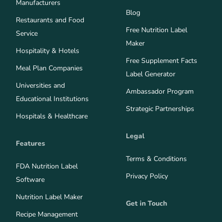
Manufacturers
Blog
Restaurants and Food
Free Nutrition Label
Service
Maker
Hospitality & Hotels
Free Supplement Facts
Meal Plan Companies
Label Generator
Universities and
Ambassador Program
Educational Institutions
Strategic Partnerships
Hospitals & Healthcare
Legal
Features
Terms & Conditions
FDA Nutrition Label
Privacy Policy
Software
Nutrition Label Maker
Get in Touch
Recipe Management