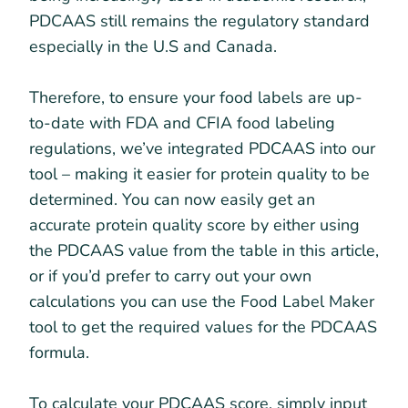
PDCAAS still remains the regulatory standard
especially in the U.S and Canada.
Therefore, to ensure your food labels are up-
to-date with FDA and CFIA food labeling
regulations, we’ve integrated PDCAAS into our
tool – making it easier for protein quality to be
determined. You can now easily get an
accurate protein quality score by either using
the PDCAAS value from the table in this article,
or if you’d prefer to carry out your own
calculations you can use the Food Label Maker
tool to get the required values for the PDCAAS
formula.
To calculate your PDCAAS score, simply input