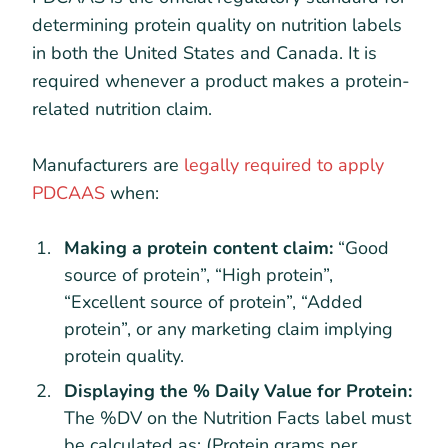
determining protein quality on nutrition labels
in both the United States and Canada. It is
required whenever a product makes a protein-
related nutrition claim.
Manufacturers are
legally required to apply
PDCAAS
when:
Making a protein content claim:
“Good
source of protein”, “High protein”,
“Excellent source of protein”, “Added
protein”, or any marketing claim implying
protein quality.
Displaying the % Daily Value for Protein:
The %DV on the Nutrition Facts label must
be calculated as: (Protein grams per