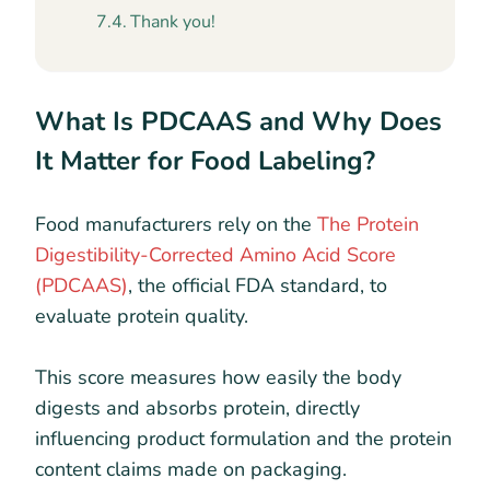
Thank you!
What Is PDCAAS and Why Does
It Matter for Food Labeling?
Food manufacturers rely on the
The Protein
Digestibility-Corrected Amino Acid Score
(PDCAAS)
, the official FDA standard, to
evaluate protein quality.
This score measures how easily the body
digests and absorbs protein, directly
influencing product formulation and the protein
content claims made on packaging.