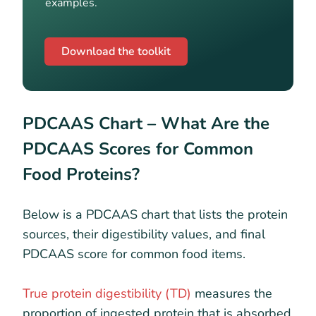
examples.
Download the toolkit
PDCAAS Chart –
What Are the
PDCAAS Scores for Common
Food Proteins?
Below is a PDCAAS chart that lists the protein
sources, their digestibility values, and final
PDCAAS score for common food items.
True protein digestibility (TD)
measures the
proportion of ingested protein that is absorbed