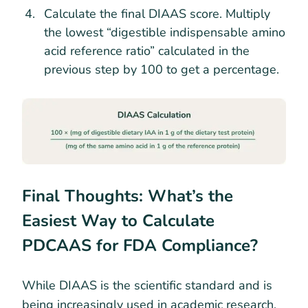
Calculate the final DIAAS score. Multiply
the lowest “digestible indispensable amino
acid reference ratio” calculated in the
previous step by 100 to get a percentage.
Final Thoughts: What’s the
Easiest Way to Calculate
PDCAAS for FDA Compliance?
While DIAAS is the scientific standard and is
being increasingly used in academic research,