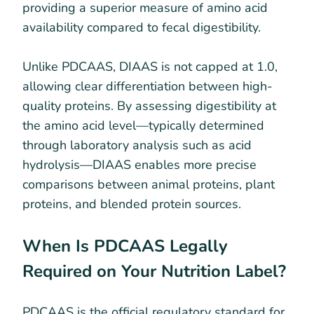
providing a superior measure of amino acid
availability compared to fecal digestibility.
Unlike PDCAAS, DIAAS is not capped at 1.0,
allowing clear differentiation between high-
quality proteins. By assessing digestibility at
the amino acid level—typically determined
through laboratory analysis such as acid
hydrolysis—DIAAS enables more precise
comparisons between animal proteins, plant
proteins, and blended protein sources.
When Is PDCAAS Legally
Required on Your Nutrition Label?
PDCAAS is the official regulatory standard for