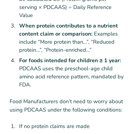
serving × PDCAAS) ÷ Daily Reference
Value
When protein contributes to a nutrient
content claim or comparison:
Examples
include “More protein than…”, “Reduced
protein…”, “Protein-enriched…”
For foods intended for children ≥ 1 year:
PDCAAS uses the preschool-age child
amino acid reference pattern, mandated by
FDA.
Food Manufacturers don’t need to worry about
using PDCAAS under the following conditions:
If no protein claims are made