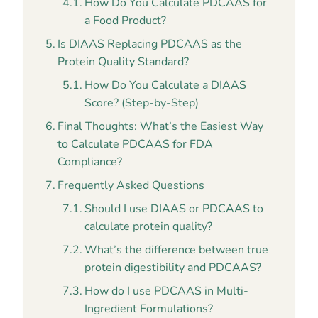
How Do You Calculate PDCAAS for
a Food Product?
Is DIAAS Replacing PDCAAS as the
Protein Quality Standard?
How Do You Calculate a DIAAS
Score? (Step-by-Step)
Final Thoughts: What’s the Easiest Way
to Calculate PDCAAS for FDA
Compliance?
Frequently Asked Questions
Should I use DIAAS or PDCAAS to
calculate protein quality?
What’s the difference between true
protein digestibility and PDCAAS?
How do I use PDCAAS in Multi-
Ingredient Formulations?