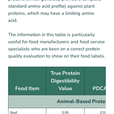
standard amino acid profile) against plant
proteins, which may have a limiting amino
acid.
The information in this table is particularly
useful for food manufacturers and food service
specialists who are keen on a correct protein
quality evaluation to show on their food labels.
True Protein
Digestibility
Food Item
Value
PDCAA
Animal-Based Proteins
Beef
0.95
0.92