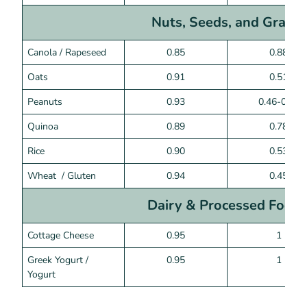
Nuts, Seeds, and Grains
Canola / Rapeseed
0.85
0.88
Oats
0.91
0.51
Peanuts
0.93
0.46-0.52
Quinoa
0.89
0.78
Rice
0.90
0.53
Wheat / Gluten
0.94
0.45
Dairy & Processed Food
Cottage Cheese
0.95
1
Greek Yogurt /
0.95
1
Yogurt