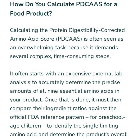
How Do You Calculate PDCAAS for a
Food Product?
Calculating the Protein Digestibility-Corrected
Amino Acid Score (PDCAAS) is often seen as
an overwhelming task because it demands
several complex, time-consuming steps.
It often starts with an expensive external lab
analysis to accurately determine the precise
amounts of all nine essential amino acids in
your product. Once that is done, it must then
compare their ingredient ratios against the
official FDA reference pattern – for preschool-
age children – to identify the single limiting
amino acid and determine the product’s overall