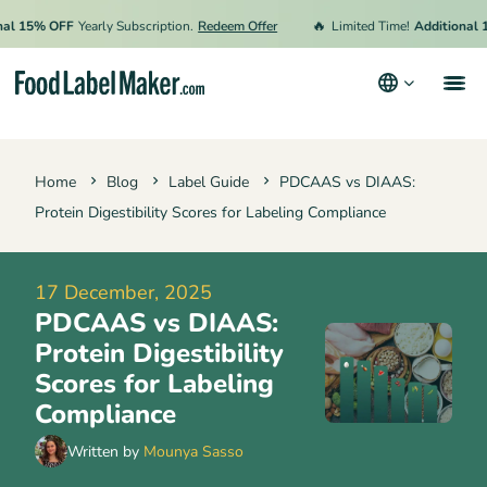
🔥
15% OFF
Yearly Subscription.
Redeem Offer
Limited Time!
Additional 15% 
Products
Home
Blog
Label Guide
PDCAAS vs DIAAS:
Industries
Protein Digestibility Scores for Labeling Compliance
Pricing
Hire an Expert
17 December, 2025
PDCAAS vs DIAAS:
Resources
Protein Digestibility
Terms & Conditions
Scores for Labeling
Compliance
Privacy Policy
Written by
Mounya Sasso