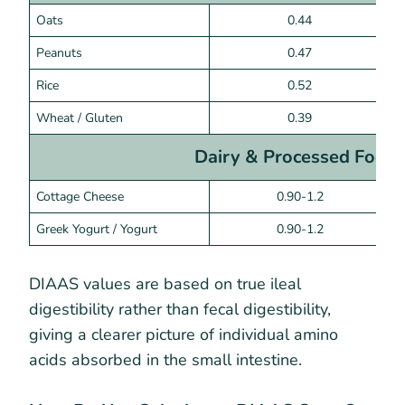
Oats
0.44
Peanuts
0.47
Rice
0.52
Wheat / Gluten
0.39
Dairy & Processed Food
Cottage Cheese
0.90-1.2
Greek Yogurt / Yogurt
0.90-1.2
DIAAS values are based on true ileal
digestibility rather than fecal digestibility,
giving a clearer picture of individual amino
acids absorbed in the small intestine.