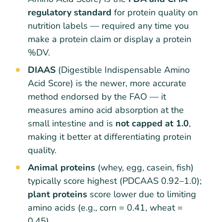
regulatory standard
for protein quality on
nutrition labels — required any time you
make a protein claim or display a protein
%DV.
DIAAS
(Digestible Indispensable Amino
Acid Score) is the newer, more accurate
method endorsed by the FAO — it
measures amino acid absorption at the
small intestine and is
not capped at 1.0
,
making it better at differentiating protein
quality.
Animal proteins
(whey, egg, casein, fish)
typically score highest (PDCAAS 0.92–1.0);
plant proteins
score lower due to limiting
amino acids (e.g., corn = 0.41, wheat =
0.45).