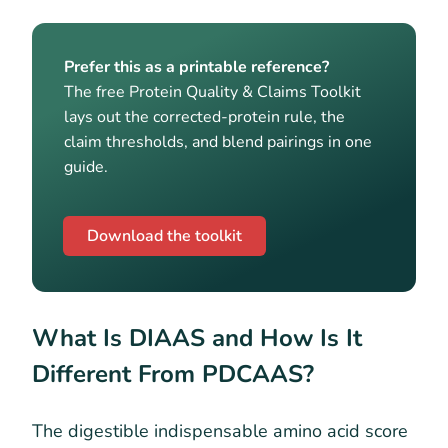
Prefer this as a printable reference?
The free Protein Quality & Claims Toolkit
lays out the corrected-protein rule, the
claim thresholds, and blend pairings in one
guide.
Download the toolkit
What Is DIAAS and How Is It
Different From PDCAAS?
The digestible indispensable amino acid score