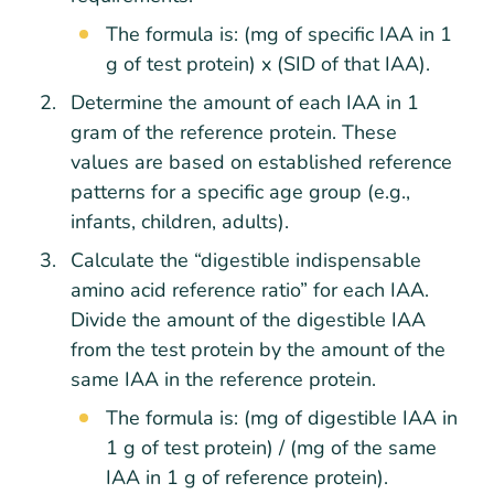
The formula is: (mg of specific IAA in 1
g of test protein) x (SID of that IAA).
Determine the amount of each IAA in 1
gram of the reference protein. These
values are based on established reference
patterns for a specific age group (e.g.,
infants, children, adults).
Calculate the “digestible indispensable
amino acid reference ratio” for each IAA.
Divide the amount of the digestible IAA
from the test protein by the amount of the
same IAA in the reference protein.
The formula is: (mg of digestible IAA in
1 g of test protein) / (mg of the same
IAA in 1 g of reference protein).