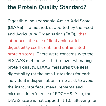
the Protein Quality Standard?
Digestible Indispensable Amino Acid Score
(DIAAS) is a method, supported by the Food
and Agriculture Organization (FAO),
that
introduces the use of ileal amino acid
digestibility coefficients and untruncated
protein scores
. There were concerns with the
PDCAAS method as it led to overestimating
protein quality. DIAAS measures true ileal
digestibility (at the small intestine) for each
individual indispensable amino acid, to avoid
the inaccurate fecal measurements and
microbial interference of PDCAAS. Also, the
DIAAS score is not capped at 1.0, allowing for