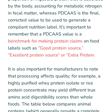
by the body, accounting for metabolic nitrogen
in fecal matter, whereas PDCAAS is the final,
corrected value to be used to generate a
compliant nutrition label. It’s important to
remember that a PDCAAS value is a
benchmark for making protein claims
on food
labels such as
“Good protein source,”
“Excellent protein source” or “Extra Protein.
It is also important for manufacturers to note
that processing affects quality; for example, a
highly purified whey protein isolate or rice
protein concentrate may yield different true
amino acid digestibility scores than whole
foods. The table below compares animal
proteins (which generally provide a complete