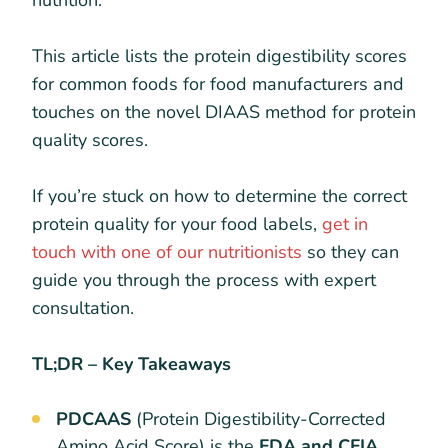
nutrition.
This article lists the protein digestibility scores
for common foods for food manufacturers and
touches on the novel DIAAS method for protein
quality scores.
If you’re stuck on how to determine the correct
protein quality for your food labels,
get in
touch with one of our nutritionists
so they can
guide you through the process with expert
consultation.
TL;DR – Key Takeaways
PDCAAS
(Protein Digestibility-Corrected
Amino Acid Score) is the
FDA and CFIA