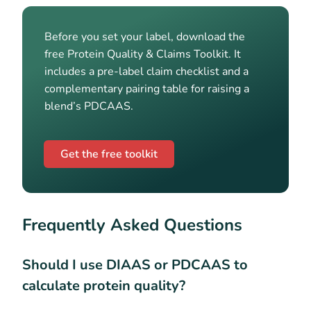
Before you set your label, download the
free Protein Quality & Claims Toolkit. It
includes a pre-label claim checklist and a
complementary pairing table for raising a
blend’s PDCAAS.
Get the free toolkit
Frequently Asked Questions
Should I use DIAAS or PDCAAS to
calculate protein quality?