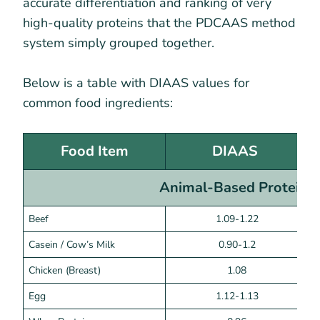
accurate differentiation and ranking of very
high-quality proteins that the PDCAAS method
system simply grouped together.
Below is a table with DIAAS values for
common food ingredients:
Food Item
DIAAS
Animal-Based Proteins
Beef
1.09-1.22
Casein / Cow’s Milk
0.90-1.2
Chicken (Breast)
1.08
Egg
1.12-1.13