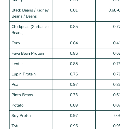
Black Beans / Kidney
0.81
0.68-0.75
Beans / Beans
Chickpeas (Garbanzo
0.85
0.77
Beans)
Corn
0.84
0.41
Fava Bean Protein
0.86
0.63
Lentils
0.85
0.73
Lupin Protein
0.76
0.76
Pea
0.97
0.83
Pinto Beans
0.73
0.61
Potato
0.89
0.87
Soy Protein
0.97
0.9
Tofu
0.95
0.95