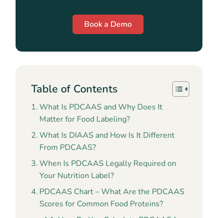
Book a Demo
Table of Contents
What Is PDCAAS and Why Does It
Matter for Food Labeling?
What Is DIAAS and How Is It Different
From PDCAAS?
When Is PDCAAS Legally Required on
Your Nutrition Label?
PDCAAS Chart – What Are the PDCAAS
Scores for Common Food Proteins?