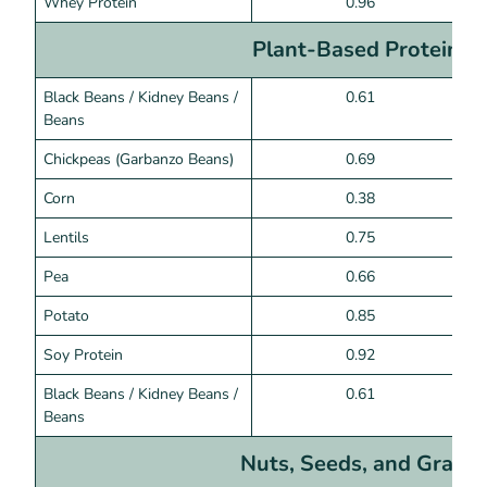
Whey Protein
0.96
Plant-Based Proteins
Black Beans / Kidney Beans /
0.61
Beans
Chickpeas (Garbanzo Beans)
0.69
Corn
0.38
Lentils
0.75
Pea
0.66
Potato
0.85
Soy Protein
0.92
Black Beans / Kidney Beans /
0.61
Beans
Nuts, Seeds, and Grains