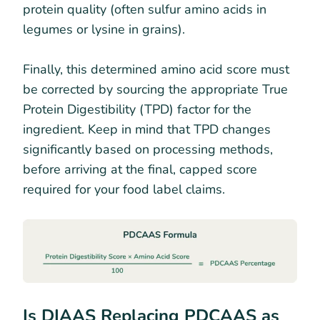
protein quality (often sulfur amino acids in
legumes or lysine in grains).
Finally, this determined amino acid score must
be corrected by sourcing the appropriate True
Protein Digestibility (TPD) factor for the
ingredient. Keep in mind that TPD changes
significantly based on processing methods,
before arriving at the final, capped score
required for your food label claims.
Is DIAAS Replacing PDCAAS as