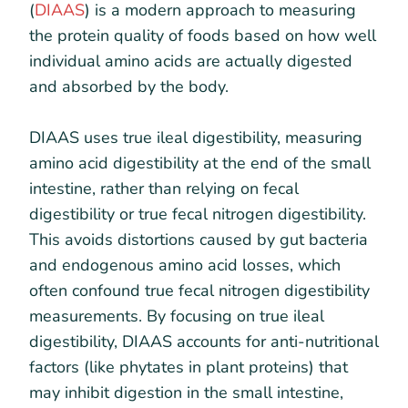
(
DIAAS
) is a modern approach to measuring
the protein quality of foods based on how well
individual amino acids are actually digested
and absorbed by the body.
DIAAS uses true ileal digestibility, measuring
amino acid digestibility at the end of the small
intestine, rather than relying on fecal
digestibility or true fecal nitrogen digestibility.
This avoids distortions caused by gut bacteria
and endogenous amino acid losses, which
often confound true fecal nitrogen digestibility
measurements. By focusing on true ileal
digestibility, DIAAS accounts for anti-nutritional
factors (like phytates in plant proteins) that
may inhibit digestion in the small intestine,