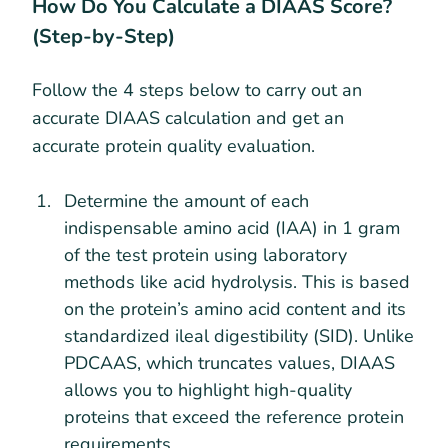
How Do You Calculate a DIAAS Score?
(Step-by-Step)
Follow the 4 steps below to carry out an
accurate DIAAS calculation and get an
accurate protein quality evaluation.
Determine the amount of each
indispensable amino acid (IAA) in 1 gram
of the test protein using laboratory
methods like acid hydrolysis. This is based
on the protein’s amino acid content and its
standardized ileal digestibility (SID). Unlike
PDCAAS, which truncates values, DIAAS
allows you to highlight high-quality
proteins that exceed the reference protein
requirements.