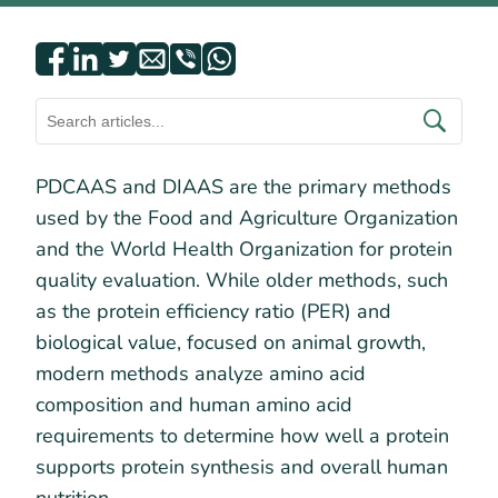
PDCAAS and DIAAS are the primary methods
used by the Food and Agriculture Organization
and the World Health Organization for protein
quality evaluation. While older methods, such
as the protein efficiency ratio (PER) and
biological value, focused on animal growth,
modern methods analyze amino acid
composition and human amino acid
requirements to determine how well a protein
supports protein synthesis and overall human