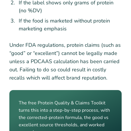
If the label shows only grams of protein
(no %DV)
If the food is marketed without protein
marketing emphasis
Under FDA regulations, protein claims (such as
“good” or “excellent”) cannot be legally made
unless a PDCAAS calculation has been carried
out. Failing to do so could result in costly
recalls which will affect brand reputation.
The free Protein Quality & Claims Toolkit
turns this into a step-by-step process, with
the corrected-protein formula, the good vs
excellent source thresholds, and worked