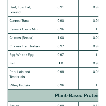
Beef, Low Fat,
0.91
0.92
Ground
Canned Tuna
0.90
0.93
Casein / Cow’s Milk
0.96
1
Chicken (Breast)
1.00
0.92
Chicken Frankfurters
0.97
0.92
Egg White / Egg
0.97
1
Fish
1.0
0.98
Pork Loin and
0.98
0.98
Tenderloin
Whey Protein
0.96
1
Plant-Based Proteins
Barley
0.98
0.63