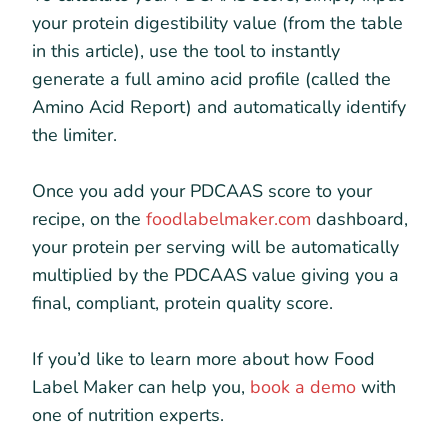
your protein digestibility value (from the table
in this article), use the tool to instantly
generate a full amino acid profile (called the
Amino Acid Report) and automatically identify
the limiter.
Once you add your PDCAAS score to your
recipe, on the
foodlabelmaker.com
dashboard,
your protein per serving will be automatically
multiplied by the PDCAAS value giving you a
final, compliant, protein quality score.
If you’d like to learn more about how Food
Label Maker can help you,
book a demo
with
one of nutrition experts.