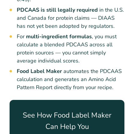
PDCAAS is still legally required
in the U.S.
and Canada for protein claims — DIAAS
has not yet been adopted by regulators.
For
multi-ingredient formulas
, you must
calculate a blended PDCAAS across all
protein sources — you cannot simply
average individual scores.
Food Label Maker
automates the PDCAAS
calculation and generates an Amino Acid
Pattern Report directly from your recipe.
See How Food Label Maker
Can Help You