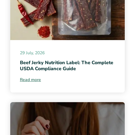
29 July, 2026
Beef Jerky Nutrition Label: The Complete
USDA Compliance Guide
Read more