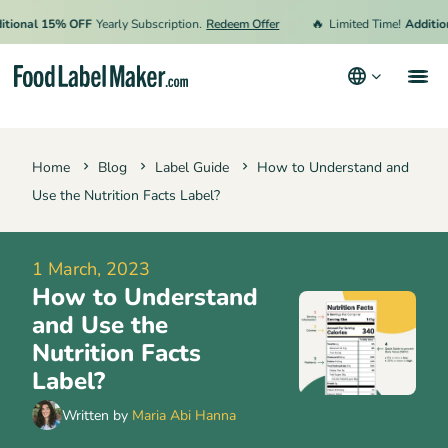
🔥
ional 15% OFF
Yearly Subscription.
Redeem Offer
Limited Time!
Additiona
Products
Home
Blog
Label Guide
How to Understand and
Industries
Use the Nutrition Facts Label?
Pricing
Hire an Expert
1 March, 2023
How to Understand
Resources
and Use the
Terms & Conditions
Nutrition Facts
Label?
Privacy Policy
Written by
Maria Abi Hanna