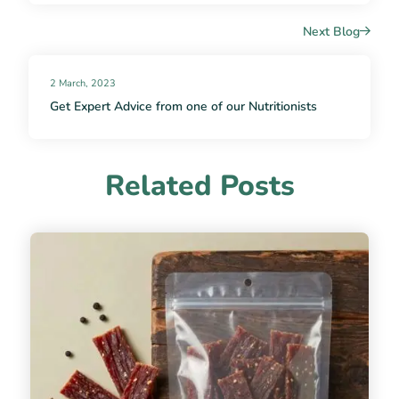
Next Blog
2 March, 2023
Get Expert Advice from one of our Nutritionists
Related Posts