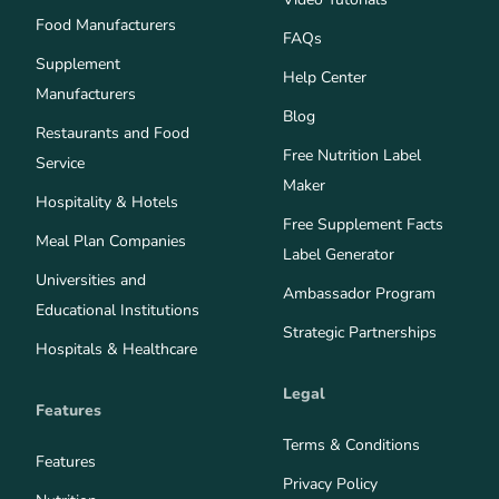
Food Manufacturers
FAQs
Supplement
Help Center
Manufacturers
Blog
Restaurants and Food
Free Nutrition Label
Service
Maker
Hospitality & Hotels
Free Supplement Facts
Meal Plan Companies
Label Generator
Universities and
Ambassador Program
Educational Institutions
Strategic Partnerships
Hospitals & Healthcare
Legal
Features
Terms & Conditions
Features
Privacy Policy