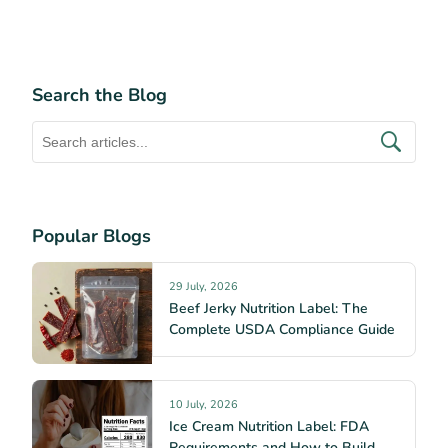
Search the Blog
Popular Blogs
29 July, 2026
Beef Jerky Nutrition Label: The
Complete USDA Compliance Guide
10 July, 2026
Ice Cream Nutrition Label: FDA
Requirements and How to Build