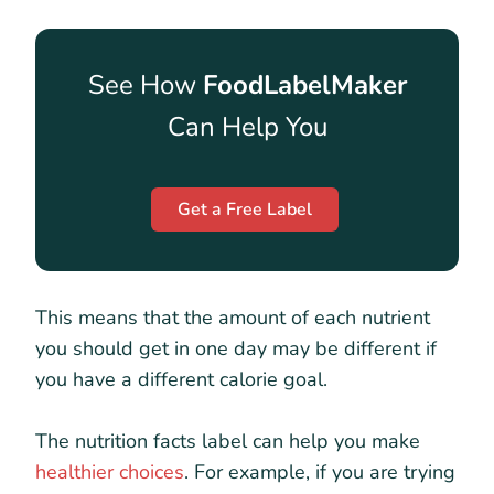
See How
FoodLabelMaker
Can Help You
Get a Free Label
This means that the amount of each nutrient
you should get in one day may be different if
you have a different calorie goal.
The nutrition facts label can help you make
healthier choices
. For example, if you are trying