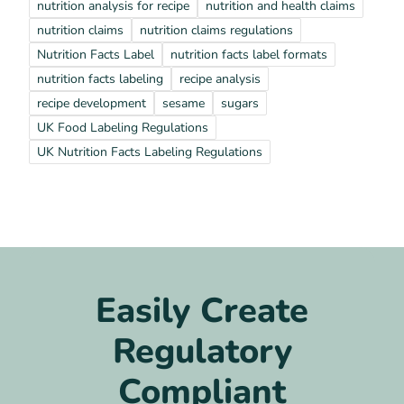
nutrition analysis for recipe
nutrition and health claims
nutrition claims
nutrition claims regulations
Nutrition Facts Label
nutrition facts label formats
nutrition facts labeling
recipe analysis
recipe development
sesame
sugars
UK Food Labeling Regulations
UK Nutrition Facts Labeling Regulations
Easily Create
Regulatory
Compliant