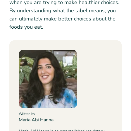
when you are trying to make healthier choices.
By understanding what the label means, you
can ultimately make better choices about the
foods you eat.
Written by
Maria Abi Hanna