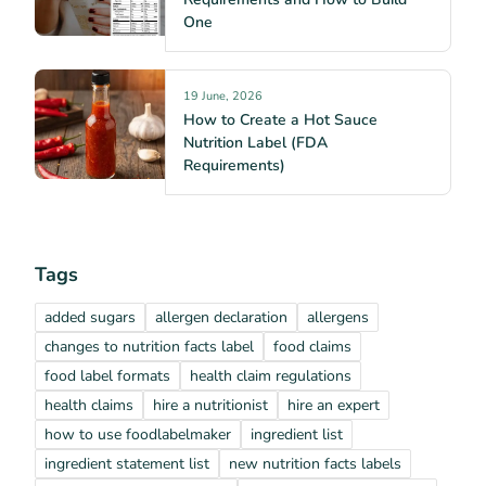
One
19 June, 2026
How to Create a Hot Sauce
Nutrition Label (FDA
Requirements)
Tags
added sugars
allergen declaration
allergens
changes to nutrition facts label
food claims
food label formats
health claim regulations
health claims
hire a nutritionist
hire an expert
how to use foodlabelmaker
ingredient list
ingredient statement list
new nutrition facts labels