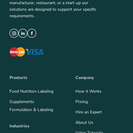
manufacturer, restaurant, or a start-up our
solutions are designed to support your specific
requirements.
Products
Company
Food Nutrition Labeling
How it Works
Supplements
Pricing
Formulation & Labeling
Hire an Expert
About Us
Industries
Video Tutorials