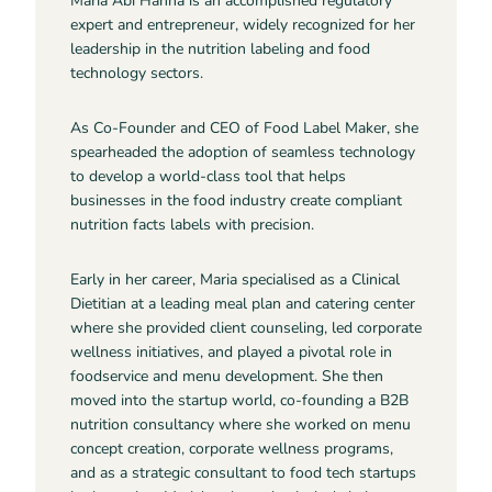
Maria Abi Hanna is an accomplished regulatory
expert and entrepreneur, widely recognized for her
leadership in the nutrition labeling and food
technology sectors.
As Co-Founder and CEO of Food Label Maker, she
spearheaded the adoption of seamless technology
to develop a world-class tool that helps
businesses in the food industry create compliant
nutrition facts labels with precision.
Early in her career, Maria specialised as a Clinical
Dietitian at a leading meal plan and catering center
where she provided client counseling, led corporate
wellness initiatives, and played a pivotal role in
foodservice and menu development. She then
moved into the startup world, co-founding a B2B
nutrition consultancy where she worked on menu
concept creation, corporate wellness programs,
and as a strategic consultant to food tech startups