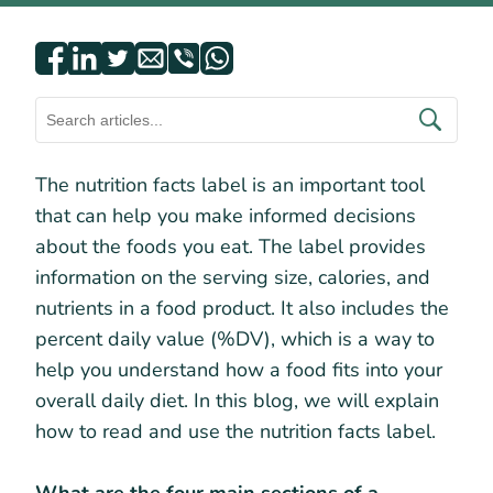
The nutrition facts label is an important tool
that can help you make informed decisions
about the foods you eat. The label provides
information on the serving size, calories, and
nutrients in a food product. It also includes the
percent daily value (%DV), which is a way to
help you understand how a food fits into your
overall daily diet. In this blog, we will explain
how to read and use the nutrition facts label.