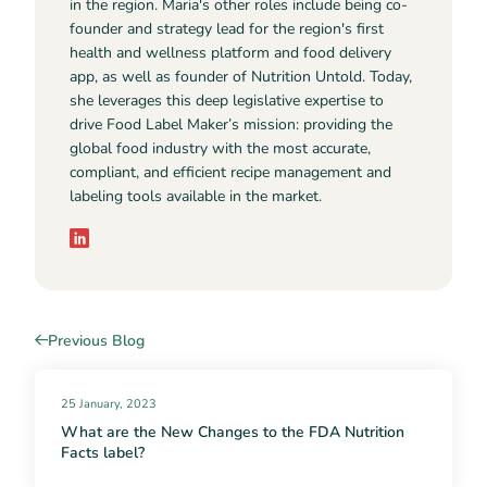
in the region. Maria's other roles include being co-
founder and strategy lead for the region's first
health and wellness platform and food delivery
app, as well as founder of Nutrition Untold. Today,
she leverages this deep legislative expertise to
drive Food Label Maker’s mission: providing the
global food industry with the most accurate,
compliant, and efficient recipe management and
labeling tools available in the market.
Previous Blog
25 January, 2023
What are the New Changes to the FDA Nutrition
Facts label?