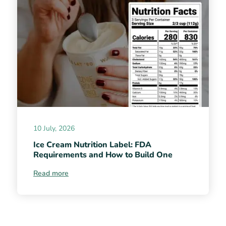
10 July, 2026
Ice Cream Nutrition Label: FDA
Requirements and How to Build One
Read more