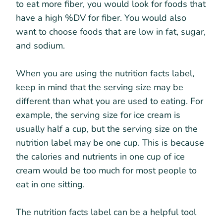
to eat more fiber, you would look for foods that
have a high %DV for fiber. You would also
want to choose foods that are low in fat, sugar,
and sodium.
When you are using the nutrition facts label,
keep in mind that the serving size may be
different than what you are used to eating. For
example, the serving size for ice cream is
usually half a cup, but the serving size on the
nutrition label may be one cup. This is because
the calories and nutrients in one cup of ice
cream would be too much for most people to
eat in one sitting.
The nutrition facts label can be a helpful tool