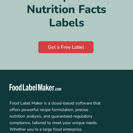
Nutrition Facts
Labels
Get a Free Label
Food Label Maker is a cloud-based software that
offers powerful recipe formulation, precise
nutrition analysis, and guaranteed regulatory
compliance, tailored to meet your unique needs.
Whether you’re a large food enterprise,