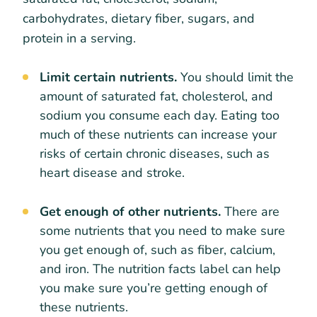
carbohydrates, dietary fiber, sugars, and
protein in a serving.
Limit certain nutrients.
You should limit the
amount of saturated fat, cholesterol, and
sodium you consume each day. Eating too
much of these nutrients can increase your
risks of certain chronic diseases, such as
heart disease and stroke.
Get enough of other nutrients.
There are
some nutrients that you need to make sure
you get enough of, such as fiber, calcium,
and iron. The nutrition facts label can help
you make sure you’re getting enough of
these nutrients.