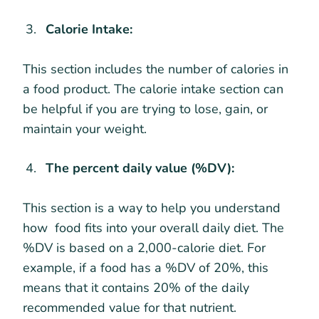
Calorie Intake:
This section includes the number of calories in
a food product. The calorie intake section can
be helpful if you are trying to lose, gain, or
maintain your weight.
The percent daily value (%DV):
This section is a way to help you understand
how food fits into your overall daily diet. The
%DV is based on a 2,000-calorie diet. For
example, if a food has a %DV of 20%, this
means that it contains 20% of the daily
recommended value for that nutrient.