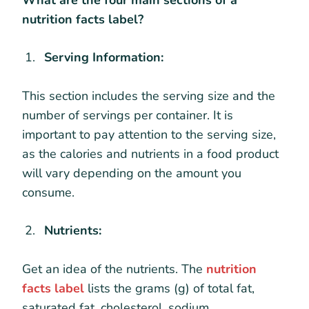
What are the four main sections of a
nutrition facts label?
Serving Information:
This section includes the serving size and the
number of servings per container. It is
important to pay attention to the serving size,
as the calories and nutrients in a food product
will vary depending on the amount you
consume.
Nutrients:
Get an idea of the nutrients. The
nutrition
facts label
lists the grams (g) of total fat,
saturated fat, cholesterol, sodium,