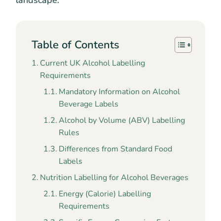
landscape.
Table of Contents
Current UK Alcohol Labelling
Requirements
Mandatory Information on Alcohol
Beverage Labels
Alcohol by Volume (ABV) Labelling
Rules
Differences from Standard Food
Labels
Nutrition Labelling for Alcohol Beverages
Energy (Calorie) Labelling
Requirements