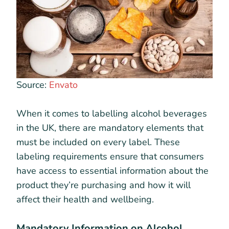
Source:
Envato
When it comes to labelling alcohol beverages
in the UK, there are mandatory elements that
must be included on every label. These
labeling requirements ensure that consumers
have access to essential information about the
product they’re purchasing and how it will
affect their health and wellbeing.
Mandatory Information on Alcohol