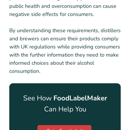
public health and overconsumption can cause
negative side effects for consumers.
By understanding these requirements, distillers
and brewers can ensure their products comply
with UK regulations while providing consumers
with the further information they need to make
informed choices about their alcohol
consumption.
See How
FoodLabelMaker
Can Help You