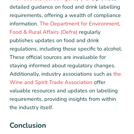
detailed guidance on food and drink labelling
requirements, offering a wealth of compliance
information.
The Department for Environment,
Food & Rural Affairs (Defra)
regularly
publishes updates on food and drink
regulations, including those specific to alcohol.
These official sources are invaluable for
staying informed about regulatory changes.
Additionally, industry associations such as
the
Wine and Spirit Trade Association
offer
valuable resources and updates on labelling
requirements, providing insights from within
the industry itself.
Conclusion