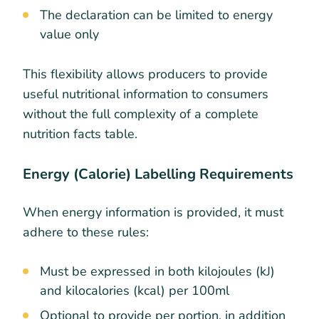
The declaration can be limited to energy
value only
This flexibility allows producers to provide
useful nutritional information to consumers
without the full complexity of a complete
nutrition facts table.
Energy (Calorie) Labelling Requirements
When energy information is provided, it must
adhere to these rules:
Must be expressed in both kilojoules (kJ)
and kilocalories (kcal) per 100ml
Optional to provide per portion, in addition