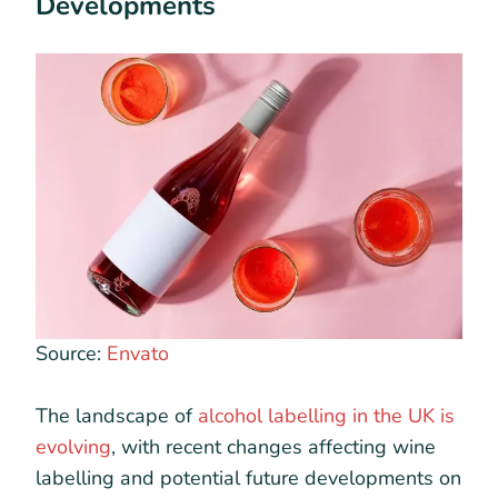
Developments
Source:
Envato
The landscape of
alcohol labelling in the UK is
evolving
, with recent changes affecting wine
labelling and potential future developments on