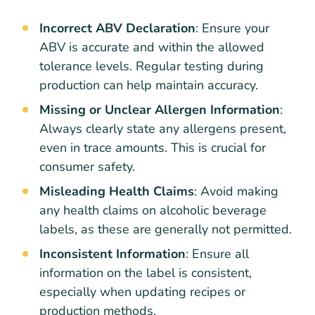
Incorrect ABV Declaration
: Ensure your
ABV is accurate and within the allowed
tolerance levels. Regular testing during
production can help maintain accuracy.
Missing or Unclear Allergen Information
:
Always clearly state any allergens present,
even in trace amounts. This is crucial for
consumer safety.
Misleading Health Claims
: Avoid making
any health claims on alcoholic beverage
labels, as these are generally not permitted.
Inconsistent Information
: Ensure all
information on the label is consistent,
especially when updating recipes or
production methods.