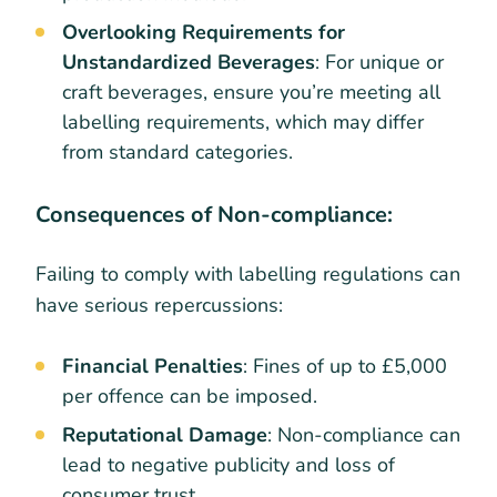
Overlooking Requirements for
Unstandardized Beverages
: For unique or
craft beverages, ensure you’re meeting all
labelling requirements, which may differ
from standard categories.
Consequences of Non-compliance:
Failing to comply with labelling regulations can
have serious repercussions:
Financial Penalties
: Fines of up to £5,000
per offence can be imposed.
Reputational Damage
: Non-compliance can
lead to negative publicity and loss of
consumer trust.