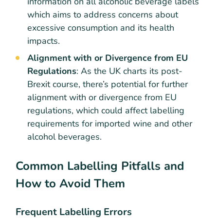
information on all alcoholic beverage labels
which aims to address concerns about
excessive consumption and its health
impacts.
Alignment with or Divergence from EU
Regulations
: As the UK charts its post-
Brexit course, there’s potential for further
alignment with or divergence from EU
regulations, which could affect labelling
requirements for imported wine and other
alcohol beverages.
Common Labelling Pitfalls and
How to Avoid Them
Frequent Labelling Errors