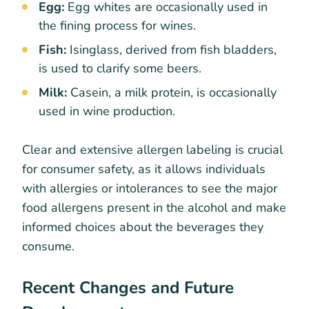
Egg:
Egg whites are occasionally used in
the fining process for wines.
Fish:
Isinglass, derived from fish bladders,
is used to clarify some beers.
Milk:
Casein, a milk protein, is occasionally
used in wine production.
Clear and extensive allergen labeling is crucial
for consumer safety, as it allows individuals
with allergies or intolerances to see the major
food allergens present in the alcohol and make
informed choices about the beverages they
consume.
Recent Changes and Future