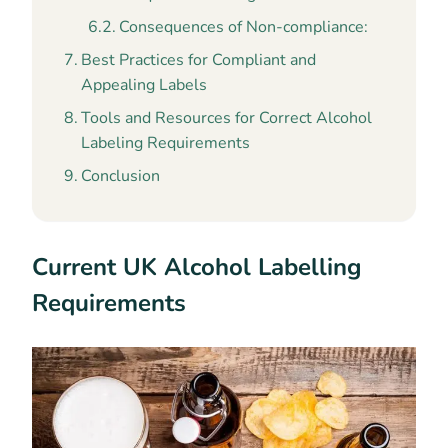
Consequences of Non-compliance:
Best Practices for Compliant and
Appealing Labels
Tools and Resources for Correct Alcohol
Labeling Requirements
Conclusion
Current UK Alcohol Labelling
Requirements