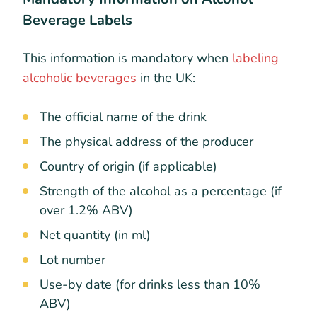
Beverage Labels
This information is mandatory when
labeling
alcoholic beverages
in the UK:
The official name of the drink
The physical address of the producer
Country of origin (if applicable)
Strength of the alcohol as a percentage (if
over 1.2% ABV)
Net quantity (in ml)
Lot number
Use-by date (for drinks less than 10%
ABV)