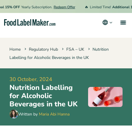
🔥
5% OFF
Yearly Subscription.
Redeem Offer
Limited Time!
Additional 15% 
Products
Home
Regulatory Hub
FSA – UK
Nutrition
Industries
Labelling for Alcoholic Beverages in the UK
Pricing
Hire an Expert
30 October, 2024
Nutrition Labelling
Resources
for Alcoholic
Terms & Conditions
Beverages in the UK
Privacy Policy
Written by
Maria Abi Hanna