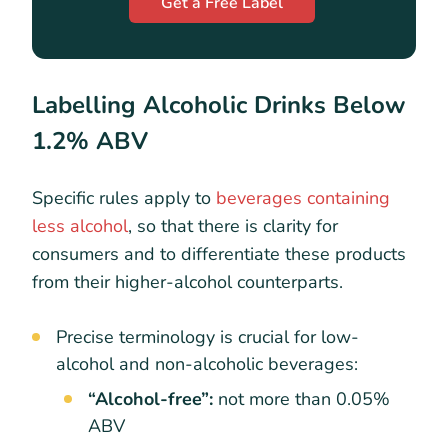
Get a Free Label
Labelling Alcoholic Drinks Below
1.2% ABV
Specific rules apply to
beverages containing
less alcohol
, so that there is clarity for
consumers and to differentiate these products
from their higher-alcohol counterparts.
Precise terminology is crucial for low-
alcohol and non-alcoholic beverages:
“Alcohol-free”:
not more than 0.05%
ABV