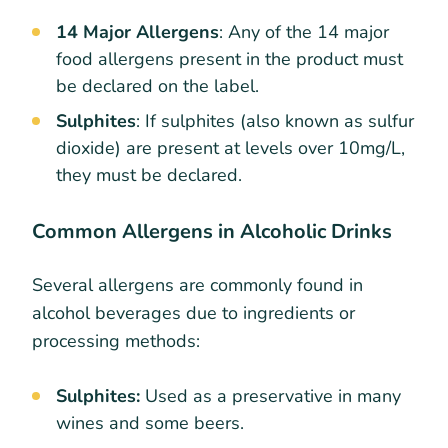
14 Major Allergens
: Any of the 14 major
food allergens present in the product must
be declared on the label.
Sulphites
: If sulphites (also known as sulfur
dioxide) are present at levels over 10mg/L,
they must be declared.
Common Allergens in Alcoholic Drinks
Several allergens are commonly found in
alcohol beverages due to ingredients or
processing methods:
Sulphites:
Used as a preservative in many
wines and some beers.