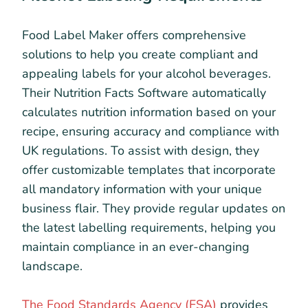
Food Label Maker offers comprehensive
solutions to help you create compliant and
appealing labels for your alcohol beverages.
Their Nutrition Facts Software automatically
calculates nutrition information based on your
recipe, ensuring accuracy and compliance with
UK regulations. To assist with design, they
offer customizable templates that incorporate
all mandatory information with your unique
business flair. They provide regular updates on
the latest labelling requirements, helping you
maintain compliance in an ever-changing
landscape.
The Food Standards Agency (FSA)
provides