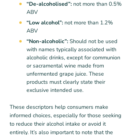
“De-alcoholised”:
not more than 0.5%
ABV
“Low alcohol”:
not more than 1.2%
ABV
“Non-alcoholic”:
Should not be used
with names typically associated with
alcoholic drinks, except for communion
or sacramental wine made from
unfermented grape juice. These
products must clearly state their
exclusive intended use.
These descriptors help consumers make
informed choices, especially for those seeking
to reduce their alcohol intake or avoid it
entirely. It’s also important to note that the