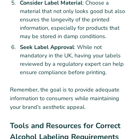
Consider Label Material
: Choose a
material that not only looks good but also
ensures the longevity of the printed
information, especially for products that
may be stored in damp conditions.
Seek Label Approval
: While not
mandatory in the UK, having your labels
reviewed by a regulatory expert can help
ensure compliance before printing.
Remember, the goal is to provide adequate
information to consumers while maintaining
your brand’s aesthetic appeal.
Tools and Resources for Correct
Alcohol Labeling Requirements