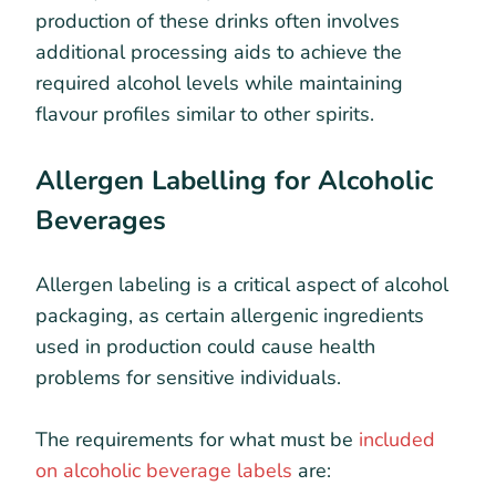
production of these drinks often involves
additional processing aids to achieve the
required alcohol levels while maintaining
flavour profiles similar to other spirits.
Allergen Labelling for Alcoholic
Beverages
Allergen labeling is a critical aspect of alcohol
packaging, as certain allergenic ingredients
used in production could cause health
problems for sensitive individuals.
The requirements for what must be
included
on alcoholic beverage labels
are: