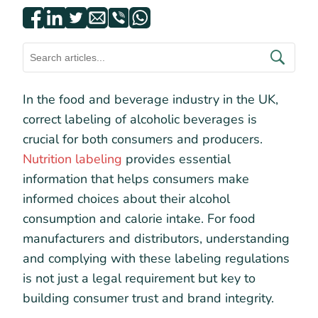
In the food and beverage industry in the UK,
correct labeling of alcoholic beverages is
crucial for both consumers and producers.
Nutrition labeling
provides essential
information that helps consumers make
informed choices about their alcohol
consumption and calorie intake. For food
manufacturers and distributors, understanding
and complying with these labeling regulations
is not just a legal requirement but key to
building consumer trust and brand integrity.