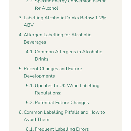
Specific Energy Conversion Factor
for Alcohol
Labelling Alcoholic Drinks Below 1.2%
ABV
Allergen Labelling for Alcoholic
Beverages
Common Allergens in Alcoholic
Drinks
Recent Changes and Future
Developments
Updates to UK Wine Labelling
Regulations:
Potential Future Changes
Common Labelling Pitfalls and How to
Avoid Them
Frequent Labelling Errors