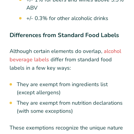
ABV
+/- 0.3% for other alcoholic drinks
Differences from Standard Food Labels
Although certain elements do overlap,
alcohol
beverage labels
differ from standard food
labels in a few key ways:
They are exempt from ingredients list
(except allergens)
They are exempt from nutrition declarations
(with some exceptions)
These exemptions recognize the unique nature