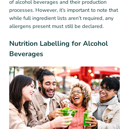
of alcohol beverages and their production
processes. However, it’s important to note that
while full ingredient lists aren’t required, any
allergens present must still be declared.
Nutrition Labelling for Alcohol
Beverages