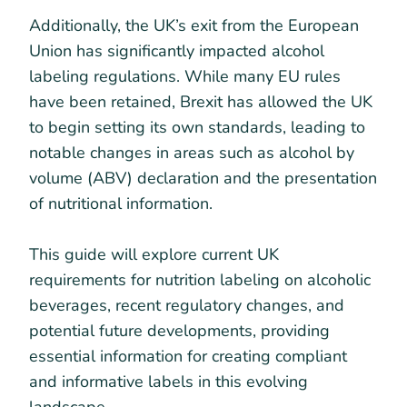
Additionally, the UK’s exit from the European
Union has significantly impacted alcohol
labeling regulations. While many EU rules
have been retained, Brexit has allowed the UK
to begin setting its own standards, leading to
notable changes in areas such as alcohol by
volume (ABV) declaration and the presentation
of nutritional information.
This guide will explore current UK
requirements for nutrition labeling on alcoholic
beverages, recent regulatory changes, and
potential future developments, providing
essential information for creating compliant
and informative labels in this evolving