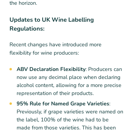
the horizon.
Updates to UK Wine Labelling
Regulations:
Recent changes have introduced more
flexibility for wine producers:
ABV Declaration Flexibility
: Producers can
now use any decimal place when declaring
alcohol content, allowing for a more precise
representation of their products.
95% Rule for Named Grape Varieties
:
Previously, if grape varieties were named on
the label, 100% of the wine had to be
made from those varieties. This has been