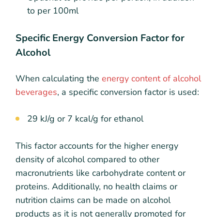
to per 100ml
Specific Energy Conversion Factor for
Alcohol
When calculating the
energy content of alcohol
beverages
, a specific conversion factor is used:
29 kJ/g or 7 kcal/g for ethanol
This factor accounts for the higher energy
density of alcohol compared to other
macronutrients like carbohydrate content or
proteins. Additionally, no health claims or
nutrition claims can be made on alcohol
products as it is not generally promoted for