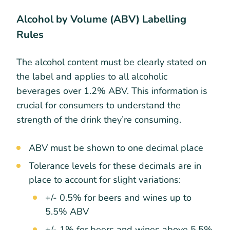
Alcohol by Volume (ABV) Labelling
Rules
The alcohol content must be clearly stated on
the label and applies to all alcoholic
beverages over 1.2% ABV. This information is
crucial for consumers to understand the
strength of the drink they’re consuming.
ABV must be shown to one decimal place
Tolerance levels for these decimals are in
place to account for slight variations:
+/- 0.5% for beers and wines up to
5.5% ABV
+/- 1% for beers and wines above 5.5%