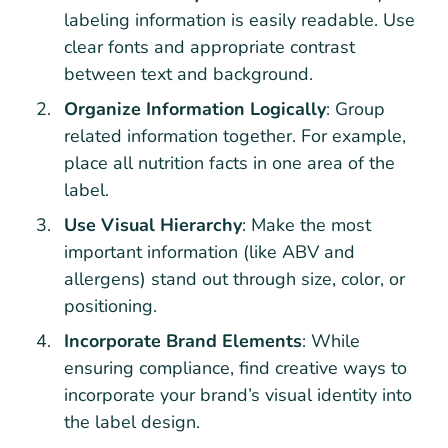
labeling information is easily readable. Use
clear fonts and appropriate contrast
between text and background.
Organize Information Logically
: Group
related information together. For example,
place all nutrition facts in one area of the
label.
Use Visual Hierarchy
: Make the most
important information (like ABV and
allergens) stand out through size, color, or
positioning.
Incorporate Brand Elements
: While
ensuring compliance, find creative ways to
incorporate your brand’s visual identity into
the label design.