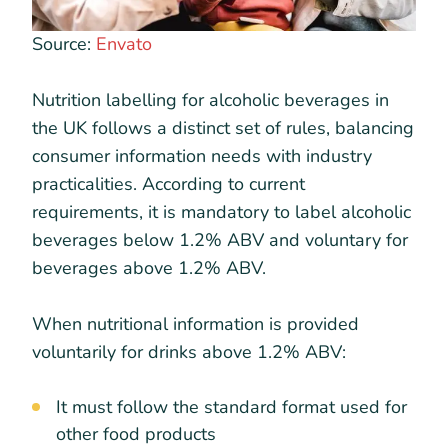
Source:
Envato
Nutrition labelling for alcoholic beverages in
the UK follows a distinct set of rules, balancing
consumer information needs with industry
practicalities. According to current
requirements, it is mandatory to label alcoholic
beverages below 1.2% ABV and voluntary for
beverages above 1.2% ABV.
When nutritional information is provided
voluntarily for drinks above 1.2% ABV:
It must follow the standard format used for
other food products