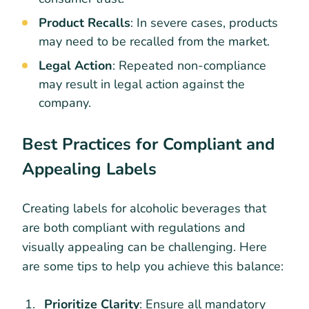
Product Recalls
: In severe cases, products
may need to be recalled from the market.
Legal Action
: Repeated non-compliance
may result in legal action against the
company.
Best Practices for Compliant and
Appealing Labels
Creating labels for alcoholic beverages that
are both compliant with regulations and
visually appealing can be challenging. Here
are some tips to help you achieve this balance:
Prioritize Clarity
: Ensure all mandatory