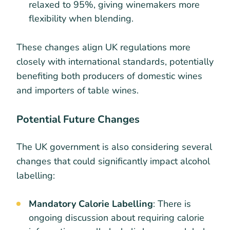
relaxed to 95%, giving winemakers more
flexibility when blending.
These changes align UK regulations more
closely with international standards, potentially
benefiting both producers of domestic wines
and importers of table wines.
Potential Future Changes
The UK government is also considering several
changes that could significantly impact alcohol
labelling:
Mandatory Calorie Labelling
: There is
ongoing discussion about requiring calorie