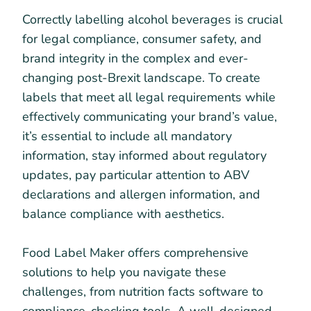
Correctly labelling alcohol beverages is crucial
for legal compliance, consumer safety, and
brand integrity in the complex and ever-
changing post-Brexit landscape. To create
labels that meet all legal requirements while
effectively communicating your brand’s value,
it’s essential to include all mandatory
information, stay informed about regulatory
updates, pay particular attention to ABV
declarations and allergen information, and
balance compliance with aesthetics.
Food Label Maker offers comprehensive
solutions to help you navigate these
challenges, from nutrition facts software to