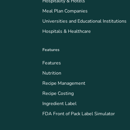
Hospitality & Hotels
Meal Plan Companies
Universities and Educational Institutions
Hospitals & Healthcare
Features
Features
Nutrition
Recipe Management
Recipe Costing
Ingredient Label
FDA Front of Pack Label Simulator