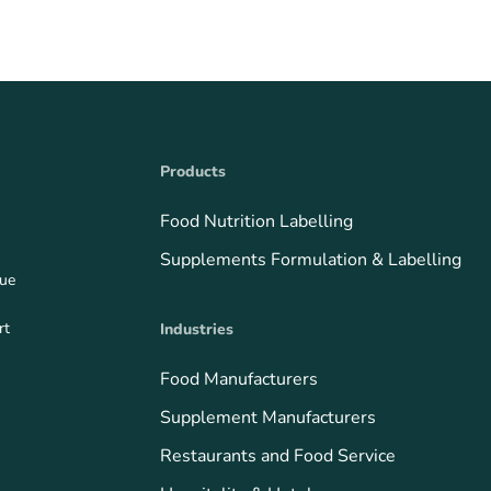
Products
Food Nutrition Labelling
Supplements Formulation & Labelling
que
rt
Industries
Food Manufacturers
Supplement Manufacturers
Restaurants and Food Service