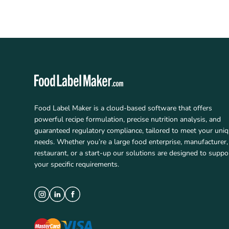
Food Label Maker is a cloud-based software that offers
powerful recipe formulation, precise nutrition analysis, and
guaranteed regulatory compliance, tailored to meet your uni
needs. Whether you’re a large food enterprise, manufacturer,
restaurant, or a start-up our solutions are designed to suppo
your specific requirements.