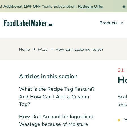
🔥
Additional 15% OFF
Yearly Subscription.
Redeem Offer
L
Products
Products
Home
FAQs
How can I scale my recipe?
Industries
Pricing
01
Hire an Expert
Articles in this section
Ho
Resources
What is the Recipe Tag Feature?
And How Can I Add a Custom
Scal
Tag?
less
How Do I Account for Ingredient
Y
Wastage because of Moisture