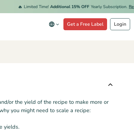
🔥
Limited Time!
Additional 15% OFF
Yearly Subscription.
Rede
Get a Free Label
Login
and/or the yield of the recipe to make more or
 why you might need to scale a recipe:
 yields.