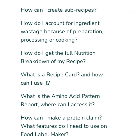
How can I create sub-recipes?
How do I account for ingredient
wastage because of preparation,
processing or cooking?
How do I get the full Nutrition
Breakdown of my Recipe?
What is a Recipe Card? and how
can I use it?
What is the Amino Acid Pattern
Report, where can I access it?
How can I make a protein claim?
What features do I need to use on
Food Label Maker?