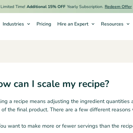
imited Time!
Additional 15% OFF
Yearly Subscription.
Redeem Offer
Industries
Pricing
Hire an Expert
Resources
w can I scale my recipe?
ing a recipe means adjusting the ingredient quantities 
 of the final product. There are a few different reasons
ou want to make more or fewer servings than the recipe