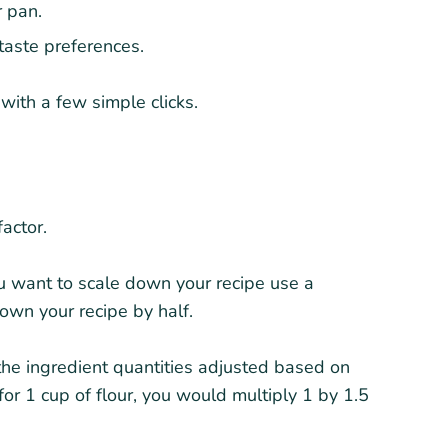
r pan.
 taste preferences.
ith a few simple clicks.
actor.
you want to scale down your recipe use a
own your recipe by half.
the ingredient quantities adjusted based on
 for 1 cup of flour, you would multiply 1 by 1.5