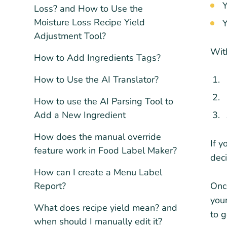
Y
Loss? and How to Use the
Moisture Loss Recipe Yield
Y
Adjustment Tool?
With
How to Add Ingredients Tags?
How to Use the AI Translator?
How to use the AI Parsing Tool to
Add a New Ingredient
How does the manual override
If y
feature work in Food Label Maker?
deci
How can I create a Menu Label
Report?
Once
your
What does recipe yield mean? and
to g
when should I manually edit it?