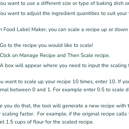
ou want to use a different size or type of baking dish o
ou want to adjust the ingredient quantities to suit your
 Food Label Maker, you can scale a recipe up or down w
Go to the recipe you would like to scale!
Click on Manage Recipe and Then Scale recipe.
A box will appear where you need to input the scaling f
ou want to scale up your recipe 10 times, enter 10. If 
mal between 0 and 1. For example enter 0.5 to scale d
 you do that, the tool will generate a new recipe with 
 scaling factor. For example, if the original recipe calls
et 1.5 cups of flour for the scaled recipe.