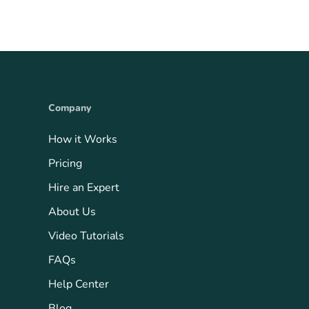
Company
How it Works
Pricing
Hire an Expert
About Us
Video Tutorials
FAQs
Help Center
Blog