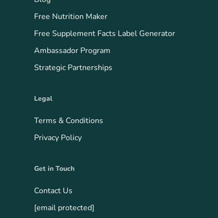
Free Nutrition Maker
Free Supplement Facts Label Generator
Ambassador Program
Strategic Partnerships
Legal
Terms & Conditions
Privacy Policy
Get in Touch
Contact Us
[email protected]