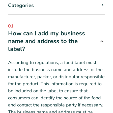
Categories
01
How can I add my business
name and address to the
label?
According to regulations, a food label must
include the business name and address of the
manufacturer, packer, or distributor responsible
for the product. This information is required to
be included on the label to ensure that
consumers can identify the source of the food
and contact the responsible party if necessary.
The business name and address must be