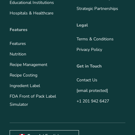
Educational Institutions
Strategic Partnerships
Hospitals & Healthcare
Legal
Features
Terms & Conditions
Features
Privacy Policy
Nutrition
Recipe Management
Get in Touch
Recipe Costing
Contact Us
Ingredient Label
[email protected]
FDA Front of Pack Label
+1 201 942 6427
Simulator