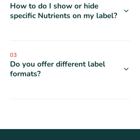
How to do I show or hide
specific Nutrients on my label?
03
Do you offer different label
formats?