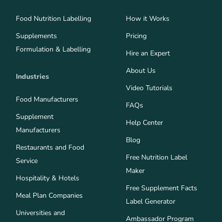
Food Nutrition Labelling
How it Works
Supplements
Pricing
Formulation & Labelling
Hire an Expert
About Us
Industries
Video Tutorials
Food Manufacturers
FAQs
Supplement
Help Center
Manufacturers
Blog
Restaurants and Food
Free Nutrition Label
Service
Maker
Hospitality & Hotels
Free Supplement Facts
Meal Plan Companies
Label Generator
Universities and
Ambassador Program