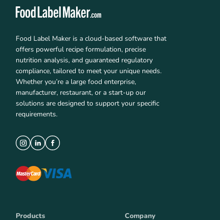
Food Label Maker is a cloud-based software that
offers powerful recipe formulation, precise
nutrition analysis, and guaranteed regulatory
compliance, tailored to meet your unique needs.
Whether you’re a large food enterprise,
manufacturer, restaurant, or a start-up our
solutions are designed to support your specific
requirements.
Products
Company