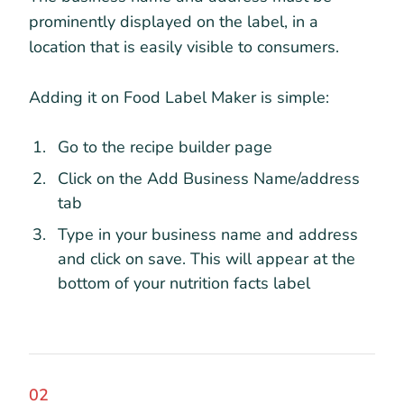
prominently displayed on the label, in a
location that is easily visible to consumers.
Adding it on Food Label Maker is simple:
Go to the recipe builder page
Click on the Add Business Name/address
tab
Type in your business name and address
and click on save. This will appear at the
bottom of your nutrition facts label
02