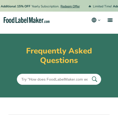
🔥
Additional 15% OFF
Yearly Subscription.
Redeem Offer
Limited Time!
Add
Products
Industries
Frequently Asked
Video Tutorials
Questions
Pricing
Hire an Expert
Resources
Terms & Conditions
Privacy Policy