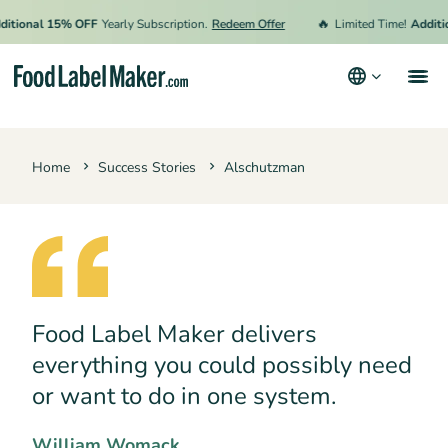
🔥
tional 15% OFF
Yearly Subscription.
Redeem Offer
Limited Time!
Addition
Products
Home
Success Stories
Alschutzman
Industries
Pricing
Hire an Expert
Resources
Food Label Maker delivers
Terms & Conditions
everything you could possibly need
Privacy Policy
or want to do in one system.
William Womack