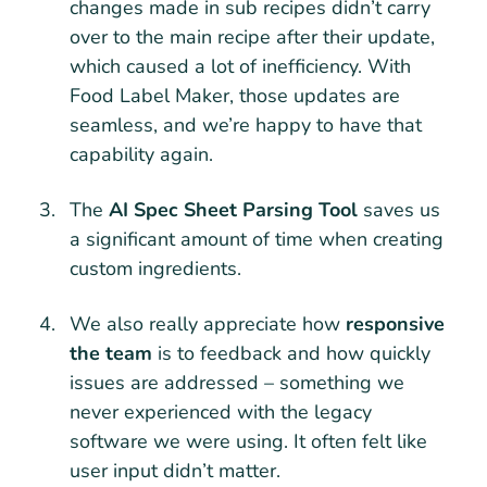
changes made in sub recipes didn’t carry
over to the main recipe after their update,
which caused a lot of inefficiency. With
Food Label Maker, those updates are
seamless, and we’re happy to have that
capability again.
The
AI Spec Sheet Parsing Tool
saves us
a significant amount of time when creating
custom ingredients.
We also really appreciate how
responsive
the team
is to feedback and how quickly
issues are addressed – something we
never experienced with the legacy
software we were using. It often felt like
user input didn’t matter.