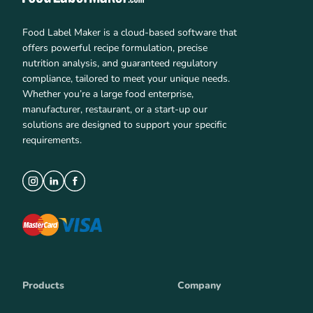
Food Label Maker is a cloud-based software that
offers powerful recipe formulation, precise
nutrition analysis, and guaranteed regulatory
compliance, tailored to meet your unique needs.
Whether you’re a large food enterprise,
manufacturer, restaurant, or a start-up our
solutions are designed to support your specific
requirements.
Products
Company