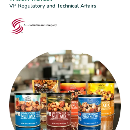
VP Regulatory and Technical Affairs