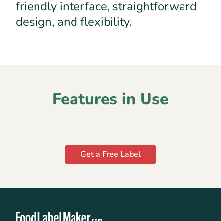
friendly interface, straightforward
design, and flexibility.
Features in Use
Get a Free Label