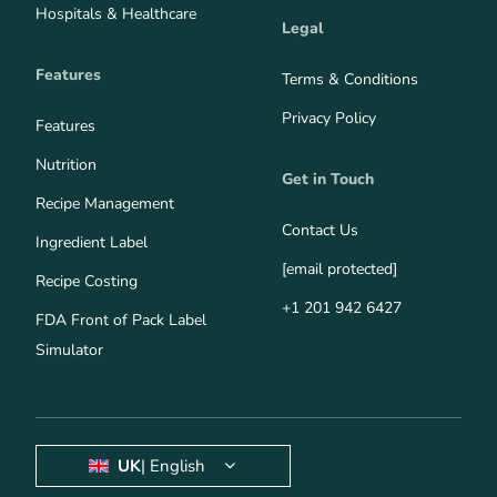
Hospitals & Healthcare
Legal
Features
Terms & Conditions
Privacy Policy
Features
Nutrition
Get in Touch
Recipe Management
Contact Us
Ingredient Label
[email protected]
Recipe Costing
+1 201 942 6427
FDA Front of Pack Label
Simulator
UK
| English