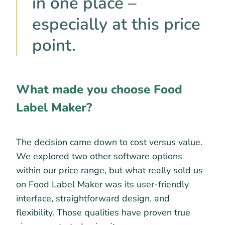
in one place –
especially at this price
point.
What made you choose Food
Label Maker?
The decision came down to cost versus value.
We explored two other software options
within our price range, but what really sold us
on Food Label Maker was its user-friendly
interface, straightforward design, and
flexibility. Those qualities have proven true