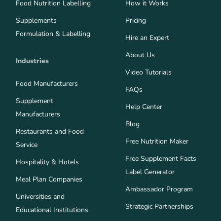
Food Nutrition Labelling
How it Works
Supplements
Pricing
Formulation & Labelling
Hire an Expert
About Us
Industries
Video Tutorials
Food Manufacturers
FAQs
Supplement
Help Center
Manufacturers
Blog
Restaurants and Food
Free Nutrition Maker
Service
Free Supplement Facts
Hospitality & Hotels
Label Generator
Meal Plan Companies
Ambassador Program
Universities and
Strategic Partnerships
Educational Institutions