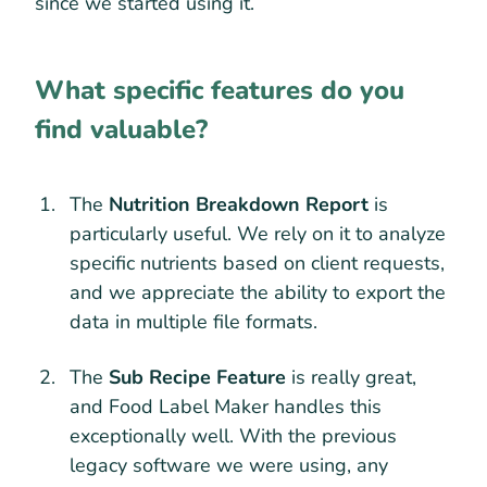
since we started using it.
What specific features do you
find valuable?
The
Nutrition Breakdown Report
is
particularly useful. We rely on it to analyze
specific nutrients based on client requests,
and we appreciate the ability to export the
data in multiple file formats.
The
Sub Recipe Feature
is really great,
and Food Label Maker handles this
exceptionally well. With the previous
legacy software we were using, any