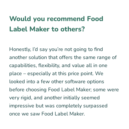
Would you recommend Food
Label Maker to others?
Honestly, I’d say you’re not going to find
another solution that offers the same range of
capabilities, flexibility, and value all in one
place – especially at this price point. We
looked into a few other software options
before choosing Food Label Maker; some were
very rigid, and another initially seemed
impressive but was completely surpassed
once we saw Food Label Maker.