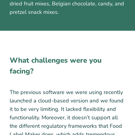
dried fruit mixes, Belgian chocolate, candy, and
pretzel snack mixes.
What challenges were you
facing?
The previous software we were using recently
launched a cloud-based version and we found
it to be very limiting. It lacked flexibility and
functionality. Moreover, it doesn’t support all
the different regulatory frameworks that Food
Label Maker does, which adds tremendous