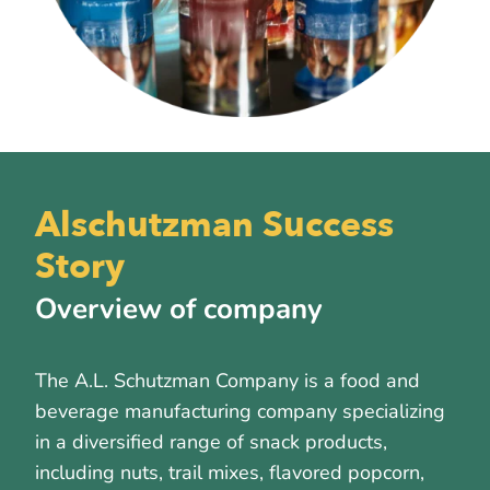
Alschutzman Success
Story
Overview of company
The A.L. Schutzman Company is a food and
beverage manufacturing company specializing
in a diversified range of snack products,
including nuts, trail mixes, flavored popcorn,