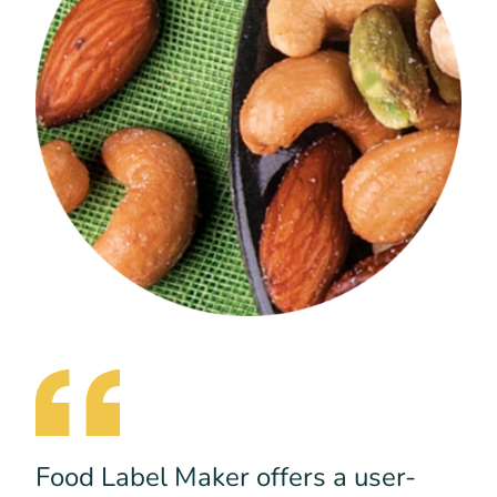
Food Label Maker offers a user-