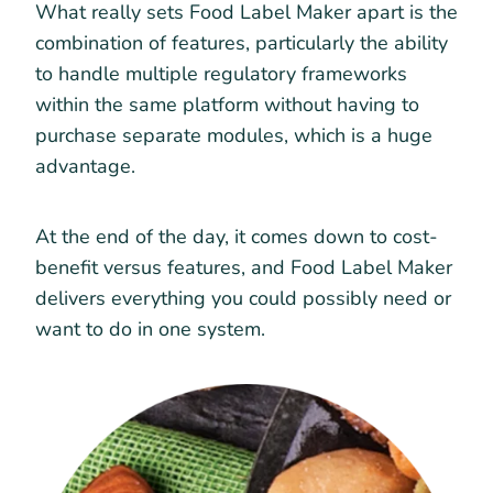
What really sets Food Label Maker apart is the
combination of features, particularly the ability
to handle multiple regulatory frameworks
within the same platform without having to
purchase separate modules, which is a huge
advantage.
At the end of the day, it comes down to cost-
benefit versus features, and Food Label Maker
delivers everything you could possibly need or
want to do in one system.