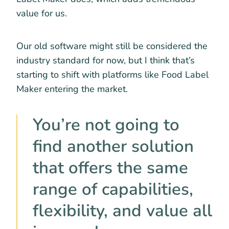
value for us.
Our old software might still be considered the
industry standard for now, but I think that’s
starting to shift with platforms like Food Label
Maker entering the market.
You’re not going to
find another solution
that offers the same
range of capabilities,
flexibility, and value all