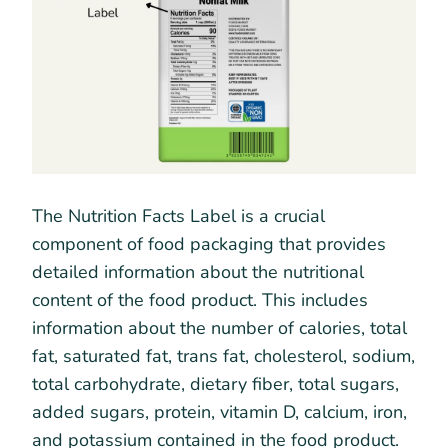
The Nutrition Facts Label is a crucial
component of food packaging that provides
detailed information about the nutritional
content of the food product. This includes
information about the number of calories, total
fat, saturated fat, trans fat, cholesterol, sodium,
total carbohydrate, dietary fiber, total sugars,
added sugars, protein, vitamin D, calcium, iron,
and potassium contained in the food product.