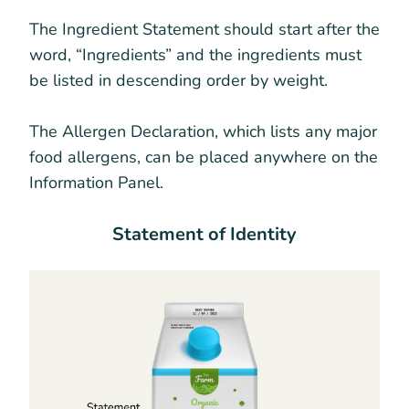
The Ingredient Statement should start after the
word, “Ingredients” and the ingredients must
be listed in descending order by weight.
The Allergen Declaration, which lists any major
food allergens, can be placed anywhere on the
Information Panel.
Statement of Identity