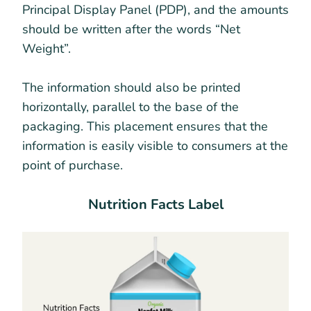
Principal Display Panel (PDP), and the amounts
should be written after the words “Net
Weight”.
The information should also be printed
horizontally, parallel to the base of the
packaging. This placement ensures that the
information is easily visible to consumers at the
point of purchase.
Nutrition Facts Label