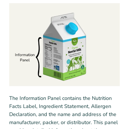
The Information Panel contains the Nutrition
Facts Label, Ingredient Statement, Allergen
Declaration, and the name and address of the
manufacturer, packer, or distributor. This panel