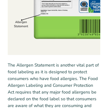
The Allergen Statement is another vital part of
food labeling as it is designed to protect
consumers who have food allergies. The Food
Allergen Labeling and Consumer Protection
Act requires that any major food allergens be
declared on the food label so that consumers
are aware of what they are consuming and