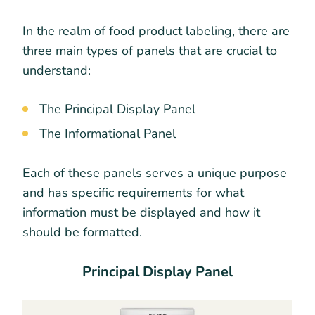
In the realm of food product labeling, there are
three main types of panels that are crucial to
understand:
The Principal Display Panel
The Informational Panel
Each of these panels serves a unique purpose
and has specific requirements for what
information must be displayed and how it
should be formatted.
Principal Display Panel