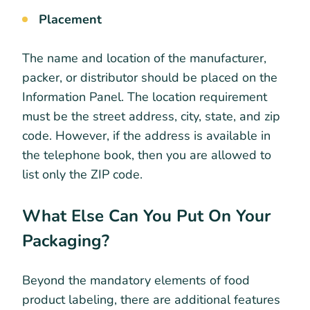
Placement
The name and location of the manufacturer,
packer, or distributor should be placed on the
Information Panel. The location requirement
must be the street address, city, state, and zip
code. However, if the address is available in
the telephone book, then you are allowed to
list only the ZIP code.
What Else Can You Put On Your
Packaging?
Beyond the mandatory elements of food
product labeling, there are additional features