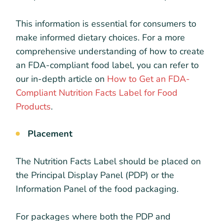
This information is essential for consumers to
make informed dietary choices. For a more
comprehensive understanding of how to create
an FDA-compliant food label, you can refer to
our in-depth article on
How to Get an FDA-
Compliant Nutrition Facts Label for Food
Products
.
Placement
The Nutrition Facts Label should be placed on
the Principal Display Panel (PDP) or the
Information Panel of the food packaging.
For packages where both the PDP and