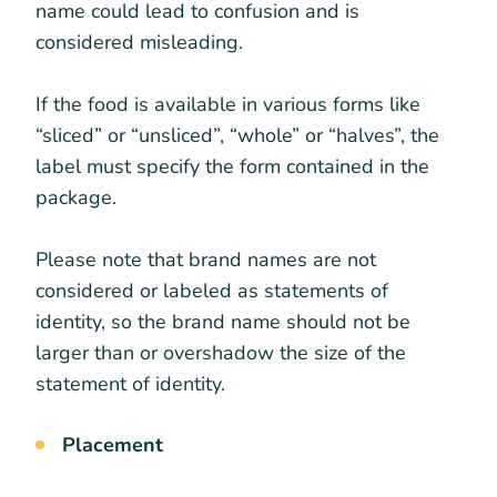
name could lead to confusion and is
considered misleading.
If the food is available in various forms like
“sliced” or “unsliced”, “whole” or “halves”, the
label must specify the form contained in the
package.
Please note that brand names are not
considered or labeled as statements of
identity, so the brand name should not be
larger than or overshadow the size of the
statement of identity.
Placement