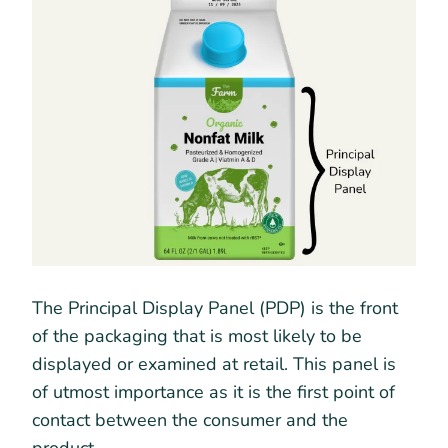
The Principal Display Panel (PDP) is the front
of the packaging that is most likely to be
displayed or examined at retail. This panel is
of utmost importance as it is the first point of
contact between the consumer and the
product.