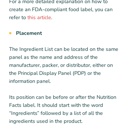
For a more detailed explanation on how to
create an FDA-compliant food label, you can
refer to
this article
.
Placement
The Ingredient List can be located on the same
panel as the name and address of the
manufacturer, packer, or distributor, either on
the Principal Display Panel (PDP) or the
information panel.
Its position can be before or after the Nutrition
Facts label. It should start with the word
“Ingredients” followed by a list of all the
ingredients used in the product.