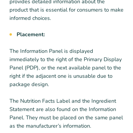
provides detailed information about the
product that is essential for consumers to make
informed choices.
Placement:
The Information Panel is displayed
immediately to the right of the Primary Display
Panel (PDP), or the next available panel to the
right if the adjacent one is unusable due to
package design.
The Nutrition Facts Label and the Ingredient
Statement are also found on the Information
Panel. They must be placed on the same panel
as the manufacturer’s information.