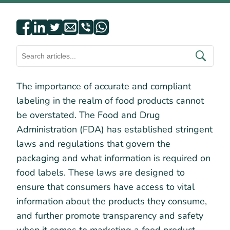
The importance of accurate and compliant
labeling in the realm of food products cannot
be overstated. The Food and Drug
Administration (FDA) has established stringent
laws and regulations that govern the
packaging and what information is required on
food labels. These laws are designed to
ensure that consumers have access to vital
information about the products they consume,
and further promote transparency and safety