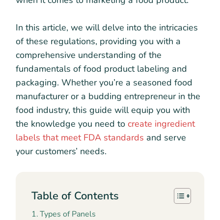
when it comes to marketing a food product.
In this article, we will delve into the intricacies
of these regulations, providing you with a
comprehensive understanding of the
fundamentals of food product labeling and
packaging. Whether you’re a seasoned food
manufacturer or a budding entrepreneur in the
food industry, this guide will equip you with
the knowledge you need to
create ingredient
labels that meet FDA standards
and serve
your customers’ needs.
Table of Contents
Types of Panels