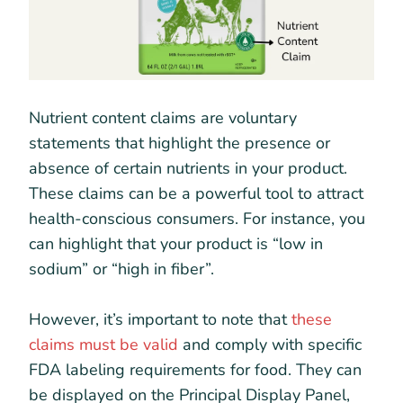
Nutrient content claims are voluntary
statements that highlight the presence or
absence of certain nutrients in your product.
These claims can be a powerful tool to attract
health-conscious consumers. For instance, you
can highlight that your product is “low in
sodium” or “high in fiber”.
However, it’s important to note that
these
claims must be valid
and comply with specific
FDA labeling requirements for food. They can
be displayed on the Principal Display Panel,