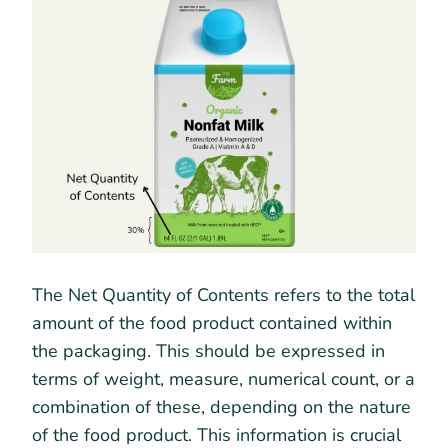
The Net Quantity of Contents refers to the total
amount of the food product contained within
the packaging. This should be expressed in
terms of weight, measure, numerical count, or a
combination of these, depending on the nature
of the food product. This information is crucial