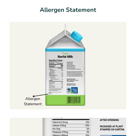
Allergen Statement