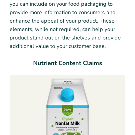
you can include on your food packaging to
provide more information to consumers and
enhance the appeal of your product. These
elements, while not required, can help your
product stand out on the shelves and provide
additional value to your customer base.
Nutrient Content Claims