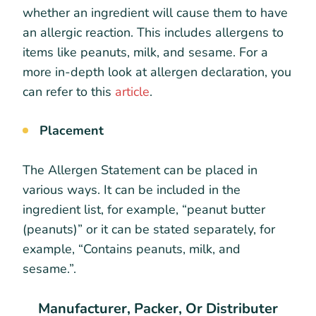
whether an ingredient will cause them to have
an allergic reaction. This includes allergens to
items like peanuts, milk, and sesame. For a
more in-depth look at allergen declaration, you
can refer to this
article
.
Placement
The Allergen Statement can be placed in
various ways. It can be included in the
ingredient list, for example, “peanut butter
(peanuts)” or it can be stated separately, for
example, “Contains peanuts, milk, and
sesame.”.
Manufacturer, Packer, Or Distributer