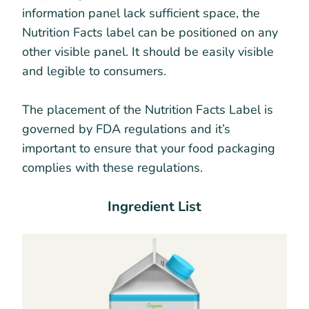
information panel lack sufficient space, the
Nutrition Facts label can be positioned on any
other visible panel. It should be easily visible
and legible to consumers.
The placement of the Nutrition Facts Label is
governed by FDA regulations and it’s
important to ensure that your food packaging
complies with these regulations.
Ingredient List