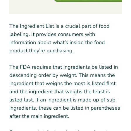
The Ingredient List is a crucial part of food
labeling. It provides consumers with
information about what’s inside the food
product they’re purchasing.
The FDA requires that ingredients be listed in
descending order by weight. This means the
ingredient that weighs the most is listed first,
and the ingredient that weighs the least is
listed last. If an ingredient is made up of sub-
ingredients, these can be listed in parentheses
after the main ingredient.