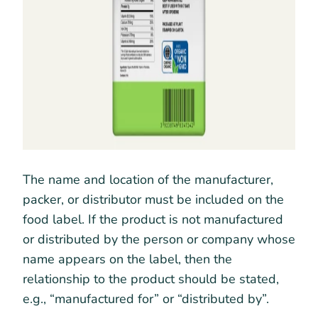
The name and location of the manufacturer,
packer, or distributor must be included on the
food label. If the product is not manufactured
or distributed by the person or company whose
name appears on the label, then the
relationship to the product should be stated,
e.g., “manufactured for” or “distributed by”.