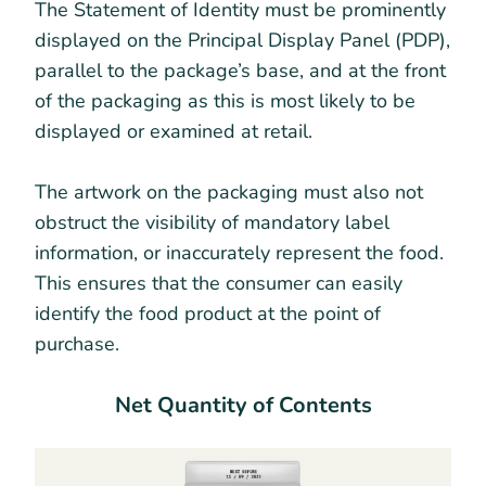
The Statement of Identity must be prominently
displayed on the Principal Display Panel (PDP),
parallel to the package’s base, and at the front
of the packaging as this is most likely to be
displayed or examined at retail.
The artwork on the packaging must also not
obstruct the visibility of mandatory label
information, or inaccurately represent the food.
This ensures that the consumer can easily
identify the food product at the point of
purchase.
Net Quantity of Contents