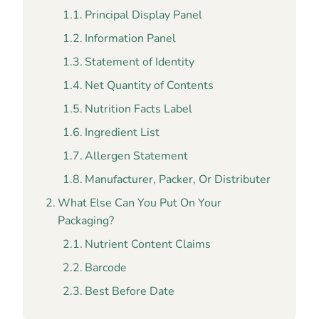
Principal Display Panel
Information Panel
Statement of Identity
Net Quantity of Contents
Nutrition Facts Label
Ingredient List
Allergen Statement
Manufacturer, Packer, Or Distributer
What Else Can You Put On Your
Packaging?
Nutrient Content Claims
Barcode
Best Before Date