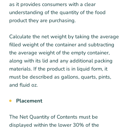
as it provides consumers with a clear
understanding of the quantity of the food
product they are purchasing.
Calculate the net weight by taking the average
filled weight of the container and subtracting
the average weight of the empty container,
along with its lid and any additional packing
materials. If the product is in liquid form, it
must be described as gallons, quarts, pints,
and fluid oz.
Placement
The Net Quantity of Contents must be
displayed within the lower 30% of the