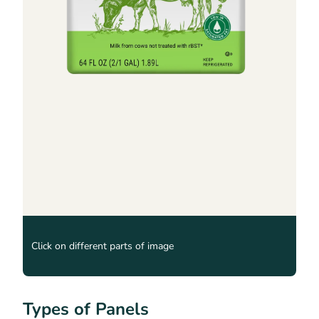
Click on different parts of image
Types of Panels