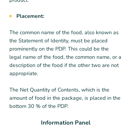
Placement:
The common name of the food, also known as
the Statement of Identity, must be placed
prominently on the PDP. This could be the
legal name of the food, the common name, or a
description of the food if the other two are not
appropriate.
The Net Quantity of Contents, which is the
amount of food in the package, is placed in the
bottom 30 % of the PDP.
Information Panel