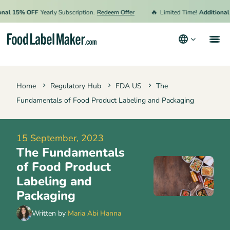
🔥
 15% OFF
Yearly Subscription.
Redeem Offer
Limited Time!
Additional 15%
Products
Home
Regulatory Hub
FDA US
The
Industries
Fundamentals of Food Product Labeling and Packaging
Pricing
Hire an Expert
15 September, 2023
The Fundamentals
Resources
of Food Product
Terms & Conditions
Labeling and
Packaging
Privacy Policy
Written by
Maria Abi Hanna