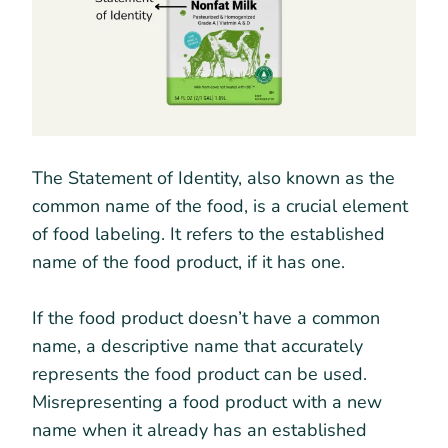
The Statement of Identity, also known as the
common name of the food, is a crucial element
of food labeling. It refers to the established
name of the food product, if it has one.
If the food product doesn’t have a common
name, a descriptive name that accurately
represents the food product can be used.
Misrepresenting a food product with a new
name when it already has an established