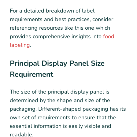
For a detailed breakdown of label
requirements and best practices, consider
referencing resources like this one which
provides comprehensive insights into
food
labeling
.
Principal Display Panel Size
Requirement
The size of the principal display panel is
determined by the shape and size of the
packaging. Different-shaped packaging has its
own set of requirements to ensure that the
essential information is easily visible and
readable.