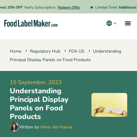
🔥
l 15% OFF
Yearly Subscription.
Redeem Offer
Limited Time!
Additional 15
Products
Home
Regulatory Hub
FDA US
Understanding
Industries
Principal Display Panels on Food Products
Pricing
Hire an Expert
15 September, 2023
Understanding
Resources
Principal Display
Terms & Conditions
Panels on Food
Products
Privacy Policy
Written by
Maria Abi Hanna