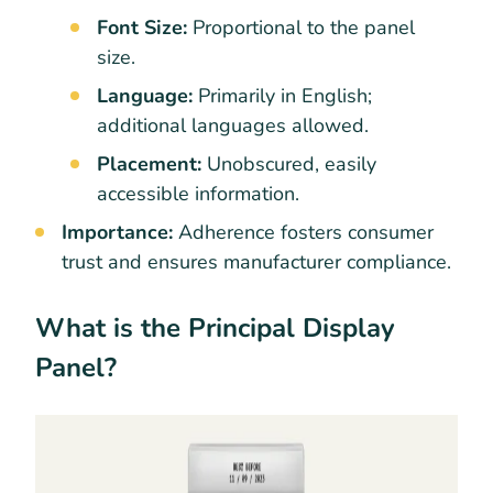
Font Size:
Proportional to the panel
size.
Language:
Primarily in English;
additional languages allowed.
Placement:
Unobscured, easily
accessible information.
Importance:
Adherence fosters consumer
trust and ensures manufacturer compliance.
What is the Principal Display
Panel?