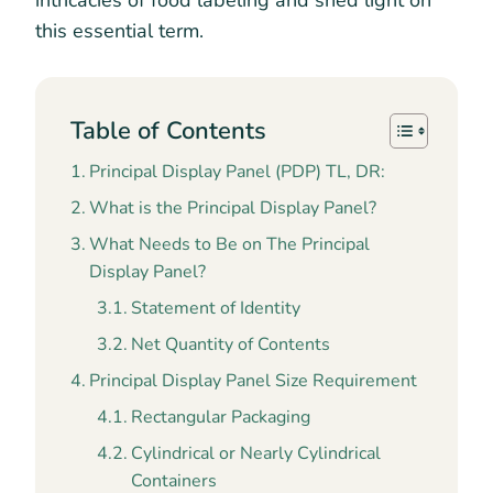
intricacies of food labeling and shed light on
this essential term.
Table of Contents
Principal Display Panel (PDP) TL, DR:
What is the Principal Display Panel?
What Needs to Be on The Principal
Display Panel?
Statement of Identity
Net Quantity of Contents
Principal Display Panel Size Requirement
Rectangular Packaging
Cylindrical or Nearly Cylindrical
Containers