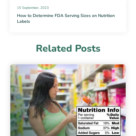
15 September, 2023
How to Determine FDA Serving Sizes on Nutrition
Labels
Related Posts