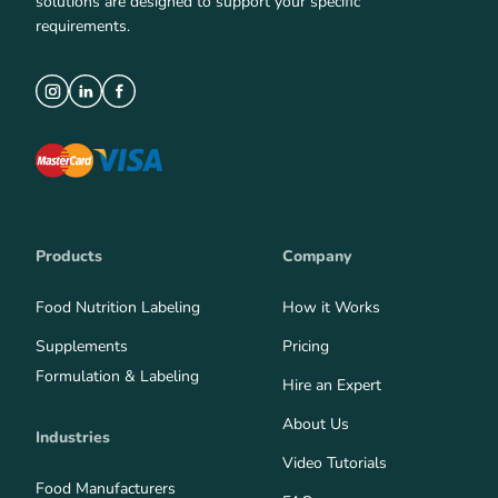
solutions are designed to support your specific
requirements.
Products
Company
Food Nutrition Labeling
How it Works
Supplements
Pricing
Formulation & Labeling
Hire an Expert
About Us
Industries
Video Tutorials
Food Manufacturers