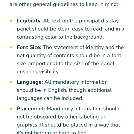
are other general guidelines to keep in mind:
Legibility:
All text on the principal display
panel should be clear, easy to read, and in a
contrasting color to the background.
Font Size:
The statement of identity and the
net quantity of contents should be in a font
size proportional to the size of the panel,
ensuring visibility.
Language:
All mandatory information
should be in English, though additional
languages can be included.
Placement:
Mandatory information should
not be obscured by other labeling or
graphics. It should be placed in a way that
it’s not hidden or hard to find.