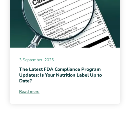
3 September, 2025
The Latest FDA Compliance Program
Updates: Is Your Nutrition Label Up to
Date?
Read more