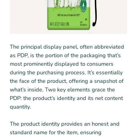
The principal display panel, often abbreviated
as PDP, is the portion of the packaging that’s
most prominently displayed to consumers
during the purchasing process. It’s essentially
the face of the product, offering a snapshot of
what’s inside. Two key elements grace the
PDP: the product’s identity and its net content
quantity.
The product identity provides an honest and
standard name for the item, ensuring