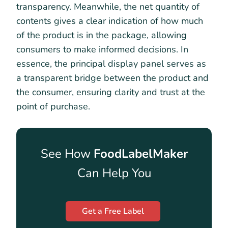
transparency. Meanwhile, the net quantity of
contents gives a clear indication of how much
of the product is in the package, allowing
consumers to make informed decisions. In
essence, the principal display panel serves as
a transparent bridge between the product and
the consumer, ensuring clarity and trust at the
point of purchase.
See How
FoodLabelMaker
Can Help You
Get a Free Label