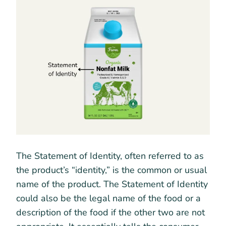
The Statement of Identity, often referred to as
the product’s “identity,” is the common or usual
name of the product. The Statement of Identity
could also be the legal name of the food or a
description of the food if the other two are not