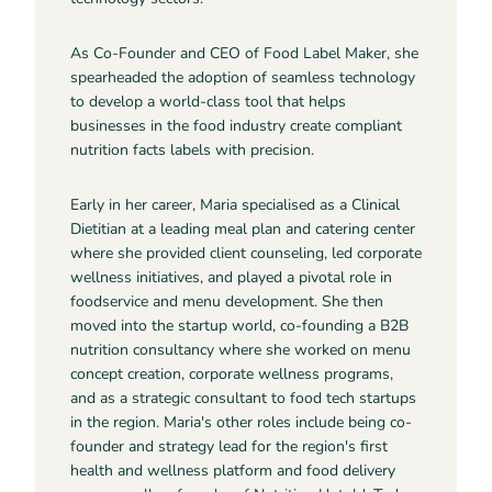
As Co-Founder and CEO of Food Label Maker, she
spearheaded the adoption of seamless technology
to develop a world-class tool that helps
businesses in the food industry create compliant
nutrition facts labels with precision.
Early in her career, Maria specialised as a Clinical
Dietitian at a leading meal plan and catering center
where she provided client counseling, led corporate
wellness initiatives, and played a pivotal role in
foodservice and menu development. She then
moved into the startup world, co-founding a B2B
nutrition consultancy where she worked on menu
concept creation, corporate wellness programs,
and as a strategic consultant to food tech startups
in the region. Maria's other roles include being co-
founder and strategy lead for the region's first
health and wellness platform and food delivery