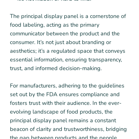
The principal display panel is a cornerstone of
food labeling, acting as the primary
communicator between the product and the
consumer. It’s not just about branding or
aesthetics; it’s a regulated space that conveys
essential information, ensuring transparency,
trust, and informed decision-making.
For manufacturers, adhering to the guidelines
set out by the FDA ensures compliance and
fosters trust with their audience. In the ever-
evolving landscape of food products, the
principal display panel remains a constant
beacon of clarity and trustworthiness, bridging
the gap between products and the people