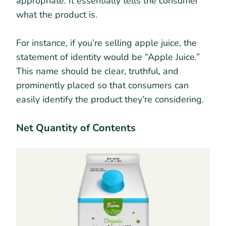
appropriate. It essentially tells the consumer
what the product is.
For instance, if you’re selling apple juice, the
statement of identity would be “Apple Juice.”
This name should be clear, truthful, and
prominently placed so that consumers can
easily identify the product they’re considering.
Net Quantity of Contents