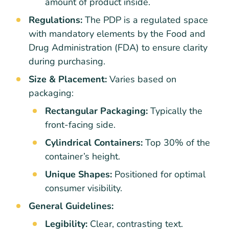
amount of product inside.
Regulations:
The PDP is a regulated space
with mandatory elements by the Food and
Drug Administration (FDA) to ensure clarity
during purchasing.
Size & Placement:
Varies based on
packaging:
Rectangular Packaging:
Typically the
front-facing side.
Cylindrical Containers:
Top 30% of the
container’s height.
Unique Shapes:
Positioned for optimal
consumer visibility.
General Guidelines:
Legibility:
Clear, contrasting text.