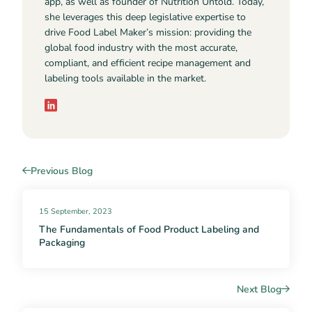
app, as well as founder of Nutrition Untold. Today,
she leverages this deep legislative expertise to
drive Food Label Maker’s mission: providing the
global food industry with the most accurate,
compliant, and efficient recipe management and
labeling tools available in the market.
Previous Blog
15 September, 2023
The Fundamentals of Food Product Labeling and
Packaging
Next Blog