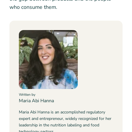
who consume them.
Written by
Maria Abi Hanna
Maria Abi Hanna is an accomplished regulatory
expert and entrepreneur, widely recognized for her
leadership in the nutrition labeling and food
technology sectors.