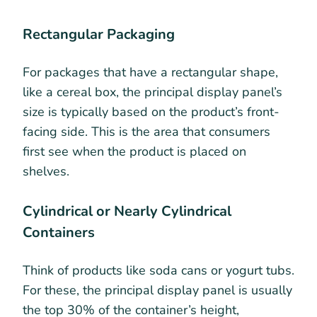
Rectangular Packaging
For packages that have a rectangular shape,
like a cereal box, the principal display panel’s
size is typically based on the product’s front-
facing side. This is the area that consumers
first see when the product is placed on
shelves.
Cylindrical or Nearly Cylindrical
Containers
Think of products like soda cans or yogurt tubs.
For these, the principal display panel is usually
the top 30% of the container’s height,