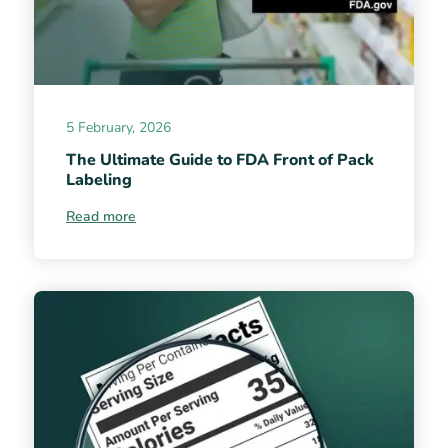
5 February, 2026
The Ultimate Guide to FDA Front of Pack
Labeling
Read more