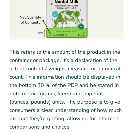
This refers to the amount of the product in the
container or package. It’s a declaration of the
actual contents’ weight, measure, or numerical
count. This information should be displayed in
the bottom 30 % of the PDP and be stated in
both metric (grams, liters) and imperial
(ounces, pounds) units. The purpose is to give
consumers a clear understanding of how much
product they’re getting, allowing for informed
comparisons and choices.