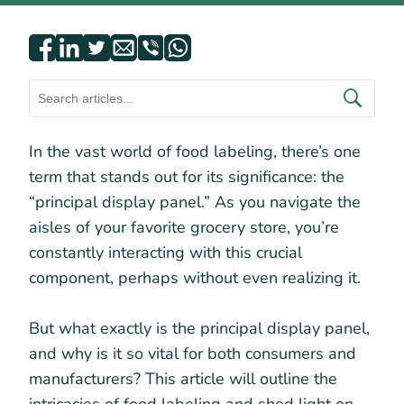
In the vast world of food labeling, there’s one
term that stands out for its significance: the
“principal display panel.” As you navigate the
aisles of your favorite grocery store, you’re
constantly interacting with this crucial
component, perhaps without even realizing it.
But what exactly is the principal display panel,
and why is it so vital for both consumers and
manufacturers? This article will outline the