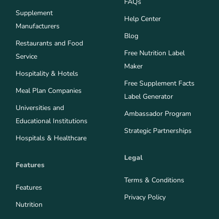
FAQs
Supplement
Help Center
Manufacturers
Blog
Restaurants and Food
Free Nutrition Label
Service
Maker
Hospitality & Hotels
Free Supplement Facts
Meal Plan Companies
Label Generator
Universities and
Ambassador Program
Educational Institutions
Strategic Partnerships
Hospitals & Healthcare
Legal
Features
Terms & Conditions
Features
Privacy Policy
Nutrition