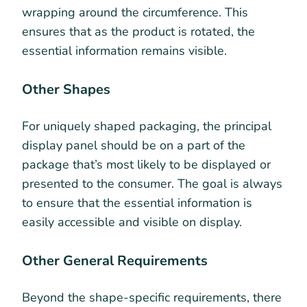
wrapping around the circumference. This
ensures that as the product is rotated, the
essential information remains visible.
Other Shapes
For uniquely shaped packaging, the principal
display panel should be on a part of the
package that’s most likely to be displayed or
presented to the consumer. The goal is always
to ensure that the essential information is
easily accessible and visible on display.
Other General Requirements
Beyond the shape-specific requirements, there