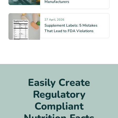
Manufacturers
27 April, 2026
Supplement Labels: 5 Mistakes
That Lead to FDA Violations
Easily Create
Regulatory
Compliant