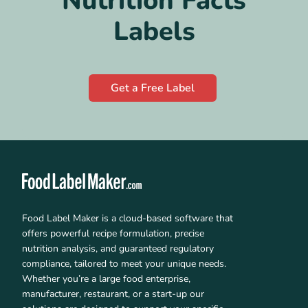
Nutrition Facts
Labels
Get a Free Label
Food Label Maker is a cloud-based software that
offers powerful recipe formulation, precise
nutrition analysis, and guaranteed regulatory
compliance, tailored to meet your unique needs.
Whether you’re a large food enterprise,
manufacturer, restaurant, or a start-up our