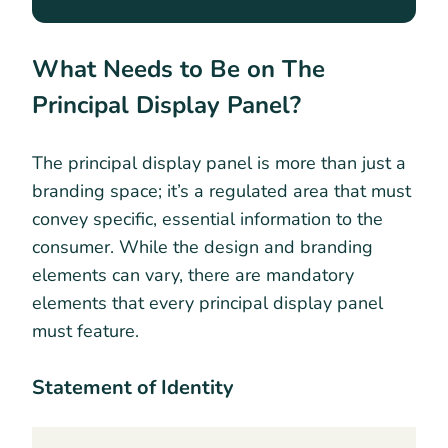
What Needs to Be on The
Principal Display Panel?
The principal display panel is more than just a
branding space; it’s a regulated area that must
convey specific, essential information to the
consumer. While the design and branding
elements can vary, there are mandatory
elements that every principal display panel
must feature.
Statement of Identity