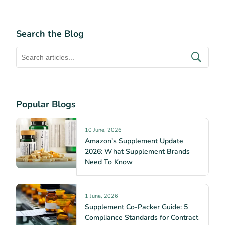
Search the Blog
Popular Blogs
10 June, 2026
Amazon’s Supplement Update
2026: What Supplement Brands
Need To Know
1 June, 2026
Supplement Co-Packer Guide: 5
Compliance Standards for Contract