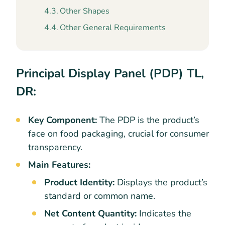
Other Shapes
Other General Requirements
Principal Display Panel (PDP) TL,
DR:
Key Component:
The PDP is the product’s
face on food packaging, crucial for consumer
transparency.
Main Features:
Product Identity:
Displays the product’s
standard or common name.
Net Content Quantity:
Indicates the