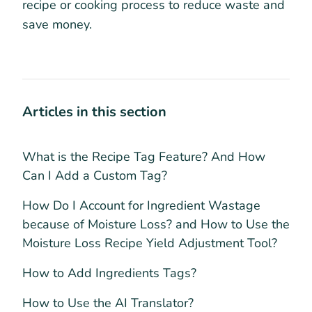
recipe or cooking process to reduce waste and
save money.
Articles in this section
What is the Recipe Tag Feature? And How
Can I Add a Custom Tag?
How Do I Account for Ingredient Wastage
because of Moisture Loss? and How to Use the
Moisture Loss Recipe Yield Adjustment Tool?
How to Add Ingredients Tags?
How to Use the AI Translator?