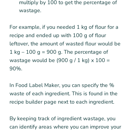
multiply by 100 to get the percentage of
wastage.
For example, if you needed 1 kg of flour for a
recipe and ended up with 100 g of flour
leftover, the amount of wasted flour would be
1 kg – 100 g = 900 g. The percentage of
wastage would be (900 g / 1 kg) x 100 =
90%.
In Food Label Maker, you can specify the %
waste of each ingredient. This is found in the
recipe builder page next to each ingredient.
By keeping track of ingredient wastage, you
can identify areas where you can improve your