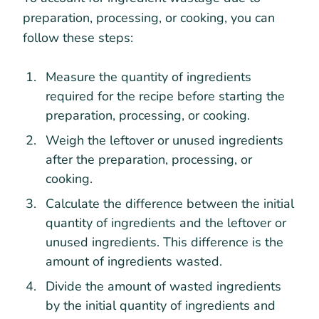
preparation, processing, or cooking, you can
follow these steps:
Measure the quantity of ingredients
required for the recipe before starting the
preparation, processing, or cooking.
Weigh the leftover or unused ingredients
after the preparation, processing, or
cooking.
Calculate the difference between the initial
quantity of ingredients and the leftover or
unused ingredients. This difference is the
amount of ingredients wasted.
Divide the amount of wasted ingredients
by the initial quantity of ingredients and