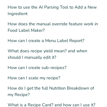
How to use the AI Parsing Tool to Add a New
Ingredient
How does the manual override feature work in
Food Label Maker?
How can I create a Menu Label Report?
What does recipe yield mean? and when
should I manually edit it?
How can I create sub-recipes?
How can I scale my recipe?
How do I get the full Nutrition Breakdown of
my Recipe?
What is a Recipe Card? and how can I use it?