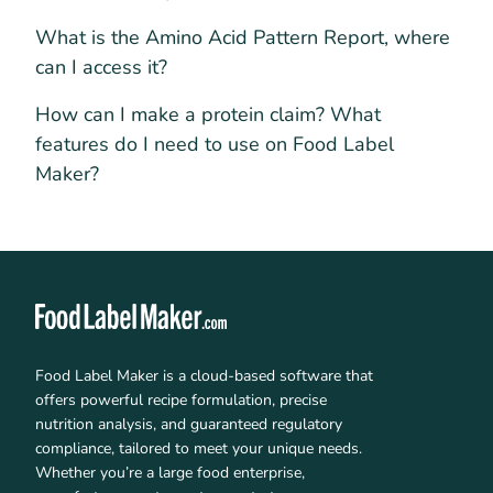
What is the Amino Acid Pattern Report, where
can I access it?
How can I make a protein claim? What
features do I need to use on Food Label
Maker?
Food Label Maker is a cloud-based software that
offers powerful recipe formulation, precise
nutrition analysis, and guaranteed regulatory
compliance, tailored to meet your unique needs.
Whether you’re a large food enterprise,