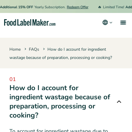
🔥
dditional 15% OFF
Yearly Subscription.
Redeem Offer
Limited Time!
Addi
Products
Home
FAQs
How do I account for ingredient
Industries
wastage because of preparation, processing or cooking?
Video Tutorials
Pricing
01
How do I account for
Hire an Expert
ingredient wastage because of
Resources
preparation, processing or
Terms & Conditions
cooking?
Privacy Policy
To account for ingredient wastage due to