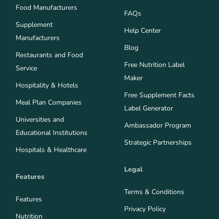
Food Manufacturers
FAQs
Supplement
Help Center
Manufacturers
Blog
Restaurants and Food
Free Nutrition Label
Service
Maker
Hospitality & Hotels
Free Supplement Facts
Meal Plan Companies
Label Generator
Universities and
Ambassador Program
Educational Institutions
Strategic Partnerships
Hospitals & Healthcare
Legal
Features
Terms & Conditions
Features
Privacy Policy
Nutrition