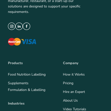
manufacturer, restaurant, or a start-up our
solutions are designed to support your specific
requirements.
Products
Company
Food Nutrition Labelling
How it Works
Supplements
Pricing
Formulation & Labelling
Hire an Expert
About Us
Industries
Video Tutorials