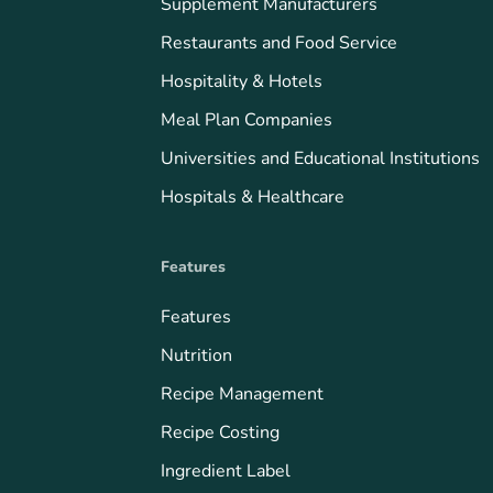
Supplement Manufacturers
Restaurants and Food Service
Hospitality & Hotels
Meal Plan Companies
Universities and Educational Institutions
Hospitals & Healthcare
Features
Features
Nutrition
Recipe Management
Recipe Costing
Ingredient Label