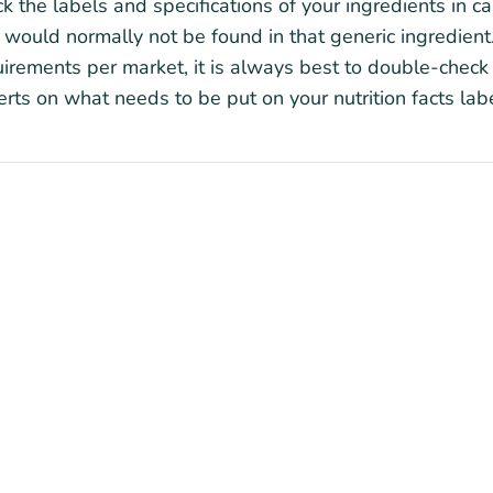
k the labels and specifications of your ingredients in c
 would normally not be found in that generic ingredient.
irements per market, it is always best to double-check 
rts on what needs to be put on your nutrition facts labe