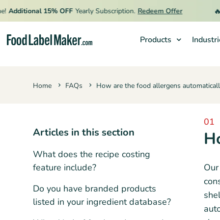
🔥
!
Additional 15% OFF
Yearly Subscription.
Redeem Offer
Products
Industr
Products
Home
FAQs
How are the food allergens automatical
Industries
Video Tutorials
01
Pricing
Articles in this section
Ho
Hire an Expert
What does the recipe costing
Resources
feature include?
Our 
cons
Do you have branded products
shel
listed in your ingredient database?
auto