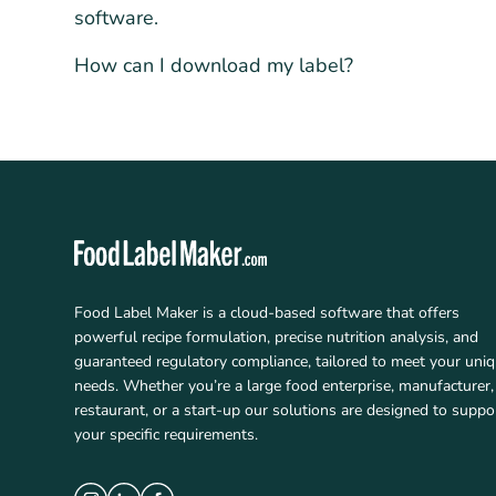
software.
How can I download my label?
Food Label Maker is a cloud-based software that offers
powerful recipe formulation, precise nutrition analysis, and
guaranteed regulatory compliance, tailored to meet your uni
needs. Whether you’re a large food enterprise, manufacturer,
restaurant, or a start-up our solutions are designed to suppo
your specific requirements.