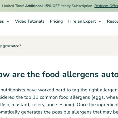
Limited Time!
Additional 15% OFF
Yearly Subscription.
Redeem Offer
ies
Video Tutorials
Pricing
Hire an Expert
Resou
ly generated?
w are the food allergens aut
nutritionists have worked hard to tag the right allerge
idered the top 11 common food allergens (eggs, wheat, s
lfish, mustard, celery, and sesame). Once the ingredient
matically generates the possible allergens that may be