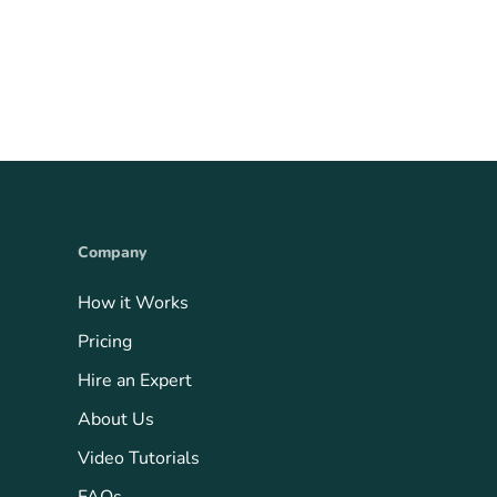
Company
How it Works
Pricing
Hire an Expert
About Us
Video Tutorials