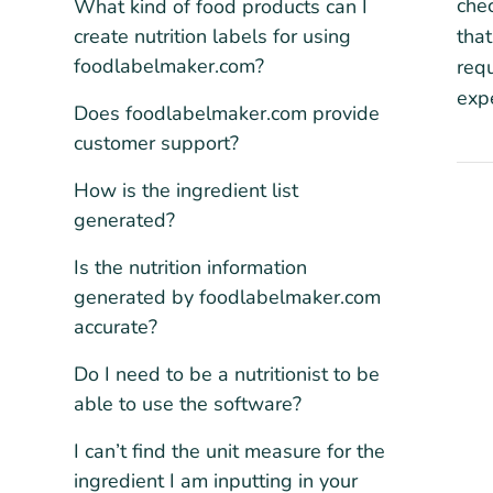
chec
What kind of food products can I
create nutrition labels for using
that
foodlabelmaker.com?
requ
expe
Does foodlabelmaker.com provide
customer support?
How is the ingredient list
generated?
Is the nutrition information
generated by foodlabelmaker.com
accurate?
Do I need to be a nutritionist to be
able to use the software?
I can’t find the unit measure for the
ingredient I am inputting in your