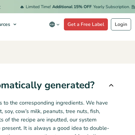
🔥
Limited Time!
Additional 15% OFF
Yearly Subscription.
Red
rces
Get a Free Label
Login
omatically generated?
ns to the corresponding ingredients. We have
oy, cow’s milk, peanuts, tree nuts, fish,
s of the recipe are inputted, our system
 present. It is always a good idea to double-