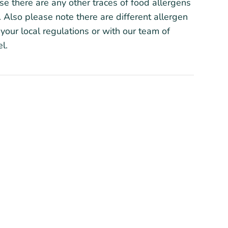
ase there are any other traces of food allergens
 Also please note there are different allergen
your local regulations or with our team of
l.