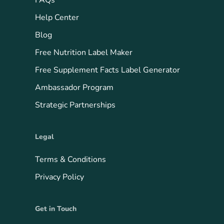
FAQs
Help Center
Blog
Free Nutrition Label Maker
Free Supplement Facts Label Generator
Ambassador Program
Strategic Partnerships
Legal
Terms & Conditions
Privacy Policy
Get in Touch