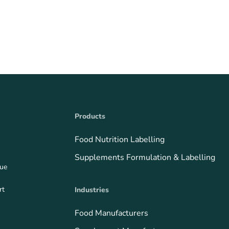
Products
Food Nutrition Labelling
Supplements Formulation & Labelling
que
rt
Industries
Food Manufacturers