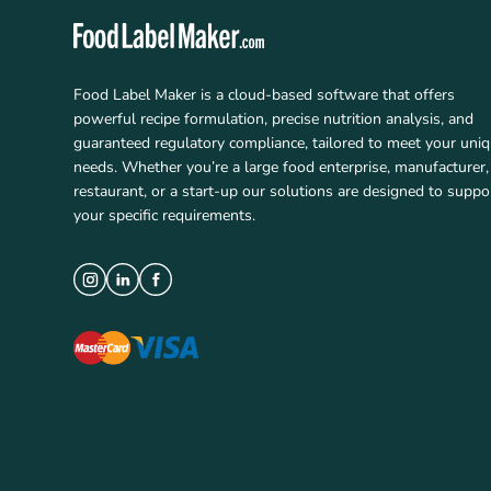
Food Label Maker is a cloud-based software that offers
powerful recipe formulation, precise nutrition analysis, and
guaranteed regulatory compliance, tailored to meet your uni
needs. Whether you’re a large food enterprise, manufacturer,
restaurant, or a start-up our solutions are designed to suppo
your specific requirements.