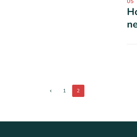
05
Ho
ne
1
2