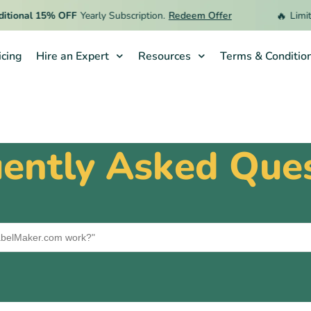
🔥
ional 15% OFF
Yearly Subscription.
Redeem Offer
Limited
icing
Hire an Expert
Resources
Terms & Conditio
ently Asked Que