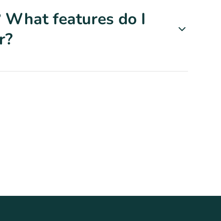
 What features do I
r?