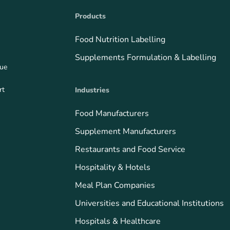
Products
Food Nutrition Labelling
Supplements Formulation & Labelling
que
rt
Industries
Food Manufacturers
Supplement Manufacturers
Restaurants and Food Service
Hospitality & Hotels
Meal Plan Companies
Universities and Educational Institutions
Hospitals & Healthcare