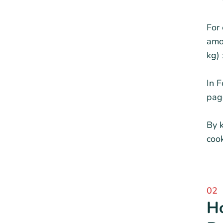
For 
amo
kg)
In F
page
By k
coo
02
Ho