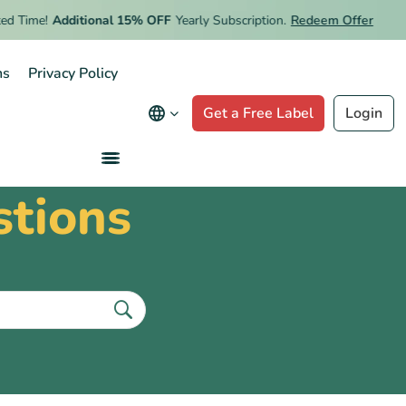
 Time!
Additional 15% OFF
Yearly Subscription.
Redeem Offer
ns
Privacy Policy
Get a Free Label
Login
stions