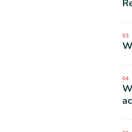
Re
03
Wh
04
Wh
ac