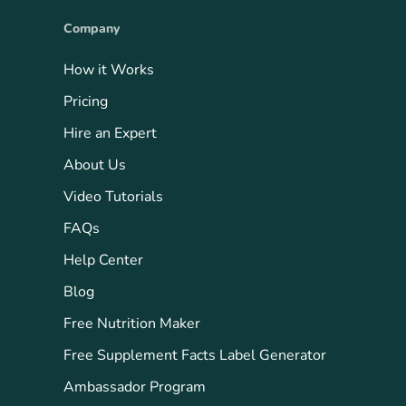
Company
How it Works
Pricing
Hire an Expert
About Us
Video Tutorials
FAQs
Help Center
Blog
Free Nutrition Maker
Free Supplement Facts Label Generator
Ambassador Program