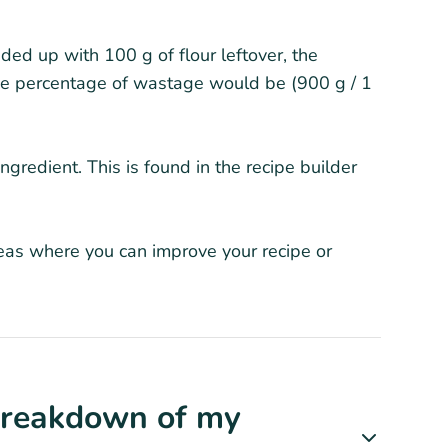
ded up with 100 g of flour leftover, the
he percentage of wastage would be (900 g / 1
gredient. This is found in the recipe builder
reas where you can improve your recipe or
 Breakdown of my