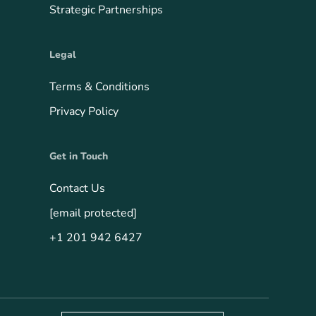
Strategic Partnerships
Legal
Terms & Conditions
Privacy Policy
Get in Touch
Contact Us
[email protected]
+1 201 942 6427