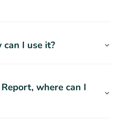
can I use it?
 Report, where can I