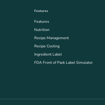
Features
Features
Nutrition
Recipe Management
Recipe Costing
Ingredient Label
FDA Front of Pack Label Simulator