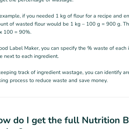
example, if you needed 1 kg of flour for a recipe and en
unt of wasted flour would be 1 kg – 100 g = 900 g. T
 x 100 = 90%.
ood Label Maker, you can specify the % waste of each in
 next to each ingredient.
eeping track of ingredient wastage, you can identify a
king process to reduce waste and save money.
w do I get the full Nutrition