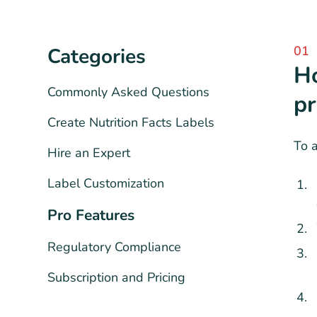
01
Categories
Ho
Commonly Asked Questions
pr
Create Nutrition Facts Labels
To a
Hire an Expert
Label Customization
Pro Features
Regulatory Compliance
Subscription and Pricing