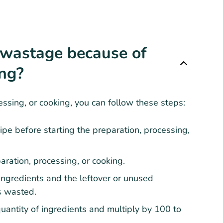
 wastage because of
ing?
ssing, or cooking, you can follow these steps:
ipe before starting the preparation, processing,
aration, processing, or cooking.
 ingredients and the leftover or unused
ts wasted.
quantity of ingredients and multiply by 100 to