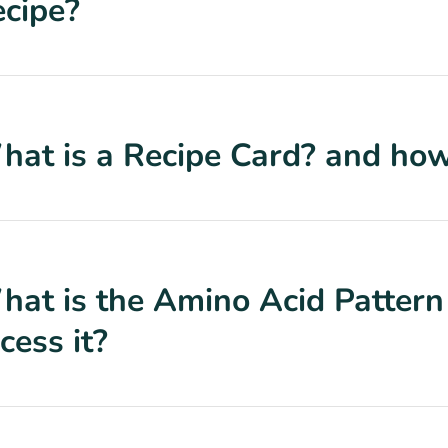
cipe?
at is a Recipe Card? and how 
at is the Amino Acid Pattern
cess it?