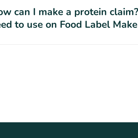
w can I make a protein claim?
ed to use on Food Label Make