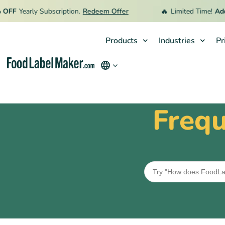
🔥
FF
Yearly Subscription.
Redeem Offer
Limited Time!
Addit
Products
Industries
Pr
Products
Industries
Frequ
Pricing
Hire an Expert
Resources
Terms & Conditions
Privacy Policy