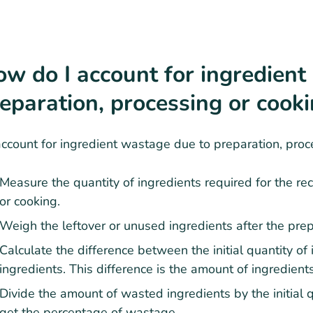
w do I account for ingredient
eparation, processing or cook
ccount for ingredient wastage due to preparation, proce
Measure the quantity of ingredients required for the rec
or cooking.
Weigh the leftover or unused ingredients after the prep
Calculate the difference between the initial quantity of
ingredients. This difference is the amount of ingredien
Divide the amount of wasted ingredients by the initial 
get the percentage of wastage.