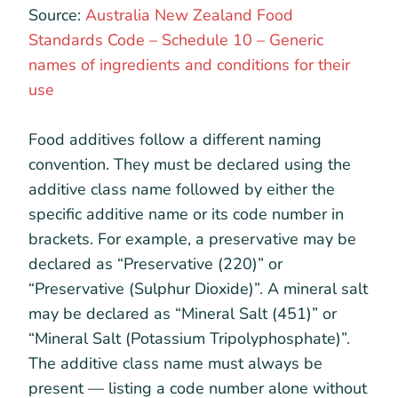
Source:
Australia New Zealand Food
Standards Code – Schedule 10 – Generic
names of ingredients and conditions for their
use
Food additives follow a different naming
convention. They must be declared using the
additive class name followed by either the
specific additive name or its code number in
brackets. For example, a preservative may be
declared as “Preservative (220)” or
“Preservative (Sulphur Dioxide)”. A mineral salt
may be declared as “Mineral Salt (451)” or
“Mineral Salt (Potassium Tripolyphosphate)”.
The additive class name must always be
present — listing a code number alone without