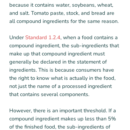
because it contains water, soybeans, wheat,
and salt. Tomato paste, stock, and bread are
all compound ingredients for the same reason.
Under
Standard 1.2.4
, when a food contains a
compound ingredient, the sub-ingredients that
make up that compound ingredient must
generally be declared in the statement of
ingredients. This is because consumers have
the right to know what is actually in the food,
not just the name of a processed ingredient
that contains several components.
However, there is an important threshold. If a
compound ingredient makes up less than 5%
of the finished food, the sub-ingredients of