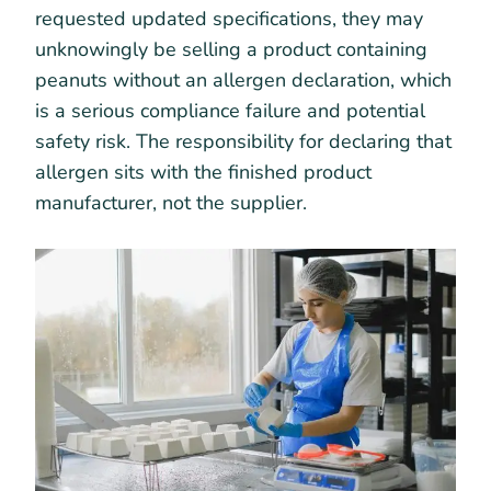
requested updated specifications, they may
unknowingly be selling a product containing
peanuts without an allergen declaration, which
is a serious compliance failure and potential
safety risk. The responsibility for declaring that
allergen sits with the finished product
manufacturer, not the supplier.