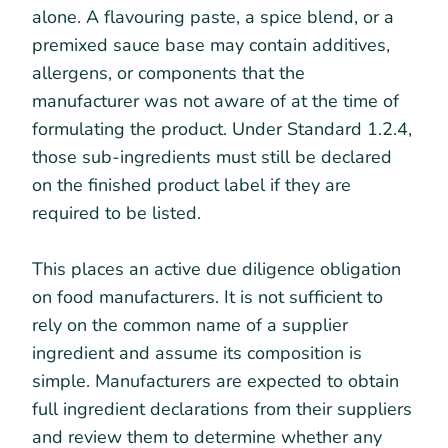
alone. A flavouring paste, a spice blend, or a
premixed sauce base may contain additives,
allergens, or components that the
manufacturer was not aware of at the time of
formulating the product. Under Standard 1.2.4,
those sub-ingredients must still be declared
on the finished product label if they are
required to be listed.
This places an active due diligence obligation
on food manufacturers. It is not sufficient to
rely on the common name of a supplier
ingredient and assume its composition is
simple. Manufacturers are expected to obtain
full ingredient declarations from their suppliers
and review them to determine whether any