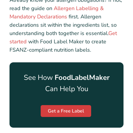
Already know your allergen obligations? If not,
read the guide on
Allergen Labelling &
Mandatory Declarations
first. Allergen
declarations sit within the ingredients list, so
understanding both together is essential.
Get
started
with Food Label Maker to create
FSANZ-compliant nutrition labels.
See How
FoodLabelMaker
Can Help You
Get a Free Label