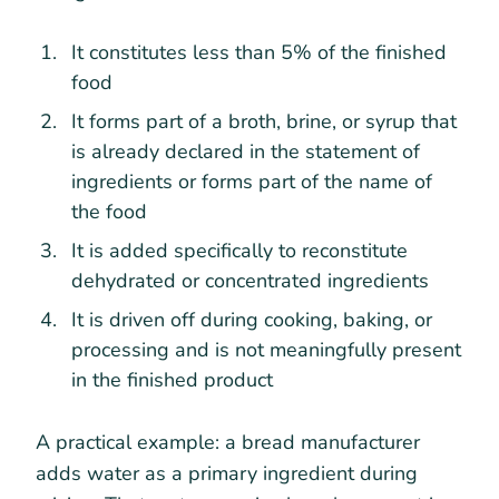
It constitutes less than 5% of the finished
food
It forms part of a broth, brine, or syrup that
is already declared in the statement of
ingredients or forms part of the name of
the food
It is added specifically to reconstitute
dehydrated or concentrated ingredients
It is driven off during cooking, baking, or
processing and is not meaningfully present
in the finished product
A practical example: a bread manufacturer
adds water as a primary ingredient during