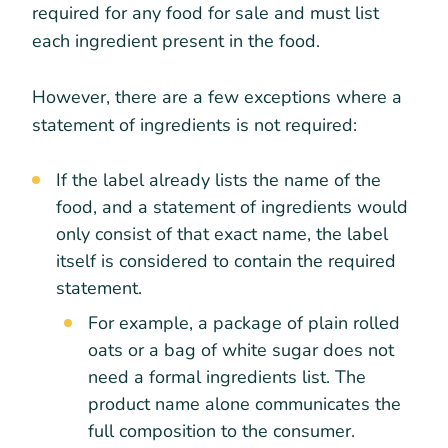
required for any food for sale and must list
each ingredient present in the food.
However, there are a few exceptions where a
statement of ingredients is not required:
If the label already lists the name of the
food, and a statement of ingredients would
only consist of that exact name, the label
itself is considered to contain the required
statement.
For example, a package of plain rolled
oats or a bag of white sugar does not
need a formal ingredients list. The
product name alone communicates the
full composition to the consumer.