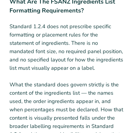
What Are The FSANZ Ingredients List
Formatting Requirements?
Standard 1.2.4 does not prescribe specific
formatting or placement rules for the
statement of ingredients. There is no
mandated font size, no required panel position,
and no specified layout for how the ingredients
list must visually appear on a label.
What the standard does govern strictly is the
content of the ingredients list — the names
used, the order ingredients appear in, and
when percentages must be declared. How that
content is visually presented falls under the
broader labelling requirements in Standard