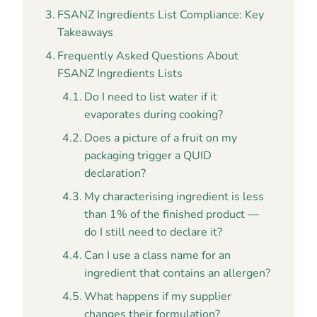
FSANZ Ingredients List Compliance: Key
Takeaways
Frequently Asked Questions About
FSANZ Ingredients Lists
Do I need to list water if it
evaporates during cooking?
Does a picture of a fruit on my
packaging trigger a QUID
declaration?
My characterising ingredient is less
than 1% of the finished product —
do I still need to declare it?
Can I use a class name for an
ingredient that contains an allergen?
What happens if my supplier
changes their formulation?