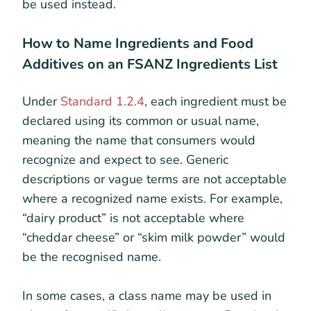
be used instead.
How to Name Ingredients and Food
Additives on an FSANZ Ingredients List
Under
Standard 1.2.4
, each ingredient must be
declared using its common or usual name,
meaning the name that consumers would
recognize and expect to see. Generic
descriptions or vague terms are not acceptable
where a recognized name exists. For example,
“dairy product” is not acceptable where
“cheddar cheese” or “skim milk powder” would
be the recognised name.
In some cases, a class name may be used in