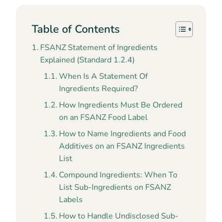
Table of Contents
FSANZ Statement of Ingredients
Explained (Standard 1.2.4)
When Is A Statement Of
Ingredients Required?
How Ingredients Must Be Ordered
on an FSANZ Food Label
How to Name Ingredients and Food
Additives on an FSANZ Ingredients
List
Compound Ingredients: When To
List Sub-Ingredients on FSANZ
Labels
How to Handle Undisclosed Sub-