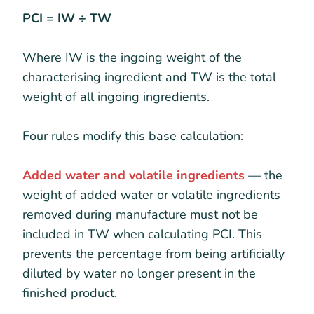
PCI = IW ÷ TW
Where IW is the ingoing weight of the
characterising ingredient and TW is the total
weight of all ingoing ingredients.
Four rules modify this base calculation:
Added water and volatile ingredients
— the
weight of added water or volatile ingredients
removed during manufacture must not be
included in TW when calculating PCI. This
prevents the percentage from being artificially
diluted by water no longer present in the
finished product.