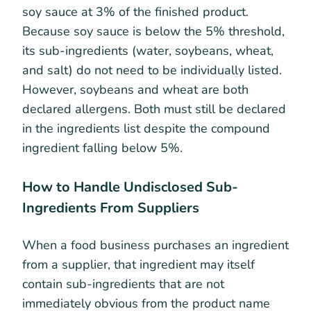
soy sauce at 3% of the finished product.
Because soy sauce is below the 5% threshold,
its sub-ingredients (water, soybeans, wheat,
and salt) do not need to be individually listed.
However, soybeans and wheat are both
declared allergens. Both must still be declared
in the ingredients list despite the compound
ingredient falling below 5%.
How to Handle Undisclosed Sub-
Ingredients From Suppliers
When a food business purchases an ingredient
from a supplier, that ingredient may itself
contain sub-ingredients that are not
immediately obvious from the product name