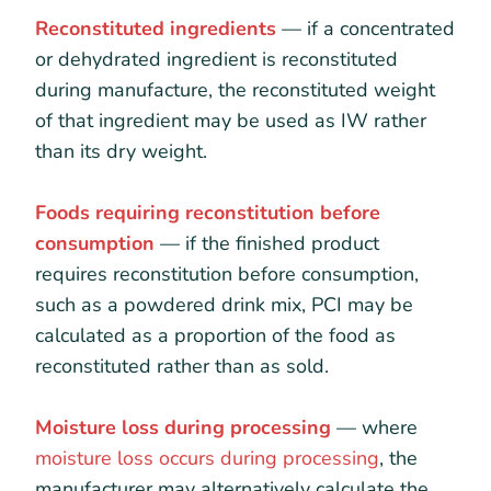
Reconstituted ingredients
— if a concentrated
or dehydrated ingredient is reconstituted
during manufacture, the reconstituted weight
of that ingredient may be used as IW rather
than its dry weight.
Foods requiring reconstitution before
consumption
— if the finished product
requires reconstitution before consumption,
such as a powdered drink mix, PCI may be
calculated as a proportion of the food as
reconstituted rather than as sold.
Moisture loss during processing
— where
moisture loss occurs during processing
, the
manufacturer may alternatively calculate the