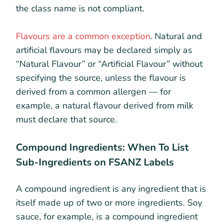
the class name is not compliant.
Flavours are a common exception
. Natural and
artificial flavours may be declared simply as
“Natural Flavour” or “Artificial Flavour” without
specifying the source, unless the flavour is
derived from a common allergen — for
example, a natural flavour derived from milk
must declare that source.
Compound Ingredients: When To List
Sub-Ingredients on FSANZ Labels
A compound ingredient is any ingredient that is
itself made up of two or more ingredients. Soy
sauce, for example, is a compound ingredient