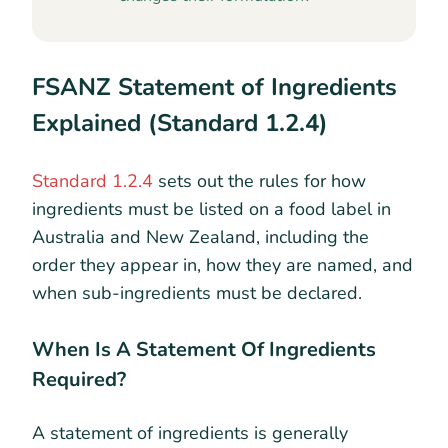
FSANZ Statement of Ingredients
Explained (Standard 1.2.4)
Standard 1.2.4
sets out the rules for how
ingredients must be listed on a food label in
Australia and New Zealand, including the
order they appear in, how they are named, and
when sub-ingredients must be declared.
When Is A Statement Of Ingredients
Required?
A statement of ingredients is generally