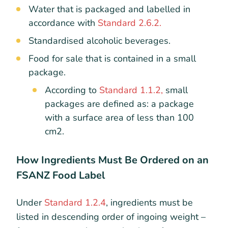
Water that is packaged and labelled in
accordance with
Standard 2.6.2.
Standardised alcoholic beverages.
Food for sale that is contained in a small
package.
According to
Standard 1.1.2,
small
packages are defined as: a package
with a surface area of less than 100
cm
2
.
How Ingredients Must Be Ordered on an
FSANZ Food Label
Under
Standard 1.2.4
, ingredients must be
listed in descending order of ingoing weight –