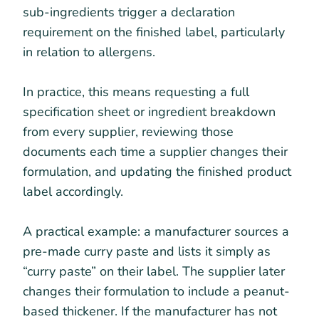
sub-ingredients trigger a declaration
requirement on the finished label, particularly
in relation to allergens.
In practice, this means requesting a full
specification sheet or ingredient breakdown
from every supplier, reviewing those
documents each time a supplier changes their
formulation, and updating the finished product
label accordingly.
A practical example: a manufacturer sources a
pre-made curry paste and lists it simply as
“curry paste” on their label. The supplier later
changes their formulation to include a peanut-
based thickener. If the manufacturer has not