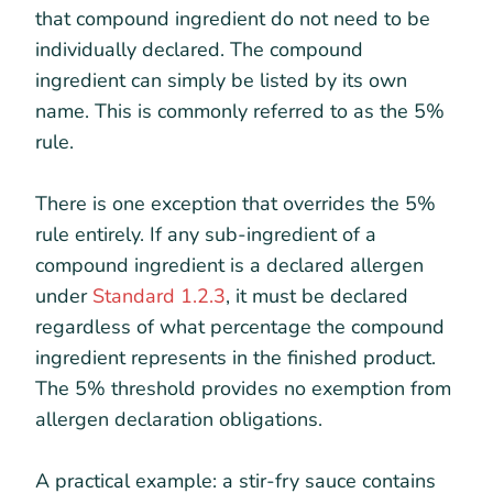
that compound ingredient do not need to be
individually declared. The compound
ingredient can simply be listed by its own
name. This is commonly referred to as the 5%
rule.
There is one exception that overrides the 5%
rule entirely. If any sub-ingredient of a
compound ingredient is a declared allergen
under
Standard 1.2.3
, it must be declared
regardless of what percentage the compound
ingredient represents in the finished product.
The 5% threshold provides no exemption from
allergen declaration obligations.
A practical example: a stir-fry sauce contains