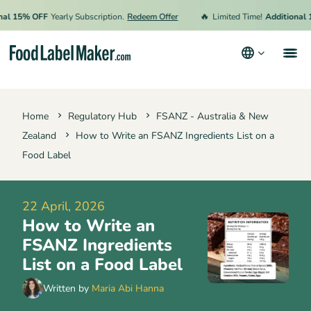
🔥
 15% OFF
Yearly Subscription.
Redeem Offer
Limited Time!
Additional 15%
Products
Home
Regulatory Hub
FSANZ - Australia & New
Industries
Zealand
How to Write an FSANZ Ingredients List on a
Pricing
Food Label
Hire an Expert
22 April, 2026
Resources
How to Write an
Terms & Conditions
FSANZ Ingredients
List on a Food Label
Privacy Policy
Written by
Maria Abi Hanna