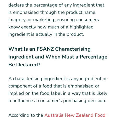
declare the percentage of any ingredient that
is emphasised through the product name,
imagery, or marketing, ensuring consumers
know exactly how much of a highlighted
ingredient is actually in the product.
What Is an FSANZ Characterising
Ingredient and When Must a Percentage
Be Declared?
A characterising ingredient is any ingredient or
component of a food that is emphasised or
implied on the food label in a way that is likely
to influence a consumer’s purchasing decision.
According to the
Australia New Zealand Food