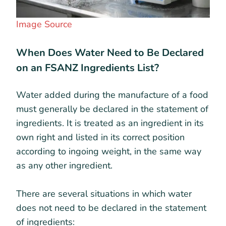
Image Source
When Does Water Need to Be Declared
on an FSANZ Ingredients List?
Water added during the manufacture of a food
must generally be declared in the statement of
ingredients. It is treated as an ingredient in its
own right and listed in its correct position
according to ingoing weight, in the same way
as any other ingredient.
There are several situations in which water
does not need to be declared in the statement
of ingredients: