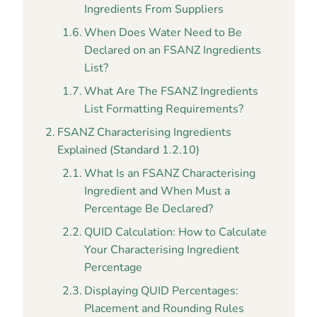
Ingredients From Suppliers
When Does Water Need to Be
Declared on an FSANZ Ingredients
List?
What Are The FSANZ Ingredients
List Formatting Requirements?
FSANZ Characterising Ingredients
Explained (Standard 1.2.10)
What Is an FSANZ Characterising
Ingredient and When Must a
Percentage Be Declared?
QUID Calculation: How to Calculate
Your Characterising Ingredient
Percentage
Displaying QUID Percentages:
Placement and Rounding Rules