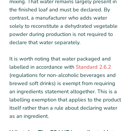
mixing. That water remains largely present in
the finished loaf and must be declared. By
contrast, a manufacturer who adds water
solely to reconstitute a dehydrated vegetable
powder during production is not required to
declare that water separately.
It is worth noting that water packaged and
labelled in accordance with
Standard 2.6.2
(regulations for non-alcoholic beverages and
brewed soft drinks) is exempt from requiring
an ingredients statement altogether. This is a
labelling exemption that applies to the product
itself rather than a rule about declaring water
as an ingredient.