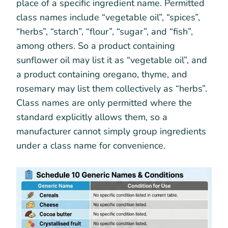
place of a specific ingredient name. Permitted
class names include “vegetable oil”, “spices”,
“herbs”, “starch”, “flour”, “sugar”, and “fish”,
among others. So a product containing
sunflower oil may list it as “vegetable oil”, and
a product containing oregano, thyme, and
rosemary may list them collectively as “herbs”.
Class names are only permitted where the
standard explicitly allows them, so a
manufacturer cannot simply group ingredients
under a class name for convenience.