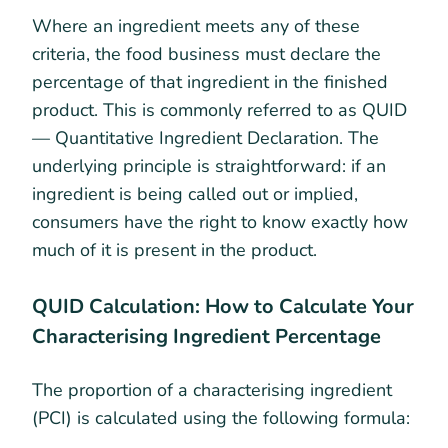
Where an ingredient meets any of these
criteria, the food business must declare the
percentage of that ingredient in the finished
product. This is commonly referred to as QUID
— Quantitative Ingredient Declaration. The
underlying principle is straightforward: if an
ingredient is being called out or implied,
consumers have the right to know exactly how
much of it is present in the product.
QUID Calculation: How to Calculate Your
Characterising Ingredient Percentage
The proportion of a characterising ingredient
(PCI) is calculated using the following formula: