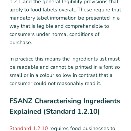
1.2.1 and the general legibility provisions that
apply to food labels overall. These require that
mandatory label information be presented in a
way that is legible and comprehensible to
consumers under normal conditions of
purchase.
In practice this means the ingredients list must
be readable and cannot be printed in a font so
small or in a colour so low in contrast that a
consumer could not reasonably read it.
FSANZ Characterising Ingredients
Explained (Standard 1.2.10)
Standard 1.2.10
requires food businesses to