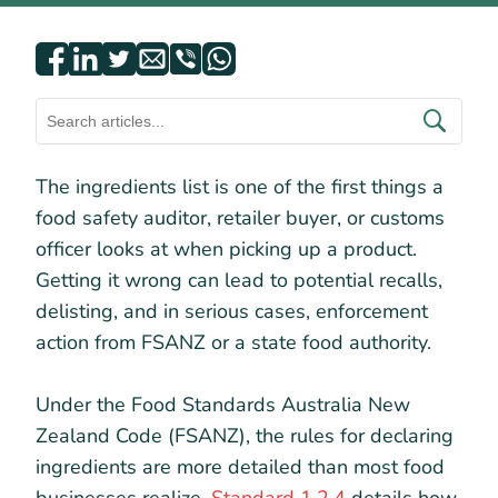
The ingredients list is one of the first things a
food safety auditor, retailer buyer, or customs
officer looks at when picking up a product.
Getting it wrong can lead to potential recalls,
delisting, and in serious cases, enforcement
action from FSANZ or a state food authority.
Under the Food Standards Australia New
Zealand Code (FSANZ), the rules for declaring
ingredients are more detailed than most food