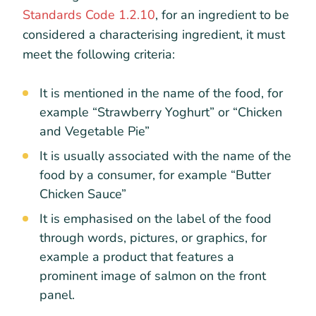
Standards Code 1.2.10
, for an ingredient to be
considered a characterising ingredient, it must
meet the following criteria:
It is mentioned in the name of the food, for
example “Strawberry Yoghurt” or “Chicken
and Vegetable Pie”
It is usually associated with the name of the
food by a consumer, for example “Butter
Chicken Sauce”
It is emphasised on the label of the food
through words, pictures, or graphics, for
example a product that features a
prominent image of salmon on the front
panel.