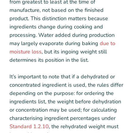
from greatest to least at the time of
manufacture, not based on the finished
product. This distinction matters because
ingredients change during cooking and
processing. Water added during production
may largely evaporate during baking
due to
moisture loss
, but its ingoing weight still
determines its position in the list.
It’s important to note that if a dehydrated or
concentrated ingredient is used, the rules differ
depending on the purpose: for ordering the
ingredients list, the weight before dehydration
or concentration may be used; for calculating
characterising ingredient percentages under
Standard 1.2.10
, the rehydrated weight must