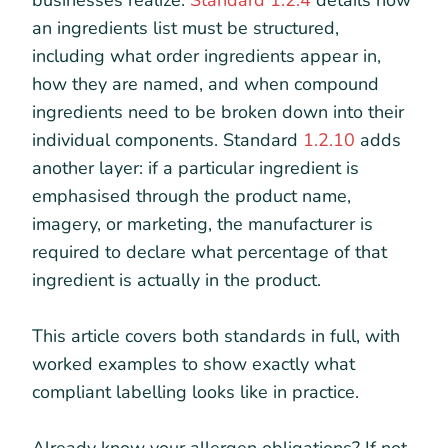
businesses realize.
Standard 1.2.4
details how
an ingredients list must be structured,
including what order ingredients appear in,
how they are named, and when compound
ingredients need to be broken down into their
individual components. Standard
1.2.10
adds
another layer: if a particular ingredient is
emphasised through the product name,
imagery, or marketing, the manufacturer is
required to declare what percentage of that
ingredient is actually in the product.
This article covers both standards in full, with
worked examples to show exactly what
compliant labelling looks like in practice.