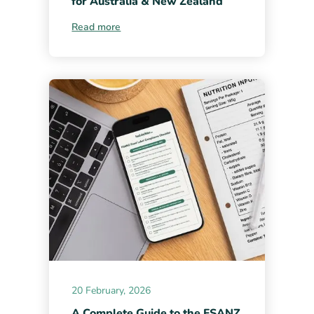
for Australia & New Zealand
Read more
20 February, 2026
A Complete Guide to the FSANZ