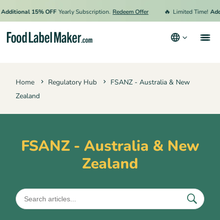
🔥
Additional 15% OFF
Yearly Subscription.
Redeem Offer
Limited Time!
Addi
Products
Home
Regulatory Hub
FSANZ - Australia & New
Industries
Zealand
Pricing
Hire an Expert
FSANZ - Australia & New
Resources
Zealand
Terms & Conditions
Privacy Policy