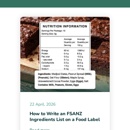
22 April, 2026
How to Write an FSANZ
Ingredients List on a Food Label