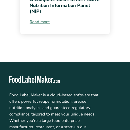
Nutrition Information Panel
(NIP)
Read more
Food Label Maker is a cloud-based software that
offers powerful recipe formulation, precise
nutrition analysis, and guaranteed regulatory
compliance, tailored to meet your unique needs.
Whether you’re a large food enterprise,
manufacturer, restaurant, or a start-up our