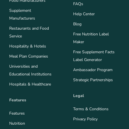
Food Manufacturers
FAQs
Supplement
Help Center
Manufacturers
Blog
Restaurants and Food
Free Nutrition Label
Service
Maker
Hospitality & Hotels
Free Supplement Facts
Meal Plan Companies
Label Generator
Universities and
Ambassador Program
Educational Institutions
Strategic Partnerships
Hospitals & Healthcare
Legal
Features
Terms & Conditions
Features
Privacy Policy
Nutrition