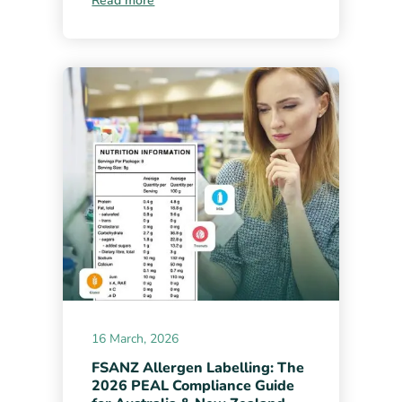
Read more
16 March, 2026
FSANZ Allergen Labelling: The
2026 PEAL Compliance Guide