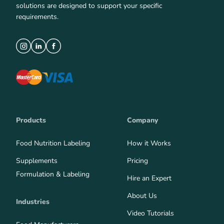
solutions are designed to support your specific
requirements.
Products
Company
Food Nutrition Labeling
How it Works
Supplements
Pricing
Formulation & Labeling
Hire an Expert
About Us
Industries
Video Tutorials