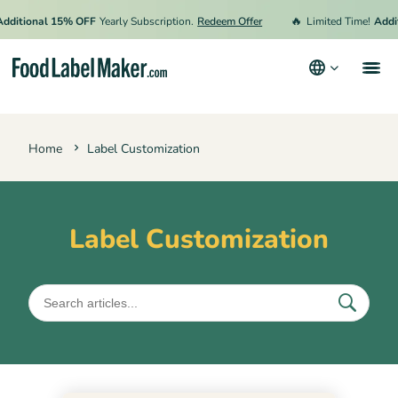
🔥
dditional 15% OFF
Yearly Subscription.
Redeem Offer
Limited Time!
Addit
Products
Home
Label Customization
Industries
Video Tutorials
Pricing
Label Customization
Hire an Expert
Resources
Terms & Conditions
Privacy Policy