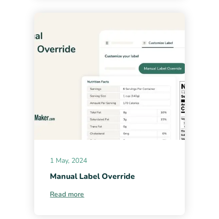
1 May, 2024
Manual Label Override
Read more