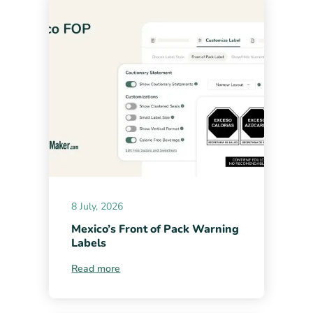
8 July, 2026
Mexico’s Front of Pack Warning
Labels
Read more