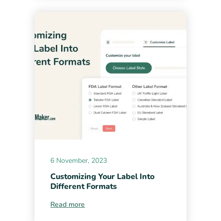
6 November, 2023
Customizing Your Label Into
Different Formats
Read more