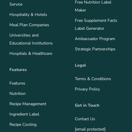
Free Nutrition Label
Service
Maker
Hospitality & Hotels
Free Supplement Facts
Meal Plan Companies
Label Generator
Universities and
Ambassador Program
Educational Institutions
Strategic Partnerships
Hospitals & Healthcare
Legal
Features
Terms & Conditions
Features
Privacy Policy
Nutrition
Recipe Management
Get in Touch
Ingredient Label
Contact Us
Recipe Costing
[email protected]