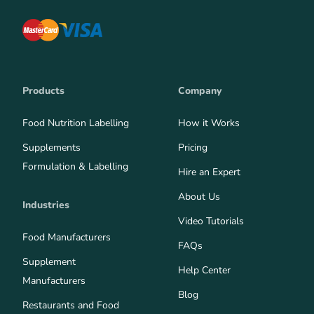
Products
Company
Food Nutrition Labelling
How it Works
Supplements
Pricing
Formulation & Labelling
Hire an Expert
About Us
Industries
Video Tutorials
Food Manufacturers
FAQs
Supplement
Help Center
Manufacturers
Blog
Restaurants and Food