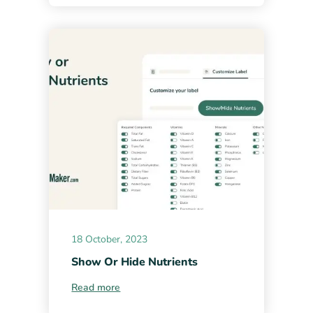
18 October, 2023
Show Or Hide Nutrients
Read more