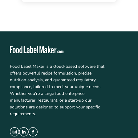
Food Label Maker is a cloud-based software that
offers powerful recipe formulation, precise
nutrition analysis, and guaranteed regulatory
compliance, tailored to meet your unique needs.
Whether you’re a large food enterprise,
manufacturer, restaurant, or a start-up our
solutions are designed to support your specific
requirements.