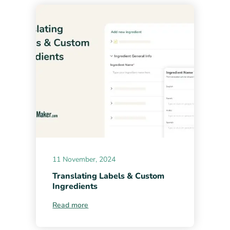
11 November, 2024
Translating Labels & Custom
Ingredients
Read more