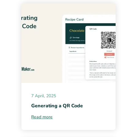
7 April, 2025
Generating a QR Code
Read more