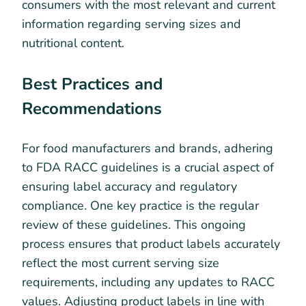
consumers with the most relevant and current
information regarding serving sizes and
nutritional content.
Best Practices and
Recommendations
For food manufacturers and brands, adhering
to FDA RACC guidelines is a crucial aspect of
ensuring label accuracy and regulatory
compliance. One key practice is the regular
review of these guidelines. This ongoing
process ensures that product labels accurately
reflect the most current serving size
requirements, including any updates to RACC
values. Adjusting product labels in line with