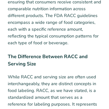
ensuring that consumers receive consistent and
comparable nutrition information across
different products. The FDA RACC guidelines
encompass a wide range of food categories,
each with a specific reference amount,
reflecting the typical consumption patterns for
each type of food or beverage.
The Difference Between RACC and
Serving Size
While RACC and serving size are often used
interchangeably, they are distinct concepts in
food labeling. RACC, as we have stated, is a
standardized amount that serves as a
reference for labeling purposes. It represents