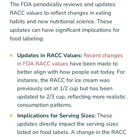
The FDA periodically reviews and updates
RACC values to reflect changes in eating
habits and new nutritional science. These
updates can have significant implications for
food labeling:
Updates in RACC Values:
Recent changes
in FDA RACC values
have been made to
better align with how people eat today. For
instance, the RACC for ice cream was
previously set at 1/2 cup but has been
updated to 2/3 cup, reflecting more realistic
consumption patterns.
Implications for Serving Sizes:
These
updates directly impact the serving sizes
listed on food labels. A change in the RACC