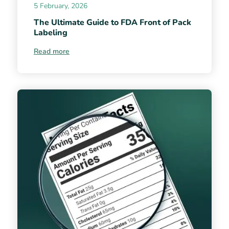
5 February, 2026
The Ultimate Guide to FDA Front of Pack
Labeling
Read more