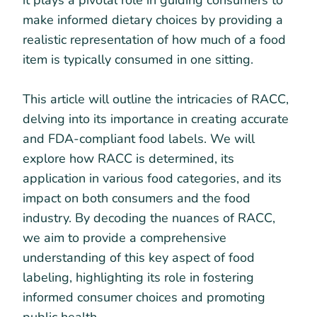
it plays a pivotal role in guiding consumers to
make informed dietary choices by providing a
realistic representation of how much of a food
item is typically consumed in one sitting.
This article will outline the intricacies of RACC,
delving into its importance in creating accurate
and FDA-compliant food labels. We will
explore how RACC is determined, its
application in various food categories, and its
impact on both consumers and the food
industry. By decoding the nuances of RACC,
we aim to provide a comprehensive
understanding of this key aspect of food
labeling, highlighting its role in fostering
informed consumer choices and promoting