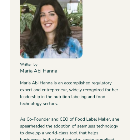
Written by
Maria Abi Hanna
Maria Abi Hanna is an accomplished regulatory
expert and entrepreneur, widely recognized for her
leadership in the nutrition labeling and food
technology sectors.
As Co-Founder and CEO of Food Label Maker, she
spearheaded the adoption of seamless technology
to develop a world-class tool that helps
businesses in the food industry create compliant