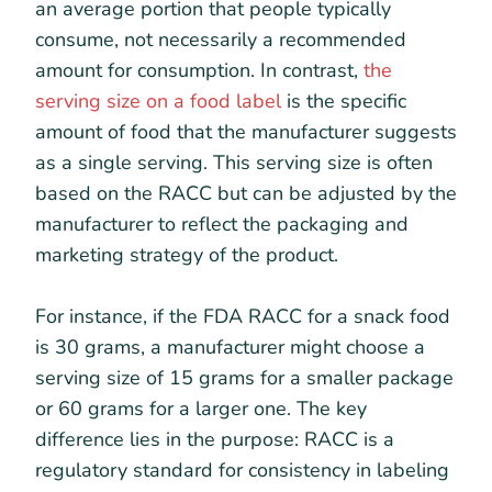
an average portion that people typically
consume, not necessarily a recommended
amount for consumption. In contrast,
the
serving size on a food label
is the specific
amount of food that the manufacturer suggests
as a single serving. This serving size is often
based on the RACC but can be adjusted by the
manufacturer to reflect the packaging and
marketing strategy of the product.
For instance, if the FDA RACC for a snack food
is 30 grams, a manufacturer might choose a
serving size of 15 grams for a smaller package
or 60 grams for a larger one. The key
difference lies in the purpose: RACC is a
regulatory standard for consistency in labeling