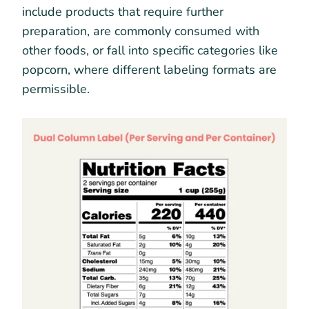
include products that require further
preparation, are commonly consumed with
other foods, or fall into specific categories like
popcorn, where different labeling formats are
permissible.