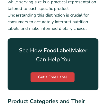
while serving size is a practical representation
tailored to each specific product.
Understanding this distinction is crucial for
consumers to accurately interpret nutrition
labels and make informed dietary choices.
See How
FoodLabelMaker
Can Help You
Get a Free Label
Product Categories and Their