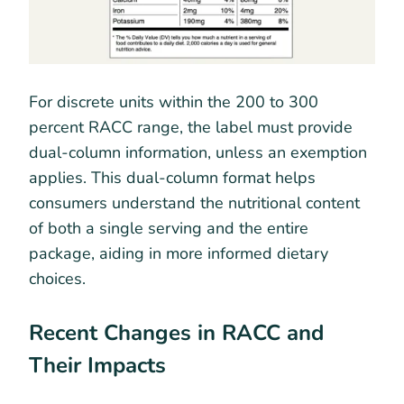
For discrete units within the 200 to 300
percent RACC range, the label must provide
dual-column information, unless an exemption
applies. This dual-column format helps
consumers understand the nutritional content
of both a single serving and the entire
package, aiding in more informed dietary
choices.
Recent Changes in RACC and
Their Impacts