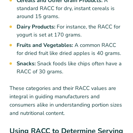
Cereals and Other Grain Products:
A
standard RACC for dry, instant cereals is
around 15 grams.
Dairy Products:
For instance, the RACC for
yogurt is set at 170 grams.
Fruits and Vegetables:
A common RACC
for dried fruit like dried apples is 40 grams.
Snacks:
Snack foods like chips often have a
RACC of 30 grams.
These categories and their RACC values are
integral in guiding manufacturers and
consumers alike in understanding portion sizes
and nutritional content.
Using RACC to Determine Serving