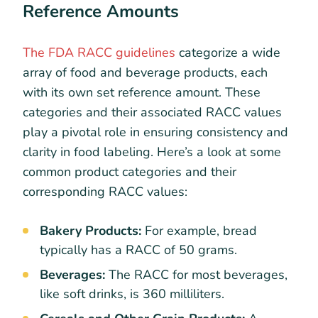
Reference Amounts
The FDA RACC guidelines
categorize a wide
array of food and beverage products, each
with its own set reference amount. These
categories and their associated RACC values
play a pivotal role in ensuring consistency and
clarity in food labeling. Here’s a look at some
common product categories and their
corresponding RACC values:
Bakery Products:
For example, bread
typically has a RACC of 50 grams.
Beverages:
The RACC for most beverages,
like soft drinks, is 360 milliliters.