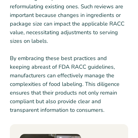
reformulating existing ones. Such reviews are
important because changes in ingredients or
package size can impact the applicable RACC
value, necessitating adjustments to serving
sizes on labels.
By embracing these best practices and
keeping abreast of FDA RACC guidelines,
manufacturers can effectively manage the
complexities of food labeling. This diligence
ensures that their products not only remain
compliant but also provide clear and
transparent information to consumers.