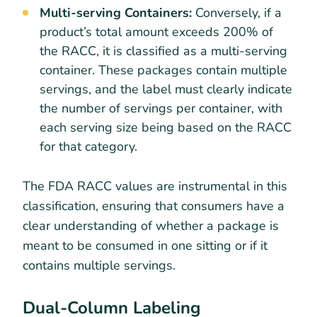
Multi-serving Containers:
Conversely, if a
product’s total amount exceeds 200% of
the RACC, it is classified as a multi-serving
container. These packages contain multiple
servings, and the label must clearly indicate
the number of servings per container, with
each serving size being based on the RACC
for that category.
The FDA RACC values are instrumental in this
classification, ensuring that consumers have a
clear understanding of whether a package is
meant to be consumed in one sitting or if it
contains multiple servings.
Dual-Column Labeling