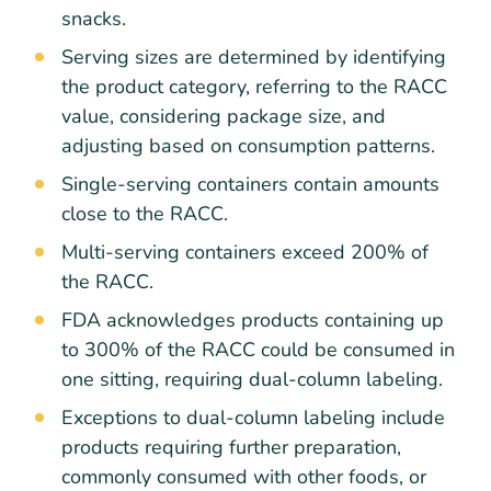
snacks.
Serving sizes are determined by identifying
the product category, referring to the RACC
value, considering package size, and
adjusting based on consumption patterns.
Single-serving containers contain amounts
close to the RACC.
Multi-serving containers exceed 200% of
the RACC.
FDA acknowledges products containing up
to 300% of the RACC could be consumed in
one sitting, requiring dual-column labeling.
Exceptions to dual-column labeling include
products requiring further preparation,
commonly consumed with other foods, or