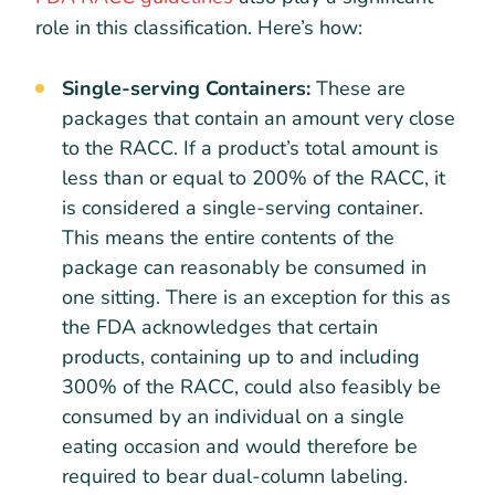
role in this classification. Here’s how:
Single-serving Containers:
These are
packages that contain an amount very close
to the RACC. If a product’s total amount is
less than or equal to 200% of the RACC, it
is considered a single-serving container.
This means the entire contents of the
package can reasonably be consumed in
one sitting. There is an exception for this as
the FDA acknowledges that certain
products, containing up to and including
300% of the RACC, could also feasibly be
consumed by an individual on a single
eating occasion and would therefore be
required to bear dual-column labeling.