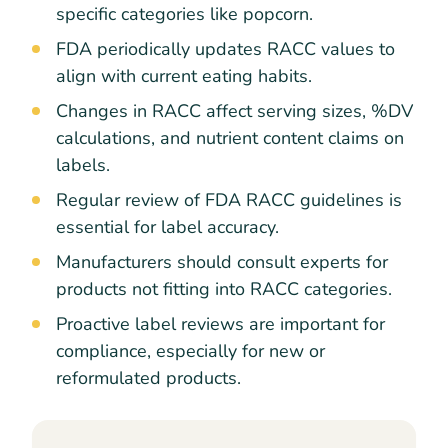
specific categories like popcorn.
FDA periodically updates RACC values to
align with current eating habits.
Changes in RACC affect serving sizes, %DV
calculations, and nutrient content claims on
labels.
Regular review of FDA RACC guidelines is
essential for label accuracy.
Manufacturers should consult experts for
products not fitting into RACC categories.
Proactive label reviews are important for
compliance, especially for new or
reformulated products.