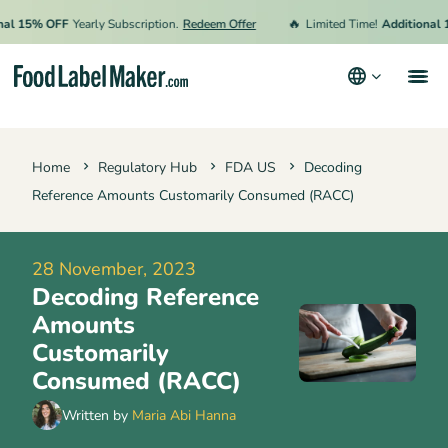
🔥
5% OFF
Yearly Subscription.
Redeem Offer
Limited Time!
Additional 15% 
Products
Home
Regulatory Hub
FDA US
Decoding
Industries
Reference Amounts Customarily Consumed (RACC)
Pricing
Hire an Expert
28 November, 2023
Decoding Reference
Resources
Amounts
Terms & Conditions
Customarily
Consumed (RACC)
Privacy Policy
Written by
Maria Abi Hanna