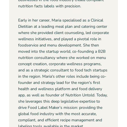
nutrition facts labels with precision.
Early in her career, Maria specialised as a Clinical
Dietitian at a leading meal plan and catering center
where she provided client counseling, led corporate
wellness initiatives, and played a pivotal role in
foodservice and menu development. She then
moved into the startup world, co-founding a B2B
nutrition consultancy where she worked on menu
concept creation, corporate wellness programs,
and as a strategic consultant to food tech startups
in the region. Maria's other roles include being co-
founder and strategy lead for the region's first
health and wellness platform and food delivery
app, as well as founder of Nutrition Untold. Today,
she leverages this deep legislative expertise to
drive Food Label Maker’s mission: providing the
global food industry with the most accurate,
compliant, and efficient recipe management and
labeling tools available in the market.