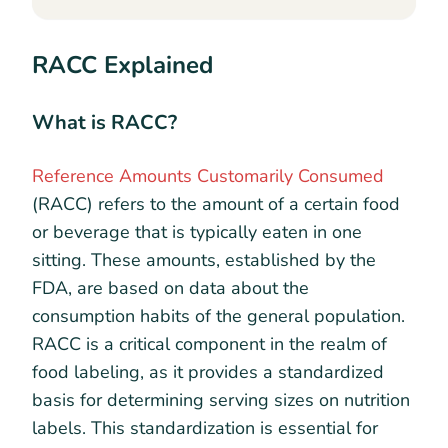
RACC Explained
What is RACC?
Reference Amounts Customarily Consumed
(RACC) refers to the amount of a certain food
or beverage that is typically eaten in one
sitting. These amounts, established by the
FDA, are based on data about the
consumption habits of the general population.
RACC is a critical component in the realm of
food labeling, as it provides a standardized
basis for determining serving sizes on nutrition
labels. This standardization is essential for