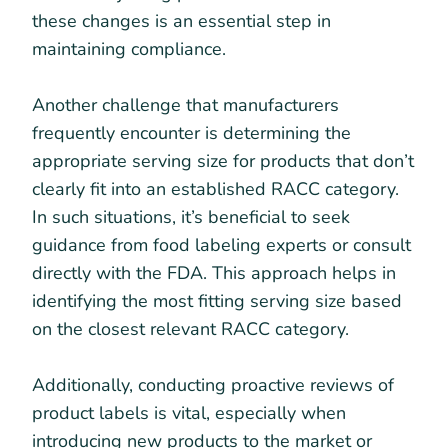
these changes is an essential step in
maintaining compliance.
Another challenge that manufacturers
frequently encounter is determining the
appropriate serving size for products that don’t
clearly fit into an established RACC category.
In such situations, it’s beneficial to seek
guidance from food labeling experts or consult
directly with the FDA. This approach helps in
identifying the most fitting serving size based
on the closest relevant RACC category.
Additionally, conducting proactive reviews of
product labels is vital, especially when
introducing new products to the market or