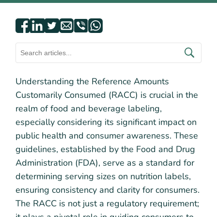
Understanding the Reference Amounts
Customarily Consumed (RACC) is crucial in the
realm of food and beverage labeling,
especially considering its significant impact on
public health and consumer awareness. These
guidelines, established by the Food and Drug
Administration (FDA), serve as a standard for
determining serving sizes on nutrition labels,
ensuring consistency and clarity for consumers.
The RACC is not just a regulatory requirement;