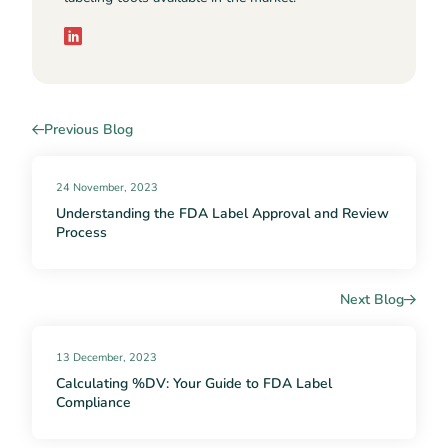
Previous Blog
24 November, 2023
Understanding the FDA Label Approval and Review
Process
Next Blog
13 December, 2023
Calculating %DV: Your Guide to FDA Label
Compliance