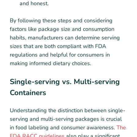
and honest.
By following these steps and considering
factors like package size and consumption
habits, manufacturers can determine serving
sizes that are both compliant with FDA
regulations and helpful for consumers in
making informed dietary choices.
Single-serving vs. Multi-serving
Containers
Understanding the distinction between single-
serving and multi-serving packages is crucial
in food labeling and consumer awareness.
The
FDA RACC guidelines
also play a significant