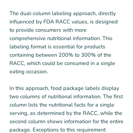
The dual-column labeling approach, directly
influenced by FDA RACC values, is designed
to provide consumers with more
comprehensive nutritional information. This
labeling format is essential for products
containing between 200% to 300% of the
RACC, which could be consumed in a single
eating occasion.
In this approach, food package labels display
two columns of nutritional information. The first
column lists the nutritional facts for a single
serving, as determined by the RACC, while the
second column shows information for the entire
package. Exceptions to this requirement