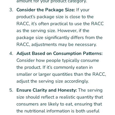
amount for your product category.
Consider the Package Size:
If your
product’s package size is close to the
RACC, it’s often practical to use the RACC
as the serving size. However, if the
package size significantly differs from the
RACC, adjustments may be necessary.
Adjust Based on Consumption Patterns:
Consider how people typically consume
the product. If it’s commonly eaten in
smaller or larger quantities than the RACC,
adjust the serving size accordingly.
Ensure Clarity and Honesty:
The serving
size should reflect a realistic quantity that
consumers are likely to eat, ensuring that
the nutritional information is both useful