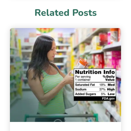
Related Posts