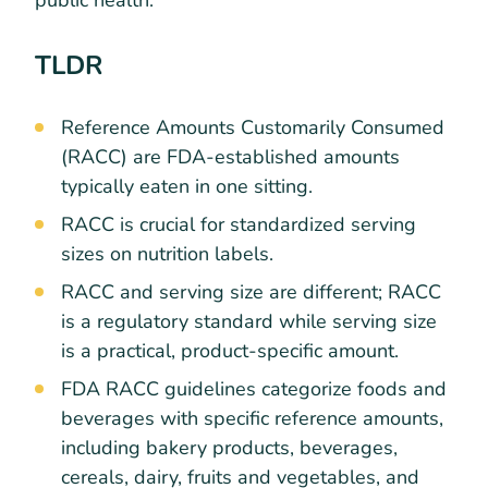
public health.
TLDR
Reference Amounts Customarily Consumed
(RACC) are FDA-established amounts
typically eaten in one sitting.
RACC is crucial for standardized serving
sizes on nutrition labels.
RACC and serving size are different; RACC
is a regulatory standard while serving size
is a practical, product-specific amount.
FDA RACC guidelines categorize foods and
beverages with specific reference amounts,
including bakery products, beverages,
cereals, dairy, fruits and vegetables, and