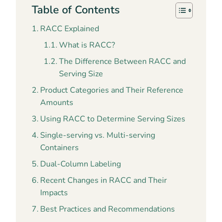
Table of Contents
RACC Explained
What is RACC?
The Difference Between RACC and
Serving Size
Product Categories and Their Reference
Amounts
Using RACC to Determine Serving Sizes
Single-serving vs. Multi-serving
Containers
Dual-Column Labeling
Recent Changes in RACC and Their
Impacts
Best Practices and Recommendations