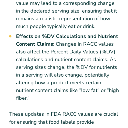
value may lead to a corresponding change
in the declared serving size, ensuring that it
remains a realistic representation of how
much people typically eat or drink.
Effects on %DV Calculations and Nutrient
Content Claims:
Changes in RACC values
also affect the Percent Daily Values (%DV)
calculations and nutrient content claims. As
serving sizes change, the %DV for nutrients
in a serving will also change, potentially
altering how a product meets certain
nutrient content claims like “low fat” or “high
fiber.”
These updates in FDA RACC values are crucial
for ensuring that food labels provide