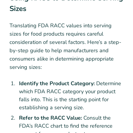
Sizes
Translating FDA RACC values into serving
sizes for food products requires careful
consideration of several factors. Here’s a step-
by-step guide to help manufacturers and
consumers alike in determining appropriate
serving sizes:
Identify the Product Category:
Determine
which FDA RACC category your product
falls into. This is the starting point for
establishing a serving size.
Refer to the RACC Value:
Consult the
FDA’s RACC chart to find the reference