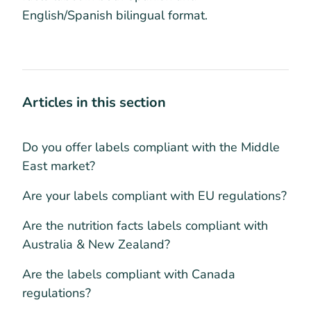
English/Spanish bilingual format.
Articles in this section
Do you offer labels compliant with the Middle
East market?
Are your labels compliant with EU regulations?
Are the nutrition facts labels compliant with
Australia & New Zealand?
Are the labels compliant with Canada
regulations?