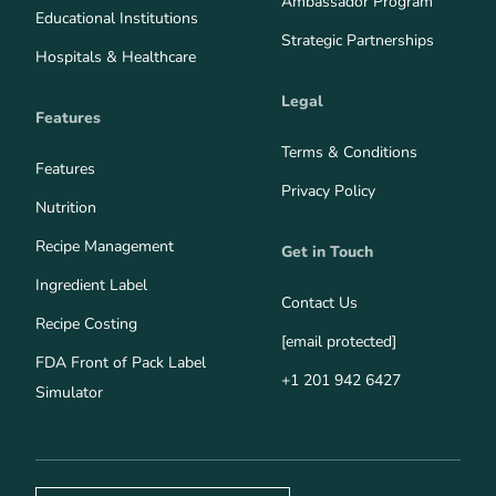
Ambassador Program
Educational Institutions
Strategic Partnerships
Hospitals & Healthcare
Legal
Features
Terms & Conditions
Features
Privacy Policy
Nutrition
Recipe Management
Get in Touch
Ingredient Label
Contact Us
Recipe Costing
[email protected]
FDA Front of Pack Label
+1 201 942 6427
Simulator