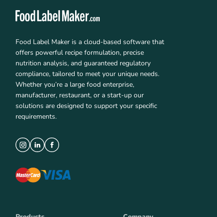
Food Label Maker is a cloud-based software that
offers powerful recipe formulation, precise
nutrition analysis, and guaranteed regulatory
compliance, tailored to meet your unique needs.
Whether you’re a large food enterprise,
manufacturer, restaurant, or a start-up our
solutions are designed to support your specific
requirements.
Products
Company