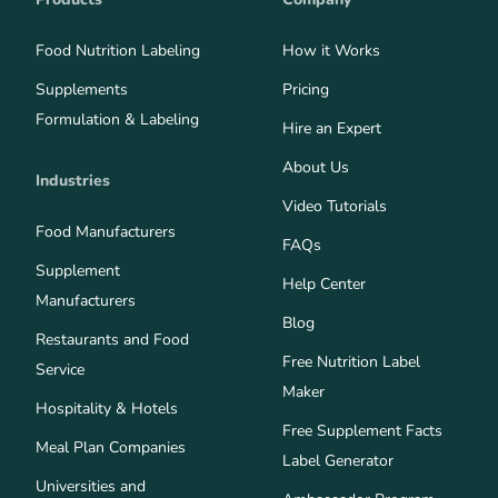
Food Nutrition Labeling
How it Works
Supplements
Pricing
Formulation & Labeling
Hire an Expert
About Us
Industries
Video Tutorials
Food Manufacturers
FAQs
Supplement
Help Center
Manufacturers
Blog
Restaurants and Food
Free Nutrition Label
Service
Maker
Hospitality & Hotels
Free Supplement Facts
Meal Plan Companies
Label Generator
Universities and