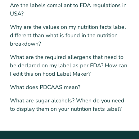
Are the labels compliant to FDA regulations in
USA?
Why are the values on my nutrition facts label
different than what is found in the nutrition
breakdown?
What are the required allergens that need to
be declared on my label as per FDA? How can
I edit this on Food Label Maker?
What does PDCAAS mean?
What are sugar alcohols? When do you need
to display them on your nutrition facts label?