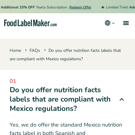
🔥
Additional 15% OFF
Yearly Subscription.
Redeem Offer
Limited Time!
Add
Products
Home
FAQs
Do you offer nutrition facts labels that
Industries
are compliant with Mexico regulations?
Pricing
Hire an Expert
01
Do you offer nutrition facts
Resources
labels that are compliant with
Terms & Conditions
Mexico regulations?
Privacy Policy
Yes, we do offer the standard Mexico nutrition
facts label in both Spanish and