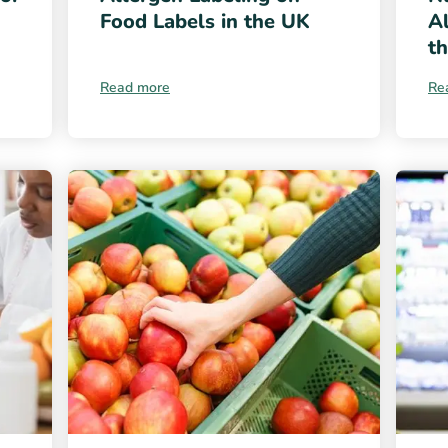
Food Labels in the UK
Al
t
Read more
Re