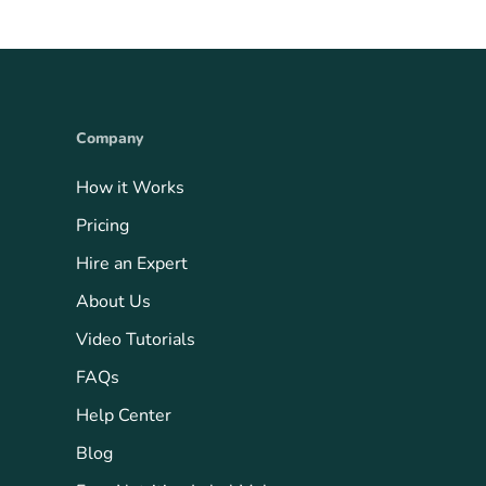
Company
How it Works
Pricing
Hire an Expert
About Us
Video Tutorials
FAQs
Help Center
Blog