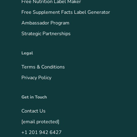
Free Nutrition Label Maker
Free Supplement Facts Label Generator
Ambassador Program
Strategic Partnerships
Legal
Terms & Conditions
Privacy Policy
Get in Touch
Contact Us
[email protected]
+1 201 942 6427