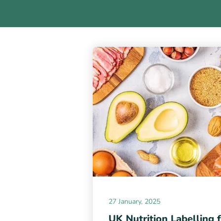
27 January, 2025
UK Nutrition Labelling 