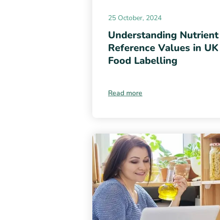
25 October, 2024
Understanding Nutrient
Reference Values in UK
Food Labelling
Read more