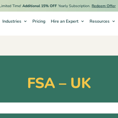
ted Time!
Additional 15% OFF
Yearly Subscription.
Redeem Offer
Industries
Pricing
Hire an Expert
Resources
FSA – UK