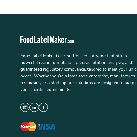
Food Label Maker is a cloud-based software that offers
powerful recipe formulation, precise nutrition analysis, and
guaranteed regulatory compliance, tailored to meet your uni
needs. Whether you’re a large food enterprise, manufacturer,
restaurant, or a start-up our solutions are designed to suppo
your specific requirements.