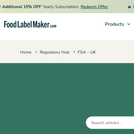
🔥
ditional 15% OFF
Yearly Subscription.
Redeem Offer
Limi
Products
Products
Home
Regulatory Hub
FSA – UK
Industries
Pricing
Hire an Expert
Resources