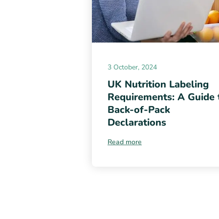
3 October, 2024
UK Nutrition Labeling
Requirements: A Guide 
Back-of-Pack
Declarations
Read more