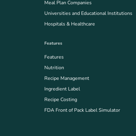
Meal Plan Companies
Universities and Educational Institutions
Hospitals & Healthcare
Features
Features
Nutrition
Recipe Management
Ingredient Label
Recipe Costing
FDA Front of Pack Label Simulator