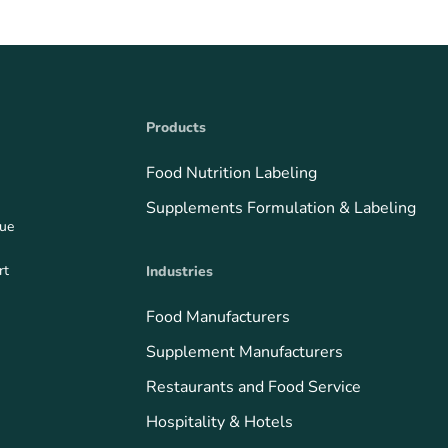
Products
Food Nutrition Labeling
Supplements Formulation & Labeling
que
rt
Industries
Food Manufacturers
Supplement Manufacturers
Restaurants and Food Service
Hospitality & Hotels