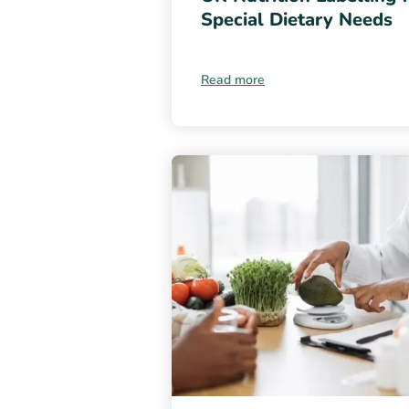
Special Dietary Needs
Read more