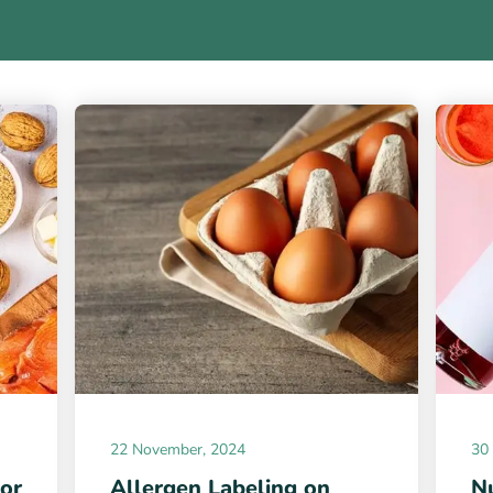
22 November, 2024
30
for
Allergen Labeling on
Nu