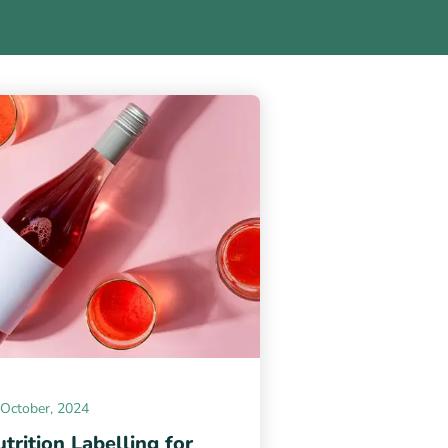
 October, 2024
trition Labelling for