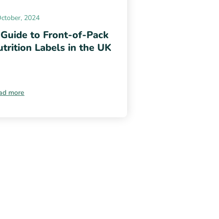
October, 2024
 Guide to Front-of-Pack
trition Labels in the UK
ad more