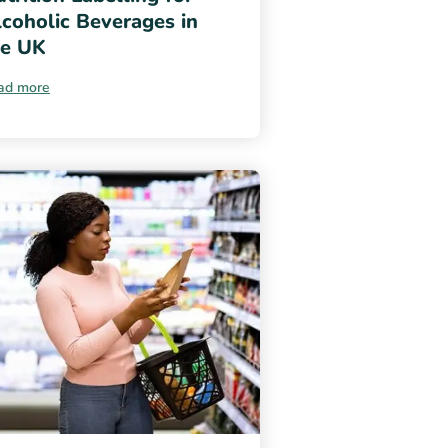
coholic Beverages in
he UK
ad more