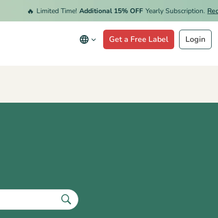
🔥
Limited Time!
Additional 15% OFF
Yearly Subscription.
Redeem
Get a Free Label
Login