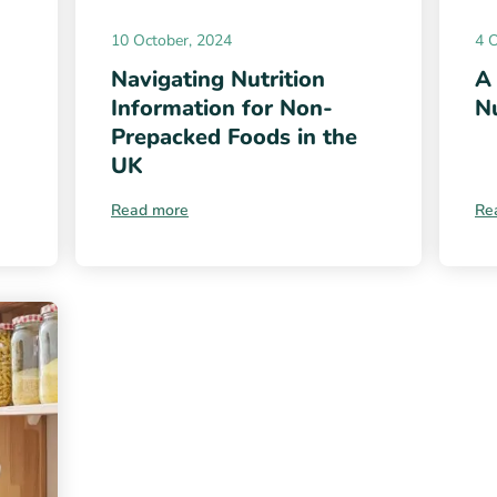
10 October, 2024
4 
Navigating Nutrition
A
Information for Non-
Nu
Prepacked Foods in the
UK
Read more
Re