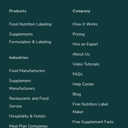
Products
Company
Food Nutrition Labeling
How it Works
Supplements
Pricing
Formulation & Labeling
Hire an Expert
About Us
Industries
Video Tutorials
Food Manufacturers
FAQs
Supplement
Help Center
Manufacturers
Blog
Restaurants and Food
Free Nutrition Label
Service
Maker
Hospitality & Hotels
Free Supplement Facts
Meal Plan Companies