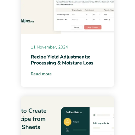
11 November, 2024
Recipe Yield Adjustments:
Processing & Moisture Loss
Read more