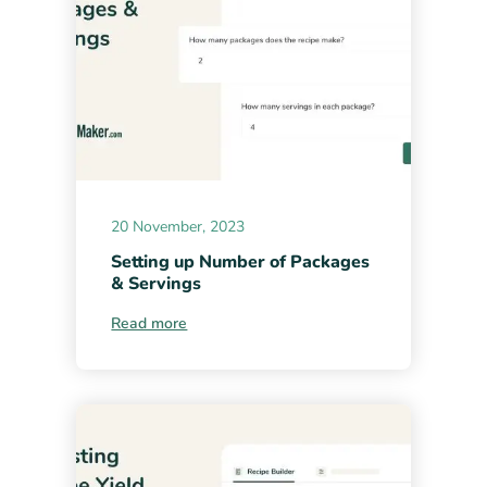
20 November, 2023
Setting up Number of Packages
& Servings
Read more