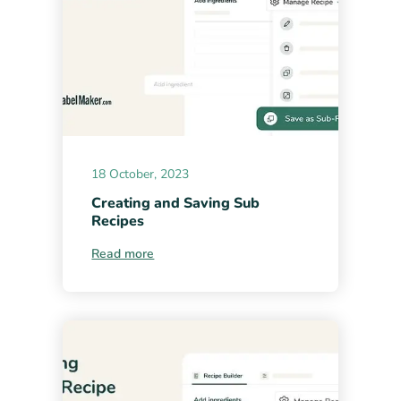
18 October, 2023
Creating and Saving Sub
Recipes
Read more