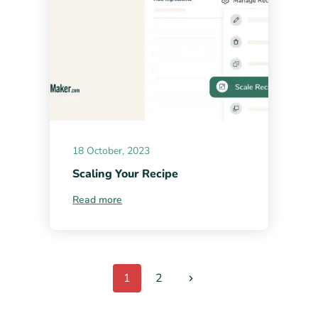
18 October, 2023
Scaling Your Recipe
Read more
1
2