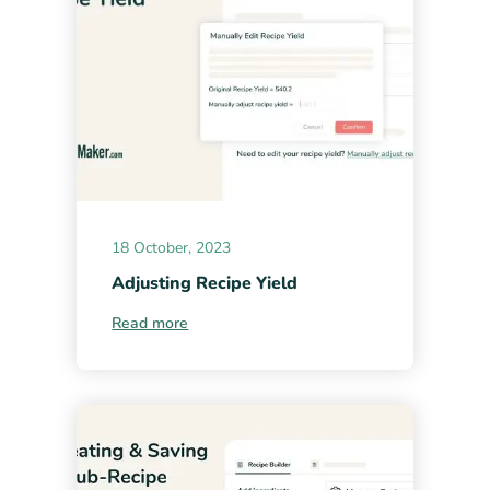
18 October, 2023
Adjusting Recipe Yield
Read more