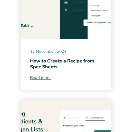
11 November, 2024
How to Create a Recipe from
Spec Sheets
Read more