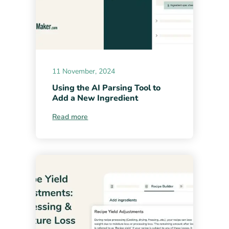
11 November, 2024
Using the AI Parsing Tool to
Add a New Ingredient
Read more