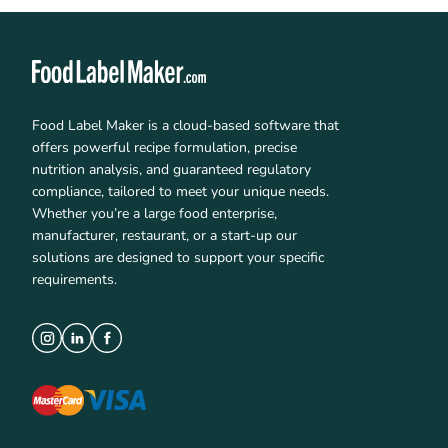
Food Label Maker is a cloud-based software that
offers powerful recipe formulation, precise
nutrition analysis, and guaranteed regulatory
compliance, tailored to meet your unique needs.
Whether you’re a large food enterprise,
manufacturer, restaurant, or a start-up our
solutions are designed to support your specific
requirements.