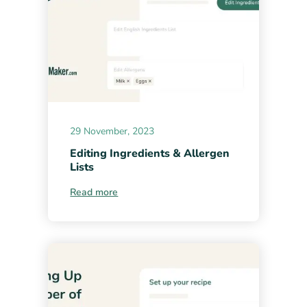
29 November, 2023
Editing Ingredients & Allergen
Lists
Read more