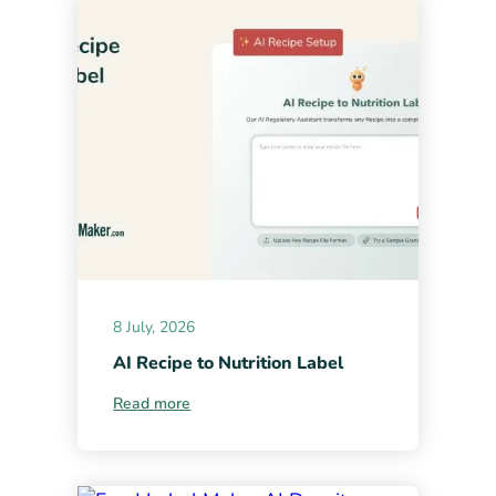
8 July, 2026
AI Recipe to Nutrition Label
Read more