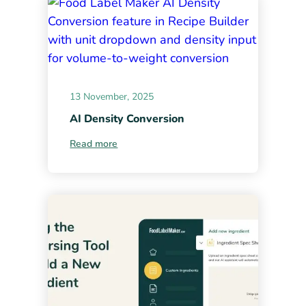
13 November, 2025
AI Density Conversion
Read more