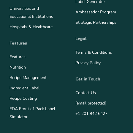
Label Generator
Universities and
Ambassador Program
Educational Institutions
Strategic Partnerships
Hospitals & Healthcare
Legal
Features
Terms & Conditions
Features
Privacy Policy
Nutrition
Recipe Management
Get in Touch
Ingredient Label
Contact Us
Recipe Costing
[email protected]
FDA Front of Pack Label
+1 201 942 6427
Simulator