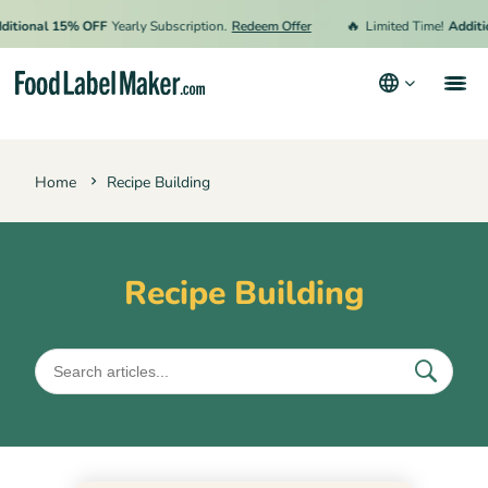
🔥
tional 15% OFF
Yearly Subscription.
Redeem Offer
Limited Time!
Additio
Products
Home
Recipe Building
Industries
Pricing
Hire an Expert
Recipe Building
Resources
Terms & Conditions
Privacy Policy