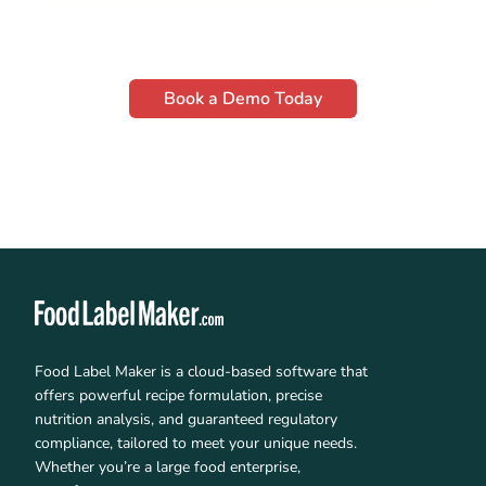
Book a Demo Today
Food Label Maker is a cloud-based software that
offers powerful recipe formulation, precise
nutrition analysis, and guaranteed regulatory
compliance, tailored to meet your unique needs.
Whether you’re a large food enterprise,