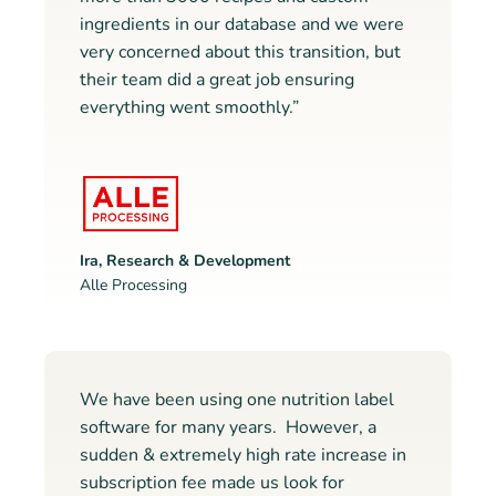
ingredients in our database and we were
very concerned about this transition, but
their team did a great job ensuring
everything went smoothly.”
Ira, Research & Development
Alle Processing
We have been using one nutrition label
software for many years. However, a
sudden & extremely high rate increase in
subscription fee made us look for