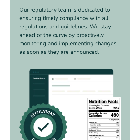
Our regulatory team is dedicated to
ensuring timely compliance with all
regulations and guidelines. We stay
ahead of the curve by proactively
monitoring and implementing changes
as soon as they are announced.