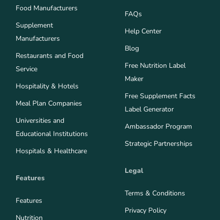
Food Manufacturers
FAQs
Supplement
Help Center
Manufacturers
Blog
Restaurants and Food
Free Nutrition Label
Service
Maker
Hospitality & Hotels
Free Supplement Facts
Meal Plan Companies
Label Generator
Universities and
Ambassador Program
Educational Institutions
Strategic Partnerships
Hospitals & Healthcare
Legal
Features
Terms & Conditions
Features
Privacy Policy
Nutrition