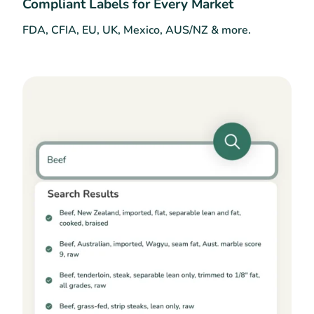
Compliant Labels for Every Market
FDA, CFIA, EU, UK, Mexico, AUS/NZ & more.