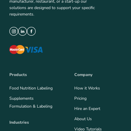
manufacturer, restaurant, or a start-up our
solutions are designed to support your specific
requirements.
Products
Company
Food Nutrition Labeling
How it Works
Supplements
Pricing
Formulation & Labeling
Hire an Expert
About Us
Industries
Video Tutorials