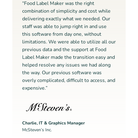
“Food Label Maker was the right
combination of simplicity and cost while
delivering exactly what we needed. Our
staff was able to jump right in and use
this software from day one, without
limitations. We were able to utilize all our
previous data and the support at Food
Label Maker made the transition easy and
helped resolve any issues we had along
the way. Our previous software was
overly complicated, difficult to access, and
expensive.”
Charlie, IT & Graphics Manager
McSteven’s Inc.