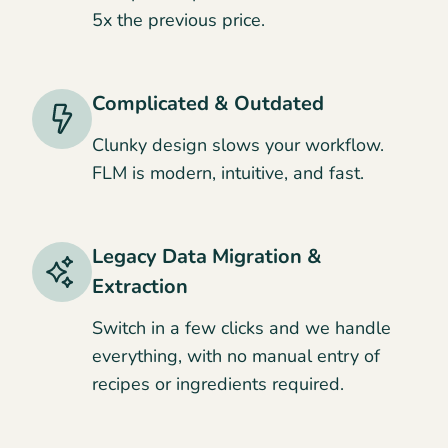
5x the previous price.
Complicated & Outdated
Clunky design slows your workflow.
FLM is modern, intuitive, and fast.
Legacy Data Migration &
Extraction
Switch in a few clicks and we handle
everything, with no manual entry of
recipes or ingredients required.