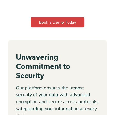
Book a Demo Today
Unwavering
Commitment to
Security
Our platform ensures the utmost
security of your data with advanced
encryption and secure access protocols,
safeguarding your information at every