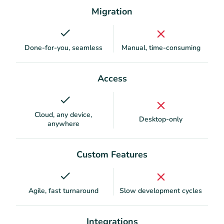
Migration
Done-for-you, seamless
Manual, time-consuming
Access
Cloud, any device,
Desktop-only
anywhere
Custom Features
Agile, fast turnaround
Slow development cycles
Integrations