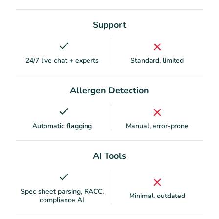
Support
24/7 live chat + experts
Standard, limited
Allergen Detection
Automatic flagging
Manual, error-prone
AI Tools
Spec sheet parsing, RACC,
Minimal, outdated
compliance AI