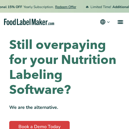
🔥
l 15% OFF
Yearly Subscription.
Redeem Offer
Limited Time!
Additional 15
Still overpaying
We know your pain
FLM vs. Others
for your Nutrition
Testimonials
Labeling
Software?
We are the alternative.
Book a Demo Today