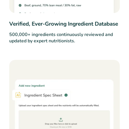
Verified, Ever-Growing Ingredient Database
500,000+ ingredients continuously reviewed and
updated by expert nutritionists.