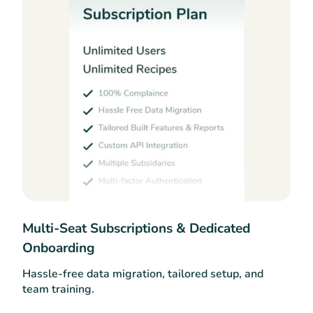
Multi-Seat Subscriptions & Dedicated
Onboarding
Hassle-free data migration, tailored setup, and
team training.