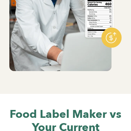
Food Label Maker vs
Your Current