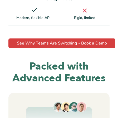
Modern, flexible API
Rigid, limited
See Why Teams Are Switching - Book a Demo
Packed with
Advanced Features