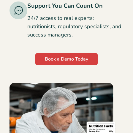
Support You Can Count On
24/7 access to real experts:
nutritionists, regulatory specialists, and
success managers.
Book a Demo Today