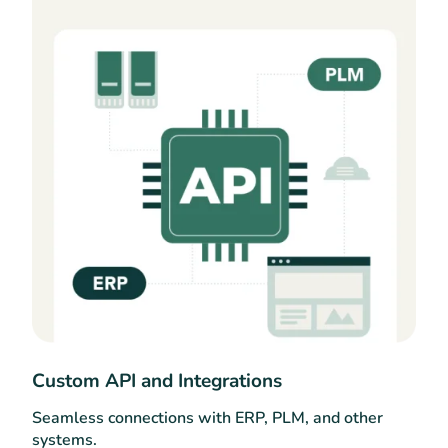
Custom API and Integrations
Seamless connections with ERP, PLM, and other
systems.