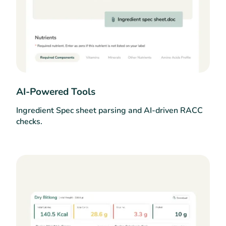
AI-Powered Tools
Ingredient Spec sheet parsing and AI-driven RACC
checks.