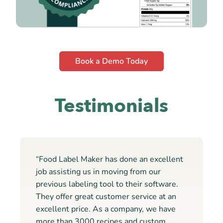
Book a Demo Today
Testimonials
“Food Label Maker has done an excellent
job assisting us in moving from our
previous labeling tool to their software.
They offer great customer service at an
excellent price. As a company, we have
more than 3000 recipes and custom