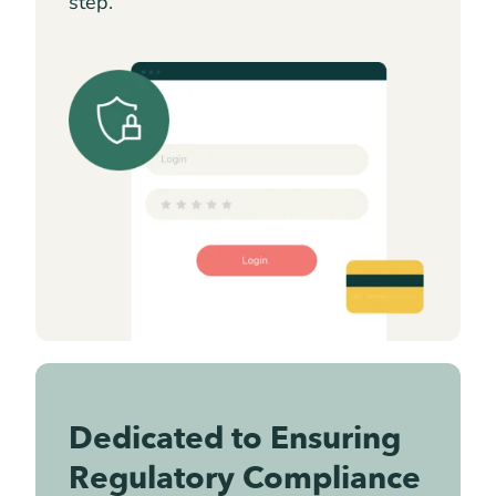
step.
Dedicated to Ensuring
Regulatory Compliance