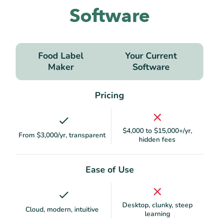
Software
Food Label
Your Current
Maker
Software
Pricing
$4,000 to $15,000+/yr,
From $3,000/yr, transparent
hidden fees
Ease of Use
Desktop, clunky, steep
Cloud, modern, intuitive
learning