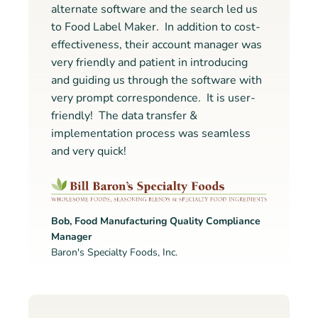
alternate software and the search led us
to Food Label Maker. In addition to cost-
effectiveness, their account manager was
very friendly and patient in introducing
and guiding us through the software with
very prompt correspondence. It is user-
friendly! The data transfer &
implementation process was seamless
and very quick!
Bob, Food Manufacturing Quality Compliance
Manager
Baron's Specialty Foods, Inc.