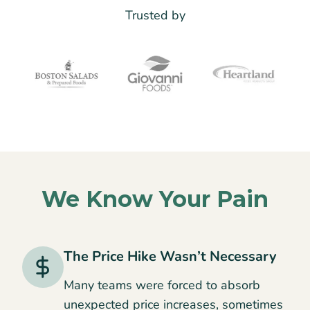
Trusted by
We Know Your Pain
The Price Hike Wasn’t Necessary
Many teams were forced to absorb
unexpected price increases, sometimes