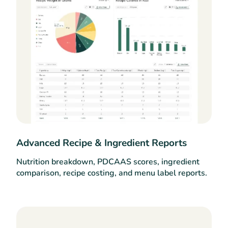
Advanced Recipe & Ingredient Reports
Nutrition breakdown, PDCAAS scores, ingredient
comparison, recipe costing, and menu label reports.